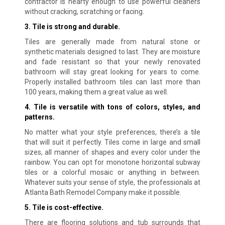
contractor is hearty enough to use powerful cleaners
without cracking, scratching or facing
.
3. Tile is strong and durable.
Tiles are generally made from natural stone or
synthetic materials designed to last. They are moisture
and fade resistant so that your newly renovated
bathroom will stay great looking for years to come.
Properly installed bathroom tiles can last more than
100 years, making them a great value as well
.
4. Tile is versatile with tons of colors, styles, and
patterns.
No matter what your style preferences, there’s a tile
that will suit it perfectly. Tiles come in large and small
sizes, all manner of shapes and every color under the
rainbow. You can opt for monotone horizontal subway
tiles or a colorful mosaic or anything in between.
Whatever suits your sense of style, the professionals at
Atlanta Bath Remodel Company make it possible.
5. Tile is cost-effective.
There are flooring solutions and tub surrounds that