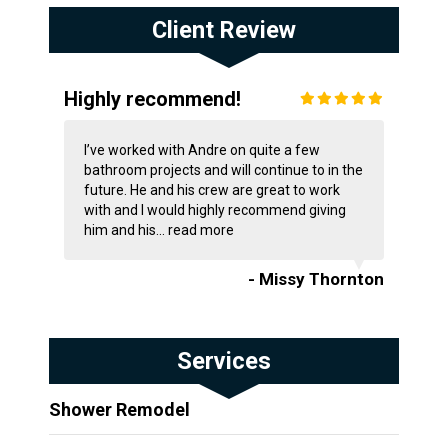
Client Review
Highly recommend!
I’ve worked with Andre on quite a few
bathroom projects and will continue to in the
future. He and his crew are great to work
with and I would highly recommend giving
him and his...
read more
- Missy Thornton
Services
Shower Remodel