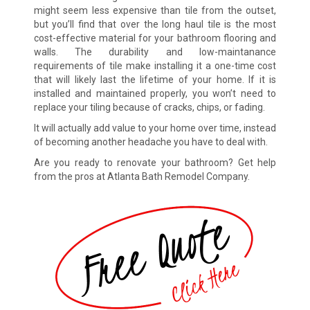
might seem less expensive than tile from the outset,
but you’ll find that over the long haul tile is the most
cost-effective material for your bathroom flooring and
walls. The durability and low-maintanance
requirements of tile make installing it a one-time cost
that will likely last the lifetime of your home. If it is
installed and maintained properly, you won’t need to
replace your tiling because of cracks, chips, or fading.
It will actually add value to your home over time, instead
of becoming another headache you have to deal with.
Are you ready to renovate your bathroom? Get help
from the pros at Atlanta Bath Remodel Company.