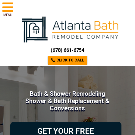
MENU
(678) 661-6754
CLICK TO CALL
Bath & Shower Remodeling
Shower & Bath Replacement &
Conversions
GET YOUR FREE