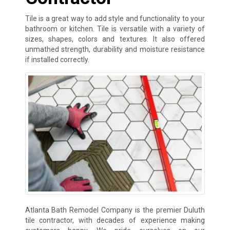
Tile is a great way to add style and functionality to your
bathroom or kitchen. Tile is versatile with a variety of
sizes, shapes, colors and textures. It also offered
unmathed strength, durability and moisture resistance
if installed correctly.
Atlanta Bath Remodel Company is the premier Duluth
tile contractor, with decades of experience making