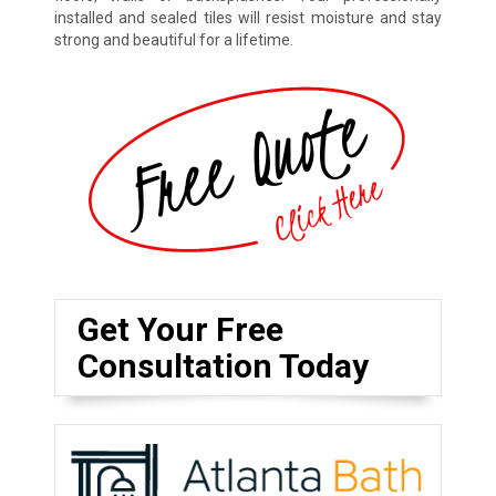
installed and sealed tiles will resist moisture and stay
strong and beautiful for a lifetime.
Get Your Free
Consultation Today