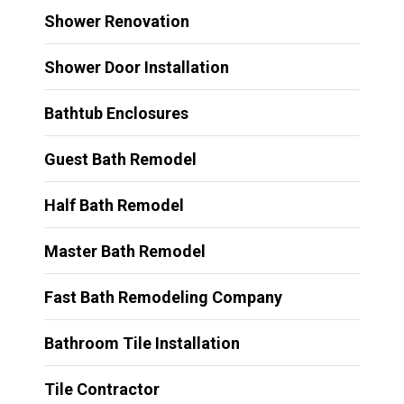
Shower Renovation
Shower Door Installation
Bathtub Enclosures
Guest Bath Remodel
Half Bath Remodel
Master Bath Remodel
Fast Bath Remodeling Company
Bathroom Tile Installation
Tile Contractor