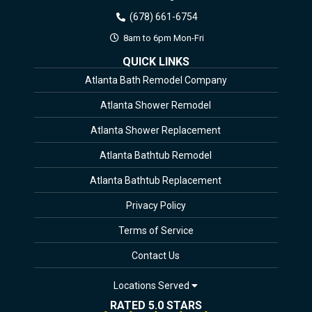
(678) 661-6754
8am to 6pm Mon-Fri
QUICK LINKS
Atlanta Bath Remodel Company
Atlanta Shower Remodel
Atlanta Shower Replacement
Atlanta Bathtub Remodel
Atlanta Bathtub Replacement
Privacy Policy
Terms of Service
Contact Us
Locations Served
RATED 5.0 STARS