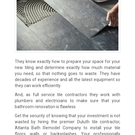
They know exactly how to prepare your space for your
new tiling and determine exactly how much material
you need, so that nothing goes to waste. They have
decades of experience and all the latest equipment so
they can work efficiently.
And, as full service tile contractors they work with
plumbers and electricians to make sure that your
bathroom renovation is flawless.
Get the security of knowing that your investment is not
wasted by hiring the premier Duluth tile contractor,
Atlanta Bath Remodel Company to install your tile
floors, walls or backsplashes. Your professionally