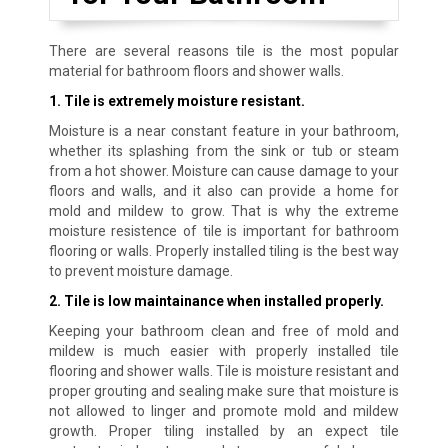
There are several reasons tile is the most popular
material for bathroom floors and shower walls.
1. Tile is extremely moisture resistant.
Moisture is a near constant feature in your bathroom,
whether its splashing from the sink or tub or steam
from a hot shower. Moisture can cause damage to your
floors and walls, and it also can provide a home for
mold and mildew to grow. That is why the extreme
moisture resistence of tile is important for bathroom
flooring or walls. Properly installed tiling is the best way
to prevent moisture damage.
2. Tile is low maintainance when installed properly.
Keeping your bathroom clean and free of mold and
mildew is much easier with properly installed tile
flooring and shower walls. Tile is moisture resistant and
proper grouting and sealing make sure that moisture is
not allowed to linger and promote mold and mildew
growth. Proper tiling installed by an expect tile