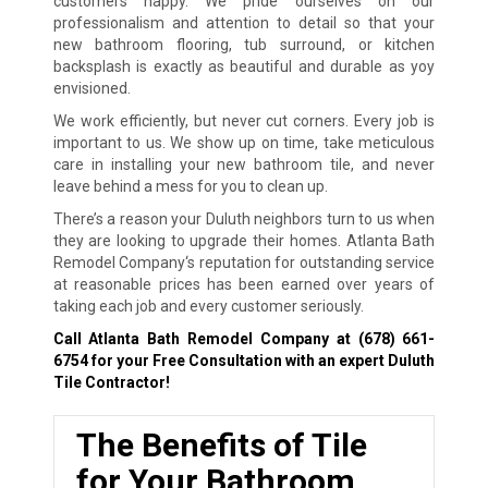
customers happy. We pride ourselves on our
professionalism and attention to detail so that your
new bathroom flooring, tub surround, or kitchen
backsplash is exactly as beautiful and durable as yoy
envisioned.
We work efficiently, but never cut corners. Every job is
important to us. We show up on time, take meticulous
care in installing your new bathroom tile, and never
leave behind a mess for you to clean up.
There’s a reason your Duluth neighbors turn to us when
they are looking to upgrade their homes. Atlanta Bath
Remodel Company‘s reputation for outstanding service
at reasonable prices has been earned over years of
taking each job and every customer seriously.
Call Atlanta Bath Remodel Company at
(678) 661-
6754
for your Free Consultation with an expert Duluth
Tile Contractor!
The Benefits of Tile
for Your Bathroom