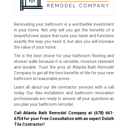
Renovating your bathroom is a worthwhile investment
in your home. Not only will you get the benefits of a
beautiful new space that suits your taste and functions
exactly the way you need it, but also you will increase
the value of your home.
Tile is the best choice for your bathroom flooring and
shower walls because it is versatile, moisture resistant
and durable. Trust the pros at Atlanta Bath Remodel
Company to get all the best benefits of tile for your new
bathroom at reasonable prices.
Learn all about our tile contractor services with a call
today. Our tiles installation and bathroom renovation
professionals are ready to answer all your questions as
you plan your bathroom remodel.
Call Atlanta Bath Remodel Company at
(678) 661-
6754
for your Free Consultation with an expert Duluth
Tile Contractor!