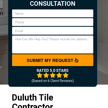
CONSULTATION
SUBMIT MY REQUEST
RATED 5.0 STARS
(Based on
6
Client Reviews)
Duluth Tile
Contractor