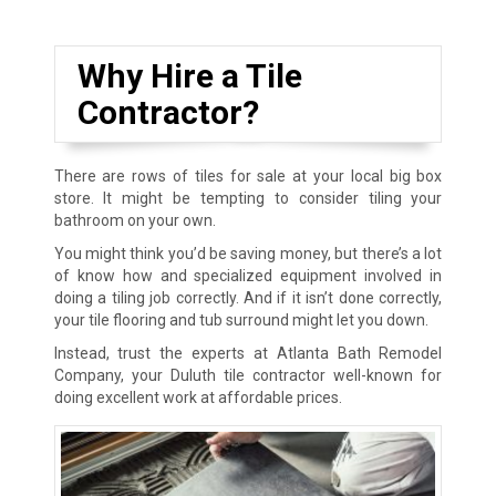
Why Hire a Tile
Contractor?
There are rows of tiles for sale at your local big box
store. It might be tempting to consider tiling your
bathroom on your own.
You might think you’d be saving money, but there’s a lot
of know how and specialized equipment involved in
doing a tiling job correctly. And if it isn’t done correctly,
your tile flooring and tub surround might let you down.
Instead, trust the experts at Atlanta Bath Remodel
Company, your Duluth tile contractor well-known for
doing excellent work at affordable prices.