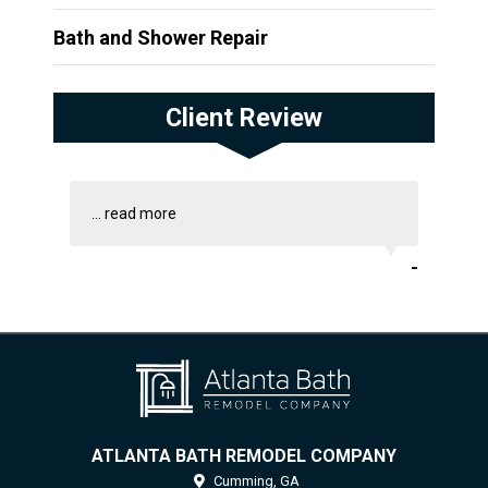
Bath and Shower Repair
Client Review
...
read more
-
ATLANTA BATH REMODEL COMPANY
Cumming,
GA