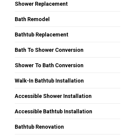
Shower Replacement
Bath Remodel
Bathtub Replacement
Bath To Shower Conversion
Shower To Bath Conversion
Walk-In Bathtub Installation
Accessible Shower Installation
Accessible Bathtub Installation
Bathtub Renovation