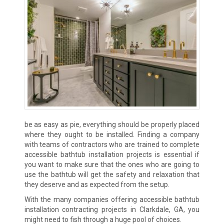
be as easy as pie, everything should be properly placed
where they ought to be installed. Finding a company
with teams of contractors who are trained to complete
accessible bathtub installation projects is essential if
you want to make sure that the ones who are going to
use the bathtub will get the safety and relaxation that
they deserve and as expected from the setup.
With the many companies offering accessible bathtub
installation contracting projects in Clarkdale, GA, you
might need to fish through a huge pool of choices.