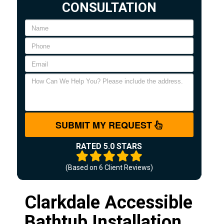
CONSULTATION
SUBMIT MY REQUEST
RATED 5.0 STARS
(Based on
6
Client Reviews)
Clarkdale Accessible
Bathtub Installation