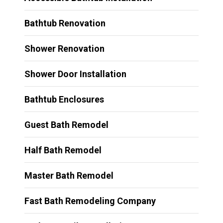
Bathtub Renovation
Shower Renovation
Shower Door Installation
Bathtub Enclosures
Guest Bath Remodel
Half Bath Remodel
Master Bath Remodel
Fast Bath Remodeling Company