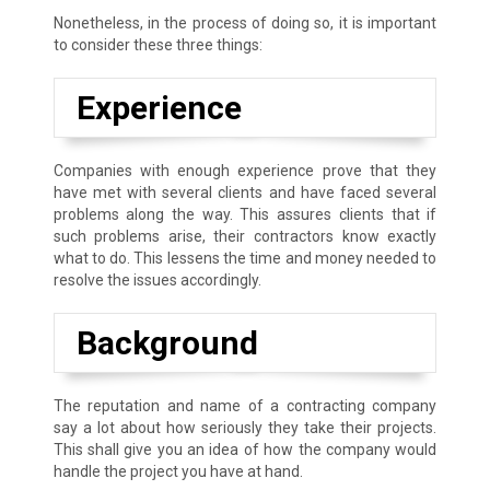
Nonetheless, in the process of doing so, it is important
to consider these three things:
Experience
Companies with enough experience prove that they
have met with several clients and have faced several
problems along the way. This assures clients that if
such problems arise, their contractors know exactly
what to do. This lessens the time and money needed to
resolve the issues accordingly.
Background
The reputation and name of a contracting company
say a lot about how seriously they take their projects.
This shall give you an idea of how the company would
handle the project you have at hand.