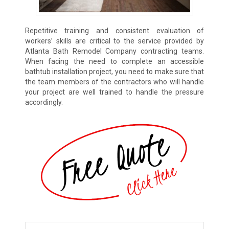
Repetitive training and consistent evaluation of
workers’ skills are critical to the service provided by
Atlanta Bath Remodel Company contracting teams.
When facing the need to complete an accessible
bathtub installation project, you need to make sure that
the team members of the contractors who will handle
your project are well trained to handle the pressure
accordingly.