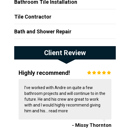
Bathroom Tile Installation
Tile Contractor
Bath and Shower Repair
Client Review
Highly recommend!
I’ve worked with Andre on quite a few
bathroom projects and will continue to in the
future. He and his crew are great to work
with and I would highly recommend giving
him and his...
read more
- Missy Thornton