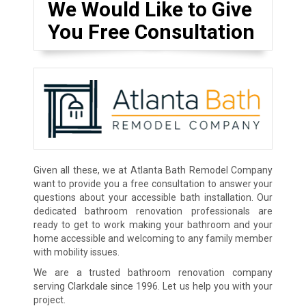
We Would Like to Give
You Free Consultation
Given all these, we at Atlanta Bath Remodel Company
want to provide you a free consultation to answer your
questions about your accessible bath installation. Our
dedicated bathroom renovation professionals are
ready to get to work making your bathroom and your
home accessible and welcoming to any family member
with mobility issues.
We are a trusted bathroom renovation company
serving Clarkdale since 1996. Let us help you with your
project.