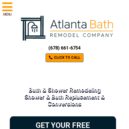
MENU
(678) 661-6754
CLICK TO CALL
Bath & Shower Remodeling
Shower & Bath Replacement &
Conversions
GET YOUR FREE