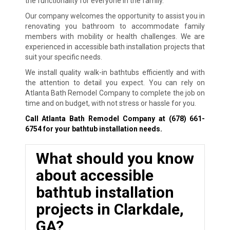
the functionality for everyone in the family.
Our company welcomes the opportunity to assist you in
renovating you bathroom to accommodate family
members with mobility or health challenges. We are
experienced in accessible bath installation projects that
suit your specific needs.
We install quality walk-in bathtubs efficiently and with
the attention to detail you expect. You can rely on
Atlanta Bath Remodel Company to complete the job on
time and on budget, with not stress or hassle for you.
Call Atlanta Bath Remodel Company at
(678) 661-
6754
for your bathtub installation needs.
What should you know
about accessible
bathtub installation
projects in Clarkdale,
GA?