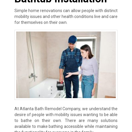
Simple home renovations can allow people with distinct
mobility issues and other health conditions live and care
for themselves on their own.
At Atlanta Bath Remodel Company, we understand the
desire of people with mobility issues wanting to be able
to bathe on their own. There are many solutions
available to make bathing accessible while maintaining