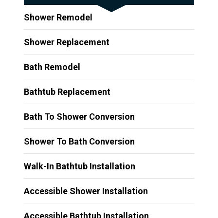
Shower Remodel
Shower Replacement
Bath Remodel
Bathtub Replacement
Bath To Shower Conversion
Shower To Bath Conversion
Walk-In Bathtub Installation
Accessible Shower Installation
Accessible Bathtub Installation