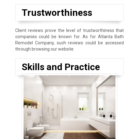
Trustworthiness
Client reviews prove the level of trustworthiness that
companies could be known for. As for Atlanta Bath
Remodel Company, such reviews could be accessed
through browsing our website.
Skills and Practice