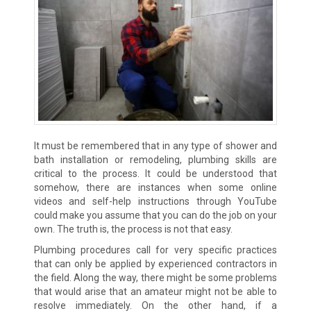
It must be remembered that in any type of shower and
bath installation or remodeling, plumbing skills are
critical to the process. It could be understood that
somehow, there are instances when some online
videos and self-help instructions through YouTube
could make you assume that you can do the job on your
own. The truth is, the process is not that easy.
Plumbing procedures call for very specific practices
that can only be applied by experienced contractors in
the field. Along the way, there might be some problems
that would arise that an amateur might not be able to
resolve immediately. On the other hand, if a