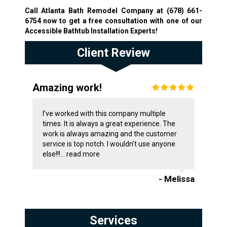
Call Atlanta Bath Remodel Company at
(678) 661-
6754
now to get a free consultation with one of our
Accessible Bathtub Installation Experts!
Client Review
Amazing work!
I’ve worked with this company multiple
times. It is always a great experience. The
work is always amazing and the customer
service is top notch. I wouldn’t use anyone
else!!!...
read more
- Melissa
Services