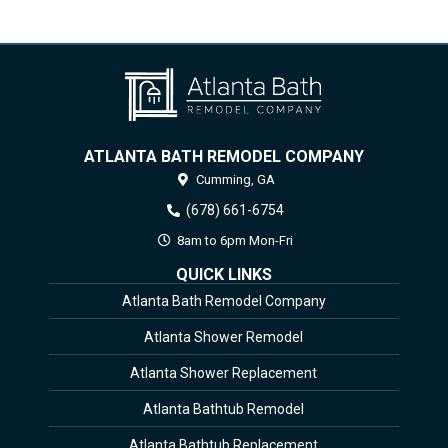
ATLANTA BATH REMODEL COMPANY
Cumming,
GA
(678) 661-6754
8am to 6pm Mon-Fri
QUICK LINKS
Atlanta Bath Remodel Company
Atlanta Shower Remodel
Atlanta Shower Replacement
Atlanta Bathtub Remodel
Atlanta Bathtub Replacement