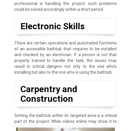
professional is handling the project, such problems
could be solved accordingly within a short period.
Electronic Skills
There are certain operations and automated functions
of an accessible bathtub that requires to be installed
and checked by an electrician. If a person is not that
properly trained to handle the task, the issues may
result in critical dangers not only to the one who’s
installing but also to the one who is using the bathtub.
Carpentry and
Construction
Setting the bathtub within its targeted area is a critical
part of the project.
While videos online may show it to