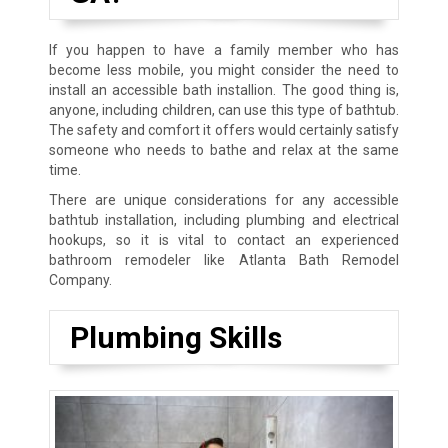
If you happen to have a family member who has
become less mobile, you might consider the need to
install an accessible bath installion. The good thing is,
anyone, including children, can use this type of bathtub.
The safety and comfort it offers would certainly satisfy
someone who needs to bathe and relax at the same
time.
There are unique considerations for any accessible
bathtub installation, including plumbing and electrical
hookups, so it is vital to contact an experienced
bathroom remodeler like Atlanta Bath Remodel
Company.
Plumbing Skills