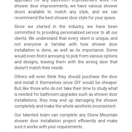
shower door improvements, we have various shower
doors available to match any style, and we can
recommend the best shower door style for your space.
Since we started in the industry, we have been
committed to providing personalized service to all our
clients. We understand that every client is unique, and
not everyone is familiar with how shower door
installation is done, as well as its importance. Some
would even find it annoying to pick from various options
and designs, leaving them with the wrong door that
doesn’t match their needs.
Others will even think they should purchase the door
and install it themselves since DIY would be cheaper.
But, like those who do not take their time to study what
is needed for bathroom upgrades such as shower door
installations, they may end up damaging the shower
completely and make the whole aesthetic inconsistent.
Our talented team can complete any Stone Mountain
shower door installation project efficiently and make
sure it works with your requirements.