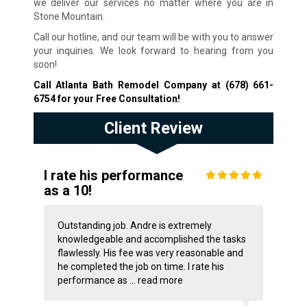
we deliver our services no matter where you are in
Stone Mountain.
Call our hotline, and our team will be with you to answer
your inquiries. We look forward to hearing from you
soon!
Call Atlanta Bath Remodel Company at
(678) 661-
6754
for your Free Consultation!
Client Review
I rate his performance
as a 10!
Outstanding job. Andre is extremely
knowledgeable and accomplished the tasks
flawlessly. His fee was very reasonable and
he completed the job on time. I rate his
performance as ...
read more