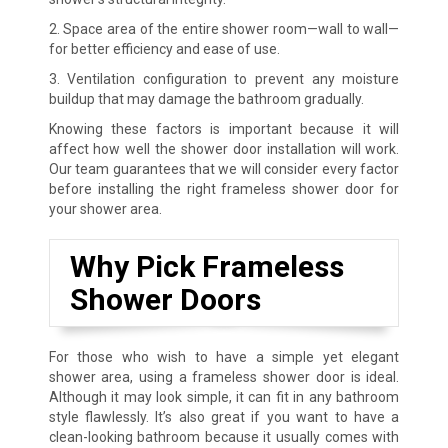
2. Space area of the entire shower room—wall to wall—
for better efficiency and ease of use.
3. Ventilation configuration to prevent any moisture
buildup that may damage the bathroom gradually.
Knowing these factors is important because it will
affect how well the shower door installation will work.
Our team guarantees that we will consider every factor
before installing the right frameless shower door for
your shower area.
Why Pick Frameless
Shower Doors
For those who wish to have a simple yet elegant
shower area, using a frameless shower door is ideal.
Although it may look simple, it can fit in any bathroom
style flawlessly. It’s also great if you want to have a
clean-looking bathroom because it usually comes with