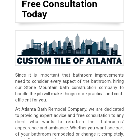
Free Consultation
Today
Since it is important that bathroom improvements
need to consider every aspect of the bathroom, hiring
our Stone Mountain bath construction company to
handle the job will make things more practical and cost-
efficient for you.
At Atlanta Bath Remodel Company, we are dedicated
to providing expert advice and free consultation to any
client who wants to refurbish their bathrooms’
appearance and ambiance. Whether you want one part
of your bathroom remodeled or change it completely,