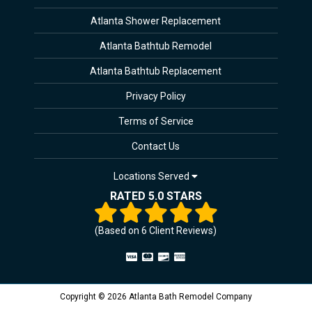
Atlanta Shower Replacement
Atlanta Bathtub Remodel
Atlanta Bathtub Replacement
Privacy Policy
Terms of Service
Contact Us
Locations Served
RATED 5.0 STARS
(Based on
6
Client Reviews)
Copyright © 2026 Atlanta Bath Remodel Company