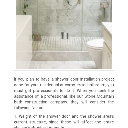
If you plan to have a shower door installation project
done for your residential or commercial bathroom, you
must get professionals to do it. When you seek the
assistance of a professional, like our Stone Mountain
bath construction company, they will consider the
following factors:
1. Weight of the shower door and the shower area’s
current structure, since these will affect the entire
shower’s structural integrity.