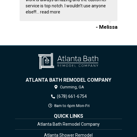
service is top notch. I wouldn’t use anyone
else!!!...
read more
- Melissa
ATLANTA BATH REMODEL COMPANY
Cumming,
GA
(678) 661-6754
8am to 6pm Mon-Fri
QUICK LINKS
Atlanta Bath Remodel Company
Atlanta Shower Remodel