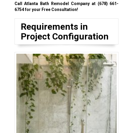
Call Atlanta Bath Remodel Company at
(678) 661-
6754
for your Free Consultation!
Requirements in
Project Configuration