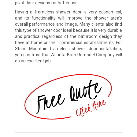
pivot door designs for better use.
Having a frameless shower door is very economical,
and its functionality will improve the shower area’s
overall performance and image. Many clients also find
this type of shower door ideal because it is very durable
and practical regardless of the bathroom design they
have at home or their commercial establishments. For
Stone Mountain frameless shower door installation,
you can trust that Atlanta Bath Remodel Company will
do an excellent job.