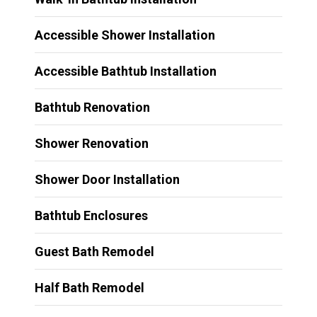
Accessible Shower Installation
Accessible Bathtub Installation
Bathtub Renovation
Shower Renovation
Shower Door Installation
Bathtub Enclosures
Guest Bath Remodel
Half Bath Remodel