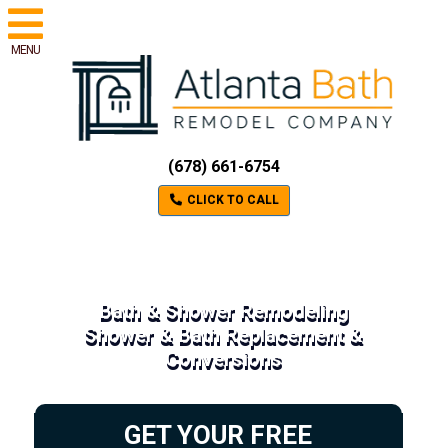
MENU
(678) 661-6754
CLICK TO CALL
Bath & Shower Remodeling
Shower & Bath Replacement &
Conversions
GET YOUR FREE