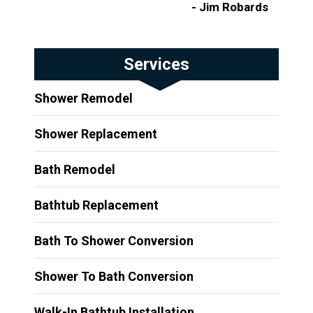
- Jim Robards
Services
Shower Remodel
Shower Replacement
Bath Remodel
Bathtub Replacement
Bath To Shower Conversion
Shower To Bath Conversion
Walk-In Bathtub Installation