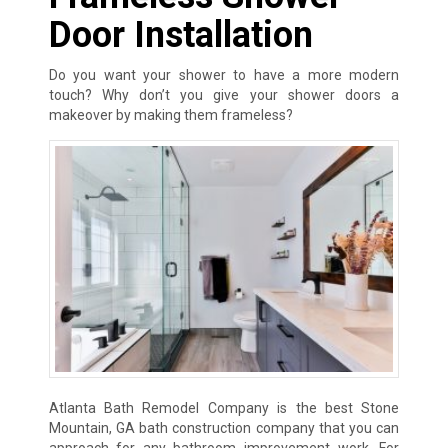
Door Installation
Do you want your shower to have a more modern
touch? Why don’t you give your shower doors a
makeover by making them frameless?
Atlanta Bath Remodel Company is the best Stone
Mountain, GA bath construction company that you can
approach for any bathroom improvement work. For