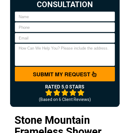
CONSULTATION
SUBMIT MY REQUEST
RATED 5.0 STARS
(Based on
6
Client Reviews)
Stone Mountain
Frameless Shower