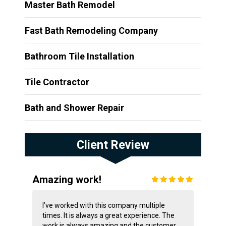
Master Bath Remodel
Fast Bath Remodeling Company
Bathroom Tile Installation
Tile Contractor
Bath and Shower Repair
Client Review
Amazing work!
I’ve worked with this company multiple
times. It is always a great experience. The
work is always amazing and the customer