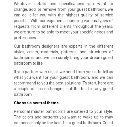
Whatever details and specifications you want to
change, add, or remove from your guest bathroom, we
can do it for you with the highest quality of service
possible. With our experience handling various types of
requests from different clients throughout the years,
we are sure to be able to meet your specific needs and
preferences.
Our bathroom designers are experts in the different
styles, colors, materials, patterns, and structures of
bathrooms, and we can surely bring your dream guest
bathroom to life.
If you partner with us, all we need from you is to tell us
what you want for your guest bathroom, and we can
recommend to you the best solutions. To start, here are
a couple of tips on bringing out the best in any guest
bathroom.
Choose a neutral theme.
Personal master bathrooms are catered to your style.
The colors and patterns you want to wake up to may
not necessarily be the best for a guest bathroom. Guest