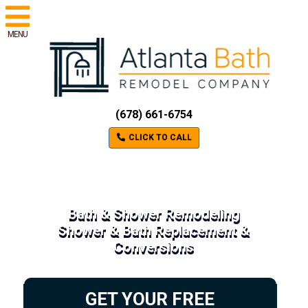
MENU
(678) 661-6754
CLICK TO CALL
Bath & Shower Remodeling
Shower & Bath Replacement &
Conversions
GET YOUR FREE