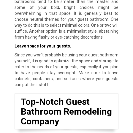
bathrooms tend to be smaller than the master and
some of your bold, bright choices might be
overwhelming in that space. It is generally best to
choose neutral themes for your guest bathroom. One
way to do this is to select minimal colors. One or two will
suffice. Another option is a minimalist style, abstaining
from having flashy or eye-catching decorations.
Leave space for your guests.
Since you won’t probably be using your guest bathroom
yourself, it is good to optimize the space and storage to
cater to the needs of your guests, especially if you plan
to have people stay overnight. Make sure to leave
cabinets, containers, and surfaces where your guests
can put their stuff.
Top-Notch Guest
Bathroom Remodeling
Company