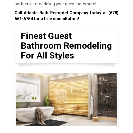
partner in remodeling your guest bathroom!
Call Atlanta Bath Remodel Company today at
(678)
661-6754
for a free consultation!
Finest Guest
Bathroom Remodeling
For All Styles