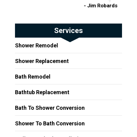
- Jim Robards
Services
Shower Remodel
Shower Replacement
Bath Remodel
Bathtub Replacement
Bath To Shower Conversion
Shower To Bath Conversion