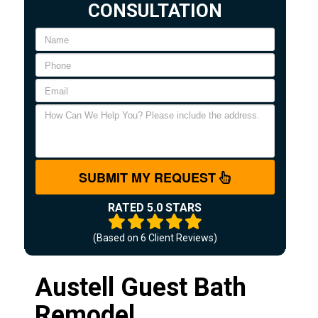
CONSULTATION
SUBMIT MY REQUEST
RATED 5.0 STARS
(Based on
6
Client Reviews)
Austell Guest Bath
Remodel