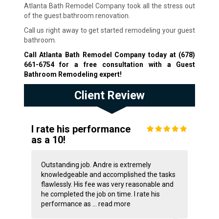
Atlanta Bath Remodel Company took all the stress out
of the guest bathroom renovation.
Call us right away to get started remodeling your guest
bathroom.
Call Atlanta Bath Remodel Company today at
(678)
661-6754
for a free consultation with a Guest
Bathroom Remodeling expert!
Client Review
I rate his performance
as a 10!
Outstanding job. Andre is extremely
knowledgeable and accomplished the tasks
flawlessly. His fee was very reasonable and
he completed the job on time. I rate his
performance as ...
read more