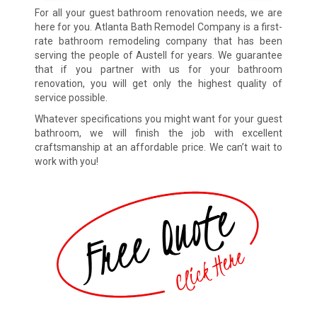
For all your guest bathroom renovation needs, we are
here for you. Atlanta Bath Remodel Company is a first-
rate bathroom remodeling company that has been
serving the people of Austell for years. We guarantee
that if you partner with us for your bathroom
renovation, you will get only the highest quality of
service possible.
Whatever specifications you might want for your guest
bathroom, we will finish the job with excellent
craftsmanship at an affordable price. We can’t wait to
work with you!