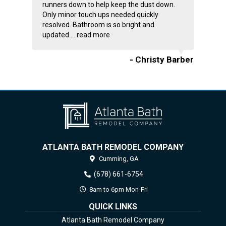
runners down to help keep the dust down.
Only minor touch ups needed quickly
resolved. Bathroom is so bright and
updated....
read more
- Christy Barber
ATLANTA BATH REMODEL COMPANY
Cumming,
GA
(678) 661-6754
8am to 6pm Mon-Fri
QUICK LINKS
Atlanta Bath Remodel Company