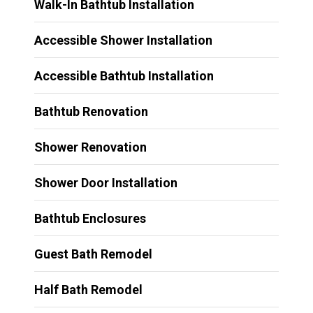
Walk-In Bathtub Installation
Accessible Shower Installation
Accessible Bathtub Installation
Bathtub Renovation
Shower Renovation
Shower Door Installation
Bathtub Enclosures
Guest Bath Remodel
Half Bath Remodel