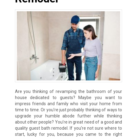
Are you thinking of revamping the bathroom of your
house dedicated to guests? Maybe you want to
impress friends and family who visit your home from
time to time. Or you’re just probably thinking of ways to
upgrade your humble abode further while thinking
about other people? You’re in great need of a good and
quality guest bath remodel. If you’re not sure where to
start, lucky for you, because you came to the right