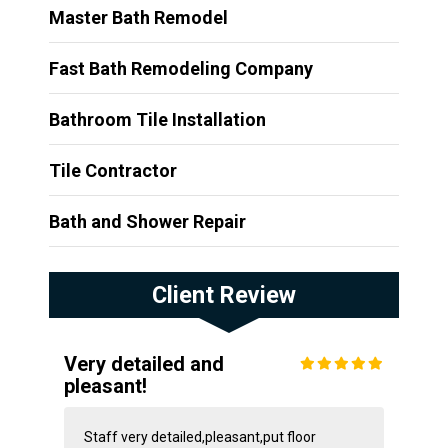
Master Bath Remodel
Fast Bath Remodeling Company
Bathroom Tile Installation
Tile Contractor
Bath and Shower Repair
Client Review
Very detailed and
pleasant!
Staff very detailed,pleasant,put floor