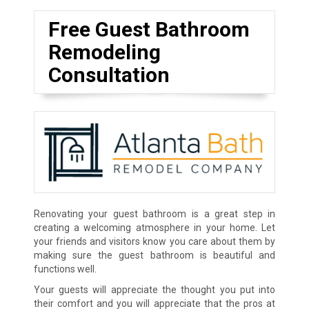
Free Guest Bathroom
Remodeling
Consultation
Renovating your guest bathroom is a great step in
creating a welcoming atmosphere in your home. Let
your friends and visitors know you care about them by
making sure the guest bathroom is beautiful and
functions well.
Your guests will appreciate the thought you put into
their comfort and you will appreciate that the pros at