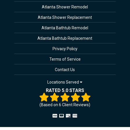
Atlanta Shower Remodel
Atlanta Shower Replacement
Atlanta Bathtub Remodel
Atlanta Bathtub Replacement
Privacy Policy
Terms of Service
Contact Us
Locations Served
RATED 5.0 STARS
(Based on
6
Client Reviews)