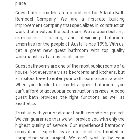
place.
Guest bath remodels are no problem for Atlanta Bath
Remodel Company. We are a first-rate building
improvement company that specializes in construction
work that involves the bathroom. We’ve been building,
maintaining, repairing, and designing bathroom
amenities for the people of Austell since 1996. With us,
get a great new guest bathroom with top quality
workmanship at a reasonable price.
Guest bathrooms are one of the most public rooms of a
house. Not everyone visits bedrooms and kitchens, but
all visitors have to enter your bathroom once in a while.
When you decide to remodel a guest bathroom, you
can’t afford to get subpar construction services. A good
guest bath provides the right functions as well as
aesthetics.
Trust us with your next guest bath remodeling project.
We can guarantee that we will provide you with only the
highest quality of service. Our experienced bathroom
renovations experts leave no detail unattended in
completing your project. We can’t wait to be your