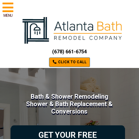
MENU
(678) 661-6754
CLICK TO CALL
Bath & Shower Remodeling
Shower & Bath Replacement &
Conversions
GET YOUR FREE