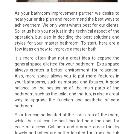
As your bathroom improvement partner, we desire to
hear your entire plan and recommend the best ways to
achieve them. We only want what’s best for our clients.
So let us help you not just in the technical aspect of the
operation, but also in deciding the best solutions and
styles for your master bathroom. To start, here are a
few ideas on how to improve a master bath.
It is more often than not a great idea to expand the
general space allotted for your bathroom. Extra space
always creates a better environment for relaxation.
Also, more space allows you to put more features in
your bathrooms, such as storage and fixtures. A good
balance on the positioning of the main parts of the
bathroom, such as the toilet and the tub, is also a great
way to upgrade the function and aesthetic of your
bathroom.
Your tub can be located at the core area of the room,
while the sink can be best located near the door for
ease of access. Cabinets and storage areas for dry
towels and robes are better located far from the tub