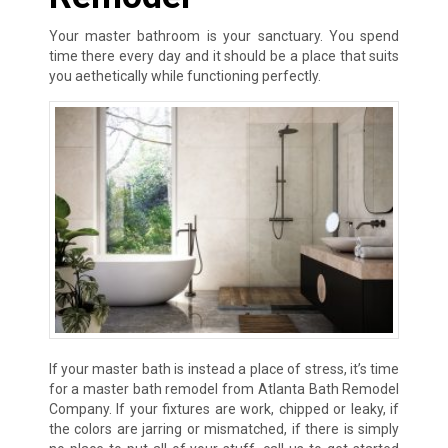
Your master bathroom is your sanctuary. You spend
time there every day and it should be a place that suits
you aethetically while functioning perfectly.
If your master bath is instead a place of stress, it’s time
for a master bath remodel from Atlanta Bath Remodel
Company. If your fixtures are work, chipped or leaky, if
the colors are jarring or mismatched, if there is simply