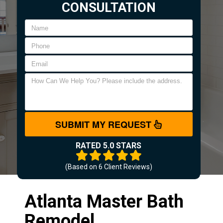
CONSULTATION
SUBMIT MY REQUEST
RATED 5.0 STARS
(Based on
6
Client Reviews)
Atlanta Master Bath
Remodel