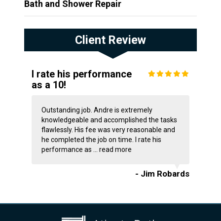
Bath and Shower Repair
Client Review
I rate his performance
as a 10!
Outstanding job. Andre is extremely
knowledgeable and accomplished the tasks
flawlessly. His fee was very reasonable and
he completed the job on time. I rate his
performance as ...
read more
- Jim Robards