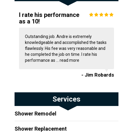
I rate his performance
as a 10!
Outstanding job. Andre is extremely
knowledgeable and accomplished the tasks
flawlessly. His fee was very reasonable and
he completed the job on time. I rate his
performance as ...
read more
- Jim Robards
Services
Shower Remodel
Shower Replacement