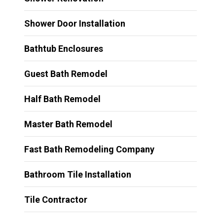
Shower Door Installation
Bathtub Enclosures
Guest Bath Remodel
Half Bath Remodel
Master Bath Remodel
Fast Bath Remodeling Company
Bathroom Tile Installation
Tile Contractor