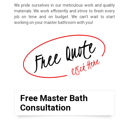
We pride ourselves in our meticulous work and quality
materials. We work efficiently and strive to finish every
job on time and on budget. We can’t wait to start
working on your master bathroom with you!
Free Master Bath
Consultation