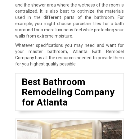
and the shower area where the wetness of the room is
centralized. It is also best to optimize the materials
used in the different parts of the bathroom. For
example, you might choose porcelain tiles for a bath
surround for a more luxurious feel while protecting your
walls from extreme moisture.
Whatever specifications you may need and want for
your master bathroom, Atlanta Bath Remodel
Company has all the resources needed to provide them
for you highest quality possible.
Best Bathroom
Remodeling Company
for Atlanta