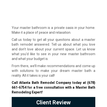
Your master bathroom is a private oasis in your home.
Make it a place of peace and relaxation.
Call us today to get all your questions about a master
bath remodel answered. Tell us about what you love
and don’t love about your current space. Let us know
what you’d like to see in your new master bathroom
and what your budget is.
From there, we’ll make recommendations and come up
with solutions to make your dream master bath a
reality. All it takes is your call!
Call Atlanta Bath Remodel Company today at
(678)
661-6754
for a free consultation with a Master Bath
Remodeling Expert!
Client Review