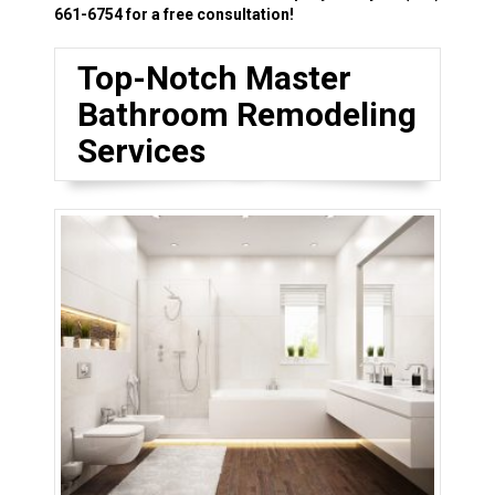
661-6754
for a free consultation!
Top-Notch Master
Bathroom Remodeling
Services