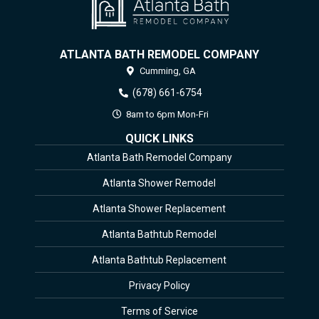
ATLANTA BATH REMODEL COMPANY
Cumming,
GA
(678) 661-6754
8am to 6pm Mon-Fri
QUICK LINKS
Atlanta Bath Remodel Company
Atlanta Shower Remodel
Atlanta Shower Replacement
Atlanta Bathtub Remodel
Atlanta Bathtub Replacement
Privacy Policy
Terms of Service