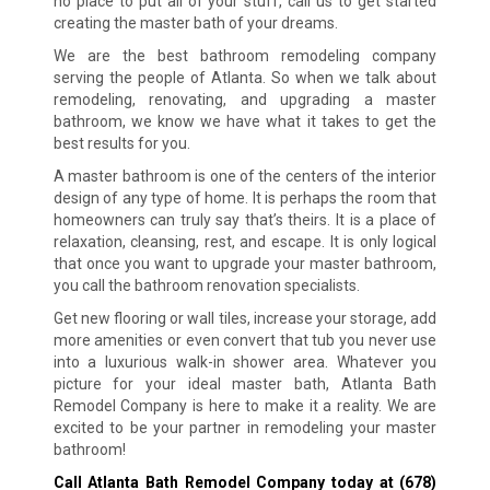
no place to put all of your stuff, call us to get started
creating the master bath of your dreams.
We are the best bathroom remodeling company
serving the people of Atlanta. So when we talk about
remodeling, renovating, and upgrading a master
bathroom, we know we have what it takes to get the
best results for you.
A master bathroom is one of the centers of the interior
design of any type of home. It is perhaps the room that
homeowners can truly say that’s theirs. It is a place of
relaxation, cleansing, rest, and escape. It is only logical
that once you want to upgrade your master bathroom,
you call the bathroom renovation specialists.
Get new flooring or wall tiles, increase your storage, add
more amenities or even convert that tub you never use
into a luxurious walk-in shower area. Whatever you
picture for your ideal master bath, Atlanta Bath
Remodel Company is here to make it a reality. We are
excited to be your partner in remodeling your master
bathroom!
Call Atlanta Bath Remodel Company today at
(678)