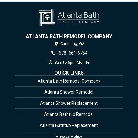
ATLANTA BATH REMODEL COMPANY
Cumming,
GA
(678) 661-6754
8am to 6pm Mon-Fri
QUICK LINKS
Atlanta Bath Remodel Company
Atlanta Shower Remodel
Atlanta Shower Replacement
Atlanta Bathtub Remodel
Atlanta Bathtub Replacement
Privacy Policy