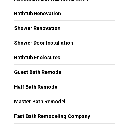
Bathtub Renovation
Shower Renovation
Shower Door Installation
Bathtub Enclosures
Guest Bath Remodel
Half Bath Remodel
Master Bath Remodel
Fast Bath Remodeling Company