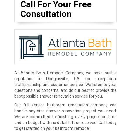
Call For Your Free
Consultation
At Atlanta Bath Remodel Company, we have built a
reputation in Douglasville, GA, for exceptional
craftsmanship and customer service. We listen to your
questions and concerns, and do our best to provide the
best possible shower renovation service for you.
Our full service bathroom renovation company can
handle any size shower renovation project you need.
We are committed to finishing every project on time
and on budget with no detail left unresolved. Call today
to get started on your bathroom remodel.