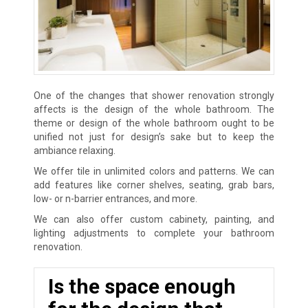
One of the changes that shower renovation strongly
affects is the design of the whole bathroom. The
theme or design of the whole bathroom ought to be
unified not just for design’s sake but to keep the
ambiance relaxing.
We offer tile in unlimited colors and patterns. We can
add features like corner shelves, seating, grab bars,
low- or n-barrier entrances, and more.
We can also offer custom cabinety, painting, and
lighting adjustments to complete your bathroom
renovation.
Is the space enough