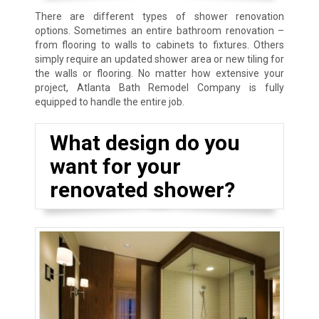
There are different types of shower renovation
options. Sometimes an entire bathroom renovation –
from flooring to walls to cabinets to fixtures. Others
simply require an updated shower area or new tiling for
the walls or flooring. No matter how extensive your
project, Atlanta Bath Remodel Company is fully
equipped to handle the entire job.
What design do you
want for your
renovated shower?