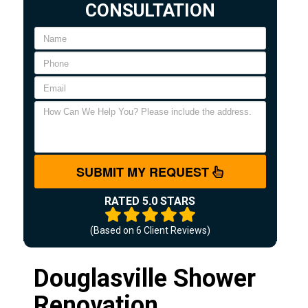
CONSULTATION
SUBMIT MY REQUEST
RATED 5.0 STARS
(Based on
6
Client Reviews)
Douglasville Shower
Renovation