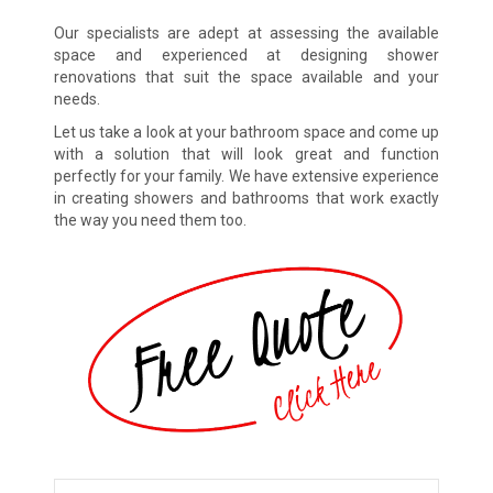
Our specialists are adept at assessing the available
space and experienced at designing shower
renovations that suit the space available and your
needs.
Let us take a look at your bathroom space and come up
with a solution that will look great and function
perfectly for your family. We have extensive experience
in creating showers and bathrooms that work exactly
the way you need them too.