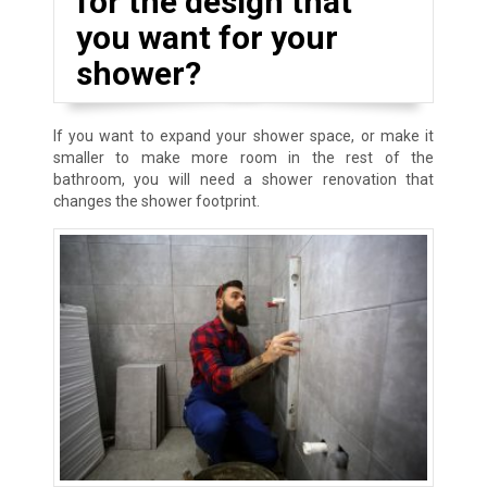
for the design that
you want for your
shower?
If you want to expand your shower space, or make it
smaller to make more room in the rest of the
bathroom, you will need a shower renovation that
changes the shower footprint.