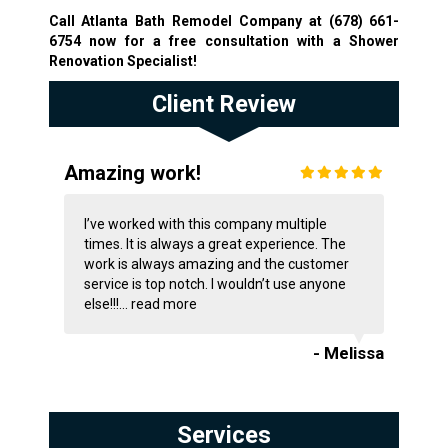
Call Atlanta Bath Remodel Company at
(678) 661-
6754
now for a free consultation with a Shower
Renovation Specialist!
Client Review
Amazing work!
I’ve worked with this company multiple
times. It is always a great experience. The
work is always amazing and the customer
service is top notch. I wouldn’t use anyone
else!!!...
read more
- Melissa
Services