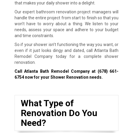
that makes your daily shower into a delight.
Our expert bathroom renovation project managers will
handle the entire project from start to finish so that you
won’t have to worry about a thing. We listen to your
needs, assess your space and adhere to your budget
and time constraints.
So if your shower isn’t functioning the way you want, or
even if it just looks dingy and dated, call Atlanta Bath
Remodel Company today for a complete shower
renovation.
Call Atlanta Bath Remodel Company at
(678) 661-
6754
now for your Shower Renovation needs.
What Type of
Renovation Do You
Need?