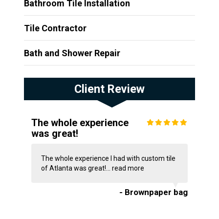
Bathroom Tile Installation
Tile Contractor
Bath and Shower Repair
Client Review
The whole experience
was great!
The whole experience I had with custom tile
of Atlanta was great!...
read more
- Brownpaper bag