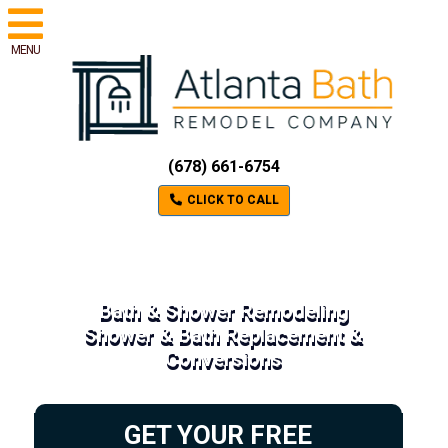
MENU
(678) 661-6754
CLICK TO CALL
Bath & Shower Remodeling
Shower & Bath Replacement &
Conversions
GET YOUR FREE