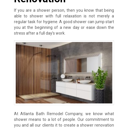
If you are a shower person, then you know that being
able to shower with full relaxation is not merely a
regular task for hygiene. A good shower can jump start
you at the beginning of a new day or ease down the
stress after a full day’s work.
At Atlanta Bath Remodel Company, we know what
shower means to a lot of people. Our commitment to
you and all our clients it to create a shower renovation