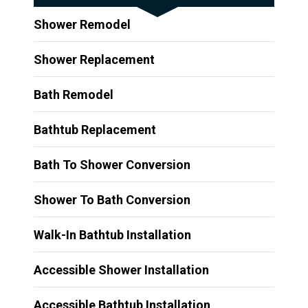
Shower Remodel
Shower Replacement
Bath Remodel
Bathtub Replacement
Bath To Shower Conversion
Shower To Bath Conversion
Walk-In Bathtub Installation
Accessible Shower Installation
Accessible Bathtub Installation