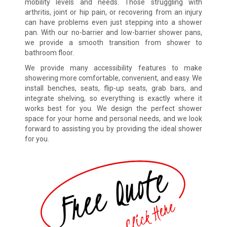
mobility levels and needs. Those struggling with
arthritis, joint or hip pain, or recovering from an injury
can have problems even just stepping into a shower
pan. With our no-barrier and low-barrier shower pans,
we provide a smooth transition from shower to
bathroom floor.
We provide many accessibility features to make
showering more comfortable, convenient, and easy. We
install benches, seats, flip-up seats, grab bars, and
integrate shelving, so everything is exactly where it
works best for you. We design the perfect shower
space for your home and personal needs, and we look
forward to assisting you by providing the ideal shower
for you.