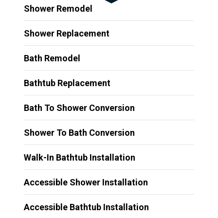
Shower Remodel
Shower Replacement
Bath Remodel
Bathtub Replacement
Bath To Shower Conversion
Shower To Bath Conversion
Walk-In Bathtub Installation
Accessible Shower Installation
Accessible Bathtub Installation