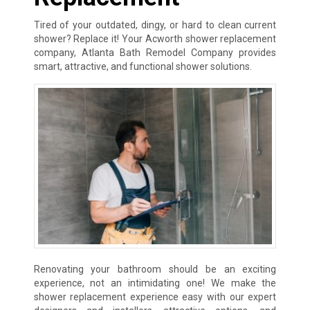
Tired of your outdated, dingy, or hard to clean current
shower? Replace it! Your Acworth shower replacement
company, Atlanta Bath Remodel Company provides
smart, attractive, and functional shower solutions.
Renovating your bathroom should be an exciting
experience, not an intimidating one! We make the
shower replacement experience easy with our expert