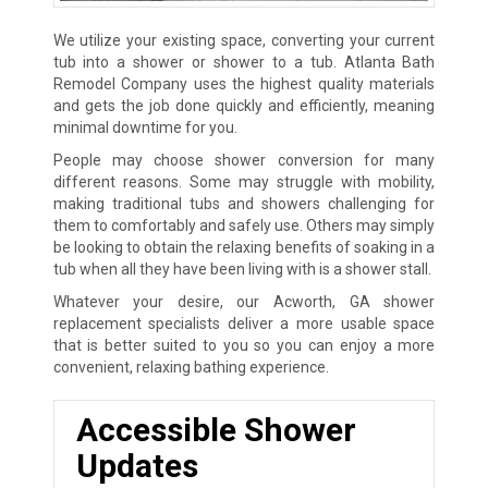
We utilize your existing space, converting your current
tub into a shower or shower to a tub. Atlanta Bath
Remodel Company uses the highest quality materials
and gets the job done quickly and efficiently, meaning
minimal downtime for you.
People may choose shower conversion for many
different reasons. Some may struggle with mobility,
making traditional tubs and showers challenging for
them to comfortably and safely use. Others may simply
be looking to obtain the relaxing benefits of soaking in a
tub when all they have been living with is a shower stall.
Whatever your desire, our Acworth, GA shower
replacement specialists deliver a more usable space
that is better suited to you so you can enjoy a more
convenient, relaxing bathing experience.
Accessible Shower
Updates