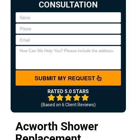
CONSULTATION
SUBMIT MY REQUEST
RATED 5.0 STARS
(Based on
6
Client Reviews)
Acworth Shower
Replacement