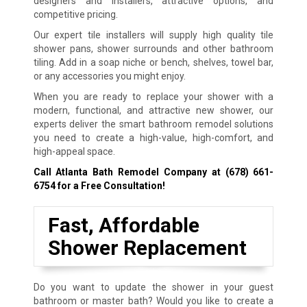
designers and installers, attractive options, and
competitive pricing.
Our expert tile installers will supply high quality tile
shower pans, shower surrounds and other bathroom
tiling. Add in a soap niche or bench, shelves, towel bar,
or any accessories you might enjoy.
When you are ready to replace your shower with a
modern, functional, and attractive new shower, our
experts deliver the smart bathroom remodel solutions
you need to create a high-value, high-comfort, and
high-appeal space.
Call Atlanta Bath Remodel Company at
(678) 661-
6754
for a Free Consultation!
Fast, Affordable
Shower Replacement
Do you want to update the shower in your guest
bathroom or master bath? Would you like to create a