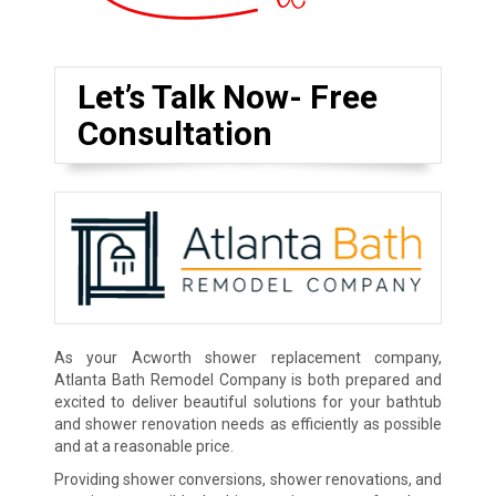
Let’s Talk Now- Free
Consultation
As your Acworth shower replacement company,
Atlanta Bath Remodel Company is both prepared and
excited to deliver beautiful solutions for your bathtub
and shower renovation needs as efficiently as possible
and at a reasonable price.
Providing shower conversions, shower renovations, and