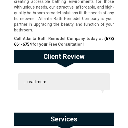
creating accessible bathing environments for those
with unique needs, our attractive, affordable, and high-
quality bathroom remodel solutions fit the needs of any
homeowner. Atlanta Bath Remodel Company is your
partner in upgrading the beauty and function of your
bathroom.
Call Atlanta Bath Remodel Company today at
(678)
661-6754
for your Free Consultation!
Client Review
...
read more
-
Services