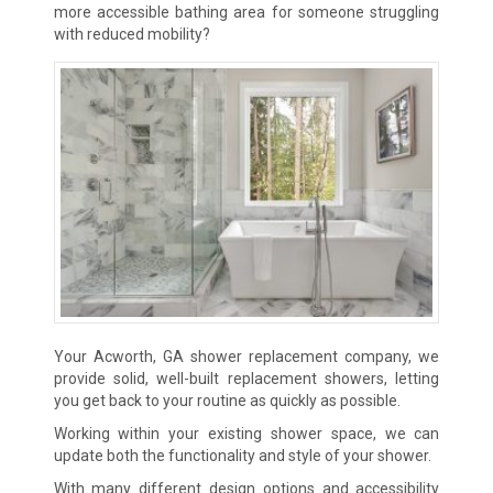
more accessible bathing area for someone struggling
with reduced mobility?
Your Acworth, GA shower replacement company, we
provide solid, well-built replacement showers, letting
you get back to your routine
as quickly as possible.
Working within your existing shower space, we can
update both the functionality and style of your shower.
With many different design options and accessibility