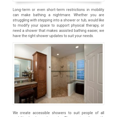
Long-term or even short-term restrictions in mobility
can make bathing a nightmare. Whether you are
struggling with stepping into a shower or tub, would like
to modify your space to support physical therapy, or
need a shower that makes assisted bathing easier, we
have the right shower updates to suit your needs.
We create accessible showers to suit people of all