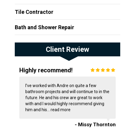
Tile Contractor
Bath and Shower Repair
Client Review
Highly recommend!
I’ve worked with Andre on quite a few
bathroom projects and will continue to in the
future. He and his crew are great to work
with and I would highly recommend giving
him and his...
read more
- Missy Thornton