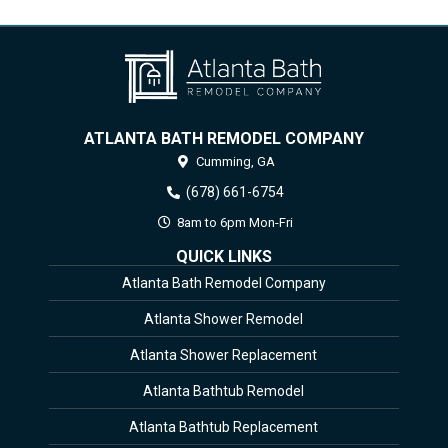
ATLANTA BATH REMODEL COMPANY
Cumming,
GA
(678) 661-6754
8am to 6pm Mon-Fri
QUICK LINKS
Atlanta Bath Remodel Company
Atlanta Shower Remodel
Atlanta Shower Replacement
Atlanta Bathtub Remodel
Atlanta Bathtub Replacement