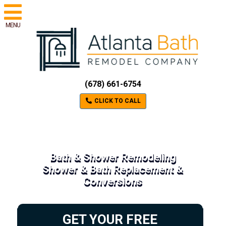
MENU
(678) 661-6754
CLICK TO CALL
Bath & Shower Remodeling
Shower & Bath Replacement &
Conversions
GET YOUR FREE