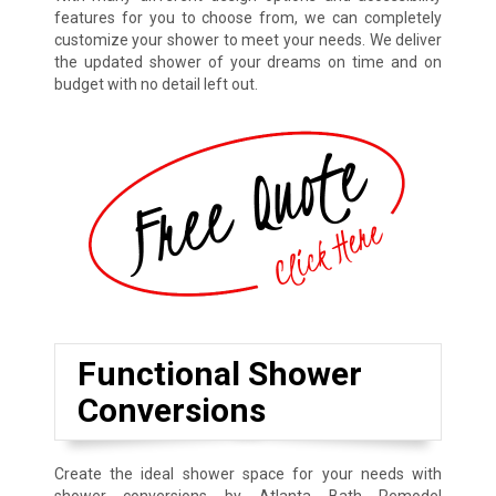
features for you to choose from, we can completely
customize your shower to meet your needs. We deliver
the updated shower of your dreams on time and on
budget with no detail left out.
Functional Shower
Conversions
Create the ideal shower space for your needs with
shower conversions by Atlanta Bath Remodel