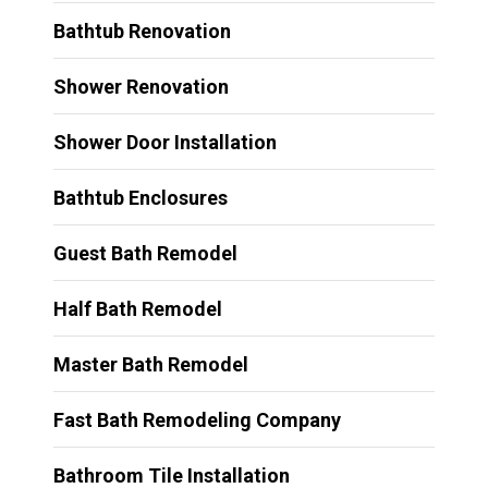
Bathtub Renovation
Shower Renovation
Shower Door Installation
Bathtub Enclosures
Guest Bath Remodel
Half Bath Remodel
Master Bath Remodel
Fast Bath Remodeling Company
Bathroom Tile Installation