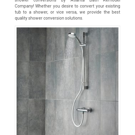
Company! Whether you desire to convert your existing
tub to a shower, or vice versa, we provide the best
quality shower conversion solutions.