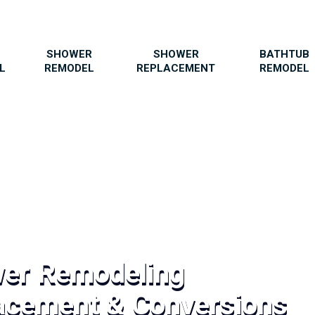
SHOWER
SHOWER
BATHTUB
L
REMODEL
REPLACEMENT
REMODEL
wer Remodeling
acement & Conversions