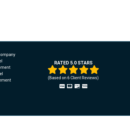
 Company
el
RATED 5.0 STARS
cement
el
(Based on
6
Client Reviews)
cement