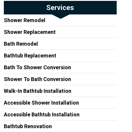
Services
Shower Remodel
Shower Replacement
Bath Remodel
Bathtub Replacement
Bath To Shower Conversion
Shower To Bath Conversion
Walk-In Bathtub Installation
Accessible Shower Installation
Accessible Bathtub Installation
Bathtub Renovation