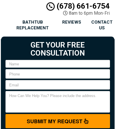
(678) 661-6754
8am to 6pm Mon-Fri
BATHTUB
REVIEWS
CONTACT
REPLACEMENT
US
GET YOUR FREE
CONSULTATION
SUBMIT MY REQUEST