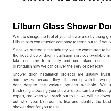
Lilburn Glass Shower Doo
Want to change the feel of your shower area by using g
Lilburn bath construction company to reach out to if you 
Since we started in the industry, we are committed to hel
the best shower door installation services available i
take our time to identify and understand our clie
distinguish how we can deliver the service perfectly.
Shower door installation projects are usually frust
homeowners because they often end up with the wrong
door despite the various options available. We 
frustrating choosing your shower doors can be without 
expert, and when you reach out to us, we will sit down 
out what your bathroom is like and identify the bes
shower door for you to use.