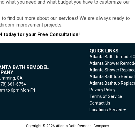
and what you need and what budget you have to customize our
 to find out more about our services! We are always ready to
bathroom improvement projects.
4
today for your Free Consultation!
QUICK LINKS
Atlanta Bath Remodel
Atlanta Shower Remod
ANTA BATH REMODEL
Atlanta Shower Repla
PANY
Atlanta Bathtub Remod
umming,
GA
Atlanta Bathtub Repla
678) 661-6754
Privacy Policy
m to 6pm Mon-Fri
Terms of Service
Contact Us
Locations Served
Copyright © 2026 Atlanta Bath Remodel Company