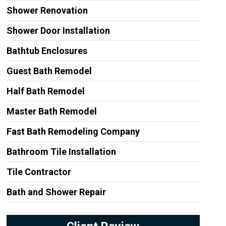
Shower Renovation
Shower Door Installation
Bathtub Enclosures
Guest Bath Remodel
Half Bath Remodel
Master Bath Remodel
Fast Bath Remodeling Company
Bathroom Tile Installation
Tile Contractor
Bath and Shower Repair