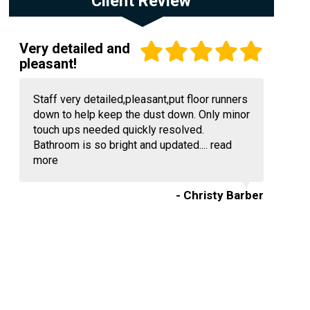
Client Review
Very detailed and
pleasant!
Staff very detailed,pleasant,put floor runners
down to help keep the dust down. Only minor
touch ups needed quickly resolved.
Bathroom is so bright and updated....
read
more
- Christy Barber