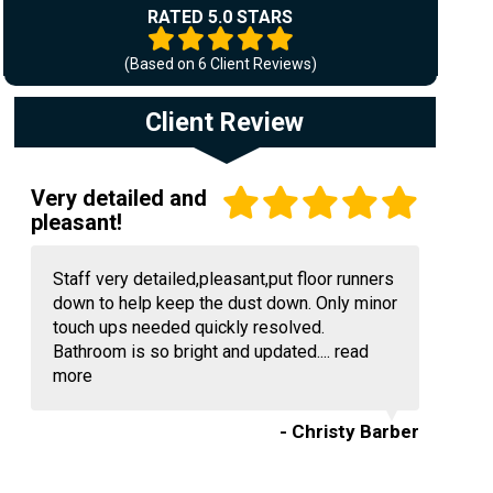
RATED 5.0 STARS
(Based on
6
Client Reviews)
Client Review
Very detailed and
pleasant!
Staff very detailed,pleasant,put floor runners
down to help keep the dust down. Only minor
touch ups needed quickly resolved.
Bathroom is so bright and updated....
read
more
- Christy Barber