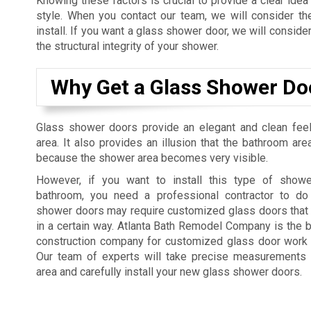
Knowing these factors is crucial to provide a clear idea
style. When you contact our team, we will consider t
install. If you want a glass shower door, we will consider
the structural integrity of your shower.
Why Get a Glass Shower Do
Glass shower doors provide an elegant and clean fee
area. It also provides an illusion that the bathroom are
because the shower area becomes very visible.
However, if you want to install this type of showe
bathroom, you need a professional contractor to do
shower doors may require customized glass doors that 
in a certain way. Atlanta Bath Remodel Company is the b
construction company for customized glass door work a
Our team of experts will take precise measurements
area and carefully install your new glass shower doors.