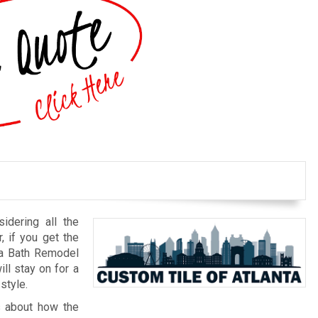
idering all the
r, if you get the
nta Bath Remodel
ll stay on for a
style.
ts about how the