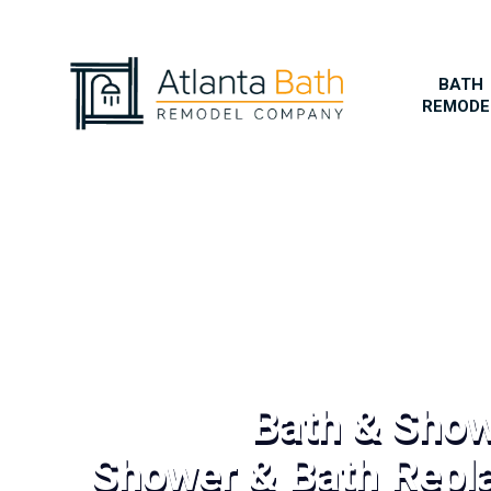
BATH
REMODE
Bath & Sho
Shower & Bath Repl