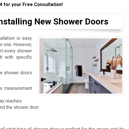
4
for your Free Consultation!
Installing New Shower Doors
llation is easy
ew one. However,
not every shower
t with specific
ew shower doors
 its measurement
ray reaches
and the shower door