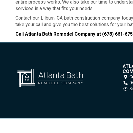
entire process works. We also take our time to underst
services in a way that fits your needs.
Contact our Lilburn, GA bath construction company today
take your call and give you the best solutions for your 
Call Atlanta Bath Remodel Company at
(678) 661-675
ATL
COM
C
(
8a