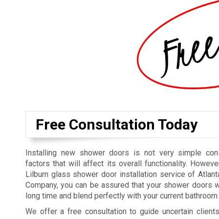
Free Consultation Today
Installing new shower doors is not very simple cons
factors that will affect its overall functionality. Howeve
Lilburn glass shower door installation service of Atla
Company, you can be assured that your shower doors wi
long time and blend perfectly with your current bathroom 
We offer a free consultation to guide uncertain clien