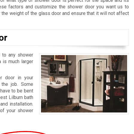
 of what type of shower door is perfect for the space and its
hese factors and customize the shower door you want us to
 the weight of the glass door and ensure that it will not affect
or
l to any shower
a is much larger
r door in your
 the job. Some
have to be bent
est Lilburn bath
nd installation.
 of your shower