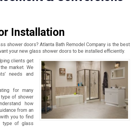
r Installation
lass shower doors? Atlanta Bath Remodel Company is the best
want your new glass shower doors to be installed efficiently.
ping clients get
n the market. We
nts’ needs and
rating for many
 type of shower
understand how
guidance from an
with you to find
t type of glass