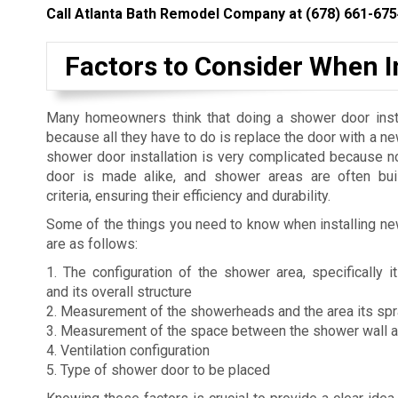
Call Atlanta Bath Remodel Company at
(678) 661-675
Factors to Consider When 
Many homeowners think that doing a shower door insta
because all they have to do is replace the door with a n
shower door installation is very complicated because 
door is made alike, and shower areas are often buil
criteria, ensuring their efficiency and durability.
Some of the things you need to know when installing n
are as follows:
1. The configuration of the shower area, specifically
and its overall structure
2. Measurement of the showerheads and the area its sp
3. Measurement of the space between the shower wall 
4. Ventilation configuration
5. Type of shower door to be placed