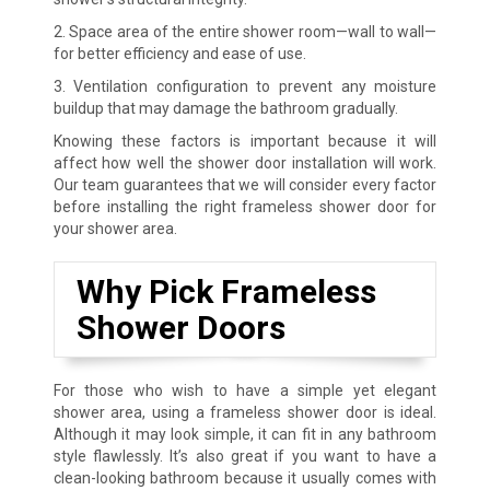
2. Space area of the entire shower room—wall to wall—
for better efficiency and ease of use.
3. Ventilation configuration to prevent any moisture
buildup that may damage the bathroom gradually.
Knowing these factors is important because it will
affect how well the shower door installation will work.
Our team guarantees that we will consider every factor
before installing the right frameless shower door for
your shower area.
Why Pick Frameless
Shower Doors
For those who wish to have a simple yet elegant
shower area, using a frameless shower door is ideal.
Although it may look simple, it can fit in any bathroom
style flawlessly. It’s also great if you want to have a
clean-looking bathroom because it usually comes with