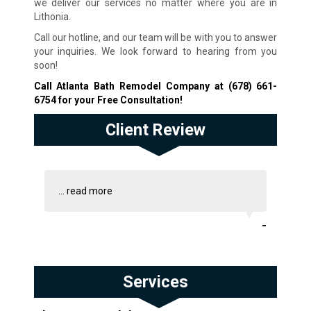
we deliver our services no matter where you are in
Lithonia.
Call our hotline, and our team will be with you to answer
your inquiries. We look forward to hearing from you
soon!
Call Atlanta Bath Remodel Company at
(678) 661-
6754
for your Free Consultation!
Client Review
...
read more
-
Services