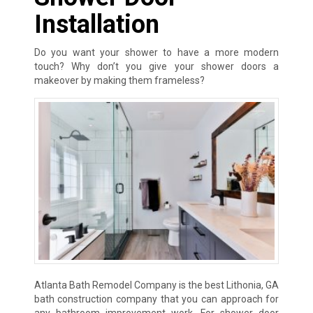
Installation
Do you want your shower to have a more modern
touch? Why don’t you give your shower doors a
makeover by making them frameless?
Atlanta Bath Remodel Company is the best Lithonia, GA
bath construction company that you can approach for
any bathroom improvement work. For shower door