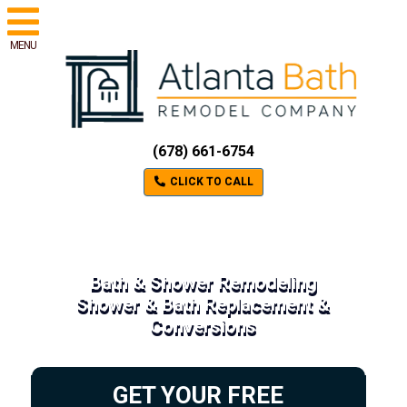
MENU
(678) 661-6754
CLICK TO CALL
Bath & Shower Remodeling
Shower & Bath Replacement &
Conversions
GET YOUR FREE