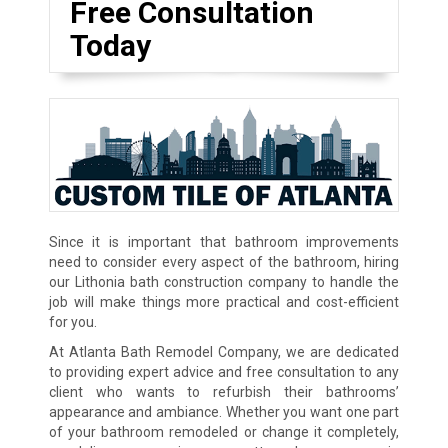
Free Consultation
Today
Since it is important that bathroom improvements
need to consider every aspect of the bathroom, hiring
our Lithonia bath construction company to handle the
job will make things more practical and cost-efficient
for you.
At Atlanta Bath Remodel Company, we are dedicated
to providing expert advice and free consultation to any
client who wants to refurbish their bathrooms’
appearance and ambiance. Whether you want one part
of your bathroom remodeled or change it completely,