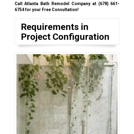
Call Atlanta Bath Remodel Company at
(678) 661-
6754
for your Free Consultation!
Requirements in
Project Configuration