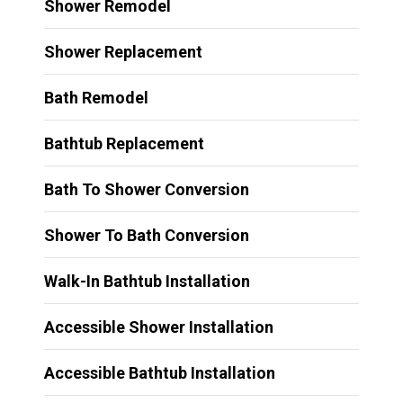
Shower Remodel
Shower Replacement
Bath Remodel
Bathtub Replacement
Bath To Shower Conversion
Shower To Bath Conversion
Walk-In Bathtub Installation
Accessible Shower Installation
Accessible Bathtub Installation