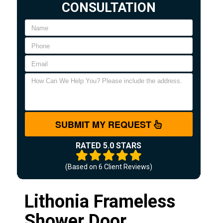
CONSULTATION
SUBMIT MY REQUEST
RATED 5.0 STARS
(Based on
6
Client Reviews)
Lithonia Frameless
Shower Door