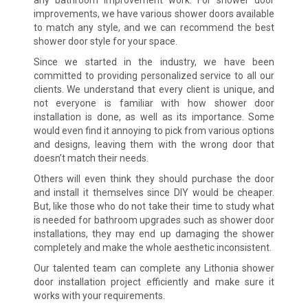
improvements, we have various shower doors available
to match any style, and we can recommend the best
shower door style for your space.
Since we started in the industry, we have been
committed to providing personalized service to all our
clients. We understand that every client is unique, and
not everyone is familiar with how shower door
installation is done, as well as its importance. Some
would even find it annoying to pick from various options
and designs, leaving them with the wrong door that
doesn’t match their needs.
Others will even think they should purchase the door
and install it themselves since DIY would be cheaper.
But, like those who do not take their time to study what
is needed for bathroom upgrades such as shower door
installations, they may end up damaging the shower
completely and make the whole aesthetic inconsistent.
Our talented team can complete any Lithonia shower
door installation project efficiently and make sure it
works with your requirements.