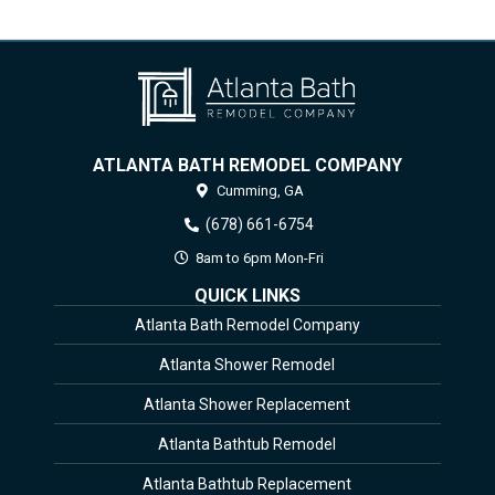
ATLANTA BATH REMODEL COMPANY
Cumming,
GA
(678) 661-6754
8am to 6pm Mon-Fri
QUICK LINKS
Atlanta Bath Remodel Company
Atlanta Shower Remodel
Atlanta Shower Replacement
Atlanta Bathtub Remodel
Atlanta Bathtub Replacement