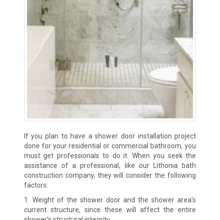
If you plan to have a shower door installation project
done for your residential or commercial bathroom, you
must get professionals to do it. When you seek the
assistance of a professional, like our Lithonia bath
construction company, they will consider the following
factors:
1. Weight of the shower door and the shower area’s
current structure, since these will affect the entire
shower’s structural integrity.