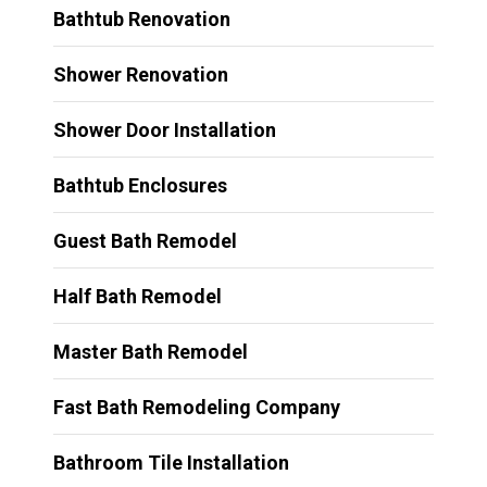
Bathtub Renovation
Shower Renovation
Shower Door Installation
Bathtub Enclosures
Guest Bath Remodel
Half Bath Remodel
Master Bath Remodel
Fast Bath Remodeling Company
Bathroom Tile Installation