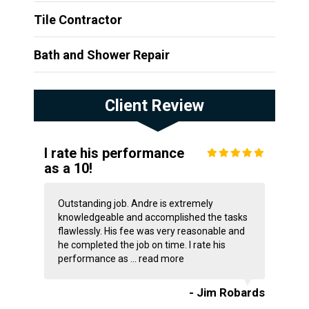
Tile Contractor
Bath and Shower Repair
Client Review
I rate his performance
as a 10!
Outstanding job. Andre is extremely
knowledgeable and accomplished the tasks
flawlessly. His fee was very reasonable and
he completed the job on time. I rate his
performance as ...
read more
- Jim Robards