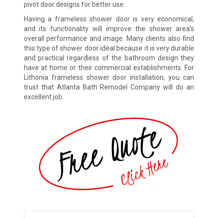
pivot door designs for better use.
Having a frameless shower door is very economical,
and its functionality will improve the shower area’s
overall performance and image. Many clients also find
this type of shower door ideal because it is very durable
and practical regardless of the bathroom design they
have at home or their commercial establishments. For
Lithonia frameless shower door installation, you can
trust that Atlanta Bath Remodel Company will do an
excellent job.