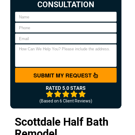
CONSULTATION
SUBMIT MY REQUEST
RATED 5.0 STARS
(Based on
6
Client Reviews)
Scottdale Half Bath
Remodel