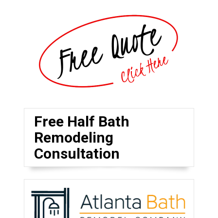
Free Half Bath
Remodeling
Consultation