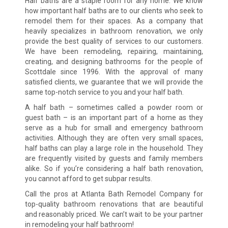
Half baths are a staple room for any home. We know
how important half baths are to our clients who seek to
remodel them for their spaces. As a company that
heavily specializes in bathroom renovation, we only
provide the best quality of services to our customers.
We have been remodeling, repairing, maintaining,
creating, and designing bathrooms for the people of
Scottdale since 1996. With the approval of many
satisfied clients, we guarantee that we will provide the
same top-notch service to you and your half bath.
A half bath – sometimes called a powder room or
guest bath – is an important part of a home as they
serve as a hub for small and emergency bathroom
activities. Although they are often very small spaces,
half baths can play a large role in the household. They
are frequently visited by guests and family members
alike. So if you’re considering a half bath renovation,
you cannot afford to get subpar results.
Call the pros at Atlanta Bath Remodel Company for
top-quality bathroom renovations that are beautiful
and reasonably priced. We can’t wait to be your partner
in remodeling your half bathroom!