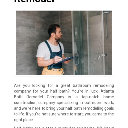
Are you looking for a great bathroom remodeling
company for your half bath? You’re in luck. Atlanta
Bath Remodel Company is a top-notch home
construction company specializing in bathroom work,
and we’re here to bring your half bath remodeling goals
to life. If you’re not sure where to start, you came to the
right place.