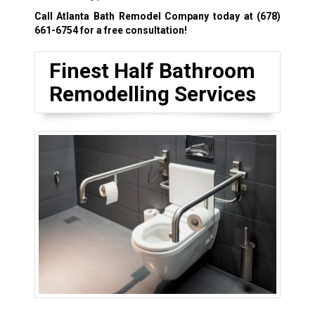
Call Atlanta Bath Remodel Company today at
(678)
661-6754
for a free consultation!
Finest Half Bathroom
Remodelling Services