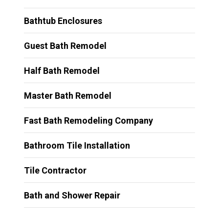
Bathtub Enclosures
Guest Bath Remodel
Half Bath Remodel
Master Bath Remodel
Fast Bath Remodeling Company
Bathroom Tile Installation
Tile Contractor
Bath and Shower Repair