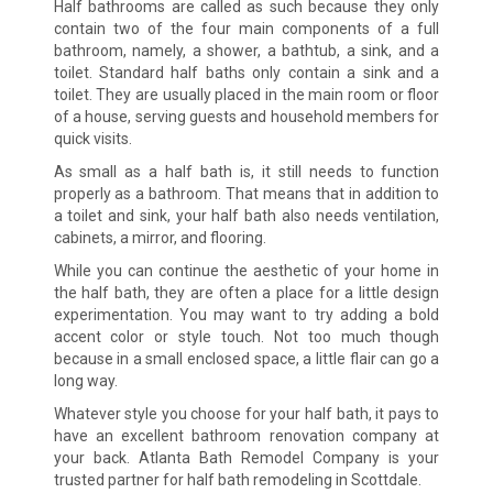
Half bathrooms are called as such because they only
contain two of the four main components of a full
bathroom, namely, a shower, a bathtub, a sink, and a
toilet. Standard half baths only contain a sink and a
toilet. They are usually placed in the main room or floor
of a house, serving guests and household members for
quick visits.
As small as a half bath is, it still needs to function
properly as a bathroom. That means that in addition to
a toilet and sink, your half bath also needs ventilation,
cabinets, a mirror, and flooring.
While you can continue the aesthetic of your home in
the half bath, they are often a place for a little design
experimentation. You may want to try adding a bold
accent color or style touch. Not too much though
because in a small enclosed space, a little flair can go a
long way.
Whatever style you choose for your half bath, it pays to
have an excellent bathroom renovation company at
your back. Atlanta Bath Remodel Company is your
trusted partner for half bath remodeling in Scottdale.