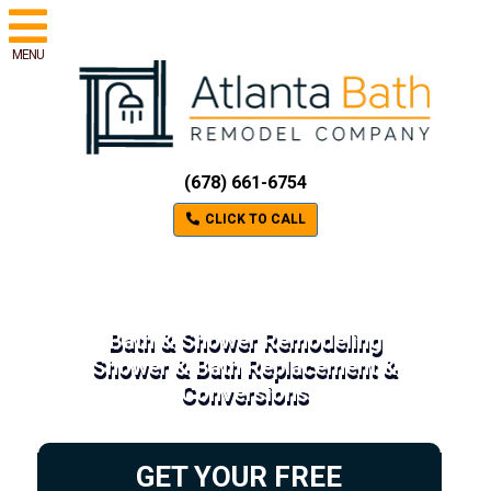
MENU
(678) 661-6754
CLICK TO CALL
Bath & Shower Remodeling
Shower & Bath Replacement &
Conversions
GET YOUR FREE