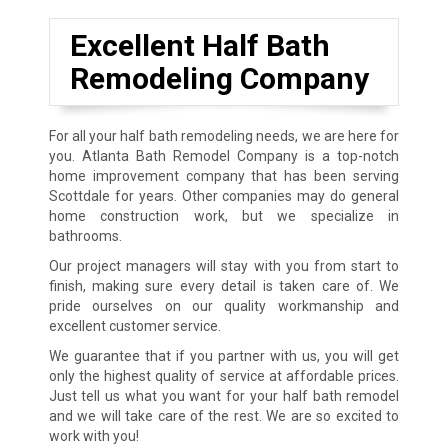
Excellent Half Bath
Remodeling Company
For all your half bath remodeling needs, we are here for
you. Atlanta Bath Remodel Company is a top-notch
home improvement company that has been serving
Scottdale for years. Other companies may do general
home construction work, but we specialize in
bathrooms.
Our project managers will stay with you from start to
finish, making sure every detail is taken care of. We
pride ourselves on our quality workmanship and
excellent customer service.
We guarantee that if you partner with us, you will get
only the highest quality of service at affordable prices.
Just tell us what you want for your half bath remodel
and we will take care of the rest. We are so excited to
work with you!