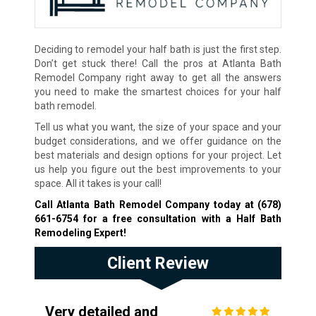
Deciding to remodel your half bath is just the first step.
Don’t get stuck there! Call the pros at Atlanta Bath
Remodel Company right away to get all the answers
you need to make the smartest choices for your half
bath remodel.
Tell us what you want, the size of your space and your
budget considerations, and we offer guidance on the
best materials and design options for your project. Let
us help you figure out the best improvements to your
space. All it takes is your call!
Call Atlanta Bath Remodel Company today at
(678)
661-6754
for a free consultation with a Half Bath
Remodeling Expert!
Client Review
Very detailed and