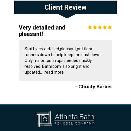
Client Review
Very detailed and
pleasant!
Staff very detailed,pleasant,put floor
runners down to help keep the dust down.
Only minor touch ups needed quickly
resolved. Bathroom is so bright and
updated....
read more
- Christy Barber