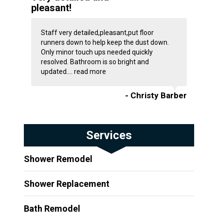
pleasant!
Staff very detailed,pleasant,put floor
runners down to help keep the dust down.
Only minor touch ups needed quickly
resolved. Bathroom is so bright and
updated....
read more
- Christy Barber
Services
Shower Remodel
Shower Replacement
Bath Remodel