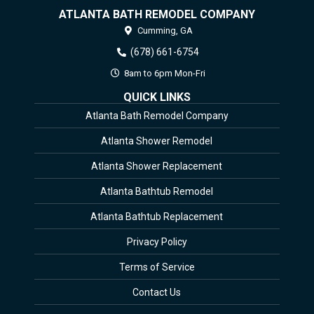
ATLANTA BATH REMODEL COMPANY
Cumming,
GA
(678) 661-6754
8am to 6pm Mon-Fri
QUICK LINKS
Atlanta Bath Remodel Company
Atlanta Shower Remodel
Atlanta Shower Replacement
Atlanta Bathtub Remodel
Atlanta Bathtub Replacement
Privacy Policy
Terms of Service
Contact Us