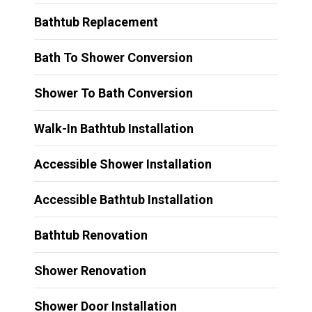
Bathtub Replacement
Bath To Shower Conversion
Shower To Bath Conversion
Walk-In Bathtub Installation
Accessible Shower Installation
Accessible Bathtub Installation
Bathtub Renovation
Shower Renovation
Shower Door Installation