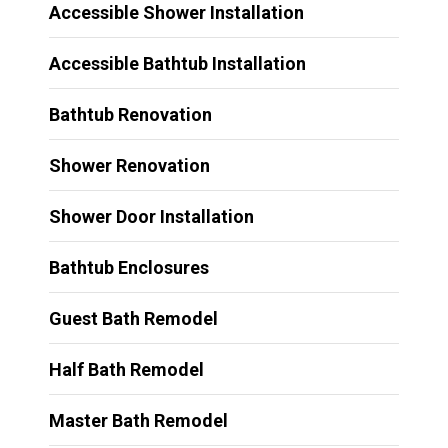
Accessible Shower Installation
Accessible Bathtub Installation
Bathtub Renovation
Shower Renovation
Shower Door Installation
Bathtub Enclosures
Guest Bath Remodel
Half Bath Remodel
Master Bath Remodel