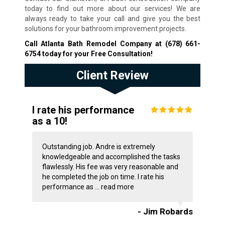
today to find out more about our services! We are
always ready to take your call and give you the best
solutions for your bathroom improvement projects.
Call Atlanta Bath Remodel Company at
(678) 661-
6754
today for your Free Consultation!
Client Review
I rate his performance
as a 10!
Outstanding job. Andre is extremely
knowledgeable and accomplished the tasks
flawlessly. His fee was very reasonable and
he completed the job on time. I rate his
performance as ...
read more
- Jim Robards