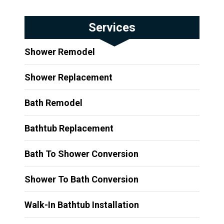
Services
Shower Remodel
Shower Replacement
Bath Remodel
Bathtub Replacement
Bath To Shower Conversion
Shower To Bath Conversion
Walk-In Bathtub Installation