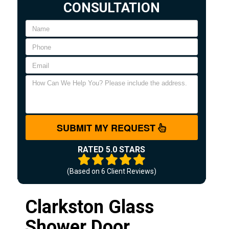
CONSULTATION
SUBMIT MY REQUEST
RATED 5.0 STARS
(Based on
6
Client Reviews)
Clarkston Glass
Shower Door