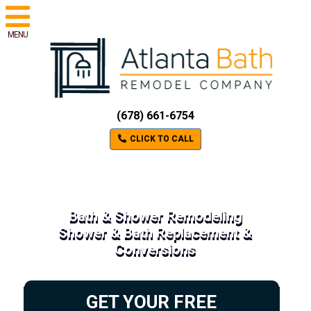
MENU
(678) 661-6754
CLICK TO CALL
Bath & Shower Remodeling
Shower & Bath Replacement &
Conversions
GET YOUR FREE