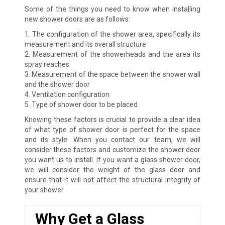
Some of the things you need to know when installing
new shower doors are as follows:
1. The configuration of the shower area, specifically its
measurement and its overall structure
2. Measurement of the showerheads and the area its
spray reaches
3. Measurement of the space between the shower wall
and the shower door
4. Ventilation configuration
5. Type of shower door to be placed
Knowing these factors is crucial to provide a clear idea
of what type of shower door is perfect for the space
and its style. When you contact our team, we will
consider these factors and customize the shower door
you want us to install. If you want a glass shower door,
we will consider the weight of the glass door and
ensure that it will not affect the structural integrity of
your shower.
Why Get a Glass