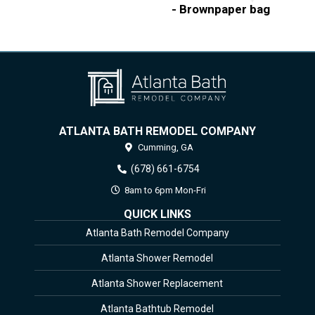
- Brownpaper bag
ATLANTA BATH REMODEL COMPANY
Cumming,
GA
(678) 661-6754
8am to 6pm Mon-Fri
QUICK LINKS
Atlanta Bath Remodel Company
Atlanta Shower Remodel
Atlanta Shower Replacement
Atlanta Bathtub Remodel