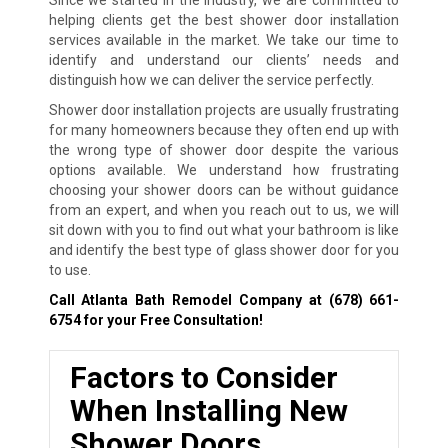
helping clients get the best shower door installation
services available in the market. We take our time to
identify and understand our clients’ needs and
distinguish how we can deliver the service perfectly.
Shower door installation projects are usually frustrating
for many homeowners because they often end up with
the wrong type of shower door despite the various
options available. We understand how frustrating
choosing your shower doors can be without guidance
from an expert, and when you reach out to us, we will
sit down with you to find out what your bathroom is like
and identify the best type of glass shower door for you
to use.
Call Atlanta Bath Remodel Company at
(678) 661-
6754
for your Free Consultation!
Factors to Consider
When Installing New
Shower Doors