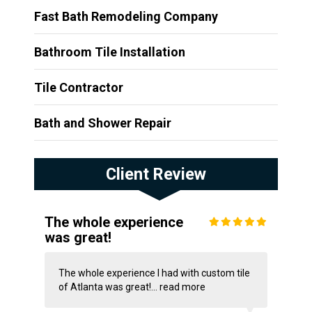
Fast Bath Remodeling Company
Bathroom Tile Installation
Tile Contractor
Bath and Shower Repair
Client Review
The whole experience
was great!
The whole experience I had with custom tile
of Atlanta was great!...
read more