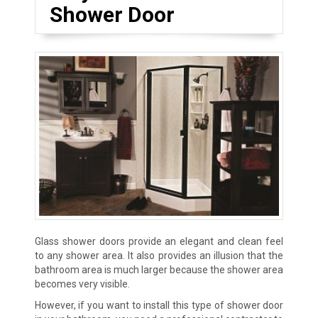
Shower Door
Glass shower doors provide an elegant and clean feel
to any shower area. It also provides an illusion that the
bathroom area is much larger because the shower area
becomes very visible.
However, if you want to install this type of shower door