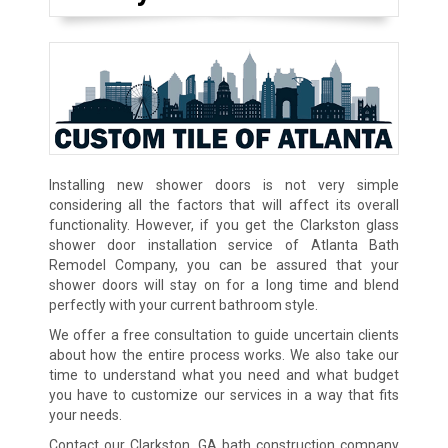
Installing new shower doors is not very simple
considering all the factors that will affect its overall
functionality. However, if you get the Clarkston glass
shower door installation service of Atlanta Bath
Remodel Company, you can be assured that your
shower doors will stay on for a long time and blend
perfectly with your current bathroom style.
We offer a free consultation to guide uncertain clients
about how the entire process works. We also take our
time to understand what you need and what budget
you have to customize our services in a way that fits
your needs.
Contact our Clarkston, GA bath construction company