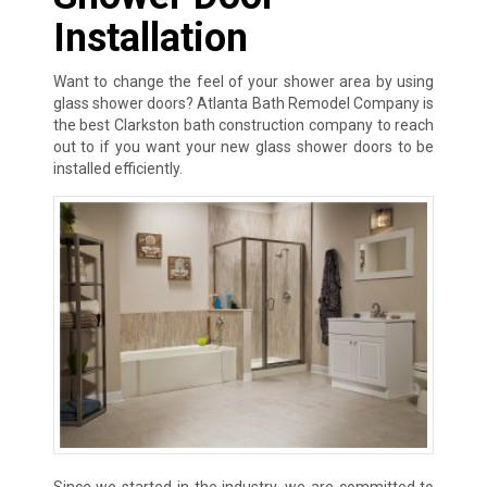
Installation
Want to change the feel of your shower area by using
glass shower doors? Atlanta Bath Remodel Company is
the best Clarkston bath construction company to reach
out to if you want your new glass shower doors to be
installed efficiently.
Since we started in the industry, we are committed to