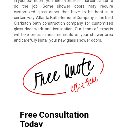
in your bathroom, you need a professional contractor to
do the job. Some shower doors may require
customized glass doors that have to be bent in a
certain way. Atlanta Bath Remodel Company is the best
Clarkston bath construction company for customized
glass door work and installation. Our team of experts
will take precise measurements of your shower area
and carefully install your new glass shower doors.
Free Consultation
Today