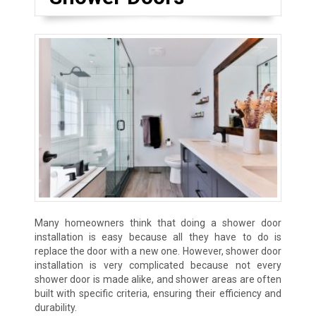
Many homeowners think that doing a shower door
installation is easy because all they have to do is
replace the door with a new one. However, shower door
installation is very complicated because not every
shower door is made alike, and shower areas are often
built with specific criteria, ensuring their efficiency and
durability.