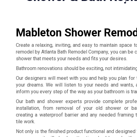
Mableton Shower Remod
Create a relaxing, inviting, and easy to maintain space
remodel by Atlanta Bath Remodel Company, you can be confi
shower that meets your needs and fits your desires.
Bathroom renovations should be exciting, not intimidatin
Our designers will meet with you and help you plan for
your dreams. We will listen to your needs and wants, 
inform you every step of the way as your bathroom is tr
Our bath and shower experts provide complete profe
installation, from removal of your old shower or bat
creating a waterproof barrier and any needed framing 
tile work.
Not only is the finished product functional and designed 