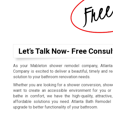
Let’s Talk Now- Free Consul
As your Mableton shower remodel company, Atlant
Company is excited to deliver a beautiful, timely and r
solution to your bathroom renovation needs.
Whether you are looking for a shower conversion, showe
want to create an accessible environment for you or
bathe in comfort, we have the high-quality, attractive,
affordable solutions you need. Atlanta Bath Remodel 
upgrade to better functionality of your bathroom.