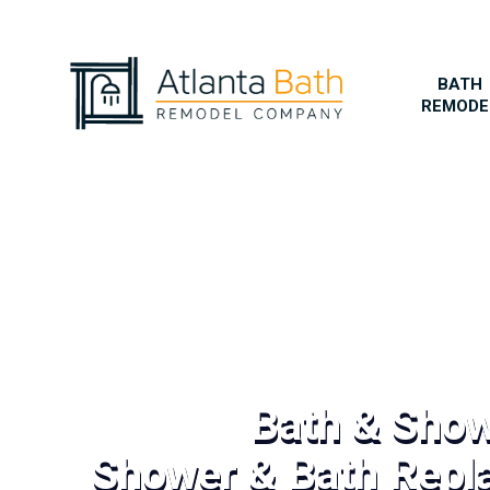
BATH
REMODE
Bath & Sho
Shower & Bath Repl