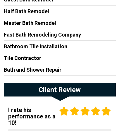
Half Bath Remodel
Master Bath Remodel
Fast Bath Remodeling Company
Bathroom Tile Installation
Tile Contractor
Bath and Shower Repair
Client Review
I rate his
performance as a
10!