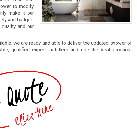
shower to modify
nly make it our
mely and budget-
 quality and our
lable, we are ready and able to deliver the updated shower of
le, qualified expert installers and use the best products