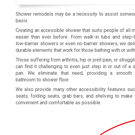
Shower remodels may be a necessity to assist someone 
basis.
Creating an accessible shower that suits people of all mo
easier than ever before. From walk-in tubs and step-
low-barrier showers or even no-barrier showers, we deliv
durable elements that work for those bathing with or wit
Those suffering from arthritis, hip or joint pain, or struggl
can find it challenging to even just step in or out of a
pan. We eliminate that need, providing a smooth t
bathroom to shower floor.
We also provide many other accessibility features su
seats, folding seats, grab bars, and shelving to make
convenient and comfortable as possible.