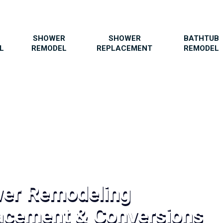
SHOWER
SHOWER
BATHTUB
L
REMODEL
REPLACEMENT
REMODEL
wer Remodeling
acement & Conversions