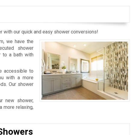
wer with our quick and easy shower conversions!
m, we have the
xecuted shower
 to a bath with
e accessible to
you with a more
eds. Our shower
ur new shower,
a more relaxing,
 Showers