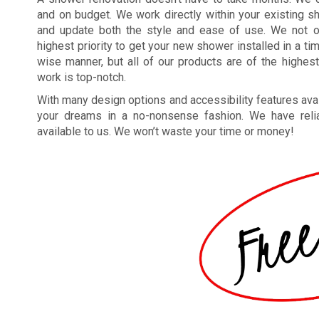
and on budget. We work directly within your existing 
and update both the style and ease of use. We not o
highest priority to get your new shower installed in a ti
wise manner, but all of our products are of the highest
work is top-notch.
With many design options and accessibility features avai
your dreams in a no-nonsense fashion. We have reliab
available to us. We won’t waste your time or money!