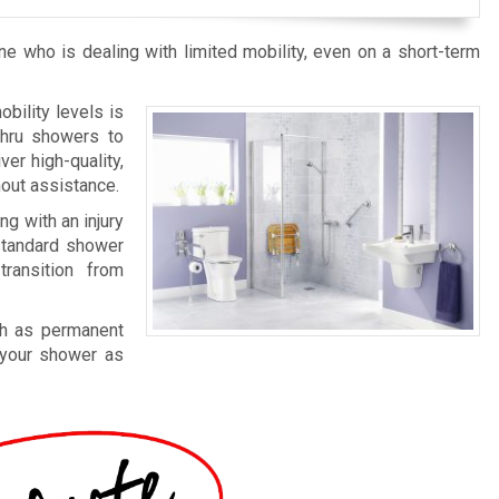
who is dealing with limited mobility, even on a short-term
bility levels is
thru showers to
er high-quality,
hout assistance.
ing with an injury
 standard shower
ransition from
ch as permanent
 your shower as