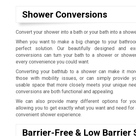
Shower Conversions
Convert your shower into a bath or your bath into a sho
When you want to make a big change to your bathroo
perfect solution. Our beautifully designed and e
conversions can turn your bath to a shower or shower
every convenience you could want.
Converting your bathtub to a shower can make it mor
those with mobility issues, or can simply provide 
usable space that more closely meets your unique ne
conversions are both functional and appealing.
We can also provide many different options for yo
allowing you to get exactly what you want and need for 
convenient shower experience.
Barrier-Free & Low Barrier