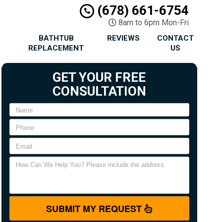
(678) 661-6754
8am to 6pm Mon-Fri
BATHTUB
REVIEWS
CONTACT
REPLACEMENT
US
GET YOUR FREE
CONSULTATION
SUBMIT MY REQUEST