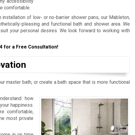
any accessibility
e comfortable.
stallation of low- or no-barrier shower pans, our Mableton,
thetically-pleasing and functional bath and shower area. We
o suit your personal desires. We look forward to working with
4
for a Free Consultation!
vation
r master bath, or create a bath space that is more functional
nderstand how
 your happiness.
e comfortable,
the most private
come in on time