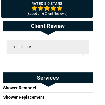
RATED 5.0 STARS
(Based on
6
Client Reviews)
Client Review
...
read more
-
Services
Shower Remodel
Shower Replacement