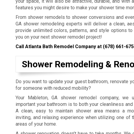
your space, it will also be attractive, durable, and with 
features you might desire to make your shower time mor
From shower remodels to shower conversions and even in
GA shower remodeling experts will deliver a clean, aes
provide unlimited colors, patterns, and style options t
you on your next shower remodel project!
Call Atlanta Bath Remodel Company at
(678) 661-675
Shower Remodeling & Reno
Do you want to update your guest bathroom, renovate you
for someone with reduced mobility?
Your Mableton, GA shower remodel company, we u
important your bathroom is to both your cleanliness and
A clean, easy to maintain shower area means a mor
inviting, and relaxing experience when utilizing one of 
areas of your home.
A shower renovation doesn’t have to take months. We 