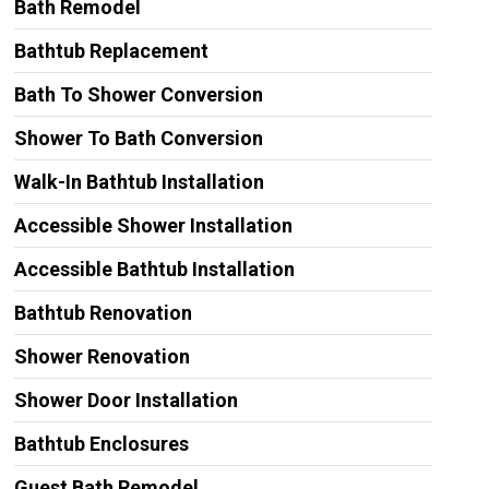
Bath Remodel
Bathtub Replacement
Bath To Shower Conversion
Shower To Bath Conversion
Walk-In Bathtub Installation
Accessible Shower Installation
Accessible Bathtub Installation
Bathtub Renovation
Shower Renovation
Shower Door Installation
Bathtub Enclosures
Guest Bath Remodel