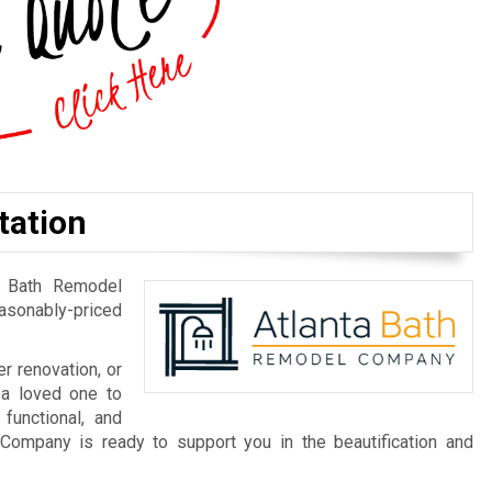
tation
a Bath Remodel
easonably-priced
r renovation, or
 a loved one to
 functional, and
Company is ready to support you in the beautification and