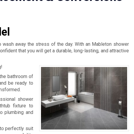
el
 to wash away the stress of the day. With an Mableton shower
dent that you will get a durable, long-lasting, and attractive
g!
 the bathroom of
and be ready to
ansformed.
ssional shower
htub fixture to
to plumbing and
to perfectly suit