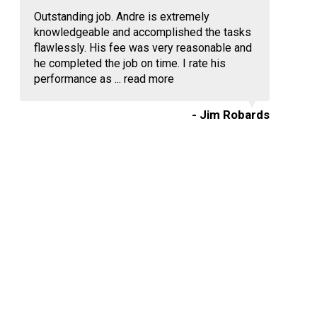
Outstanding job. Andre is extremely
knowledgeable and accomplished the tasks
flawlessly. His fee was very reasonable and
he completed the job on time. I rate his
performance as ...
read more
- Jim Robards