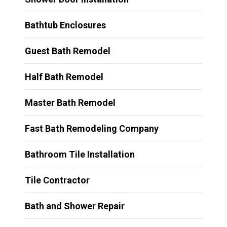
Bathtub Enclosures
Guest Bath Remodel
Half Bath Remodel
Master Bath Remodel
Fast Bath Remodeling Company
Bathroom Tile Installation
Tile Contractor
Bath and Shower Repair