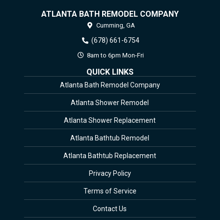
ATLANTA BATH REMODEL COMPANY
Cumming,
GA
(678) 661-6754
8am to 6pm Mon-Fri
QUICK LINKS
Atlanta Bath Remodel Company
Atlanta Shower Remodel
Atlanta Shower Replacement
Atlanta Bathtub Remodel
Atlanta Bathtub Replacement
Privacy Policy
Terms of Service
Contact Us