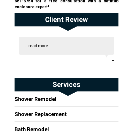
661-6754
for a free consultation with a bathtub
enclosure expert!
Client Review
...
read more
-
Services
Shower Remodel
Shower Replacement
Bath Remodel