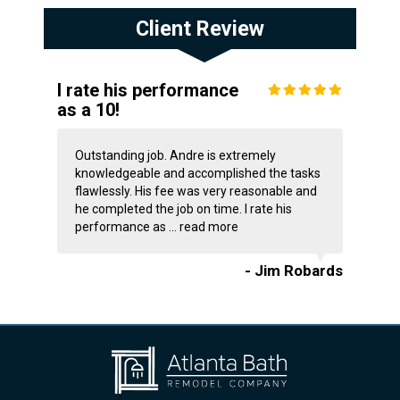
Client Review
I rate his performance
as a 10!
Outstanding job. Andre is extremely
knowledgeable and accomplished the tasks
flawlessly. His fee was very reasonable and
he completed the job on time. I rate his
performance as ...
read more
- Jim Robards