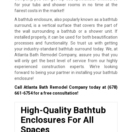
for your tubs and shower rooms in no time at the
fairest costs in the market!
A bathtub enclosure, also popularly known as a bathtub
surround, is a vertical surface that covers the part of
the wall surrounding a bathtub or a shower unit. If
installed properly, it can be used for both beautification
processes and functionality. So trust us with getting
your industry-standard bathtub surround today. We, at
Atlanta Bath Remodel Company, assure you that you
will only get the best level of service from our highly
experienced construction experts. We’re looking
forward to being your partner in installing your bathtub
enclosure!
Call Atlanta Bath Remodel Company today at
(678)
661-6754
for a free consultation!
High-Quality Bathtub
Enclosures For All
Spaces