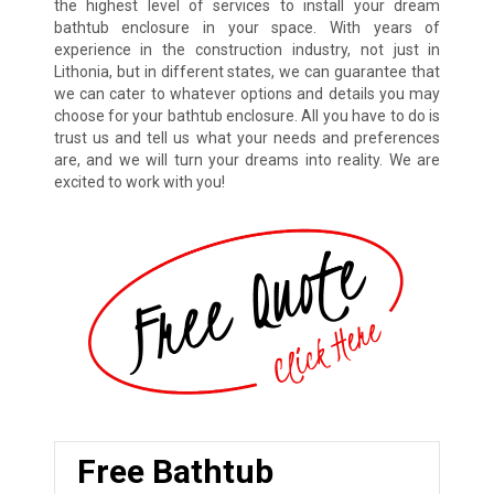
the highest level of services to install your dream
bathtub enclosure in your space. With years of
experience in the construction industry, not just in
Lithonia, but in different states, we can guarantee that
we can cater to whatever options and details you may
choose for your bathtub enclosure. All you have to do is
trust us and tell us what your needs and preferences
are, and we will turn your dreams into reality. We are
excited to work with you!
Free Bathtub