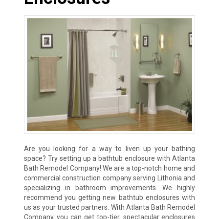
Are you looking for a way to liven up your bathing
space? Try setting up a bathtub enclosure with Atlanta
Bath Remodel Company! We are a top-notch home and
commercial construction company serving Lithonia and
specializing in bathroom improvements. We highly
recommend you getting new bathtub enclosures with
us as your trusted partners. With Atlanta Bath Remodel
Company, you can get top-tier, spectacular enclosures