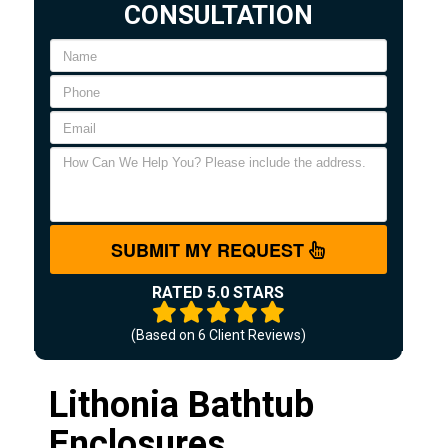
CONSULTATION
SUBMIT MY REQUEST
RATED 5.0 STARS
(Based on
6
Client Reviews)
Lithonia Bathtub
Enclosures