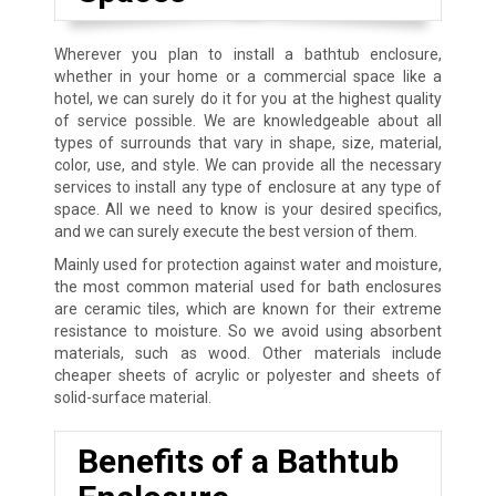
Wherever you plan to install a bathtub enclosure,
whether in your home or a commercial space like a
hotel, we can surely do it for you at the highest quality
of service possible. We are knowledgeable about all
types of surrounds that vary in shape, size, material,
color, use, and style. We can provide all the necessary
services to install any type of enclosure at any type of
space. All we need to know is your desired specifics,
and we can surely execute the best version of them.
Mainly used for protection against water and moisture,
the most common material used for bath enclosures
are ceramic tiles, which are known for their extreme
resistance to moisture. So we avoid using absorbent
materials, such as wood. Other materials include
cheaper sheets of acrylic or polyester and sheets of
solid-surface material.
Benefits of a Bathtub