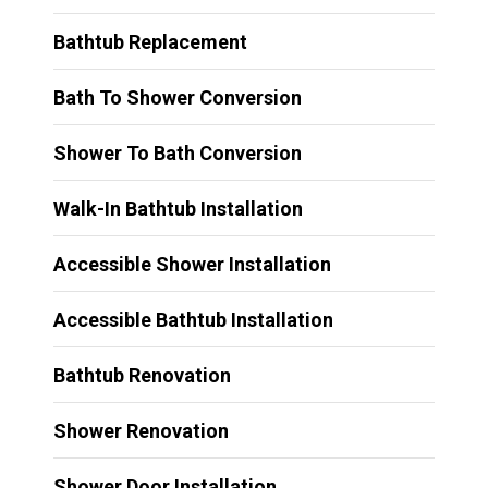
Bathtub Replacement
Bath To Shower Conversion
Shower To Bath Conversion
Walk-In Bathtub Installation
Accessible Shower Installation
Accessible Bathtub Installation
Bathtub Renovation
Shower Renovation
Shower Door Installation