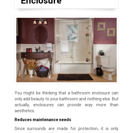
Enclosure
You might be thinking that a bathroom enclosure can
only add beauty to your bathroom and nothing else. But
actually, enclosures can provide way more than
aesthetics.
Reduces maintenance needs
Since surrounds are made for protection, it is only