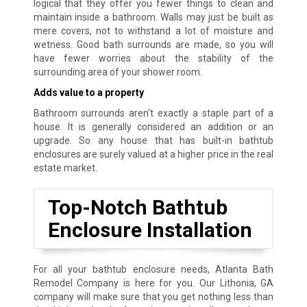
logical that they offer you fewer things to clean and
maintain inside a bathroom. Walls may just be built as
mere covers, not to withstand a lot of moisture and
wetness. Good bath surrounds are made, so you will
have fewer worries about the stability of the
surrounding area of your shower room.
Adds value to a property
Bathroom surrounds aren’t exactly a staple part of a
house. It is generally considered an addition or an
upgrade. So any house that has built-in bathtub
enclosures are surely valued at a higher price in the real
estate market.
Top-Notch Bathtub
Enclosure Installation
For all your bathtub enclosure needs, Atlanta Bath
Remodel Company is here for you. Our Lithonia, GA
company will make sure that you get nothing less than