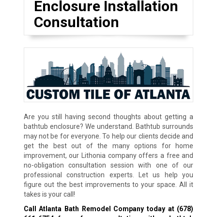
Enclosure Installation
Consultation
Are you still having second thoughts about getting a
bathtub enclosure? We understand. Bathtub surrounds
may not be for everyone. To help our clients decide and
get the best out of the many options for home
improvement, our Lithonia company offers a free and
no-obligation consultation session with one of our
professional construction experts. Let us help you
figure out the best improvements to your space. All it
takes is your call!
Call Atlanta Bath Remodel Company today at
(678)