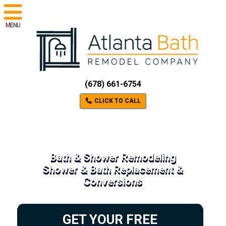
MENU
(678) 661-6754
CLICK TO CALL
Bath & Shower Remodeling
Shower & Bath Replacement &
Conversions
GET YOUR FREE