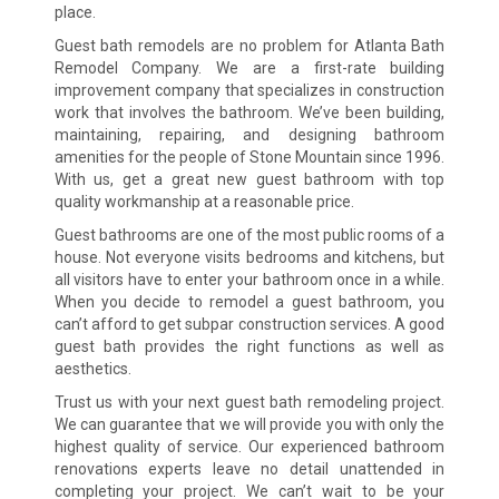
place.
Guest bath remodels are no problem for Atlanta Bath
Remodel Company. We are a first-rate building
improvement company that specializes in construction
work that involves the bathroom. We’ve been building,
maintaining, repairing, and designing bathroom
amenities for the people of Stone Mountain since 1996.
With us, get a great new guest bathroom with top
quality workmanship at a reasonable price.
Guest bathrooms are one of the most public rooms of a
house. Not everyone visits bedrooms and kitchens, but
all visitors have to enter your bathroom once in a while.
When you decide to remodel a guest bathroom, you
can’t afford to get subpar construction services. A good
guest bath provides the right functions as well as
aesthetics.
Trust us with your next guest bath remodeling project.
We can guarantee that we will provide you with only the
highest quality of service. Our experienced bathroom
renovations experts leave no detail unattended in
completing your project. We can’t wait to be your