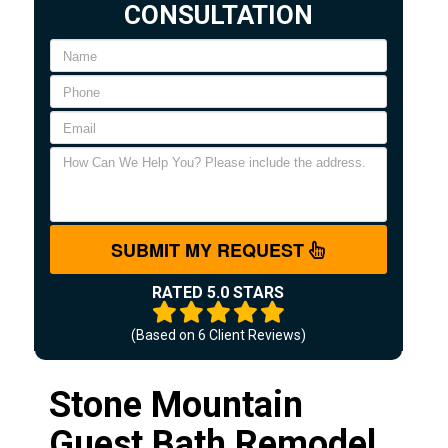
CONSULTATION
SUBMIT MY REQUEST
RATED 5.0 STARS
(Based on
6
Client Reviews)
Stone Mountain
Guest Bath Remodel