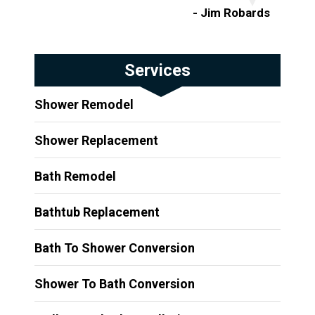
- Jim Robards
Services
Shower Remodel
Shower Replacement
Bath Remodel
Bathtub Replacement
Bath To Shower Conversion
Shower To Bath Conversion