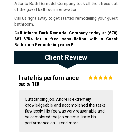
Atlanta Bath Remodel Company took all the stress out
of the guest bathroom renovation.
Call us right away to get started remodeling your guest
bathroom.
Call Atlanta Bath Remodel Company today at
(678)
661-6754
for a free consultation with a Guest
Bathroom Remodeling expert!
Client Review
I rate his performance
as a 10!
Outstanding job. Andre is extremely
knowledgeable and accomplished the tasks
flawlessly. His fee was very reasonable and
he completed the job on time. I rate his
performance as ...
read more