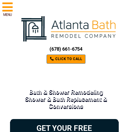
MENU
(678) 661-6754
CLICK TO CALL
Bath & Shower Remodeling
Shower & Bath Replacement &
Conversions
GET YOUR FREE