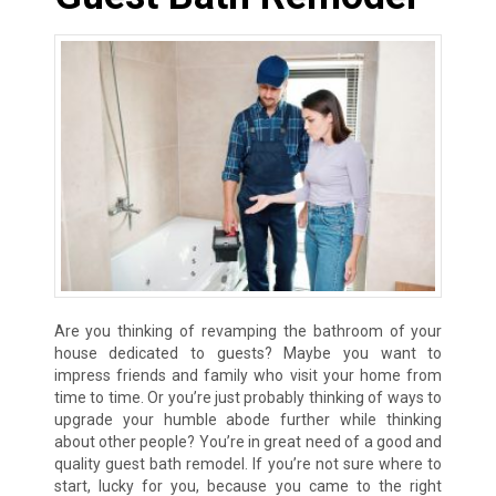
Are you thinking of revamping the bathroom of your
house dedicated to guests? Maybe you want to
impress friends and family who visit your home from
time to time. Or you’re just probably thinking of ways to
upgrade your humble abode further while thinking
about other people? You’re in great need of a good and
quality guest bath remodel. If you’re not sure where to
start, lucky for you, because you came to the right