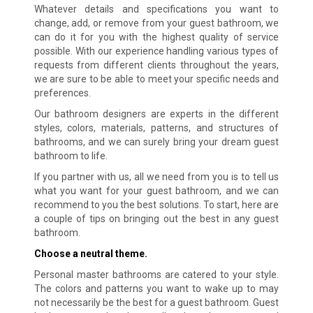
Whatever details and specifications you want to
change, add, or remove from your guest bathroom, we
can do it for you with the highest quality of service
possible. With our experience handling various types of
requests from different clients throughout the years,
we are sure to be able to meet your specific needs and
preferences.
Our bathroom designers are experts in the different
styles, colors, materials, patterns, and structures of
bathrooms, and we can surely bring your dream guest
bathroom to life.
If you partner with us, all we need from you is to tell us
what you want for your guest bathroom, and we can
recommend to you the best solutions. To start, here are
a couple of tips on bringing out the best in any guest
bathroom.
Choose a neutral theme.
Personal master bathrooms are catered to your style.
The colors and patterns you want to wake up to may
not necessarily be the best for a guest bathroom. Guest