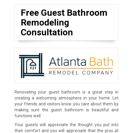
Free Guest Bathroom
Remodeling
Consultation
Renovating your guest bathroom is a great step in
creating a welcoming atmosphere in your home. Let
your friends and visitors know you care about them by
making sure the guest bathroom is beautiful and
functions well.
Your guests will appreciate the thought you put into
their comfort and you will appreciate that the pros at