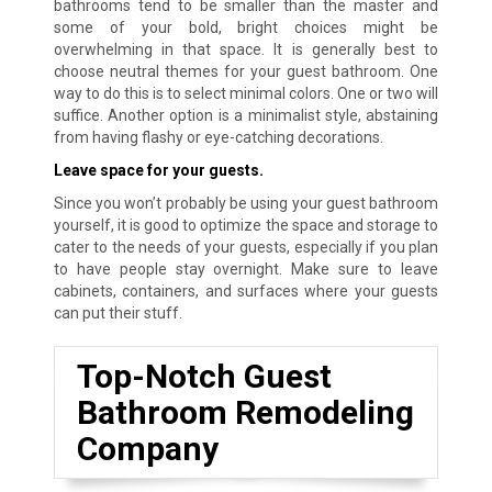
bathrooms tend to be smaller than the master and
some of your bold, bright choices might be
overwhelming in that space. It is generally best to
choose neutral themes for your guest bathroom. One
way to do this is to select minimal colors. One or two will
suffice. Another option is a minimalist style, abstaining
from having flashy or eye-catching decorations.
Leave space for your guests.
Since you won’t probably be using your guest bathroom
yourself, it is good to optimize the space and storage to
cater to the needs of your guests, especially if you plan
to have people stay overnight. Make sure to leave
cabinets, containers, and surfaces where your guests
can put their stuff.
Top-Notch Guest
Bathroom Remodeling
Company