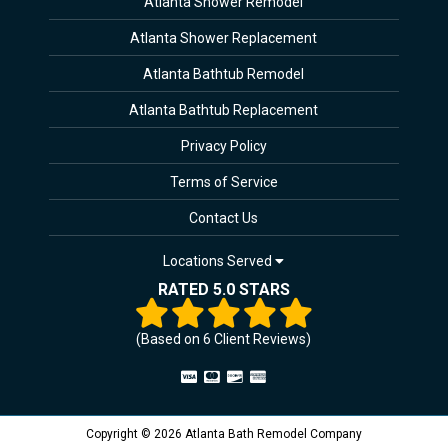
Atlanta Shower Remodel
Atlanta Shower Replacement
Atlanta Bathtub Remodel
Atlanta Bathtub Replacement
Privacy Policy
Terms of Service
Contact Us
Locations Served
RATED 5.0 STARS
(Based on
6
Client Reviews)
Copyright © 2026 Atlanta Bath Remodel Company