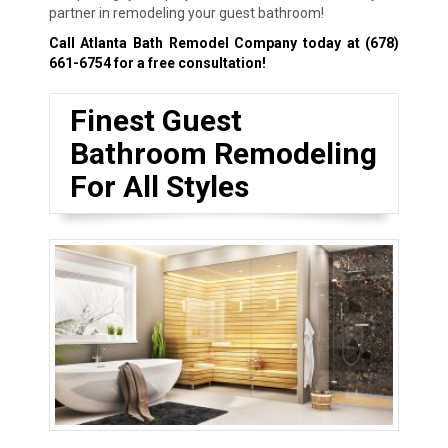
partner in remodeling your guest bathroom!
Call Atlanta Bath Remodel Company today at
(678)
661-6754
for a free consultation!
Finest Guest
Bathroom Remodeling
For All Styles