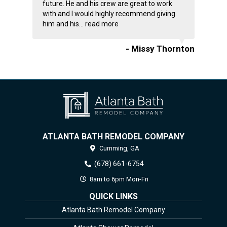
future. He and his crew are great to work
with and I would highly recommend giving
him and his...
read more
- Missy Thornton
ATLANTA BATH REMODEL COMPANY
Cumming,
GA
(678) 661-6754
8am to 6pm Mon-Fri
QUICK LINKS
Atlanta Bath Remodel Company