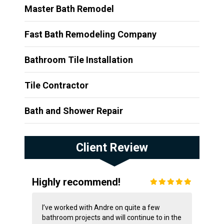
Master Bath Remodel
Fast Bath Remodeling Company
Bathroom Tile Installation
Tile Contractor
Bath and Shower Repair
Client Review
Highly recommend!
I’ve worked with Andre on quite a few
bathroom projects and will continue to in the