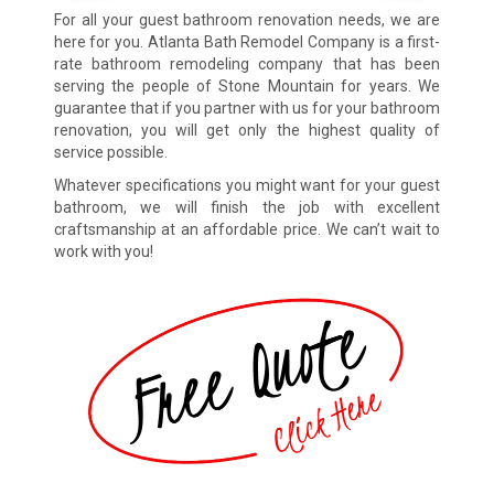
For all your guest bathroom renovation needs, we are
here for you. Atlanta Bath Remodel Company is a first-
rate bathroom remodeling company that has been
serving the people of Stone Mountain for years. We
guarantee that if you partner with us for your bathroom
renovation, you will get only the highest quality of
service possible.
Whatever specifications you might want for your guest
bathroom, we will finish the job with excellent
craftsmanship at an affordable price. We can’t wait to
work with you!