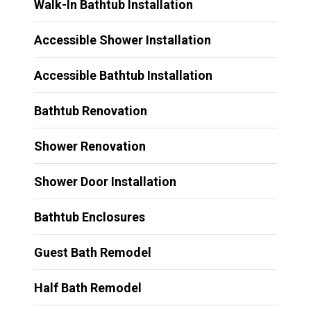
Walk-In Bathtub Installation
Accessible Shower Installation
Accessible Bathtub Installation
Bathtub Renovation
Shower Renovation
Shower Door Installation
Bathtub Enclosures
Guest Bath Remodel
Half Bath Remodel