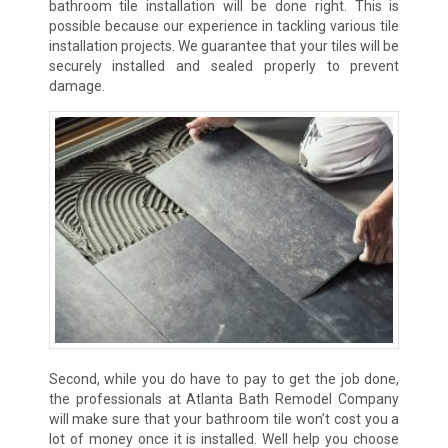
bathroom tile installation will be done right. This is
possible because our experience in tackling various tile
installation projects. We guarantee that your tiles will be
securely installed and sealed properly to prevent
damage.
Second, while you do have to pay to get the job done,
the professionals at Atlanta Bath Remodel Company
will make sure that your bathroom tile won’t cost you a
lot of money once it is installed. Well help you choose