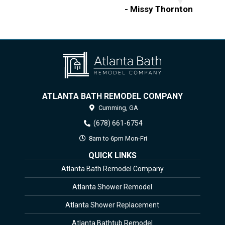
- Missy Thornton
ATLANTA BATH REMODEL COMPANY
Cumming,
GA
(678) 661-6754
8am to 6pm Mon-Fri
QUICK LINKS
Atlanta Bath Remodel Company
Atlanta Shower Remodel
Atlanta Shower Replacement
Atlanta Bathtub Remodel