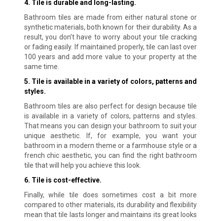
4. Tile is durable and long-lasting.
Bathroom tiles are made from either natural stone or
synthetic materials, both known for their durability. As a
result, you don’t have to worry about your tile cracking
or fading easily. If maintained properly, tile can last over
100 years and add more value to your property at the
same time.
5. Tile is available in a variety of colors, patterns and
styles.
Bathroom tiles are also perfect for design because tile
is available in a variety of colors, patterns and styles.
That means you can design your bathroom to suit your
unique aesthetic. If, for example, you want your
bathroom in a modern theme or a farmhouse style or a
french chic aesthetic, you can find the right bathroom
tile that will help you achieve this look.
6. Tile is cost-effective.
Finally, while tile does sometimes cost a bit more
compared to other materials, its durability and flexibility
mean that tile lasts longer and maintains its great looks