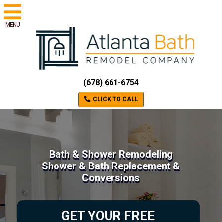
MENU
(678) 661-6754
CLICK TO CALL
Bath & Shower Remodeling
Shower & Bath Replacement &
Conversions
GET YOUR FREE