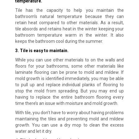
temperature.
Tile has the capacity to help you maintain the
bathroom’s natural temperature because they can
retain heat compared to other materials. As a result,
tile absords and retains heat in the winter keeping your
bathroom temperature warm in the winter. It also
keeps the bathroom cool during the summer.
3. Tile is easy to maintain.
While you can use other materials to on the walls and
floors for your bathrooms, some other materials like
laminate flooring can be prone to mold and mildew. If
mold growth is identified immediately, you may be able
to pull up and replace individual planks of flooring to
stop the mold from spreading. But you may end up
having to replace the entire bathroom flooring every
time there’s an issue with moisture and mold growth.
With tile, you don’t have to worry about having problems
maintaining the tiles and preventing mold and mildew
growth. You can use a dry mop to clean the excess
water and let it dry.