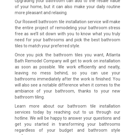
Upgrading your bathroom can add to the resale value
of your home, but it can also make your daily routine
more pleasant and relaxing.
Our Roswell bathroom tile installation service will make
the entire project of remodeling your bathroom stress
free as we’ll sit down with you to know what you truly
need for your bathrooms and pick the best bathroom
tiles to match your preferred style.
Once you pick the bathroom tiles you want, Atlanta
Bath Remodel Company will get to work on installation
as soon as possible. We work efficiently and neatly,
leaving no mess behind, so you can use your
bathrooms immediately after the work is finished. You
will also see a notable difference when it comes to the
ambiance of your bathroom, thanks to your new
bathroom tiling.
Learn more about our bathroom tile installation
services today by reaching out to us through our
hotline. We will be happy to answer your questions and
get you started in transforming your bathrooms
regardless of your budget and bathroom style