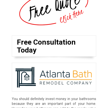
Free Consultation
Today
You should definitely invest money in your bathrooms
because they are an important part of your home.