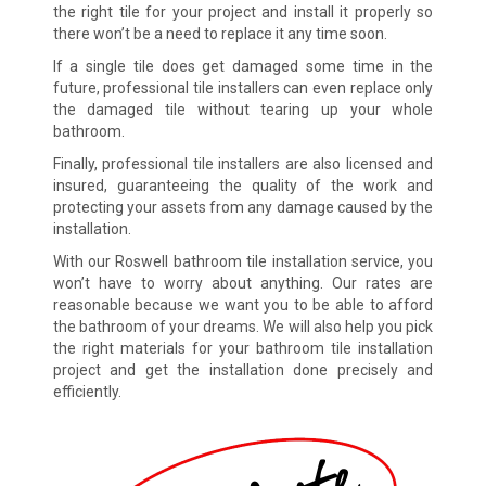
the right tile for your project and install it properly so
there won’t be a need to replace it any time soon.
If a single tile does get damaged some time in the
future, professional tile installers can even replace only
the damaged tile without tearing up your whole
bathroom.
Finally, professional tile installers are also licensed and
insured, guaranteeing the quality of the work and
protecting your assets from any damage caused by the
installation.
With our Roswell bathroom tile installation service, you
won’t have to worry about anything. Our rates are
reasonable because we want you to be able to afford
the bathroom of your dreams. We will also help you pick
the right materials for your bathroom tile installation
project and get the installation done precisely and
efficiently.