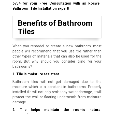
6754
for your Free Consultation with an Roswell
Bathroom Tile Installation expert!
Benefits of Bathroom
Tiles
When you remodel or create a new bathroom, most
people will recommend that you use tile rather than
other types of materials that can also be used for the
room. But why should you consider tiling for your
bathrooms?
1. Tile is moisture resistant.
Bathroom tiles will not get damaged due to the
moisture which is a constant in bathrooms. Properly
installed tile will not only resist any water damage, it will
protect the wall or flooring underneath from moisture
damage.
2. Tile helps maintain the room’s natural