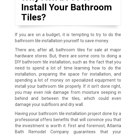
Install Your Bathroom
Tiles?
If you are on a budget, it is tempting to try to do the
bathroom tile installation yourself to save money.
There are, after all, bathroom tiles for sale at major
hardware stores. But, there are some cons to doing a
DIY bathroom tile installation, such as the fact that you
need to spend a lot of time learning how to do the
installation, preparing the space for installation, and
spending a lot of money on specialized equipment to
install your bathroom tile properly. If it isn’t done right,
you may even risk damage from moisture seeping in
behind and between the tiles, which could even
damage your subfloors and dry wall.
Having your bathroom tile installation project done by a
professional offers benefits that will convince you that
the investment is worth it. First and foremost, Atlanta
Bath Remodel Company guarantees that your