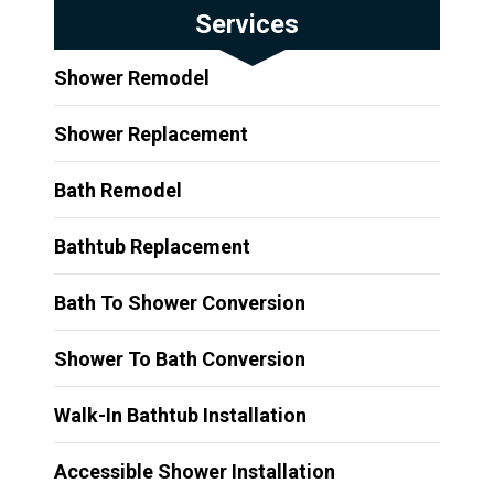
Services
Shower Remodel
Shower Replacement
Bath Remodel
Bathtub Replacement
Bath To Shower Conversion
Shower To Bath Conversion
Walk-In Bathtub Installation
Accessible Shower Installation