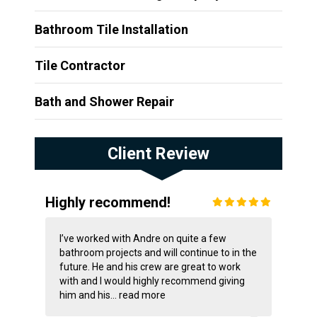
Bathroom Tile Installation
Tile Contractor
Bath and Shower Repair
Client Review
Highly recommend!
I’ve worked with Andre on quite a few
bathroom projects and will continue to in the
future. He and his crew are great to work
with and I would highly recommend giving
him and his...
read more