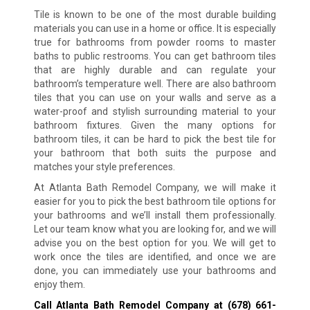
Tile is known to be one of the most durable building
materials you can use in a home or office. It is especially
true for bathrooms from powder rooms to master
baths to public restrooms. You can get bathroom tiles
that are highly durable and can regulate your
bathroom’s temperature well. There are also bathroom
tiles that you can use on your walls and serve as a
water-proof and stylish surrounding material to your
bathroom fixtures. Given the many options for
bathroom tiles, it can be hard to pick the best tile for
your bathroom that both suits the purpose and
matches your style preferences.
At Atlanta Bath Remodel Company, we will make it
easier for you to pick the best bathroom tile options for
your bathrooms and we’ll install them professionally.
Let our team know what you are looking for, and we will
advise you on the best option for you. We will get to
work once the tiles are identified, and once we are
done, you can immediately use your bathrooms and
enjoy them.
Call Atlanta Bath Remodel Company at
(678) 661-