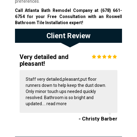
preferences.
Call Atlanta Bath Remodel Company at
(678) 661-
6754
for your Free Consultation with an Roswell
Bathroom Tile Installation expert!
Client Review
Very detailed and
pleasant!
Staff very detailed,pleasant,put floor
runners down to help keep the dust down.
Only minor touch ups needed quickly
resolved. Bathroom is so bright and
updated....
read more
- Christy Barber