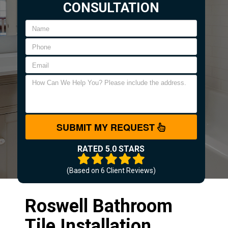
CONSULTATION
SUBMIT MY REQUEST
RATED 5.0 STARS
(Based on
6
Client Reviews)
Roswell Bathroom
Tile Installation