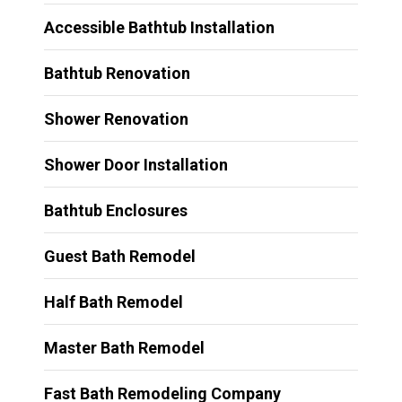
Accessible Bathtub Installation
Bathtub Renovation
Shower Renovation
Shower Door Installation
Bathtub Enclosures
Guest Bath Remodel
Half Bath Remodel
Master Bath Remodel
Fast Bath Remodeling Company