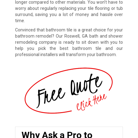
longer compared to other materials. You won’t have to
worry about regularly replacing your tile flooring or tub
surround, saving you a lot of money and hassle over
time.
Convinced that bathroom tile is a great choice for your
bathroom remodel? Our Roswell, GA bath and shower
remodeling company is ready to sit down with you to
help you pick the best bathroom tile and our
professional installers will transform your bathroom.
Why Ask a Pro to