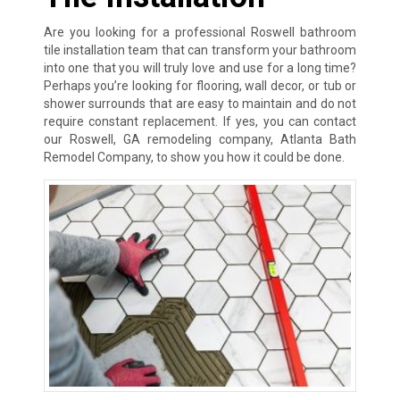
Are you looking for a professional Roswell bathroom
tile installation team that can transform your bathroom
into one that you will truly love and use for a long time?
Perhaps you’re looking for flooring, wall decor, or tub or
shower surrounds that are easy to maintain and do not
require constant replacement. If yes, you can contact
our Roswell, GA remodeling company, Atlanta Bath
Remodel Company, to show you how it could be done.