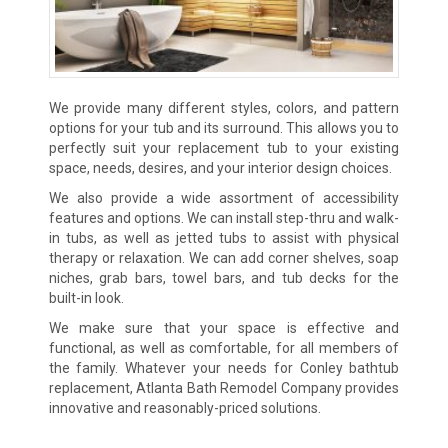
We provide many different styles, colors, and pattern
options for your tub and its surround. This allows you to
perfectly suit your replacement tub to your existing
space, needs, desires, and your interior design choices.
We also provide a wide assortment of accessibility
features and options. We can install step-thru and walk-
in tubs, as well as jetted tubs to assist with physical
therapy or relaxation. We can add corner shelves, soap
niches, grab bars, towel bars, and tub decks for the
built-in look.
We make sure that your space is effective and
functional, as well as comfortable, for all members of
the family. Whatever your needs for Conley bathtub
replacement, Atlanta Bath Remodel Company provides
innovative and reasonably-priced solutions.