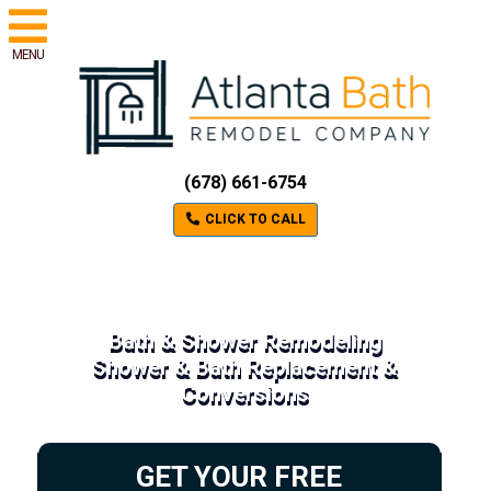
MENU
(678) 661-6754
CLICK TO CALL
Bath & Shower Remodeling
Shower & Bath Replacement &
Conversions
GET YOUR FREE