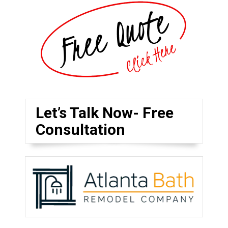
Let’s Talk Now- Free
Consultation