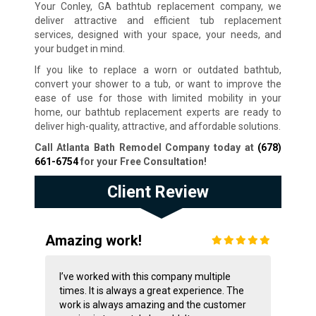
Your Conley, GA bathtub replacement company, we
deliver attractive and efficient tub replacement
services, designed with your space, your needs, and
your budget in mind.
If you like to replace a worn or outdated bathtub,
convert your shower to a tub, or want to improve the
ease of use for those with limited mobility in your
home, our bathtub replacement experts are ready to
deliver high-quality, attractive, and affordable solutions.
Call Atlanta Bath Remodel Company today at
(678)
661-6754
for your Free Consultation
!
Client Review
Amazing work!
I’ve worked with this company multiple
times. It is always a great experience. The
work is always amazing and the customer