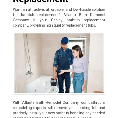
Want an attractive, affordable, and low-hassle solution
for bathtub replacement? Atlanta Bath Remodel
Company is your Conley bathtub replacement
company, providing high quality replacement tubs.
With Atlanta Bath Remodel Company, our bathroom
remodeling experts will remove your existing tub and
precisely install your new bathtub handling any needed