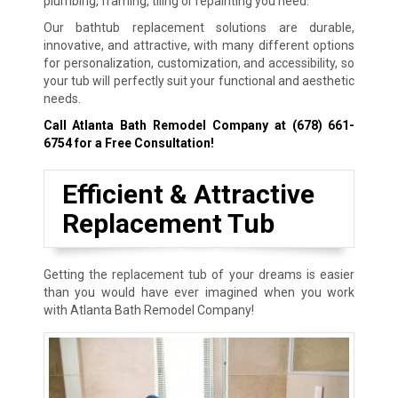
plumbing, framing, tiling or repainting you need.
Our bathtub replacement solutions are durable,
innovative, and attractive, with many different options
for personalization, customization, and accessibility, so
your tub will perfectly suit your functional and aesthetic
needs.
Call Atlanta Bath Remodel Company at
(678) 661-
6754
for a Free Consultation!
Efficient & Attractive
Replacement Tub
Getting the replacement tub of your dreams is easier
than you would have ever imagined when you work
with Atlanta Bath Remodel Company!