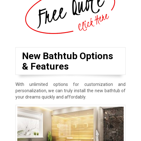
New Bathtub Options
& Features
With unlimited options for customization and
personalization, we can truly install the new bathtub of
your dreams quickly and affordably.