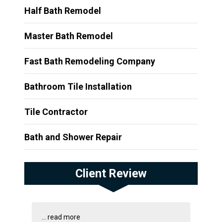
Half Bath Remodel
Master Bath Remodel
Fast Bath Remodeling Company
Bathroom Tile Installation
Tile Contractor
Bath and Shower Repair
Client Review
...
read more