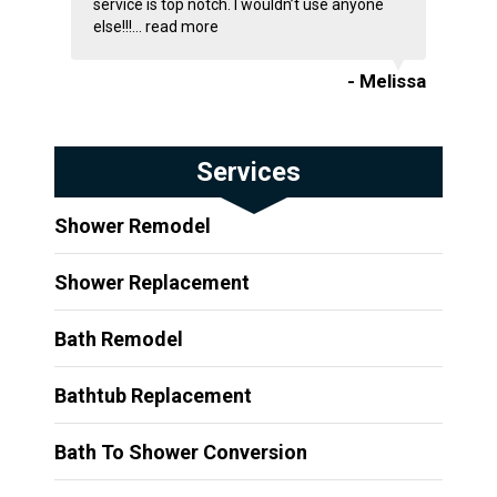
service is top notch. I wouldn’t use anyone
else!!!...
read more
- Melissa
Services
Shower Remodel
Shower Replacement
Bath Remodel
Bathtub Replacement
Bath To Shower Conversion