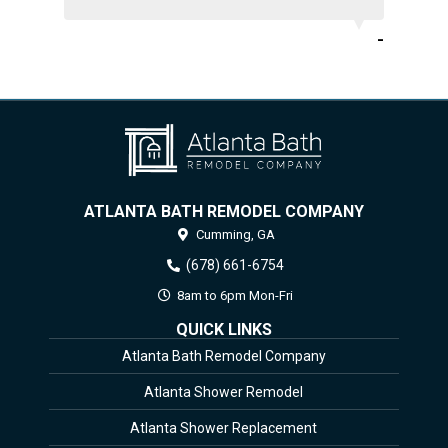
-
ATLANTA BATH REMODEL COMPANY
Cumming,
GA
(678) 661-6754
8am to 6pm Mon-Fri
QUICK LINKS
Atlanta Bath Remodel Company
Atlanta Shower Remodel
Atlanta Shower Replacement