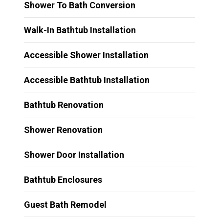
Shower To Bath Conversion
Walk-In Bathtub Installation
Accessible Shower Installation
Accessible Bathtub Installation
Bathtub Renovation
Shower Renovation
Shower Door Installation
Bathtub Enclosures
Guest Bath Remodel