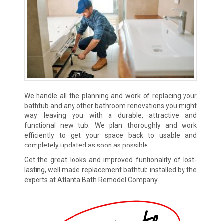
We handle all the planning and work of replacing your
bathtub and any other bathroom renovations you might
way, leaving you with a durable, attractive and
functional new tub. We plan thoroughly and work
efficiently to get your space back to usable and
completely updated as soon as possible.
Get the great looks and improved funtionality of lost-
lasting, well made replacement bathtub installed by the
experts at Atlanta Bath Remodel Company.