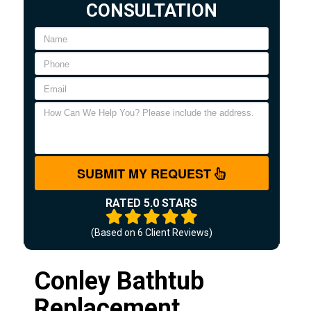
CONSULTATION
SUBMIT MY REQUEST
RATED 5.0 STARS
(Based on
6
Client Reviews)
Conley Bathtub
Replacement