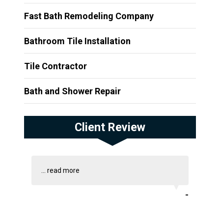
Fast Bath Remodeling Company
Bathroom Tile Installation
Tile Contractor
Bath and Shower Repair
Client Review
...
read more
-