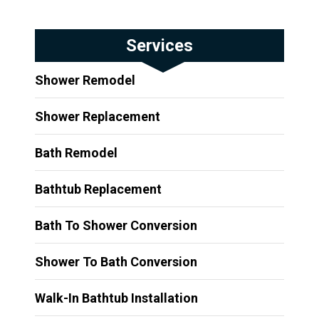
Services
Shower Remodel
Shower Replacement
Bath Remodel
Bathtub Replacement
Bath To Shower Conversion
Shower To Bath Conversion
Walk-In Bathtub Installation