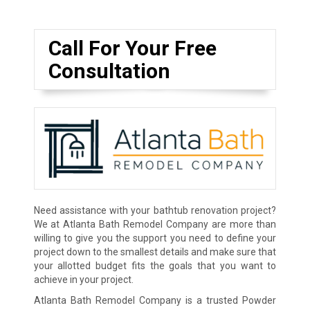
Call For Your Free
Consultation
Need assistance with your bathtub renovation project?
We at Atlanta Bath Remodel Company are more than
willing to give you the support you need to define your
project down to the smallest details and make sure that
your allotted budget fits the goals that you want to
achieve in your project.
Atlanta Bath Remodel Company is a trusted Powder