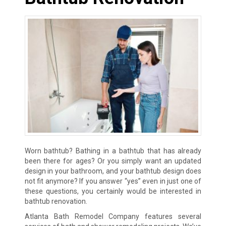
Worn bathtub? Bathing in a bathtub that has already
been there for ages? Or you simply want an updated
design in your bathroom, and your bathtub design does
not fit anymore? If you answer “yes” even in just one of
these questions, you certainly would be interested in
bathtub renovation.
Atlanta Bath Remodel Company features several