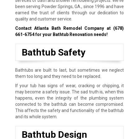
services of bath and shower remodeling projects. We’ve
been serving Powder Springs, GA., since 1996 and have
earned the trust of clients through our dedication to
quality and customer service.
Contact Atlanta Bath Remodel Company at
(678)
661-6754
for your Bathtub Renovation needs!
Bathtub Safety
Bathtubs are built to last, but sometimes we neglect
them too long and they need to be replaced.
If your tub has signs of wear, cracking or chipping, it
may become a safety issue. The sad truth is, when this
happens, even the integrity of the plumbing system
connected to the bathtub can become compromised.
This affects the safety and functionality of the bathtub
and its whole system.
Bathtub Design