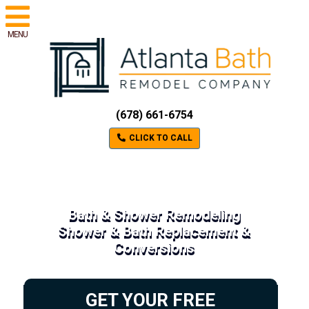
MENU
(678) 661-6754
CLICK TO CALL
Bath & Shower Remodeling
Shower & Bath Replacement &
Conversions
GET YOUR FREE