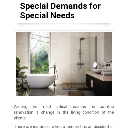
Special Demands for
Special Needs
Among the most critical reasons for bathtub
renovation is change in the living condition of the
clients.
There are instances when a person has an accident or