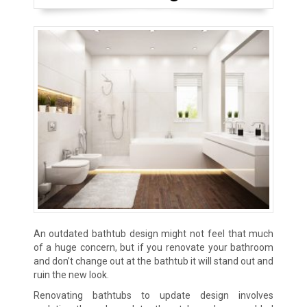
An outdated bathtub design might not feel that much
of a huge concern, but if you renovate your bathroom
and don’t change out at the bathtub it will stand out and
ruin the new look.
Renovating bathtubs to update design involves