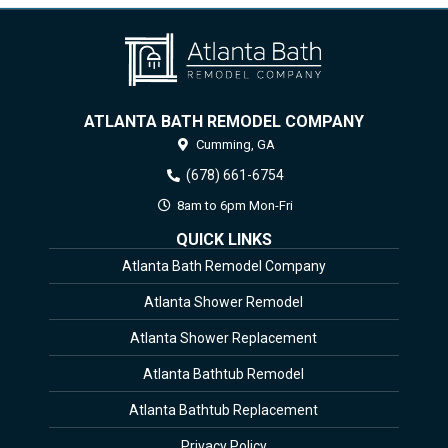
ATLANTA BATH REMODEL COMPANY
Cumming,
GA
(678) 661-6754
8am to 6pm Mon-Fri
QUICK LINKS
Atlanta Bath Remodel Company
Atlanta Shower Remodel
Atlanta Shower Replacement
Atlanta Bathtub Remodel
Atlanta Bathtub Replacement
Privacy Policy