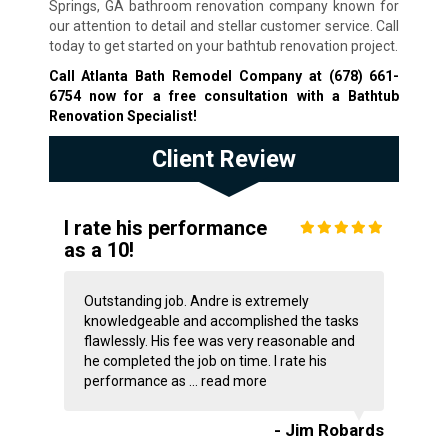
Springs, GA bathroom renovation company known for
our attention to detail and stellar customer service. Call
today to get started on your bathtub renovation project.
Call Atlanta Bath Remodel Company at
(678) 661-
6754
now for a free consultation with a Bathtub
Renovation Specialist!
Client Review
I rate his performance
as a 10!
Outstanding job. Andre is extremely
knowledgeable and accomplished the tasks
flawlessly. His fee was very reasonable and
he completed the job on time. I rate his
performance as ...
read more
- Jim Robards