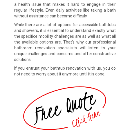
a health issue that makes it hard to engage in their
regular lifestyle. Even daily activities like taking a bath
without assistance can become difficuly.
While there are a lot of options for accessible bathtubs
and showers, it is essential to understand exactly what
the specifice mobility challenges are as well as what all
the available options are. That’s why our professional
bathroom renovation specialists will listen to your
unique challenges and concerns and offer constructive
solutions.
If you entrust your bathtub renovation with us, you do
not need to worry about it anymore until it is done.