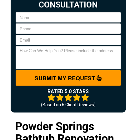
CONSULTATION
SUBMIT MY REQUEST
RATED 5.0 STARS
(Based on
6
Client Reviews)
Powder Springs
Bathtub Renovation