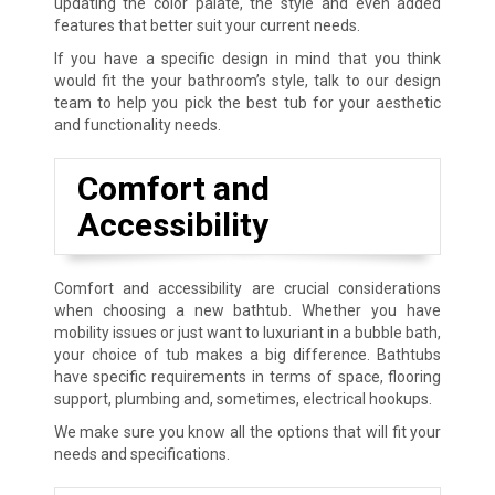
updating the color palate, the style and even added
features that better suit your current needs.
If you have a specific design in mind that you think
would fit the your bathroom’s style, talk to our design
team to help you pick the best tub for your aesthetic
and functionality needs.
Comfort and
Accessibility
Comfort and accessibility are crucial considerations
when choosing a new bathtub. Whether you have
mobility issues or just want to luxuriant in a bubble bath,
your choice of tub makes a big difference. Bathtubs
have specific requirements in terms of space, flooring
support, plumbing and, sometimes, electrical hookups.
We make sure you know all the options that will fit your
needs and specifications.