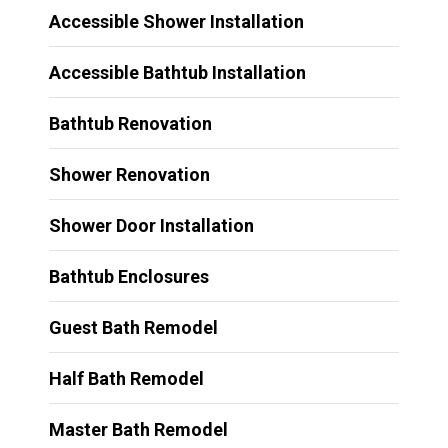
Accessible Shower Installation
Accessible Bathtub Installation
Bathtub Renovation
Shower Renovation
Shower Door Installation
Bathtub Enclosures
Guest Bath Remodel
Half Bath Remodel
Master Bath Remodel