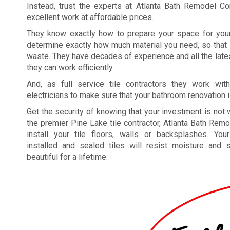
Instead, trust the experts at Atlanta Bath Remodel Co
excellent work at affordable prices.
They know exactly how to prepare your space for your
determine exactly how much material you need, so that
waste. They have decades of experience and all the lat
they can work efficiently.
And, as full service tile contractors they work wi
electricians to make sure that your bathroom renovation i
Get the security of knowing that your investment is not 
the premier Pine Lake tile contractor, Atlanta Bath Re
install your tile floors, walls or backsplashes. Your
installed and sealed tiles will resist moisture and 
beautiful for a lifetime.