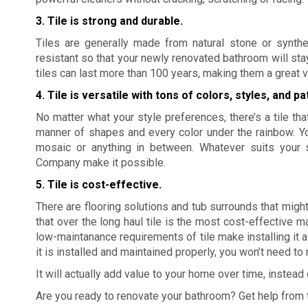
3. Tile is strong and durable.
Tiles are generally made from natural stone or synthe
resistant so that your newly renovated bathroom will sta
tiles can last more than 100 years, making them a great v
4. Tile is versatile with tons of colors, styles, and pa
No matter what your style preferences, there’s a tile that
manner of shapes and every color under the rainbow. Yo
mosaic or anything in between. Whatever suits your 
Company make it possible.
5. Tile is cost-effective.
There are flooring solutions and tub surrounds that might
that over the long haul tile is the most cost-effective m
low-maintanance requirements of tile make installing it a 
it is installed and maintained properly, you won’t need to 
It will actually add value to your home over time, instea
Are you ready to renovate your bathroom? Get help from