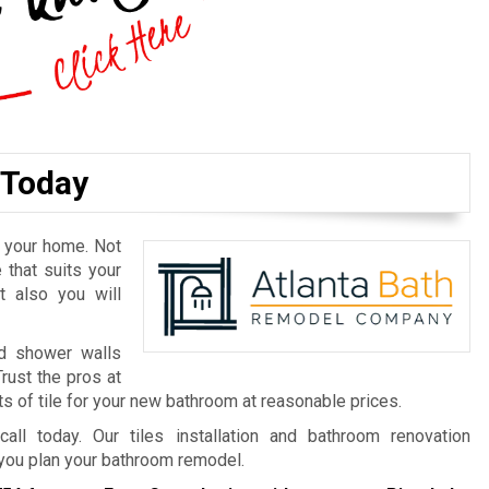
 Today
n your home. Not
 that suits your
t also you will
nd shower walls
Trust the pros at
s of tile for your new bathroom at reasonable prices.
call today. Our tiles installation and bathroom renovation
 you plan your bathroom remodel.