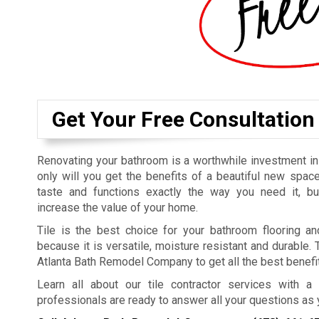
Get Your Free Consultation
Renovating your bathroom is a worthwhile investment i
only will you get the benefits of a beautiful new space
taste and functions exactly the way you need it, bu
increase the value of your home.
Tile is the best choice for your bathroom flooring a
because it is versatile, moisture resistant and durable. 
Atlanta Bath Remodel Company to get all the best benefit
Learn all about our tile contractor services with a 
professionals are ready to answer all your questions as