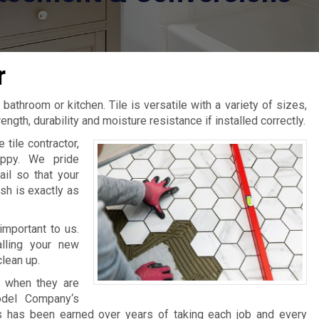
r
 bathroom or kitchen. Tile is versatile with a variety of sizes,
ngth, durability and moisture resistance if installed correctly.
tile contractor,
ppy. We pride
ail so that your
sh is exactly as
important to us.
lling your new
clean up.
s when they are
odel Company‘s
es has been earned over years of taking each job and every