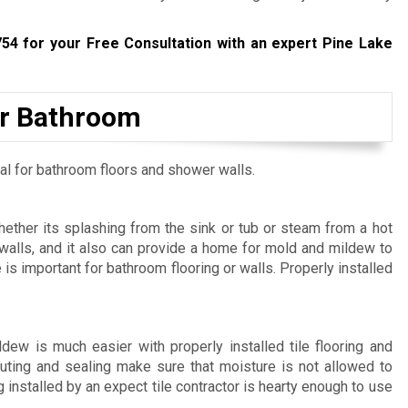
754
for your Free Consultation with an expert Pine Lake
our Bathroom
ial for bathroom floors and shower walls.
hether its splashing from the sink or tub or steam from a hot
alls, and it also can provide a home for mold and mildew to
 is important for bathroom flooring or walls. Properly installed
ew is much easier with properly installed tile flooring and
outing and sealing make sure that moisture is not allowed to
installed by an expect tile contractor is hearty enough to use