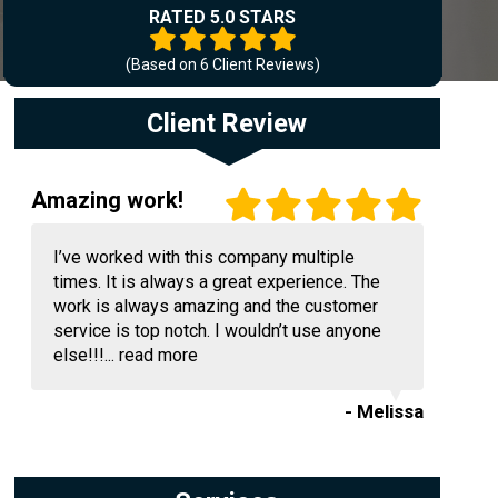
RATED 5.0 STARS
(Based on
6
Client Reviews)
Client Review
Amazing work!
I’ve worked with this company multiple
times. It is always a great experience. The
work is always amazing and the customer
service is top notch. I wouldn’t use anyone
else!!!...
read more
- Melissa