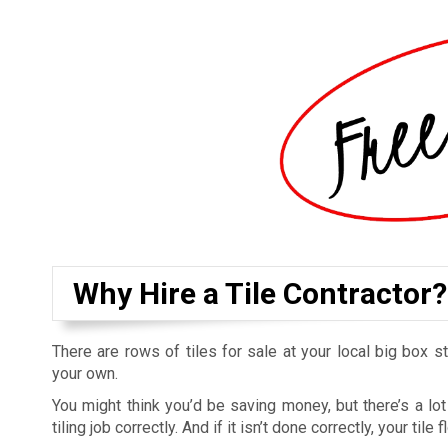
Why Hire a Tile Contractor?
There are rows of tiles for sale at your local big box s
your own.
You might think you’d be saving money, but there’s a l
tiling job correctly. And if it isn’t done correctly, your ti