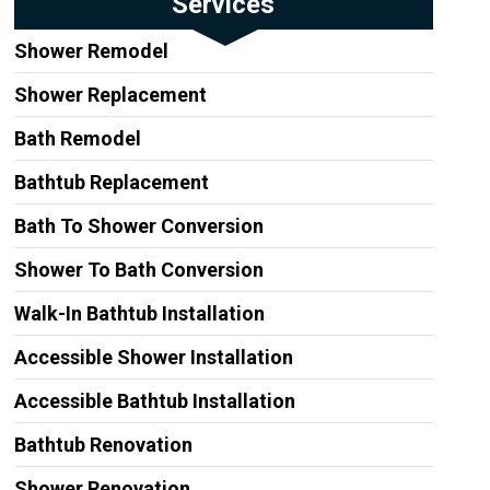
Services
Shower Remodel
Shower Replacement
Bath Remodel
Bathtub Replacement
Bath To Shower Conversion
Shower To Bath Conversion
Walk-In Bathtub Installation
Accessible Shower Installation
Accessible Bathtub Installation
Bathtub Renovation
Shower Renovation