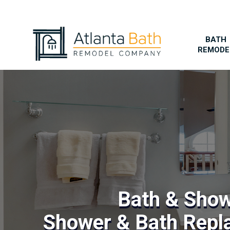
BATH
REMODE
Bath & Sho
Shower & Bath Repl