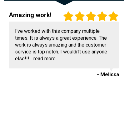
Amazing work!
I’ve worked with this company multiple
times. It is always a great experience. The
work is always amazing and the customer
service is top notch. I wouldn’t use anyone
else!!!...
read more
- Melissa