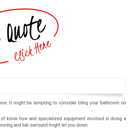
tore. It might be tempting to consider tiling your bathroom on
ot of know how and specialized equipment involved in doing a
le flooring and tub surround might let you down.