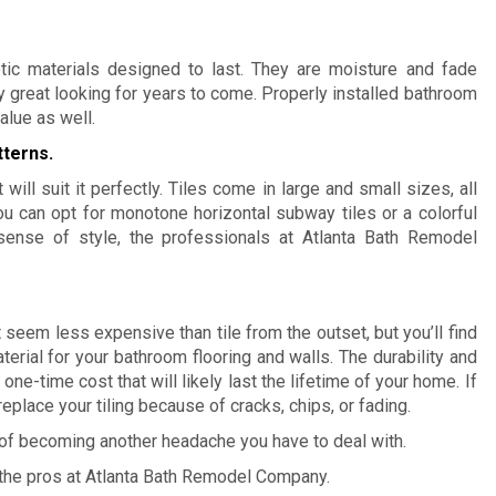
tic materials designed to last. They are moisture and fade
y great looking for years to come. Properly installed bathroom
alue as well
.
tterns.
 will suit it perfectly. Tiles come in large and small sizes, all
u can opt for monotone horizontal subway tiles or a colorful
sense of style, the professionals at Atlanta Bath Remodel
 seem less expensive than tile from the outset, but you’ll find
aterial for your bathroom flooring and walls. The durability and
one-time cost that will likely last the lifetime of your home. If
replace your tiling because of cracks, chips, or fading.
d of becoming another headache you have to deal with.
 the pros at Atlanta Bath Remodel Company.