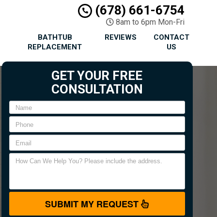
(678) 661-6754
8am to 6pm Mon-Fri
BATHTUB
REVIEWS
CONTACT
REPLACEMENT
US
GET YOUR FREE
CONSULTATION
SUBMIT MY REQUEST