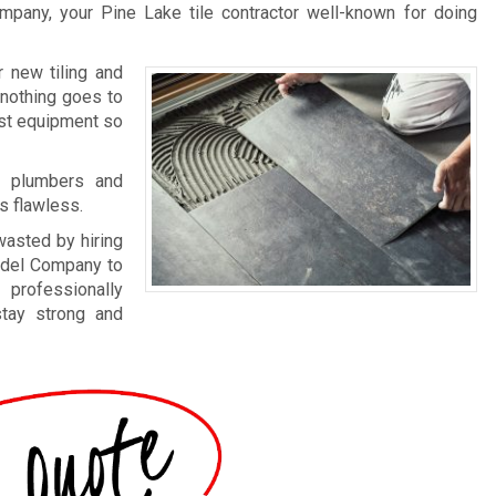
mpany, your Pine Lake tile contractor well-known for doing
 new tiling and
 nothing goes to
est equipment so
th plumbers and
s flawless.
wasted by hiring
model Company to
 professionally
stay strong and