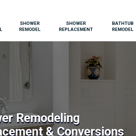
SHOWER
SHOWER
BATHTUB
L
REMODEL
REPLACEMENT
REMODEL
wer Remodeling
acement & Conversions