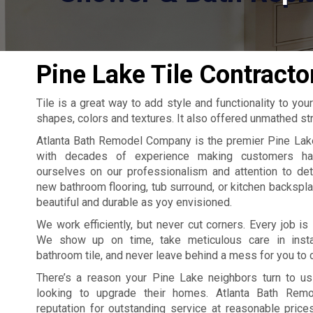
Pine Lake Tile Contracto
Tile is a great way to add style and functionality to your
shapes, colors and textures. It also offered unmathed stre
Atlanta Bath Remodel Company is the premier Pine Lake 
with decades of experience making customers ha
ourselves on our professionalism and attention to det
new bathroom flooring, tub surround, or kitchen backspla
beautiful and durable as yoy envisioned.
We work efficiently, but never cut corners. Every job is 
We show up on time, take meticulous care in insta
bathroom tile, and never leave behind a mess for you to 
There’s a reason your Pine Lake neighbors turn to u
looking to upgrade their homes. Atlanta Bath Rem
reputation for outstanding service at reasonable pric