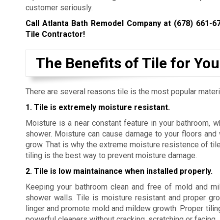
customer seriously.
Call Atlanta Bath Remodel Company at
(678) 661-6
Tile Contractor!
The Benefits of Tile for Y
There are several reasons tile is the most popular mater
1. Tile is extremely moisture resistant.
Moisture is a near constant feature in your bathroom, w
shower. Moisture can cause damage to your floors and w
grow. That is why the extreme moisture resistence of tile
tiling is the best way to prevent moisture damage.
2. Tile is low maintainance when installed properly.
Keeping your bathroom clean and free of mold and mild
shower walls. Tile is moisture resistant and proper gr
linger and promote mold and mildew growth. Proper tiling 
powerful cleaners without cracking, scratching or facing
.