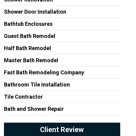
Shower Door Installation
Bathtub Enclosures
Guest Bath Remodel
Half Bath Remodel
Master Bath Remodel
Fast Bath Remodeling Company
Bathroom Tile Installation
Tile Contractor
Bath and Shower Repair
Client Review