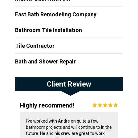
Fast Bath Remodeling Company
Bathroom Tile Installation
Tile Contractor
Bath and Shower Repair
Client Review
Highly recommend!
I’ve worked with Andre on quite a few
bathroom projects and will continue to in the
future. He and his crew are great to work