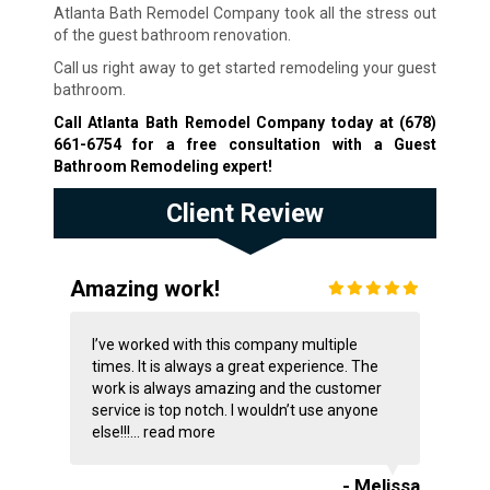
Atlanta Bath Remodel Company took all the stress out
of the guest bathroom renovation.
Call us right away to get started remodeling your guest
bathroom.
Call Atlanta Bath Remodel Company today at
(678)
661-6754
for a free consultation with a Guest
Bathroom Remodeling expert!
Client Review
Amazing work!
I’ve worked with this company multiple
times. It is always a great experience. The
work is always amazing and the customer
service is top notch. I wouldn’t use anyone
else!!!...
read more
- Melissa