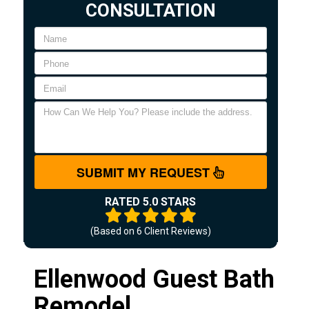
CONSULTATION
SUBMIT MY REQUEST
RATED 5.0 STARS
(Based on
6
Client Reviews)
Ellenwood Guest Bath
Remodel