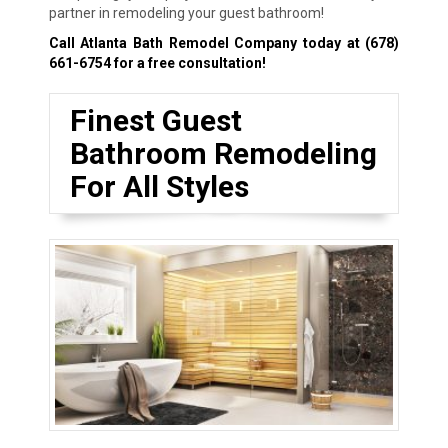
partner in remodeling your guest bathroom!
Call Atlanta Bath Remodel Company today at
(678)
661-6754
for a free consultation!
Finest Guest
Bathroom Remodeling
For All Styles