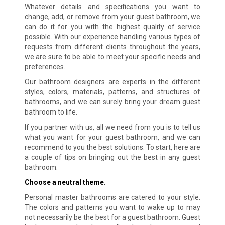
Whatever details and specifications you want to
change, add, or remove from your guest bathroom, we
can do it for you with the highest quality of service
possible. With our experience handling various types of
requests from different clients throughout the years,
we are sure to be able to meet your specific needs and
preferences.
Our bathroom designers are experts in the different
styles, colors, materials, patterns, and structures of
bathrooms, and we can surely bring your dream guest
bathroom to life.
If you partner with us, all we need from you is to tell us
what you want for your guest bathroom, and we can
recommend to you the best solutions. To start, here are
a couple of tips on bringing out the best in any guest
bathroom.
Choose a neutral theme.
Personal master bathrooms are catered to your style.
The colors and patterns you want to wake up to may
not necessarily be the best for a guest bathroom. Guest