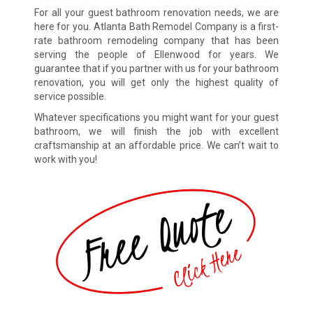
For all your guest bathroom renovation needs, we are
here for you. Atlanta Bath Remodel Company is a first-
rate bathroom remodeling company that has been
serving the people of Ellenwood for years. We
guarantee that if you partner with us for your bathroom
renovation, you will get only the highest quality of
service possible.
Whatever specifications you might want for your guest
bathroom, we will finish the job with excellent
craftsmanship at an affordable price. We can’t wait to
work with you!