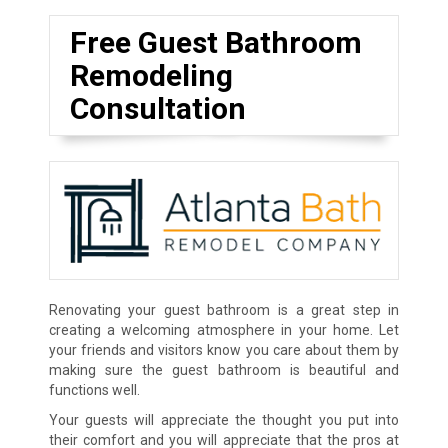
Free Guest Bathroom
Remodeling
Consultation
Renovating your guest bathroom is a great step in
creating a welcoming atmosphere in your home. Let
your friends and visitors know you care about them by
making sure the guest bathroom is beautiful and
functions well.
Your guests will appreciate the thought you put into
their comfort and you will appreciate that the pros at