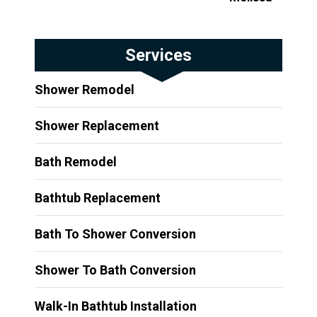
Services
Shower Remodel
Shower Replacement
Bath Remodel
Bathtub Replacement
Bath To Shower Conversion
Shower To Bath Conversion
Walk-In Bathtub Installation