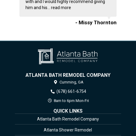
with and I would highly recommend giving
him and his...
read more
- Missy Thornton
ATLANTA BATH REMODEL COMPANY
Cumming,
GA
(678) 661-6754
8am to 6pm Mon-Fri
QUICK LINKS
Atlanta Bath Remodel Company
Atlanta Shower Remodel