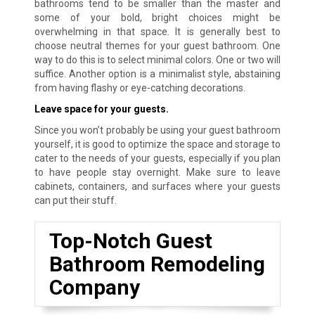
bathrooms tend to be smaller than the master and
some of your bold, bright choices might be
overwhelming in that space. It is generally best to
choose neutral themes for your guest bathroom. One
way to do this is to select minimal colors. One or two will
suffice. Another option is a minimalist style, abstaining
from having flashy or eye-catching decorations.
Leave space for your guests.
Since you won’t probably be using your guest bathroom
yourself, it is good to optimize the space and storage to
cater to the needs of your guests, especially if you plan
to have people stay overnight. Make sure to leave
cabinets, containers, and surfaces where your guests
can put their stuff.
Top-Notch Guest
Bathroom Remodeling
Company