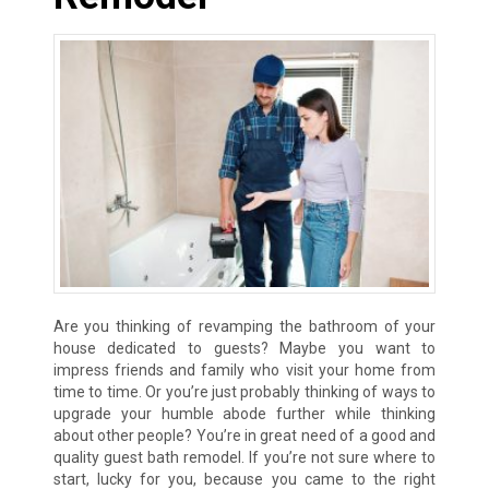
Are you thinking of revamping the bathroom of your
house dedicated to guests? Maybe you want to
impress friends and family who visit your home from
time to time. Or you’re just probably thinking of ways to
upgrade your humble abode further while thinking
about other people? You’re in great need of a good and
quality guest bath remodel. If you’re not sure where to
start, lucky for you, because you came to the right