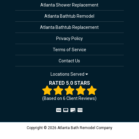
Atlanta Shower Replacement
Atlanta Bathtub Remodel
Atlanta Bathtub Replacement
Privacy Policy
Terms of Service
Contact Us
Locations Served
RATED 5.0 STARS
(Based on
6
Client Reviews)
Copyright © 2026 Atlanta Bath Remodel Company