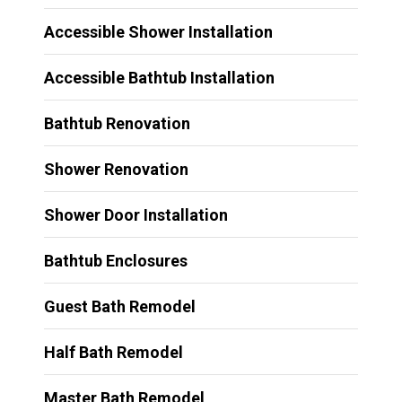
Accessible Shower Installation
Accessible Bathtub Installation
Bathtub Renovation
Shower Renovation
Shower Door Installation
Bathtub Enclosures
Guest Bath Remodel
Half Bath Remodel
Master Bath Remodel