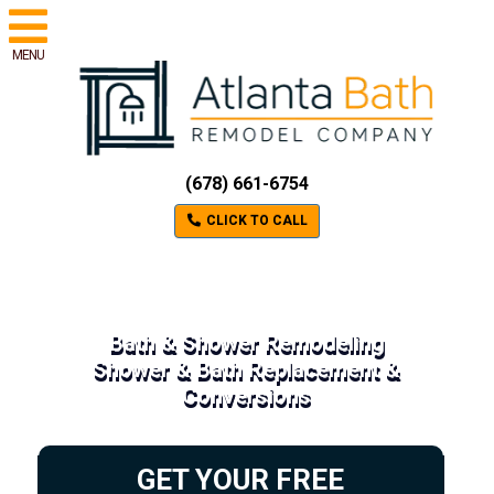
MENU
(678) 661-6754
CLICK TO CALL
Bath & Shower Remodeling
Shower & Bath Replacement &
Conversions
GET YOUR FREE