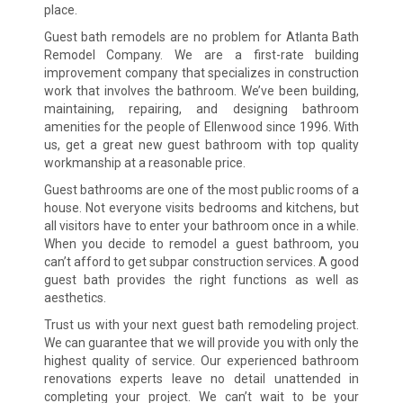
place.
Guest bath remodels are no problem for Atlanta Bath
Remodel Company. We are a first-rate building
improvement company that specializes in construction
work that involves the bathroom. We’ve been building,
maintaining, repairing, and designing bathroom
amenities for the people of Ellenwood since 1996. With
us, get a great new guest bathroom with top quality
workmanship at a reasonable price.
Guest bathrooms are one of the most public rooms of a
house. Not everyone visits bedrooms and kitchens, but
all visitors have to enter your bathroom once in a while.
When you decide to remodel a guest bathroom, you
can’t afford to get subpar construction services. A good
guest bath provides the right functions as well as
aesthetics.
Trust us with your next guest bath remodeling project.
We can guarantee that we will provide you with only the
highest quality of service. Our experienced bathroom
renovations experts leave no detail unattended in
completing your project. We can’t wait to be your