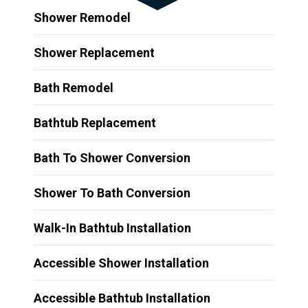
Shower Remodel
Shower Replacement
Bath Remodel
Bathtub Replacement
Bath To Shower Conversion
Shower To Bath Conversion
Walk-In Bathtub Installation
Accessible Shower Installation
Accessible Bathtub Installation