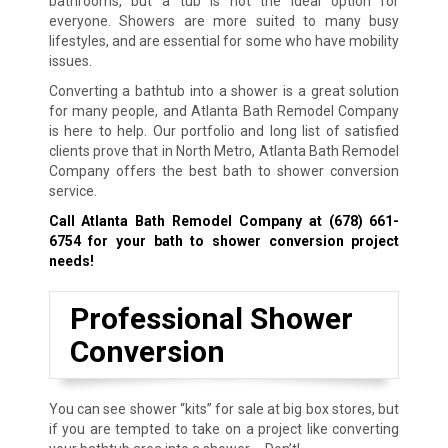
bathrooms, but a tub is not the ideal option for
everyone. Showers are more suited to many busy
lifestyles, and are essential for some who have mobility
issues.
Converting a bathtub into a shower is a great solution
for many people, and Atlanta Bath Remodel Company
is here to help. Our portfolio and long list of satisfied
clients prove that in North Metro, Atlanta Bath Remodel
Company offers the best bath to shower conversion
service.
Call Atlanta Bath Remodel Company at
(678) 661-
6754
for your bath to shower conversion project
needs!
Professional Shower
Conversion
You can see shower “kits” for sale at big box stores, but
if you are tempted to take on a project like converting