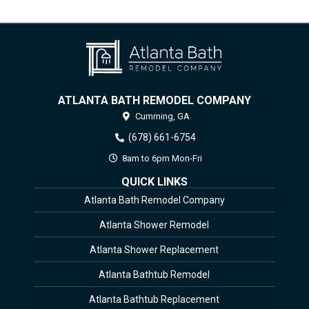
ATLANTA BATH REMODEL COMPANY
Cumming,
GA
(678) 661-6754
8am to 6pm Mon-Fri
QUICK LINKS
Atlanta Bath Remodel Company
Atlanta Shower Remodel
Atlanta Shower Replacement
Atlanta Bathtub Remodel
Atlanta Bathtub Replacement