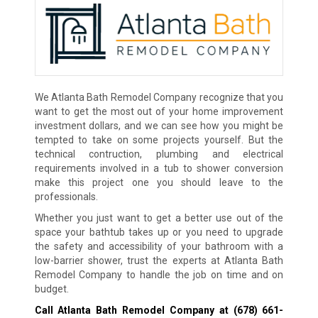
We Atlanta Bath Remodel Company recognize that you
want to get the most out of your home improvement
investment dollars, and we can see how you might be
tempted to take on some projects yourself. But the
technical contruction, plumbing and electrical
requirements involved in a tub to shower conversion
make this project one you should leave to the
professionals.
Whether you just want to get a better use out of the
space your bathtub takes up or you need to upgrade
the safety and accessibility of your bathroom with a
low-barrier shower, trust the experts at Atlanta Bath
Remodel Company to handle the job on time and on
budget.
Call Atlanta Bath Remodel Company at
(678) 661-