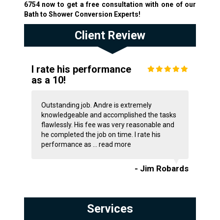
6754
now to get a free consultation with one of our
Bath to Shower Conversion Experts!
Client Review
I rate his performance
as a 10!
Outstanding job. Andre is extremely
knowledgeable and accomplished the tasks
flawlessly. His fee was very reasonable and
he completed the job on time. I rate his
performance as ...
read more
- Jim Robards
Services