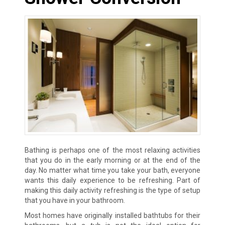
Bathing is perhaps one of the most relaxing activities
that you do in the early morning or at the end of the
day. No matter what time you take your bath, everyone
wants this daily experience to be refreshing. Part of
making this daily activity refreshing is the type of setup
that you have in your bathroom.
Most homes have originally installed bathtubs for their