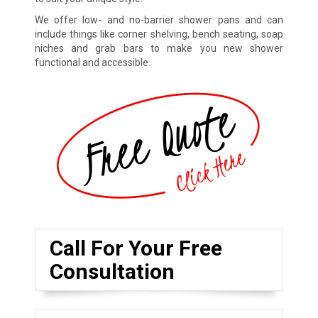
We offer low- and no-barrier shower pans and can
include things like corner shelving, bench seating, soap
niches and grab bars to make you new shower
functional and accessible.
Call For Your Free
Consultation