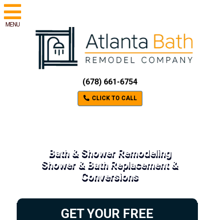
MENU
(678) 661-6754
CLICK TO CALL
Bath & Shower Remodeling
Shower & Bath Replacement &
Conversions
GET YOUR FREE