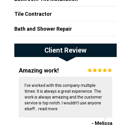
Tile Contractor
Bath and Shower Repair
Client Review
Amazing work!
I’ve worked with this company multiple
times. It is always a great experience. The
work is always amazing and the customer
service is top notch. I wouldn’t use anyone
else!!!...
read more
- Melissa