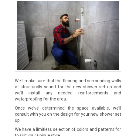
We’ll make sure that the flooring and surrounding walls
at structurally sound for the new shower set up and
we’ll install any needed reinforcements and
waterproofing for the area.
Once we’ve determined the space available, we’ll
consult with you on the design for your new shower set
up.
We have a limitless selection of colors and patterns for
to suit your unique style.