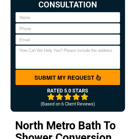
CONSULTATION
SUBMIT MY REQUEST
RATED 5.0 STARS
(Based on
6
Client Reviews)
North Metro Bath To
Shower Conversion