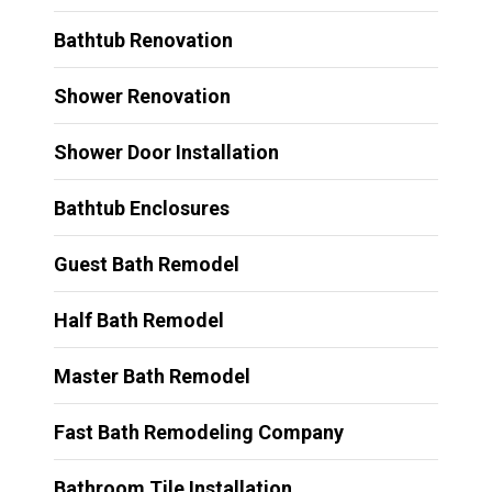
Bathtub Renovation
Shower Renovation
Shower Door Installation
Bathtub Enclosures
Guest Bath Remodel
Half Bath Remodel
Master Bath Remodel
Fast Bath Remodeling Company
Bathroom Tile Installation