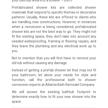
your bathtub area into a shower – Don’t!
Prefabricated shower kits are collected shower
materials that respond to specific themes or decorative
patterns. Usually, these kits are offered to clients who
are handling new constructions. However, in instances
when a conversion is being considered, prefabricated
shower kits are not the best way to go. They might not
fit the existing space, they don’t take into account any
needed waterproofing, framing or flooring repairs, and
they leave the plumbing and any electrical work up to
you.
Not to mention that you will first have to remove your
old tub without causing any damage.
Instead of getting a prefab shower kit that may not fit
your bathroom, let alone your needs for style and
function, call the professional bath to shower
conversion experts at Atlanta Bath Remodel Company.
We will access the existing bathtub footprint to
determine exactly how to fit your new shower into the
space.