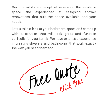
Our specialists are adept at assessing the available
space and experienced at designing shower
renovations that suit the space available and your
needs.
Let us take a look at your bathroom space and come up
with a solution that will look great and function
perfectly for your family. We have extensive experience
in creating showers and bathrooms that work exactly
the way you need them too.