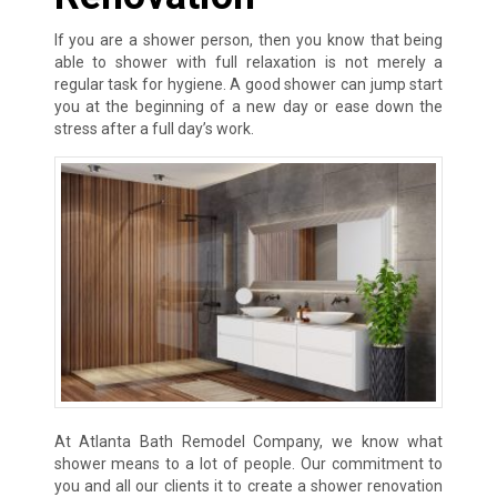
If you are a shower person, then you know that being
able to shower with full relaxation is not merely a
regular task for hygiene. A good shower can jump start
you at the beginning of a new day or ease down the
stress after a full day’s work.
At Atlanta Bath Remodel Company, we know what
shower means to a lot of people. Our commitment to
you and all our clients it to create a shower renovation