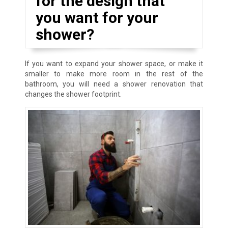
for the design that
you want for your
shower?
If you want to expand your shower space, or make it
smaller to make more room in the rest of the
bathroom, you will need a shower renovation that
changes the shower footprint.