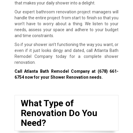
that makes your daily shower into a delight.
Our expert bathroom renovation project managers will
handle the entire project from start to finish so that you
won’t have to worry about a thing. We listen to your
needs, assess your space and adhere to your budget
and time constraints.
So if your shower isn’t functioning the way you want, or
even if it just looks dingy and dated, call Atlanta Bath
Remodel Company today for a complete shower
renovation.
Call Atlanta Bath Remodel Company at
(678) 661-
6754
now for your Shower Renovation needs.
What Type of
Renovation Do You
Need?