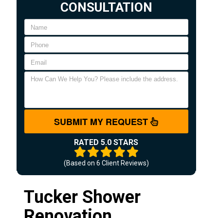
CONSULTATION
SUBMIT MY REQUEST
RATED 5.0 STARS
(Based on
6
Client Reviews)
Tucker Shower
Renovation