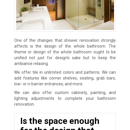
One of the changes that shower renovation strongly
affects is the design of the whole bathroom. The
theme or design of the whole bathroom ought to be
unified not just for design’s sake but to keep the
ambiance relaxing.
We offer tile in unlimited colors and patterns. We can
add features like corner shelves, seating, grab bars,
low- or n-barrier entrances, and more.
We can also offer custom cabinety, painting, and
lighting adjustments to complete your bathroom
renovation.
Is the space enough