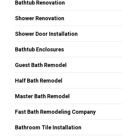
Bathtub Renovation
Shower Renovation
Shower Door Installation
Bathtub Enclosures
Guest Bath Remodel
Half Bath Remodel
Master Bath Remodel
Fast Bath Remodeling Company
Bathroom Tile Installation