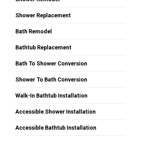
Shower Replacement
Bath Remodel
Bathtub Replacement
Bath To Shower Conversion
Shower To Bath Conversion
Walk-In Bathtub Installation
Accessible Shower Installation
Accessible Bathtub Installation