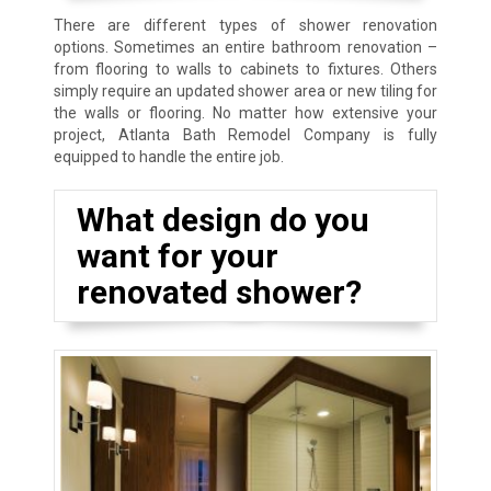
There are different types of shower renovation
options. Sometimes an entire bathroom renovation –
from flooring to walls to cabinets to fixtures. Others
simply require an updated shower area or new tiling for
the walls or flooring. No matter how extensive your
project, Atlanta Bath Remodel Company is fully
equipped to handle the entire job.
What design do you
want for your
renovated shower?