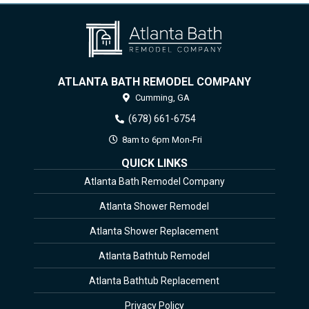
ATLANTA BATH REMODEL COMPANY
Cumming,
GA
(678) 661-6754
8am to 6pm Mon-Fri
QUICK LINKS
Atlanta Bath Remodel Company
Atlanta Shower Remodel
Atlanta Shower Replacement
Atlanta Bathtub Remodel
Atlanta Bathtub Replacement
Privacy Policy