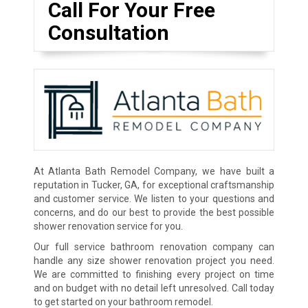
Call For Your Free
Consultation
At Atlanta Bath Remodel Company, we have built a
reputation in Tucker, GA, for exceptional craftsmanship
and customer service. We listen to your questions and
concerns, and do our best to provide the best possible
shower renovation service for you.
Our full service bathroom renovation company can
handle any size shower renovation project you need.
We are committed to finishing every project on time
and on budget with no detail left unresolved. Call today
to get started on your bathroom remodel.