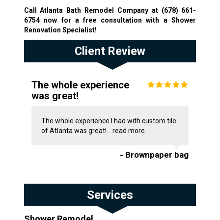
Call Atlanta Bath Remodel Company at
(678) 661-
6754
now for a free consultation with a Shower
Renovation Specialist!
Client Review
The whole experience
was great!
The whole experience I had with custom tile
of Atlanta was great!...
read more
- Brownpaper bag
Services
Shower Remodel