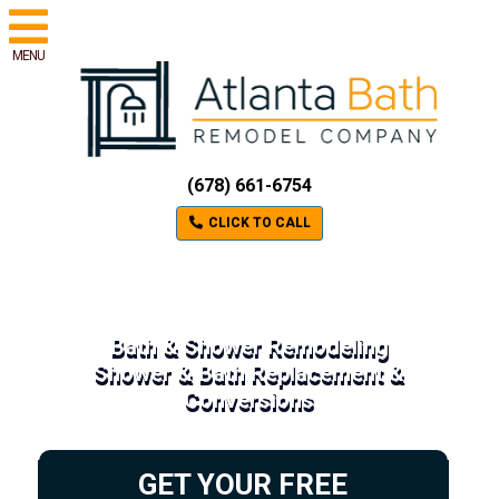
MENU
(678) 661-6754
CLICK TO CALL
Bath & Shower Remodeling
Shower & Bath Replacement &
Conversions
GET YOUR FREE