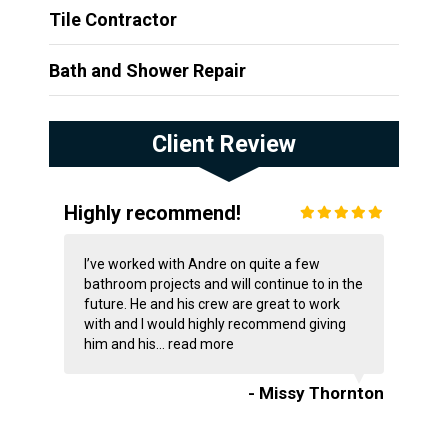
Tile Contractor
Bath and Shower Repair
Client Review
Highly recommend!
I’ve worked with Andre on quite a few
bathroom projects and will continue to in the
future. He and his crew are great to work
with and I would highly recommend giving
him and his...
read more
- Missy Thornton