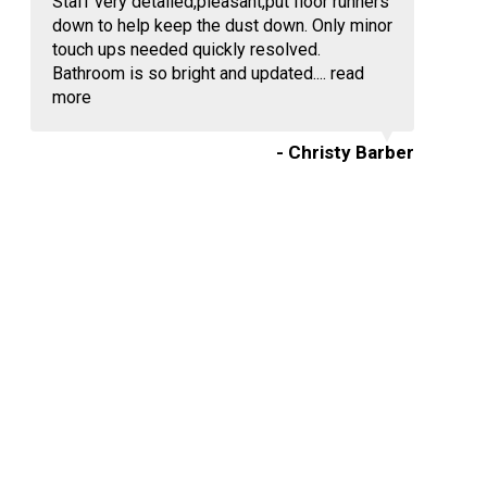
Staff very detailed,pleasant,put floor runners
down to help keep the dust down. Only minor
touch ups needed quickly resolved.
Bathroom is so bright and updated....
read
more
- Christy Barber