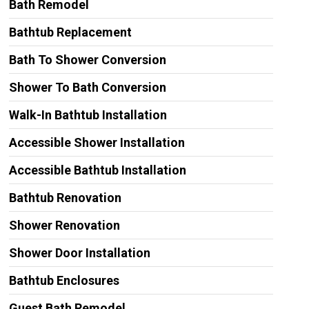
Bath Remodel
Bathtub Replacement
Bath To Shower Conversion
Shower To Bath Conversion
Walk-In Bathtub Installation
Accessible Shower Installation
Accessible Bathtub Installation
Bathtub Renovation
Shower Renovation
Shower Door Installation
Bathtub Enclosures
Guest Bath Remodel