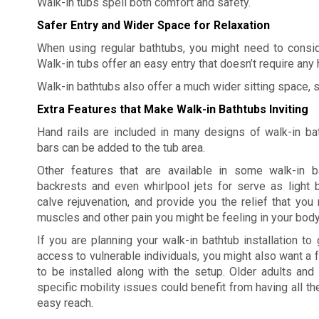
Walk-in tubs spell both comfort and safety.
Safer Entry and Wider Space for Relaxation
When using regular bathtubs, you might need to conside
Walk-in tubs offer an easy entry that doesn’t require any 
Walk-in bathtubs also offer a much wider sitting space, 
Extra Features that Make Walk-in Bathtubs Inviting
Hand rails are included in many designs of walk-in ba
bars can be added to the tub area.
Other features that are available in some walk-in b
backrests and even whirlpool jets for serve as light
calve rejuvenation, and provide you the relief that yo
muscles and other pain you might be feeling in your body
If you are planning your walk-in bathtub installation to 
access to vulnerable individuals, you might also want a f
to be installed along with the setup. Older adults and 
specific mobility issues could benefit from having all th
easy reach.