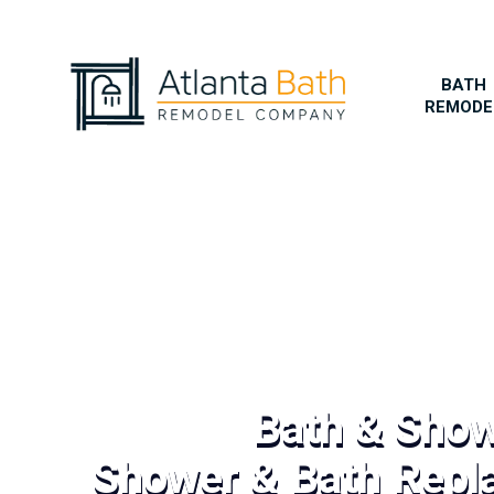
BATH
REMODE
Bath & Sho
Shower & Bath Repl