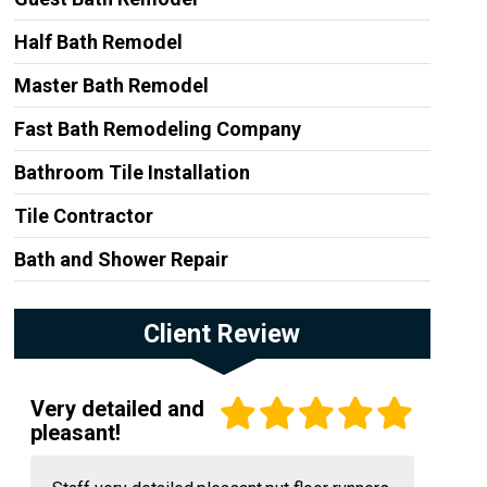
Half Bath Remodel
Master Bath Remodel
Fast Bath Remodeling Company
Bathroom Tile Installation
Tile Contractor
Bath and Shower Repair
Client Review
Very detailed and
pleasant!