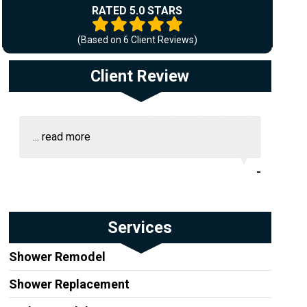
RATED 5.0 STARS
(Based on
6
Client Reviews)
Client Review
...
read more
-
Services
Shower Remodel
Shower Replacement