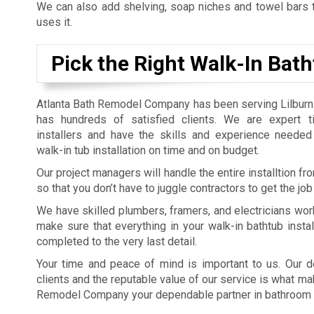
We can also add shelving, soap niches and towel bars t
uses it.
Pick the Right Walk-In Bath
Atlanta Bath Remodel Company has been serving Lilburn
has hundreds of satisfied clients. We are expert t
installers and have the skills and experience needed
walk-in tub installation on time and on budget.
Our project managers will handle the entire installtion from
so that you don’t have to juggle contractors to get the job
We have skilled plumbers, framers, and electricians wor
make sure that everything in your walk-in bathtub install
completed to the very last detail.
Your time and peace of mind is important to us. Our d
clients and the reputable value of our service is what ma
Remodel Company your dependable partner in bathroom 