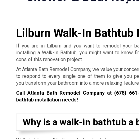
Lilburn Walk-In Bathtub I
If you are in Lilburn and you want to remodel your b
installing a Walk-In Bathtub, you might want to know fi
cons of this renovation project.
At Atlanta Bath Remodel Company, we value your concer
to respond to every single one of them to give you p
you transform your bathroom into a more relaxing feature
Call Atlanta Bath Remodel Company at
(678) 661
bathtub installation needs!
Why is a walk-in bathtub a b