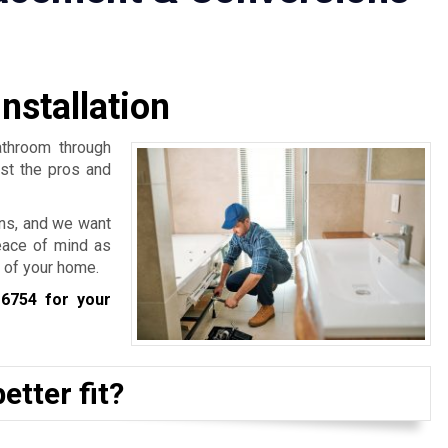
nstallation
athroom through
rst the pros and
ns, and we want
eace of mind as
 of your home.
-6754
for your
etter fit?