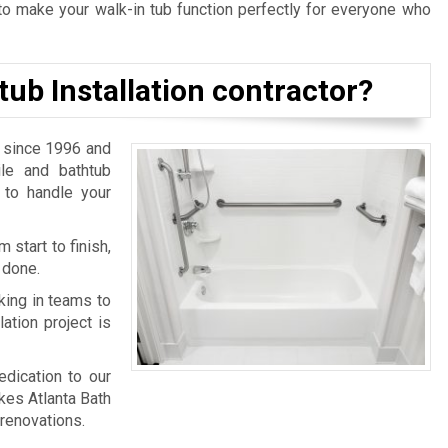
o make your walk-in tub function perfectly for everyone who
tub Installation contractor?
 since 1996 and
ile and bathtub
 to handle your
 start to finish,
 done.
king in teams to
ation project is
edication to our
kes Atlanta Bath
renovations.