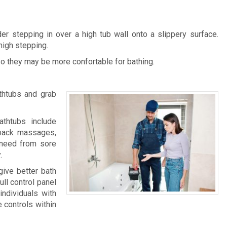
r stepping in over a high tub wall onto a slippery surface.
high stepping.
so they may be more confortable for bathing.
thtubs and grab
athtubs include
 back massages,
u need from sore
.
give better bath
ull control panel
individuals with
e controls within