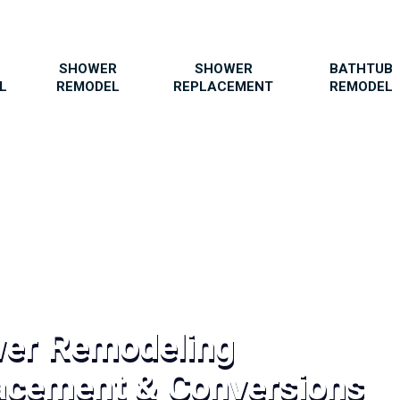
SHOWER
SHOWER
BATHTUB
L
REMODEL
REPLACEMENT
REMODEL
wer Remodeling
acement & Conversions