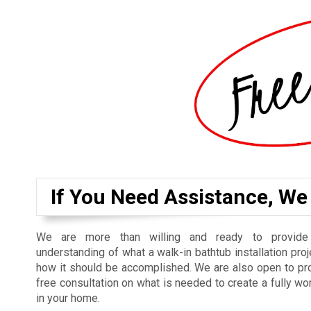
If You Need Assistance, We
We are more than willing and ready to provide
understanding of what a walk-in bathtub installation proj
how it should be accomplished. We are also open to pr
free consultation on what is needed to create a fully wo
in your home.