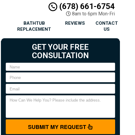
(678) 661-6754
8am to 6pm Mon-Fri
BATHTUB
REVIEWS
CONTACT
REPLACEMENT
US
GET YOUR FREE
CONSULTATION
SUBMIT MY REQUEST