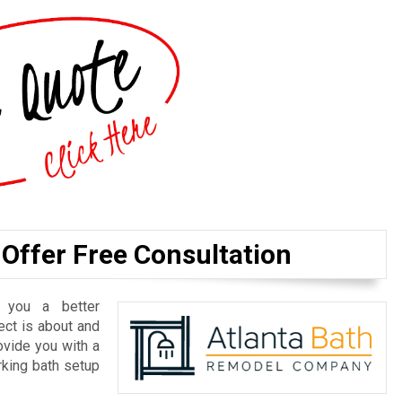
 Offer Free Consultation
 you a better
ect is about and
ovide you with a
rking bath setup