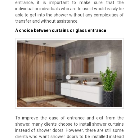
entrance, it is important to make sure that the
individual or individuals who are to use it would easily be
able to get into the shower without any complexities of
transfer and without assistance.
A choice between curtains or glass entrance
To improve the ease of entrance and exit from the
shower, many clients choose to install shower curtains
instead of shower doors. However, there are still some
clients who want shower doors to be installed instead