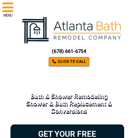
MENU
(678) 661-6754
CLICK TO CALL
Bath & Shower Remodeling
Shower & Bath Replacement &
Conversions
GET YOUR FREE