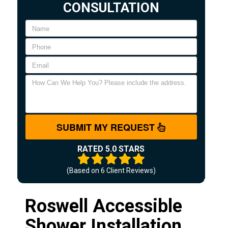
CONSULTATION
SUBMIT MY REQUEST
RATED 5.0 STARS
(Based on
6
Client Reviews)
Roswell Accessible
Shower Installation