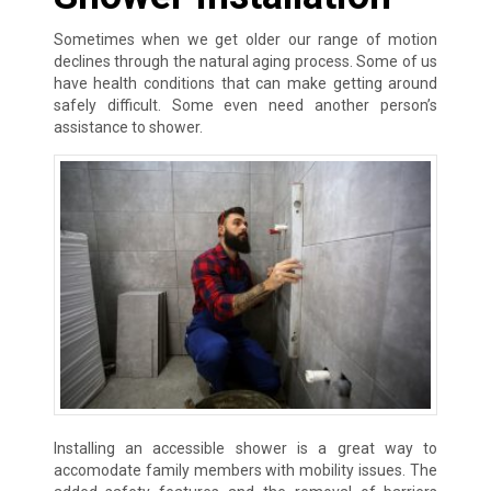
Sometimes when we get older our range of motion
declines through the natural aging process. Some of us
have health conditions that can make getting around
safely difficult. Some even need another person’s
assistance to shower.
Installing an accessible shower is a great way to
accomodate family members with mobility issues. The