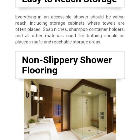
Everything in an accessible shower should be within
reach, including storage cabinets where towels are
often placed. Soap niches, shampoo container holders,
and all other materials used for bathing should be
placed in safe and reachable storage areas.
Non-Slippery Shower
Flooring