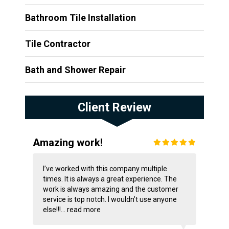
Bathroom Tile Installation
Tile Contractor
Bath and Shower Repair
Client Review
Amazing work!
I’ve worked with this company multiple
times. It is always a great experience. The
work is always amazing and the customer
service is top notch. I wouldn’t use anyone
else!!!...
read more