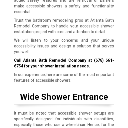
added safety features and the removal of barriers
make accessible showers a safety and functionality
essential.
Trust the bathroom remodeling pros at Atlanta Bath
Remodel Company to handle your accessible shower
installation project with care and attention to detail.
We will listen to your concerns and your unique
accessibility issues and design a solution that serves
you well.
Call Atlanta Bath Remodel Company at
(678) 661-
6754
for your shower installation needs.
In our experience, here are some of the most important
features of accessible showers;
Wide Shower Entrance
It must be noted that accessible shower setups are
specifically designed for individuals with disabilities,
especially those who use a wheelchair. Hence, for the