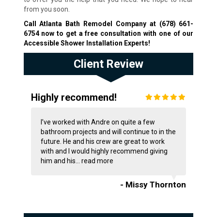
from you soon.
Call Atlanta Bath Remodel Company at
(678) 661-
6754
now to get a free consultation with one of our
Accessible Shower Installation Experts!
Client Review
Highly recommend!
I’ve worked with Andre on quite a few
bathroom projects and will continue to in the
future. He and his crew are great to work
with and I would highly recommend giving
him and his...
read more
- Missy Thornton