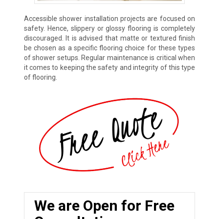
Accessible shower installation projects are focused on
safety. Hence, slippery or glossy flooring is completely
discouraged. It is advised that matte or textured finish
be chosen as a specific flooring choice for these types
of shower setups. Regular maintenance is critical when
it comes to keeping the safety and integrity of this type
of flooring.
We are Open for Free