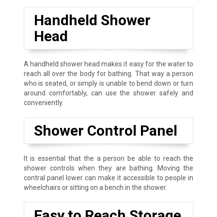
Handheld Shower
Head
A handheld shower head makes it easy for the water to
reach all over the body for bathing. That way a person
who is seated, or simply is unable to bend down or turn
around comfortably, can use the shower safely and
conveniently.
Shower Control Panel
It is essential that the a person be able to reach the
shower controls when they are bathing. Moving the
contral panel lower can make it accessible to people in
wheelchairs or sitting on a bench in the shower.
Easy to Reach Storage