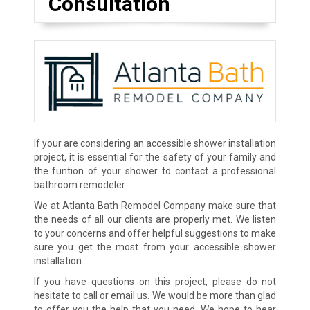
Consultation
If your are considering an accessible shower installation
project, it is essential for the safety of your family and
the funtion of your shower to contact a professional
bathroom remodeler.
We at Atlanta Bath Remodel Company make sure that
the needs of all our clients are properly met. We listen
to your concerns and offer helpful suggestions to make
sure you get the most from your accessible shower
installation.
If you have questions on this project, please do not
hesitate to call or email us. We would be more than glad
to offer you the help that you need. We hope to hear