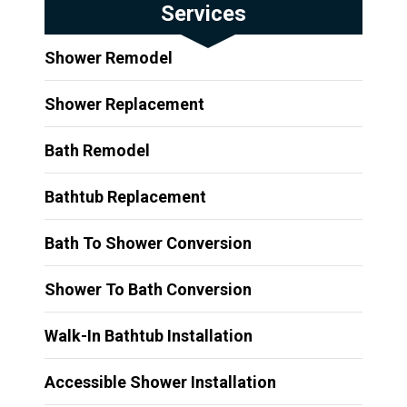
Services
Shower Remodel
Shower Replacement
Bath Remodel
Bathtub Replacement
Bath To Shower Conversion
Shower To Bath Conversion
Walk-In Bathtub Installation
Accessible Shower Installation