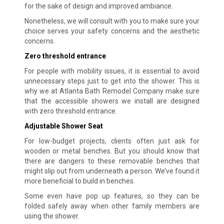
for the sake of design and improved ambiance.
Nonetheless, we will consult with you to make sure your
choice serves your safety concerns and the aesthetic
concerns.
Zero threshold entrance
For people with mobility issues, it is essential to avoid
unnecessary steps just to get into the shower. This is
why we at Atlanta Bath Remodel Company make sure
that the accessible showers we install are designed
with zero threshold entrance.
Adjustable Shower Seat
For low-budget projects, clients often just ask for
wooden or metal benches. But you should know that
there are dangers to these removable benches that
might slip out from underneath a person. We’ve found it
more beneficial to build in benches.
Some even have pop up features, so they can be
folded safely away when other family members are
using the shower.