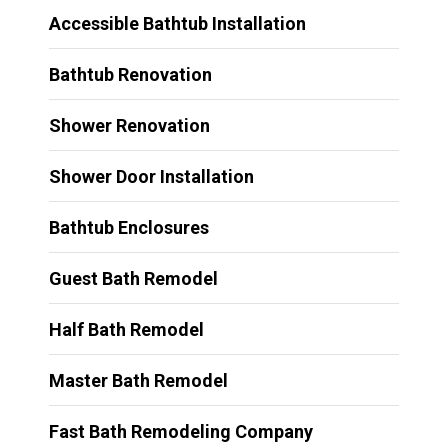
Accessible Bathtub Installation
Bathtub Renovation
Shower Renovation
Shower Door Installation
Bathtub Enclosures
Guest Bath Remodel
Half Bath Remodel
Master Bath Remodel
Fast Bath Remodeling Company