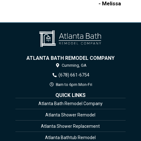
- Melissa
ATLANTA BATH REMODEL COMPANY
Cumming,
GA
(678) 661-6754
8am to 6pm Mon-Fri
QUICK LINKS
Atlanta Bath Remodel Company
Atlanta Shower Remodel
Atlanta Shower Replacement
Atlanta Bathtub Remodel