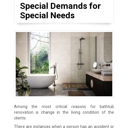
Special Demands for
Special Needs
Among the most critical reasons for bathtub
renovation is change in the living condition of the
clients.
There are instances when a person has an accident or