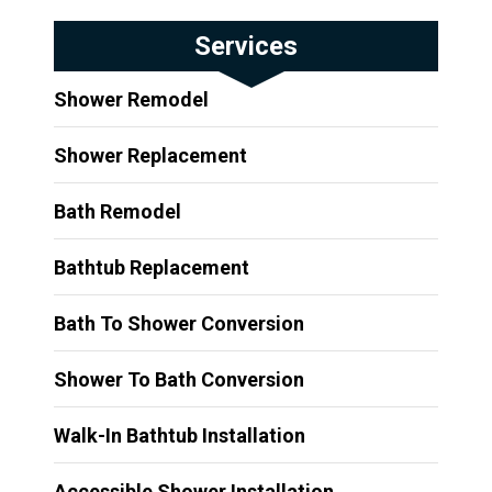
Services
Shower Remodel
Shower Replacement
Bath Remodel
Bathtub Replacement
Bath To Shower Conversion
Shower To Bath Conversion
Walk-In Bathtub Installation
Accessible Shower Installation