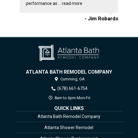
performance as ...
read more
- Jim Robards
ATLANTA BATH REMODEL COMPANY
Cumming,
GA
(678) 661-6754
8am to 6pm Mon-Fri
QUICK LINKS
Atlanta Bath Remodel Company
Atlanta Shower Remodel