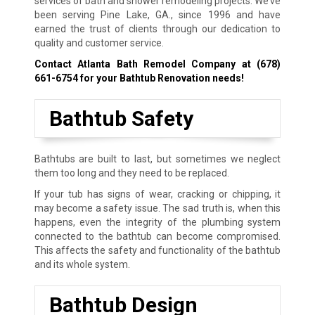
services of bath and shower remodeling projects. We’ve
been serving Pine Lake, GA., since 1996 and have
earned the trust of clients through our dedication to
quality and customer service.
Contact Atlanta Bath Remodel Company at
(678)
661-6754
for your Bathtub Renovation needs!
Bathtub Safety
Bathtubs are built to last, but sometimes we neglect
them too long and they need to be replaced.
If your tub has signs of wear, cracking or chipping, it
may become a safety issue. The sad truth is, when this
happens, even the integrity of the plumbing system
connected to the bathtub can become compromised.
This affects the safety and functionality of the bathtub
and its whole system.
Bathtub Design