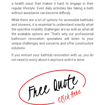
a health issue that makes it hard to engage in their
regular lifestyle. Even daily activities like taking a bath
without assistance can become difficuly.
While there are a lot of options for accessible bathtubs
and showers, it is essential to understand exactly what
the specifice mobility challenges are as well as what all
the available options are. That’s why our professional
bathroom renovation specialists will listen to your
unique challenges and concerns and offer constructive
solutions.
If you entrust your bathtub renovation with us, you do
not need to worry about it anymore until it is done.