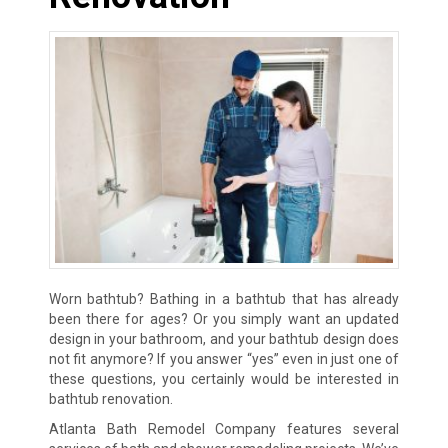
Worn bathtub? Bathing in a bathtub that has already
been there for ages? Or you simply want an updated
design in your bathroom, and your bathtub design does
not fit anymore? If you answer “yes” even in just one of
these questions, you certainly would be interested in
bathtub renovation.
Atlanta Bath Remodel Company features several