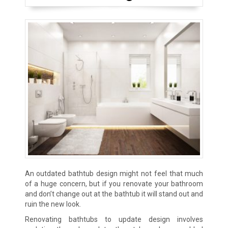
An outdated bathtub design might not feel that much
of a huge concern, but if you renovate your bathroom
and don’t change out at the bathtub it will stand out and
ruin the new look.
Renovating bathtubs to update design involves