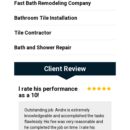
Fast Bath Remodeling Company
Bathroom Tile Installation
Tile Contractor
Bath and Shower Repair
Client Review
I rate his performance
as a 10!
Outstanding job. Andre is extremely
knowledgeable and accomplished the tasks
flawlessly. His fee was very reasonable and
he completed the job on time. I rate his