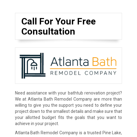
Call For Your Free
Consultation
Need assistance with your bathtub renovation project?
We at Atlanta Bath Remodel Company are more than
willing to give you the support you need to define your
project down to the smallest details and make sure that
your allotted budget fits the goals that you want to
achieve in your project.
Atlanta Bath Remodel Company is a trusted Pine Lake,