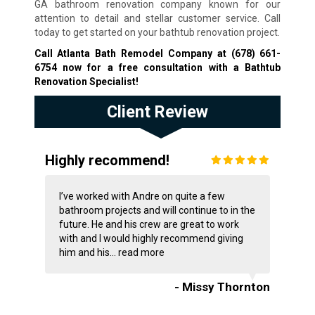
GA bathroom renovation company known for our
attention to detail and stellar customer service. Call
today to get started on your bathtub renovation project.
Call Atlanta Bath Remodel Company at
(678) 661-
6754
now for a free consultation with a Bathtub
Renovation Specialist!
Client Review
Highly recommend!
I’ve worked with Andre on quite a few
bathroom projects and will continue to in the
future. He and his crew are great to work
with and I would highly recommend giving
him and his...
read more
- Missy Thornton