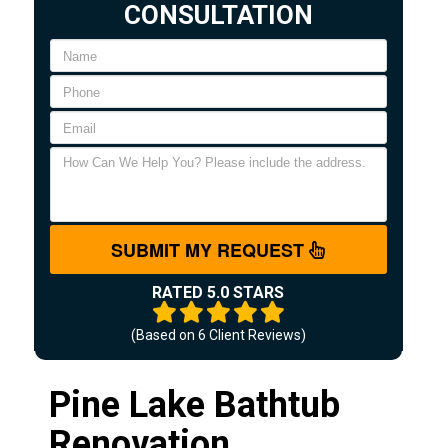
CONSULTATION
SUBMIT MY REQUEST
RATED 5.0 STARS
(Based on
6
Client Reviews)
Pine Lake Bathtub
Renovation