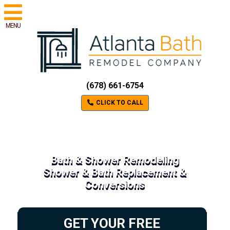
MENU
(678) 661-6754
CLICK TO CALL
Bath & Shower Remodeling
Shower & Bath Replacement &
Conversions
GET YOUR FREE