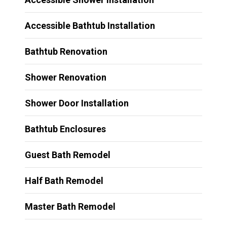
Accessible Bathtub Installation
Bathtub Renovation
Shower Renovation
Shower Door Installation
Bathtub Enclosures
Guest Bath Remodel
Half Bath Remodel
Master Bath Remodel