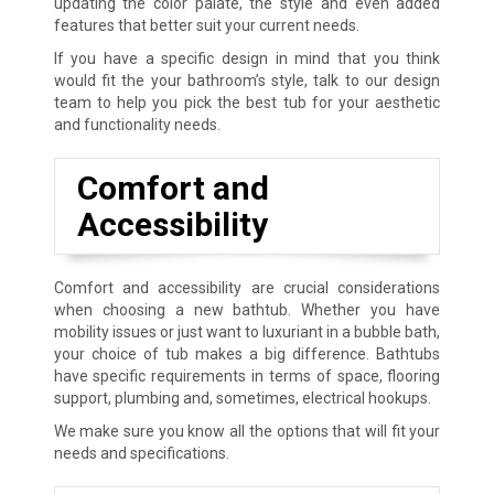
updating the color palate, the style and even added
features that better suit your current needs.
If you have a specific design in mind that you think
would fit the your bathroom’s style, talk to our design
team to help you pick the best tub for your aesthetic
and functionality needs.
Comfort and
Accessibility
Comfort and accessibility are crucial considerations
when choosing a new bathtub. Whether you have
mobility issues or just want to luxuriant in a bubble bath,
your choice of tub makes a big difference. Bathtubs
have specific requirements in terms of space, flooring
support, plumbing and, sometimes, electrical hookups.
We make sure you know all the options that will fit your
needs and specifications.