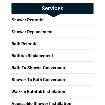
Services
Shower Remodel
Shower Replacement
Bath Remodel
Bathtub Replacement
Bath To Shower Conversion
Shower To Bath Conversion
Walk-In Bathtub Installation
Accessible Shower Installation