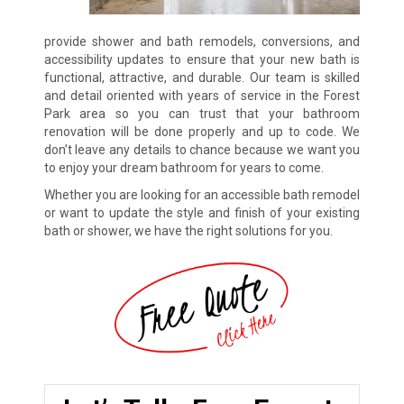
provide shower and bath remodels, conversions, and
accessibility updates to ensure that your new bath is
functional, attractive, and durable. Our team is skilled
and detail oriented with years of service in the Forest
Park area so you can trust that your bathroom
renovation will be done properly and up to code. We
don’t leave any details to chance because we want you
to enjoy your dream bathroom for years to come.
Whether you are looking for an accessible bath remodel
or want to update the style and finish of your existing
bath or shower, we have the right solutions for you.