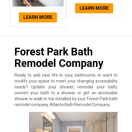
LEARN MORE
LEARN MORE
Forest Park Bath
Remodel Company
Ready to add new life to your bathrooms or want to
modify your space to meet your changing accessibility
needs? Update your shower, remodel your bath,
convert your bath to a shower, or get an accessible
shower or walk-in tub installed by your Forest Park bath
remodel company, Atlanta Bath Remodel Company.