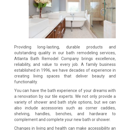
Providing long-lasting, durable products and
outstanding quality in our bath remodeling services,
Atlanta Bath Remodel Company brings excellence,
reliability, and value to every job. A family business
established in 1996, we have decades of experience in
creating living spaces that deliver beauty and
functionality.
You can have the bath experience of your dreams with
a renovation by our tile experts. We not only provide a
variety of shower and bath style options, but we can
also include accessories such as corner caddies,
shelving, handles, benches, and hardware to
complement and complete your new bath or shower.
Changes in living and health can make accessibility an