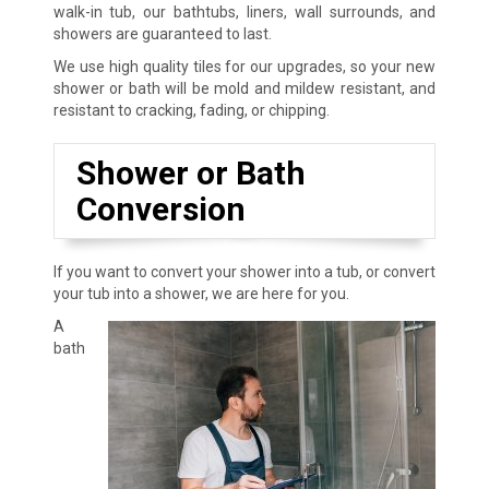
walk-in tub, our bathtubs, liners, wall surrounds, and
showers are guaranteed to last.
We use high quality tiles for our upgrades, so your new
shower or bath will be mold and mildew resistant, and
resistant to cracking, fading, or chipping.
Shower or Bath
Conversion
If you want to convert your shower into a tub, or convert
your tub into a shower, we are here for you.
A
bath