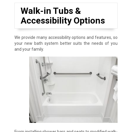
Walk-in Tubs &
Accessibility Options
We provide many accessibility options and features, so
your new bath system better suits the needs of you
and your family.
From installing shower bars and seats to modified walk-