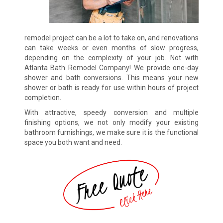
remodel project can be a lot to take on, and renovations
can take weeks or even months of slow progress,
depending on the complexity of your job. Not with
Atlanta Bath Remodel Company! We provide one-day
shower and bath conversions. This means your new
shower or bath is ready for use within hours of project
completion.
With attractive, speedy conversion and multiple
finishing options, we not only modify your existing
bathroom furnishings, we make sure it is the functional
space you both want and need.