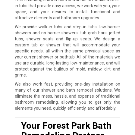
in tubs that provide easy access, we work with you, your
space, and your desires to install functional and
attractive elements and bathroom upgrades.
We provide walk-in tubs and step-in tubs, low-barrier
showers and no barrier showers, tub grab bars, jetted
tubs, shower seats and flip-up seats. We design a
custom tub or shower that will accommodate your
specific needs, all within the same physical space as
your current shower or bathtub. All of the materials we
use are durable, long-lasting, low-maintenance, and will
protect against the buildup of mold, mildew, dirt, and
grime.
We also work fast, providing one-day installation on
many of our shower and bath remodel solutions. We
eliminate the mess, hassle, and expense of traditional
bathroom remodeling, allowing you to get only the
elements you need, quickly, efficiently, and affordably.
Your Forest Park Bath