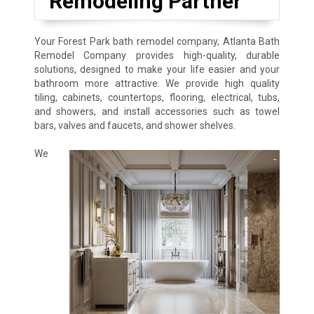
Remodeling Partner
Your Forest Park bath remodel company, Atlanta Bath
Remodel Company provides high-quality, durable
solutions, designed to make your life easier and your
bathroom more attractive. We provide high quality
tiling, cabinets, countertops, flooring, electrical, tubs,
and showers, and install accessories such as towel
bars, valves and faucets, and shower shelves.
We