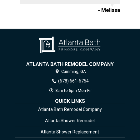
- Melissa
ATLANTA BATH REMODEL COMPANY
Cumming,
GA
(678) 661-6754
8am to 6pm Mon-Fri
QUICK LINKS
Atlanta Bath Remodel Company
Atlanta Shower Remodel
Atlanta Shower Replacement