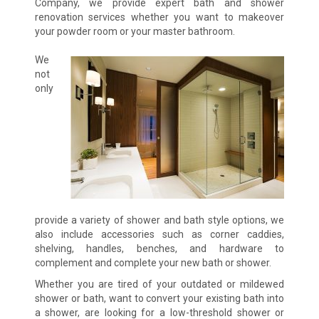
Company, we provide expert bath and shower
renovation services whether you want to makeover
your powder room or your master bathroom.
We
not
only
provide a variety of shower and bath style options, we
also include accessories such as corner caddies,
shelving, handles, benches, and hardware to
complement and complete your new bath or shower.
Whether you are tired of your outdated or mildewed
shower or bath, want to convert your existing bath into
a shower, are looking for a low-threshold shower or