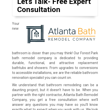
Let’s Talk- Free Expert
Consultation
Your
new
bathroom is closer than you may think! Our Forest Park
bath remodel company is dedicated to providing
durable, functional, and attractive replacement
bathtubs and showers. From upgrades to conversions
to accessible installations, we are the reliable bathroom
renovation specialist you can count on.
We understand that bathroom remodeling can be a
daunting project, but it doesn’t have to be. When you
partner with the right contractor, Atlanta Bath Remodel
Company, you get a free consultation where we’ll
answer any questions you may have so you’ll know
exactly what to expect when you work with us. We look