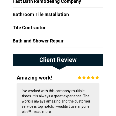
Fast Bath Remodeling Company
Bathroom Tile Installation
Tile Contractor
Bath and Shower Repair
Client Review
Amazing work!
I’ve worked with this company multiple
times. It is always a great experience. The
work is always amazing and the customer
service is top notch. I wouldn’t use anyone
else!!!...
read more