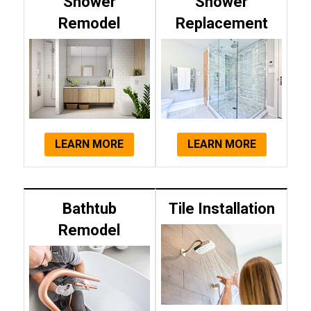
Shower
Shower
Remodel
Replacement
LEARN MORE
LEARN MORE
Bathtub
Tile Installation
Remodel