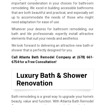
important consideration in your choices for bathroom
remodeling. We excel in building accessible bathrooms
that are both beautiful and practical, and especially set
up to accommodate the needs of those who might
need adaptation for ease of use.
Whatever your desires for bathroom remodeling, our
bath and tile professionals expertly install attractive
elements that suit your needs and aesthetics.
We look forward to delivering an attractive new bath or
shower that is perfectly designed for you.
Call Atlanta Bath Remodel Company at
(678) 661-
6754
for a Free Consultation!
Luxury Bath & Shower
Renovation
Bath remodeling is a great way to upgrade your home’s
beauty, value and function. With Atlanta Bath Remodel