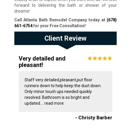
forward to delivering the bath or shower of your
dreams!
Call Atlanta Bath Remodel Company today at
(678)
661-6754
for your Free Consultation
!
Client Review
Very detailed and
pleasant!
Staff very detailed,pleasant,put floor
runners down to help keep the dust down.
Only minor touch ups needed quickly
resolved. Bathroom is so bright and
updated....
read more
- Christy Barber