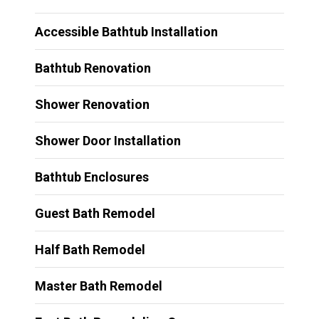
Accessible Bathtub Installation
Bathtub Renovation
Shower Renovation
Shower Door Installation
Bathtub Enclosures
Guest Bath Remodel
Half Bath Remodel
Master Bath Remodel