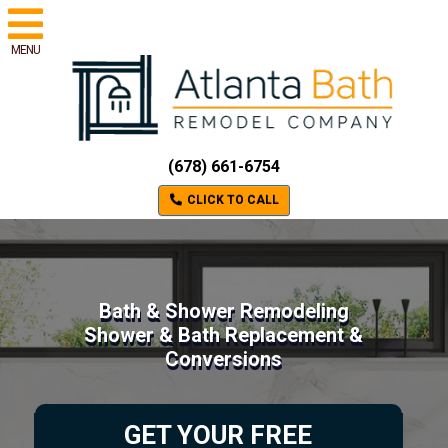
MENU
(678) 661-6754
CLICK TO CALL
Bath & Shower Remodeling
Shower & Bath Replacement &
Conversions
GET YOUR FREE