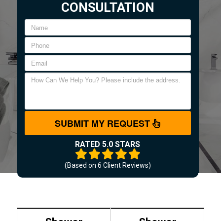
CONSULTATION
SUBMIT MY REQUEST
RATED 5.0 STARS
(Based on
6
Client Reviews)