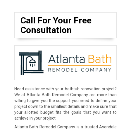
Call For Your Free
Consultation
Need assistance with your bathtub renovation project?
We at Atlanta Bath Remodel Company are more than
willing to give you the support you need to define your
project down to the smallest details and make sure that
your allotted budget fits the goals that you want to
achieve in your project.
Atlanta Bath Remodel Company is a trusted Avondale