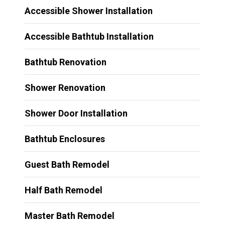
Accessible Shower Installation
Accessible Bathtub Installation
Bathtub Renovation
Shower Renovation
Shower Door Installation
Bathtub Enclosures
Guest Bath Remodel
Half Bath Remodel
Master Bath Remodel