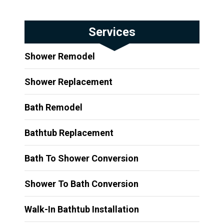
Services
Shower Remodel
Shower Replacement
Bath Remodel
Bathtub Replacement
Bath To Shower Conversion
Shower To Bath Conversion
Walk-In Bathtub Installation