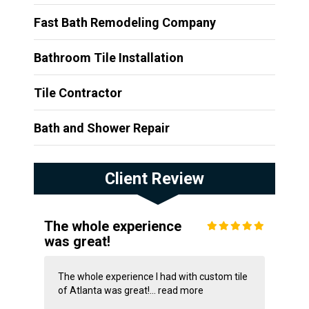
Fast Bath Remodeling Company
Bathroom Tile Installation
Tile Contractor
Bath and Shower Repair
Client Review
The whole experience
was great!
The whole experience I had with custom tile
of Atlanta was great!...
read more