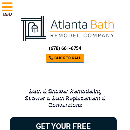
MENU
(678) 661-6754
CLICK TO CALL
Bath & Shower Remodeling
Shower & Bath Replacement &
Conversions
GET YOUR FREE