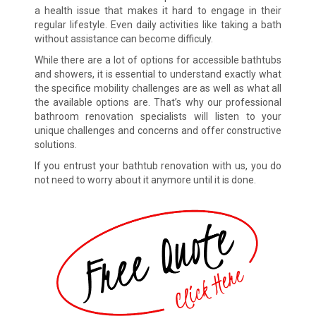
a health issue that makes it hard to engage in their
regular lifestyle. Even daily activities like taking a bath
without assistance can become difficuly.
While there are a lot of options for accessible bathtubs
and showers, it is essential to understand exactly what
the specifice mobility challenges are as well as what all
the available options are. That’s why our professional
bathroom renovation specialists will listen to your
unique challenges and concerns and offer constructive
solutions.
If you entrust your bathtub renovation with us, you do
not need to worry about it anymore until it is done.