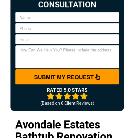
CONSULTATION
SUBMIT MY REQUEST
RATED 5.0 STARS
(Based on
6
Client Reviews)
Avondale Estates
Bathtub Renovation