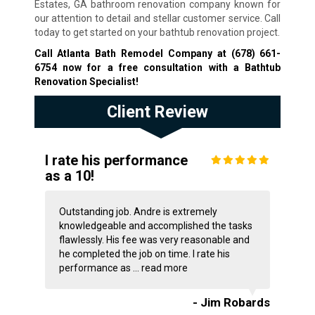
Estates, GA bathroom renovation company known for
our attention to detail and stellar customer service. Call
today to get started on your bathtub renovation project.
Call Atlanta Bath Remodel Company at
(678) 661-
6754
now for a free consultation with a Bathtub
Renovation Specialist!
Client Review
I rate his performance
as a 10!
Outstanding job. Andre is extremely
knowledgeable and accomplished the tasks
flawlessly. His fee was very reasonable and
he completed the job on time. I rate his
performance as ...
read more
- Jim Robards