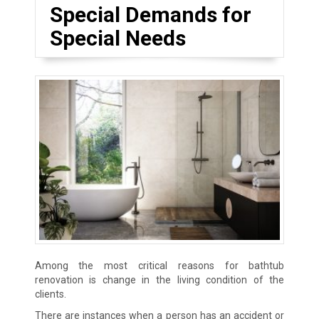
Special Demands for
Special Needs
Among the most critical reasons for bathtub
renovation is change in the living condition of the
clients.
There are instances when a person has an accident or