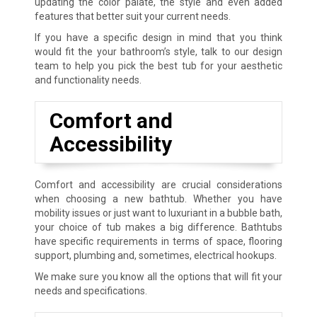
updating the color palate, the style and even added
features that better suit your current needs.
If you have a specific design in mind that you think
would fit the your bathroom’s style, talk to our design
team to help you pick the best tub for your aesthetic
and functionality needs.
Comfort and
Accessibility
Comfort and accessibility are crucial considerations
when choosing a new bathtub. Whether you have
mobility issues or just want to luxuriant in a bubble bath,
your choice of tub makes a big difference. Bathtubs
have specific requirements in terms of space, flooring
support, plumbing and, sometimes, electrical hookups.
We make sure you know all the options that will fit your
needs and specifications.