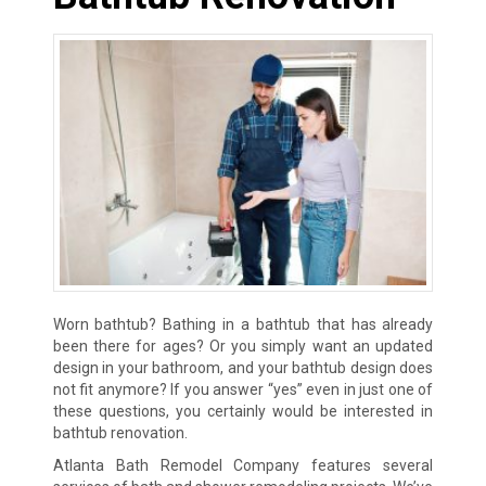
Worn bathtub? Bathing in a bathtub that has already
been there for ages? Or you simply want an updated
design in your bathroom, and your bathtub design does
not fit anymore? If you answer “yes” even in just one of
these questions, you certainly would be interested in
bathtub renovation.
Atlanta Bath Remodel Company features several