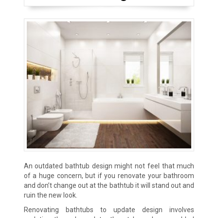
An outdated bathtub design might not feel that much
of a huge concern, but if you renovate your bathroom
and don’t change out at the bathtub it will stand out and
ruin the new look.
Renovating bathtubs to update design involves