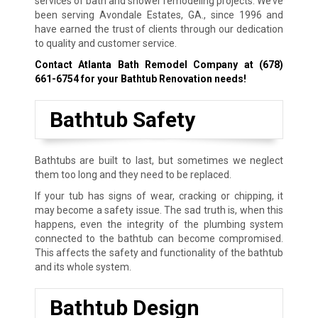
services of bath and shower remodeling projects. We’ve
been serving Avondale Estates, GA., since 1996 and
have earned the trust of clients through our dedication
to quality and customer service.
Contact Atlanta Bath Remodel Company at
(678)
661-6754
for your Bathtub Renovation needs!
Bathtub Safety
Bathtubs are built to last, but sometimes we neglect
them too long and they need to be replaced.
If your tub has signs of wear, cracking or chipping, it
may become a safety issue. The sad truth is, when this
happens, even the integrity of the plumbing system
connected to the bathtub can become compromised.
This affects the safety and functionality of the bathtub
and its whole system.
Bathtub Design