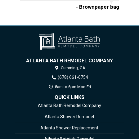
- Brownpaper bag
ATLANTA BATH REMODEL COMPANY
Cumming,
GA
(678) 661-6754
8am to 6pm Mon-Fri
QUICK LINKS
Atlanta Bath Remodel Company
Atlanta Shower Remodel
Atlanta Shower Replacement