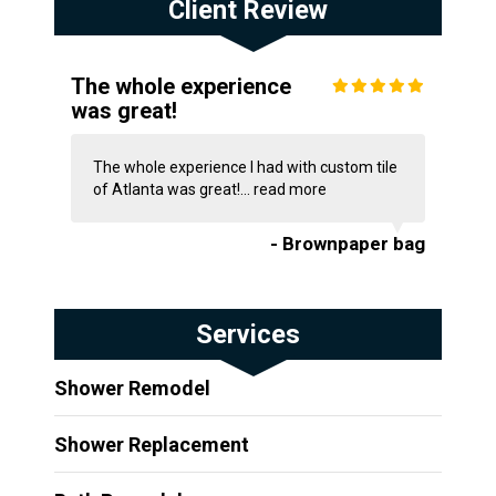
Client Review
The whole experience
was great!
The whole experience I had with custom tile
of Atlanta was great!...
read more
- Brownpaper bag
Services
Shower Remodel
Shower Replacement