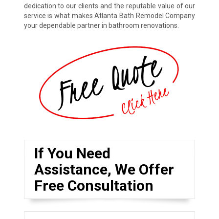
dedication to our clients and the reputable value of our
service is what makes Atlanta Bath Remodel Company
your dependable partner in bathroom renovations.
If You Need
Assistance, We Offer
Free Consultation