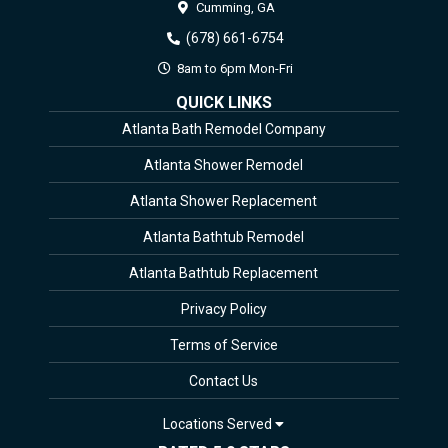
Cumming,
GA
(678) 661-6754
8am to 6pm Mon-Fri
QUICK LINKS
Atlanta Bath Remodel Company
Atlanta Shower Remodel
Atlanta Shower Replacement
Atlanta Bathtub Remodel
Atlanta Bathtub Replacement
Privacy Policy
Terms of Service
Contact Us
Locations Served