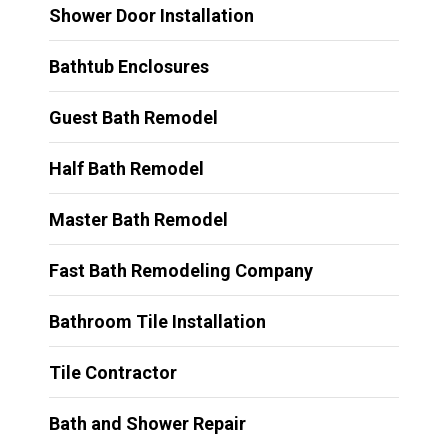
Shower Door Installation
Bathtub Enclosures
Guest Bath Remodel
Half Bath Remodel
Master Bath Remodel
Fast Bath Remodeling Company
Bathroom Tile Installation
Tile Contractor
Bath and Shower Repair