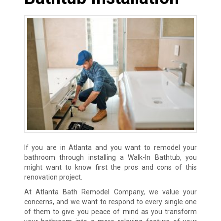
If you are in Atlanta and you want to remodel your
bathroom through installing a Walk-In Bathtub, you
might want to know first the pros and cons of this
renovation project.
At Atlanta Bath Remodel Company, we value your
concerns, and we want to respond to every single one
of them to give you peace of mind as you transform