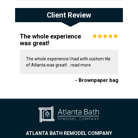
Client Review
The whole experience
was great!
The whole experience I had with custom tile
of Atlanta was great!...
read more
- Brownpaper bag
ATLANTA BATH REMODEL COMPANY