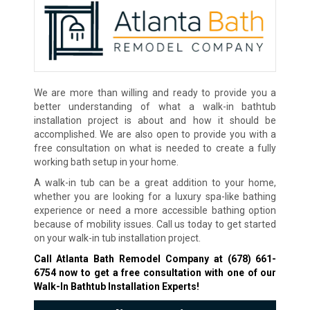
We are more than willing and ready to provide you a
better understanding of what a walk-in bathtub
installation project is about and how it should be
accomplished. We are also open to provide you with a
free consultation on what is needed to create a fully
working bath setup in your home.
A walk-in tub can be a great addition to your home,
whether you are looking for a luxury spa-like bathing
experience or need a more accessible bathing option
because of mobility issues. Call us today to get started
on your walk-in tub installation project.
Call Atlanta Bath Remodel Company at
(678) 661-
6754
now to get a free consultation with one of our
Walk-In Bathtub Installation Experts!