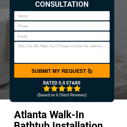
CONSULTATION
SUBMIT MY REQUEST
RATED 5.0 STARS
(Based on
6
Client Reviews)
Atlanta Walk-In
Bathtub Installation