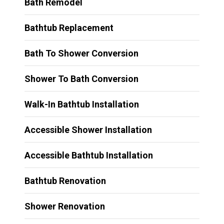
Bath Remodel
Bathtub Replacement
Bath To Shower Conversion
Shower To Bath Conversion
Walk-In Bathtub Installation
Accessible Shower Installation
Accessible Bathtub Installation
Bathtub Renovation
Shower Renovation