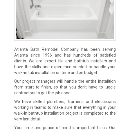
Atlanta Bath Remodel Company has been serving
Atlanta since 1996 and has hundreds of satisfied
clients. We are expert tile and bathtub installers and
have the skills and experience needed to handle your
walk-in tub installation on time and on budget.
Our project managers will handle the entire installtion
from start to finish, so that you don’t have to juggle
contractors to get the job done.
We have skilled plumbers, framers, and electricians
working in teams to make sure that everything in your
walk-in bathtub installation project is completed to the
very last detail.
Your time and peace of mind is important to us. Our