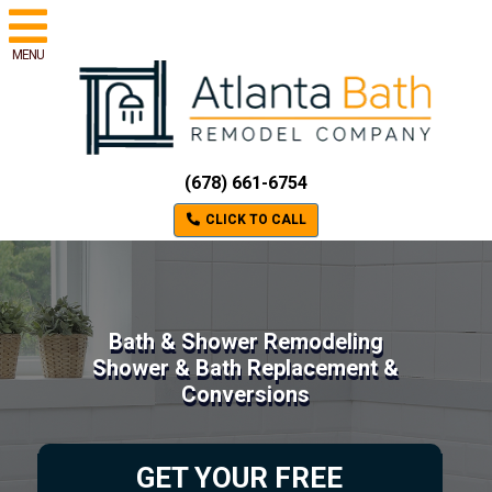
MENU
(678) 661-6754
CLICK TO CALL
Bath & Shower Remodeling
Shower & Bath Replacement &
Conversions
GET YOUR FREE