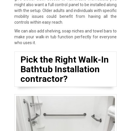
might also want a full control panel to be installed along
with the setup. Older adults and individuals with specific
mobility issues could benefit from having all the
controls within easy reach.
We can also add shelving, soap niches and towel bars to
make your walk-in tub function perfectly for everyone
who uses it.
Pick the Right Walk-In
Bathtub Installation
contractor?