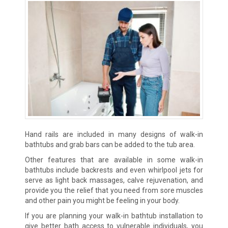
Hand rails are included in many designs of walk-in
bathtubs and grab bars can be added to the tub area.
Other features that are available in some walk-in
bathtubs include backrests and even whirlpool jets for
serve as light back massages, calve rejuvenation, and
provide you the relief that you need from sore muscles
and other pain you might be feeling in your body.
If you are planning your walk-in bathtub installation to
give better bath access to vulnerable individuals, you