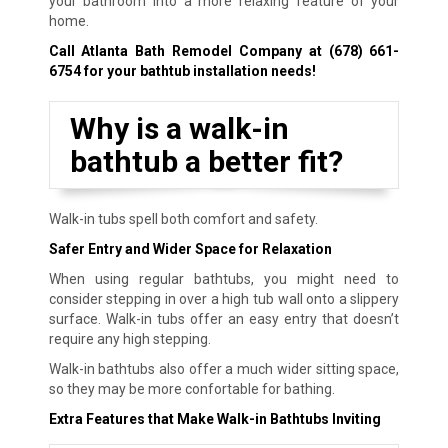
your bathroom into a more relaxing feature of your
home.
Call Atlanta Bath Remodel Company at
(678) 661-
6754
for your bathtub installation needs!
Why is a walk-in
bathtub a better fit?
Walk-in tubs spell both comfort and safety.
Safer Entry and Wider Space for Relaxation
When using regular bathtubs, you might need to
consider stepping in over a high tub wall onto a slippery
surface. Walk-in tubs offer an easy entry that doesn’t
require any high stepping.
Walk-in bathtubs also offer a much wider sitting space,
so they may be more confortable for bathing.
Extra Features that Make Walk-in Bathtubs Inviting