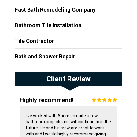
Fast Bath Remodeling Company
Bathroom Tile Installation
Tile Contractor
Bath and Shower Repair
Client Review
Highly recommend!
I’ve worked with Andre on quite a few
bathroom projects and will continue to in the
future. He and his crew are great to work
with and I would highly recommend giving