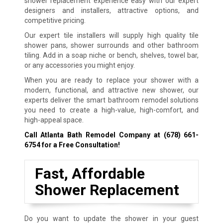
shower replacement experience easy with our expert
designers and installers, attractive options, and
competitive pricing.
Our expert tile installers will supply high quality tile
shower pans, shower surrounds and other bathroom
tiling. Add in a soap niche or bench, shelves, towel bar,
or any accessories you might enjoy.
When you are ready to replace your shower with a
modern, functional, and attractive new shower, our
experts deliver the smart bathroom remodel solutions
you need to create a high-value, high-comfort, and
high-appeal space.
Call Atlanta Bath Remodel Company at
(678) 661-
6754
for a Free Consultation!
Fast, Affordable
Shower Replacement
Do you want to update the shower in your guest