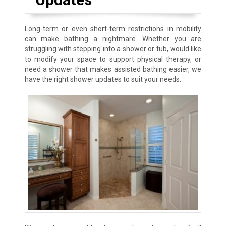
Long-term or even short-term restrictions in mobility
can make bathing a nightmare. Whether you are
struggling with stepping into a shower or tub, would like
to modify your space to support physical therapy, or
need a shower that makes assisted bathing easier, we
have the right shower updates to suit your needs.