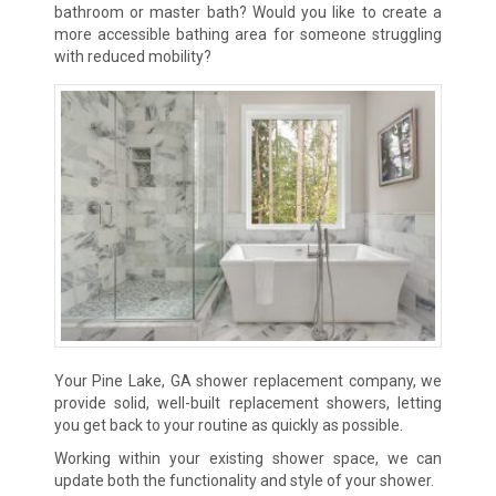
bathroom or master bath? Would you like to create a
more accessible bathing area for someone struggling
with reduced mobility?
Your Pine Lake, GA shower replacement company, we
provide solid, well-built replacement showers, letting
you get back to your routine
as quickly as possible.
Working within your existing shower space, we can
update both the functionality and style of your shower.