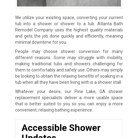
We utilize your existing space, converting your current
tub into a shower or shower to a tub. Atlanta Bath
Remodel Company uses the highest quality materials
and gets the job done quickly and efficiently, meaning
minimal downtime for you.
People may choose shower conversion for many
different reasons. Some may struggle with mobility,
making traditional tubs and showers challenging for
them to comfortably and safely use. Others may simply
be looking to obtain the relaxing benefits of soaking in a
tub when all they have been living with is a shower stall.
Whatever your desire, our Pine Lake, GA shower
replacement specialists deliver a more usable space
that is better suited to you so you can enjoy a more
convenient, relaxing bathing experience.
Accessible Shower
Updates