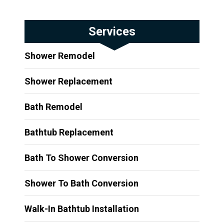
Services
Shower Remodel
Shower Replacement
Bath Remodel
Bathtub Replacement
Bath To Shower Conversion
Shower To Bath Conversion
Walk-In Bathtub Installation