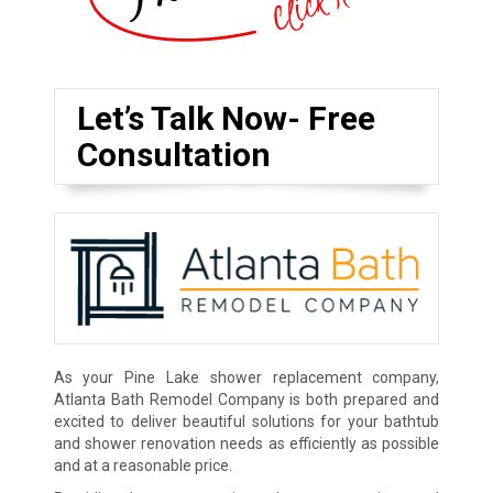
Let’s Talk Now- Free
Consultation
As your Pine Lake shower replacement company,
Atlanta Bath Remodel Company is both prepared and
excited to deliver beautiful solutions for your bathtub
and shower renovation needs as efficiently as possible
and at a reasonable price.