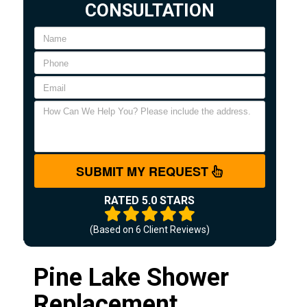
CONSULTATION
SUBMIT MY REQUEST
RATED 5.0 STARS
(Based on
6
Client Reviews)
Pine Lake Shower
Replacement