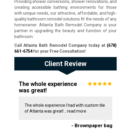
Providing shower conversions, shower renovations, and
creating accessible bathing environments for those
with unique needs, our attractive, affordable, and high-
quality bathroom remodel solutions fit the needs of any
homeowner. Atlanta Bath Remodel Company is your
partner in upgrading the beauty and function of your
bathroom.
Call Atlanta Bath Remodel Company today at
(678)
661-6754
for your Free Consultation!
Client Review
The whole experience
was great!
The whole experience I had with custom tile
of Atlanta was great!...
read more
- Brownpaper bag