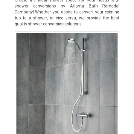
shower conversions by Atlanta Bath Remodel
Company! Whether you desire to convert your existing
tub to a shower, or vice versa, we provide the best
quality shower conversion solutions.