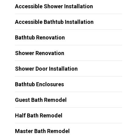
Accessible Shower Installation
Accessible Bathtub Installation
Bathtub Renovation
Shower Renovation
Shower Door Installation
Bathtub Enclosures
Guest Bath Remodel
Half Bath Remodel
Master Bath Remodel