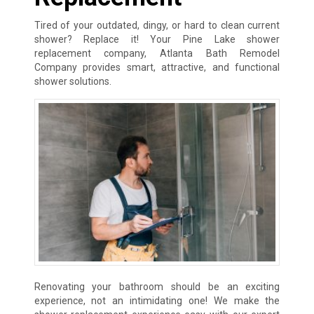
Tired of your outdated, dingy, or hard to clean current
shower? Replace it! Your Pine Lake shower
replacement company, Atlanta Bath Remodel
Company provides smart, attractive, and functional
shower solutions.
Renovating your bathroom should be an exciting
experience, not an intimidating one! We make the