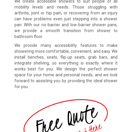
We create accessible showers to suit people of all
mobility levels and needs. Those struggling with
arthritis, joint or hip pain, or recovering from an injury
can have problems even just stepping into a shower
pan. With our no-barrier and low-barrier shower pans,
we provide a smooth transition from shower to
bathroom floor.
We provide many accessibility features to make
showering more comfortable, convenient, and easy. We
install benches, seats, flip-up seats, grab bars, and
integrate shelving, so everything is exactly where it
works best for you. We design the perfect shower
space for your home and personal needs, and we look
forward to assisting you by providing the ideal shower
for you.