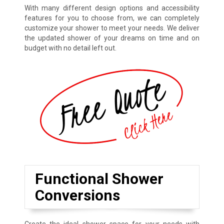
With many different design options and accessibility
features for you to choose from, we can completely
customize your shower to meet your needs. We deliver
the updated shower of your dreams on time and on
budget with no detail left out.
Functional Shower
Conversions
Create the ideal shower space for your needs with