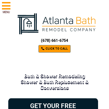
MENU
(678) 661-6754
CLICK TO CALL
Bath & Shower Remodeling
Shower & Bath Replacement &
Conversions
GET YOUR FREE