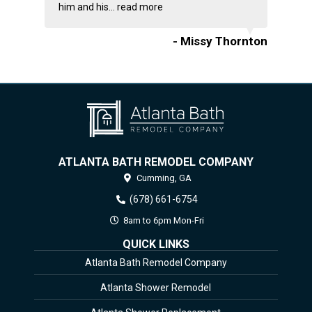
him and his...
read more
- Missy Thornton
ATLANTA BATH REMODEL COMPANY
Cumming,
GA
(678) 661-6754
8am to 6pm Mon-Fri
QUICK LINKS
Atlanta Bath Remodel Company
Atlanta Shower Remodel