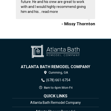
future. He and his crew are great to work
with and I would highly recommend giving
him and his...
read more
- Missy Thornton
ATLANTA BATH REMODEL COMPANY
Cumming,
GA
(678) 661-6754
8am to 6pm Mon-Fri
QUICK LINKS
Atlanta Bath Remodel Company