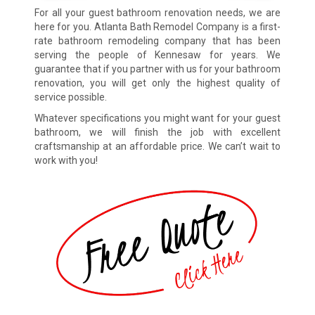
For all your guest bathroom renovation needs, we are
here for you. Atlanta Bath Remodel Company is a first-
rate bathroom remodeling company that has been
serving the people of Kennesaw for years. We
guarantee that if you partner with us for your bathroom
renovation, you will get only the highest quality of
service possible.
Whatever specifications you might want for your guest
bathroom, we will finish the job with excellent
craftsmanship at an affordable price. We can’t wait to
work with you!