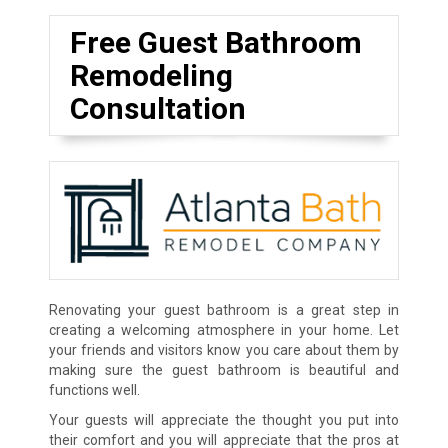
Free Guest Bathroom
Remodeling
Consultation
Renovating your guest bathroom is a great step in
creating a welcoming atmosphere in your home. Let
your friends and visitors know you care about them by
making sure the guest bathroom is beautiful and
functions well.
Your guests will appreciate the thought you put into
their comfort and you will appreciate that the pros at