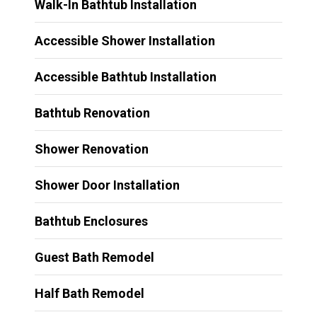
Walk-In Bathtub Installation
Accessible Shower Installation
Accessible Bathtub Installation
Bathtub Renovation
Shower Renovation
Shower Door Installation
Bathtub Enclosures
Guest Bath Remodel
Half Bath Remodel