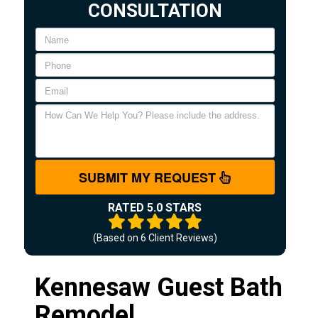
CONSULTATION
SUBMIT MY REQUEST
RATED 5.0 STARS
(Based on
6
Client Reviews)
Kennesaw Guest Bath
Remodel