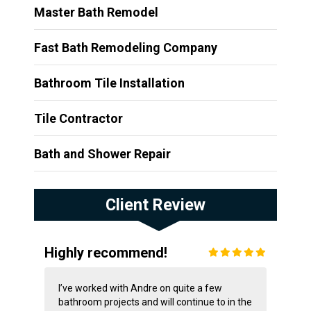
Master Bath Remodel
Fast Bath Remodeling Company
Bathroom Tile Installation
Tile Contractor
Bath and Shower Repair
Client Review
Highly recommend!
I’ve worked with Andre on quite a few
bathroom projects and will continue to in the