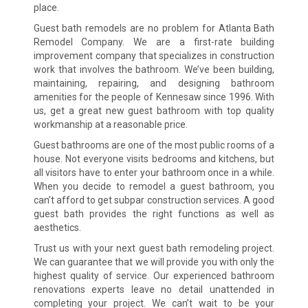
place.
Guest bath remodels are no problem for Atlanta Bath
Remodel Company. We are a first-rate building
improvement company that specializes in construction
work that involves the bathroom. We’ve been building,
maintaining, repairing, and designing bathroom
amenities for the people of Kennesaw since 1996. With
us, get a great new guest bathroom with top quality
workmanship at a reasonable price.
Guest bathrooms are one of the most public rooms of a
house. Not everyone visits bedrooms and kitchens, but
all visitors have to enter your bathroom once in a while.
When you decide to remodel a guest bathroom, you
can’t afford to get subpar construction services. A good
guest bath provides the right functions as well as
aesthetics.
Trust us with your next guest bath remodeling project.
We can guarantee that we will provide you with only the
highest quality of service. Our experienced bathroom
renovations experts leave no detail unattended in
completing your project. We can’t wait to be your