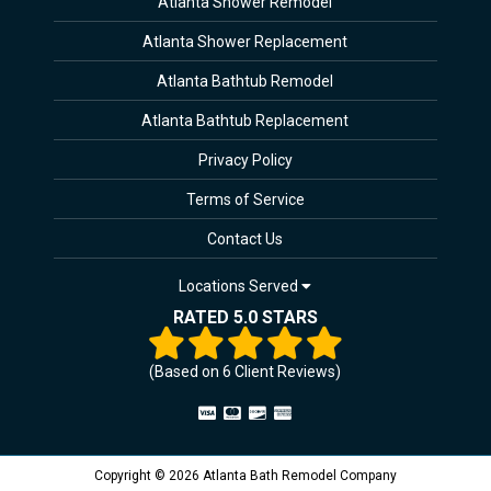
Atlanta Shower Remodel
Atlanta Shower Replacement
Atlanta Bathtub Remodel
Atlanta Bathtub Replacement
Privacy Policy
Terms of Service
Contact Us
Locations Served
RATED 5.0 STARS
(Based on
6
Client Reviews)
Copyright © 2026 Atlanta Bath Remodel Company