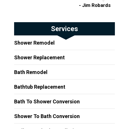
- Jim Robards
Services
Shower Remodel
Shower Replacement
Bath Remodel
Bathtub Replacement
Bath To Shower Conversion
Shower To Bath Conversion