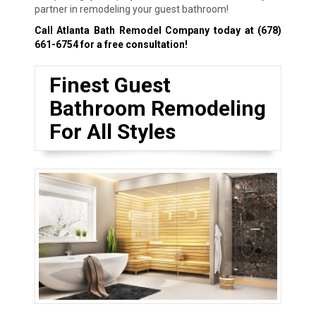
partner in remodeling your guest bathroom!
Call Atlanta Bath Remodel Company today at
(678)
661-6754
for a free consultation!
Finest Guest
Bathroom Remodeling
For All Styles