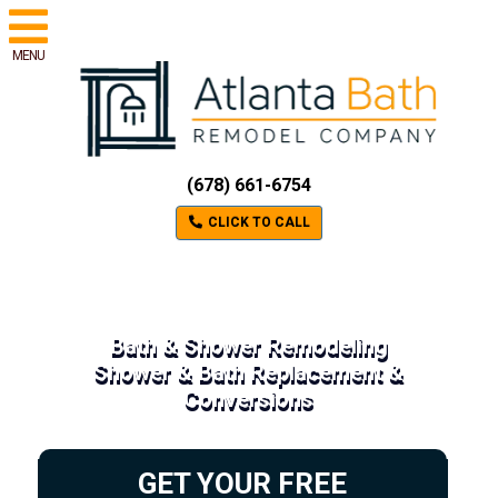
MENU
(678) 661-6754
CLICK TO CALL
Bath & Shower Remodeling
Shower & Bath Replacement &
Conversions
GET YOUR FREE