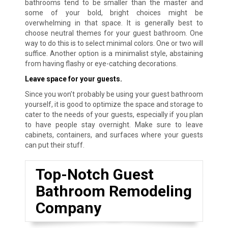
bathrooms tend to be smaller than the master and
some of your bold, bright choices might be
overwhelming in that space. It is generally best to
choose neutral themes for your guest bathroom. One
way to do this is to select minimal colors. One or two will
suffice. Another option is a minimalist style, abstaining
from having flashy or eye-catching decorations.
Leave space for your guests.
Since you won’t probably be using your guest bathroom
yourself, it is good to optimize the space and storage to
cater to the needs of your guests, especially if you plan
to have people stay overnight. Make sure to leave
cabinets, containers, and surfaces where your guests
can put their stuff.
Top-Notch Guest
Bathroom Remodeling
Company