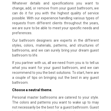
Whatever details and specifications you want to
change, add, or remove from your guest bathroom, we
can do it for you with the highest quality of service
possible. With our experience handling various types of
requests from different clients throughout the years,
we are sure to be able to meet your specific needs and
preferences.
Our bathroom designers are experts in the different
styles, colors, materials, patterns, and structures of
bathrooms, and we can surely bring your dream guest
bathroom to life.
If you partner with us, all we need from you is to tell us
what you want for your guest bathroom, and we can
recommend to you the best solutions. To start, here are
a couple of tips on bringing out the best in any guest
bathroom.
Choose a neutral theme.
Personal master bathrooms are catered to your style.
The colors and patterns you want to wake up to may
not necessarily be the best for a guest bathroom. Guest