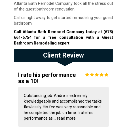
Atlanta Bath Remodel Company took all the stress out
of the guest bathroom renovation.
Call us right away to get started remodeling your guest
bathroom.
Call Atlanta Bath Remodel Company today at
(678)
661-6754
for a free consultation with a Guest
Bathroom Remodeling expert!
Client Review
I rate his performance
as a 10!
Outstanding job. Andre is extremely
knowledgeable and accomplished the tasks
flawlessly. His fee was very reasonable and
he completed the job on time. I rate his
performance as ...
read more