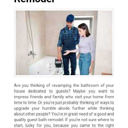
Are you thinking of revamping the bathroom of your
house dedicated to guests? Maybe you want to
impress friends and family who visit your home from
time to time. Or you’re just probably thinking of ways to
upgrade your humble abode further while thinking
about other people? You’re in great need of a good and
quality guest bath remodel. If you’re not sure where to
start, lucky for you, because you came to the right