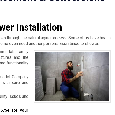
er Installation
es through the natural aging process. Some of us have health
. Some even need another person’s assistance to shower.
comodate family
atures and the
nd functionality
Remodel Company
t with care and
ility issues and
-6754
for your