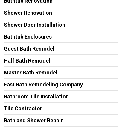
Bathtub Renovation
Shower Renovation
Shower Door Installation
Bathtub Enclosures
Guest Bath Remodel
Half Bath Remodel
Master Bath Remodel
Fast Bath Remodeling Company
Bathroom Tile Installation
Tile Contractor
Bath and Shower Repair