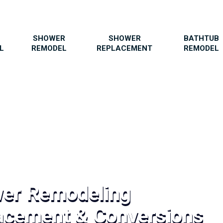
SHOWER
SHOWER
BATHTUB
L
REMODEL
REPLACEMENT
REMODEL
wer Remodeling
acement & Conversions