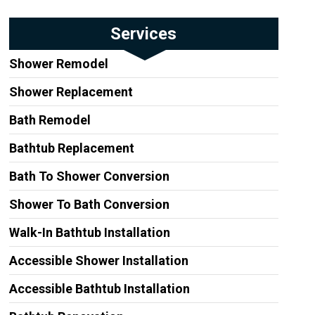
Services
Shower Remodel
Shower Replacement
Bath Remodel
Bathtub Replacement
Bath To Shower Conversion
Shower To Bath Conversion
Walk-In Bathtub Installation
Accessible Shower Installation
Accessible Bathtub Installation