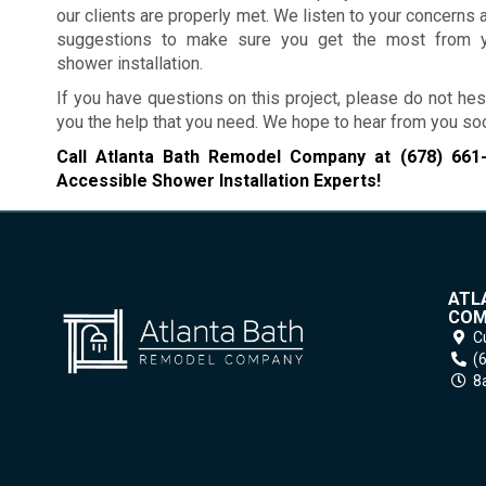
our clients are properly met. We listen to your concerns 
suggestions to make sure you get the most from y
shower installation.
If you have questions on this project, please do not hes
you the help that you need. We hope to hear from you so
Call Atlanta Bath Remodel Company at
(678) 661
Accessible Shower Installation Experts!
ATL
COM
C
(
8a