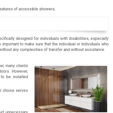
features of accessible showers;
fically designed for individuals with disabilities, especially
s important to make sure that the individual or individuals who
 without any complexities of transfer and without assistance.
er, many clients
doors. However,
to be installed
ur choice serves
void unnecessary