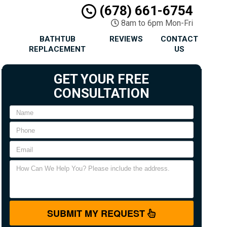
(678) 661-6754
8am to 6pm Mon-Fri
BATHTUB
REVIEWS
CONTACT
REPLACEMENT
US
GET YOUR FREE
CONSULTATION
SUBMIT MY REQUEST