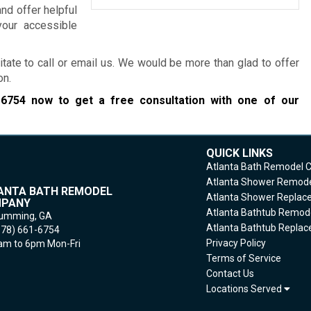
and offer helpful
our accessible
itate to call or email us. We would be more than glad to offer
on.
-6754
now to get a free consultation with one of our
QUICK LINKS
Atlanta Bath Remodel
Atlanta Shower Remod
ANTA BATH REMODEL
Atlanta Shower Repla
PANY
Atlanta Bathtub Remod
umming,
GA
Atlanta Bathtub Repla
678) 661-6754
Privacy Policy
m to 6pm Mon-Fri
Terms of Service
Contact Us
Locations Served