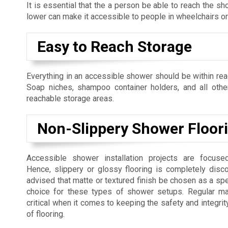
It is essential that the a person be able to reach the s
lower can make it accessible to people in wheelchairs or 
Easy to Reach Storage
Everything in an accessible shower should be within rea
Soap niches, shampoo container holders, and all othe
reachable storage areas.
Non-Slippery Shower Floor
Accessible shower installation projects are focuse
Hence, slippery or glossy flooring is completely disco
advised that matte or textured finish be chosen as a spec
choice for these types of shower setups. Regular ma
critical when it comes to keeping the safety and integrit
of flooring.