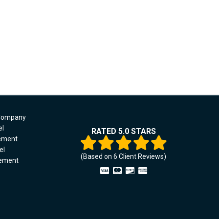
 Company
el
RATED 5.0 STARS
cement
el
(Based on
6
Client Reviews)
cement