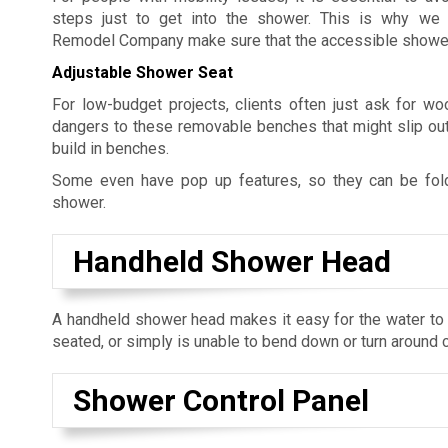
steps just to get into the shower. This is why we 
Remodel Company make sure that the accessible showers 
Adjustable Shower Seat
For low-budget projects, clients often just ask for w
dangers to these removable benches that might slip out
build in benches.
Some even have pop up features, so they can be fol
shower.
Handheld Shower Head
A handheld shower head makes it easy for the water to r
seated, or simply is unable to bend down or turn around 
Shower Control Panel