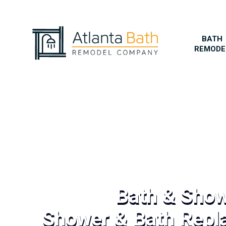
BATH
REMODE
Bath & Sho
Shower & Bath Repl