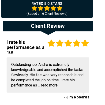
RATED 5.0 STARS
(Based on
6
Client Reviews)
Client Review
I rate his
performance as a
10!
Outstanding job. Andre is extremely
knowledgeable and accomplished the tasks
flawlessly. His fee was very reasonable and
he completed the job on time. I rate his
performance as ...
read more
- Jim Robards