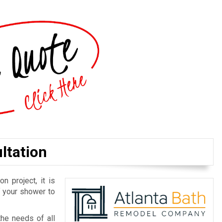
ltation
n project, it is
f your shower to
he needs of all