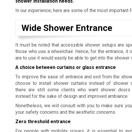
shower installation needs.
In our experience, here are some of the most important 
Wide Shower Entrance
It must be noted that accessible shower setups are speci
those who use a wheelchair. Hence, for the entrance, it i
are to use it would easily be able to get into the shower
A choice between curtains or glass entrance
To improve the ease of entrance and exit from the show
choose to install shower curtains instead of shower 
there are still some clients who want shower doors 
instead for the sake of design and improved ambiance.
Nonetheless, we will consult with you to make sure yo
your safety concerns and the aesthetic concerns.
Zero threshold entrance
For people with mobility issues, it is essential to a