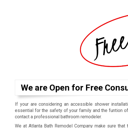
We are Open for Free Consu
If your are considering an accessible shower installatio
essential for the safety of your family and the funtion o
contact a professional bathroom remodeler.
We at Atlanta Bath Remodel Company make sure that t