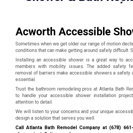
Acworth Accessible Show
Sometimes when we get older our range of motion declin
conditions that can make getting around safely difficult
Installing an accessible shower is a great way to ac
members with mobility issues. The added safety fe
removal of barriers make accessible showers a safety a
essential.
Trust the bathroom remodeling pros at Atlanta Bath 
to handle your accessible shower installation projec
attention to detail.
We will listen to your concerns and your unique accessib
design a solution that serves you well.
Call Atlanta Bath Remodel Company at
(678) 661