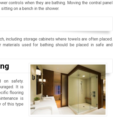
hower controls when they are bathing. Moving the contral panel
sitting on a bench in the shower.
ch, including storage cabinets where towels are often placed.
r materials used for bathing should be placed in safe and
ing
d on safety.
uraged. It is
ific flooring
intenance is
y of this type