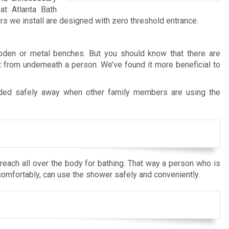
at Atlanta Bath
we install are designed with zero threshold entrance.
ooden or metal benches. But you should know that there are
 from underneath a person. We’ve found it more beneficial to
ded safely away when other family members are using the
each all over the body for bathing. That way a person who is
comfortably, can use the shower safely and conveniently.