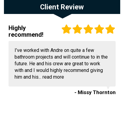
Client Review
Highly
recommend!
I’ve worked with Andre on quite a few
bathroom projects and will continue to in the
future. He and his crew are great to work
with and I would highly recommend giving
him and his...
read more
- Missy Thornton