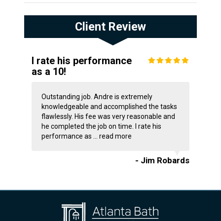
Client Review
I rate his performance
as a 10!
Outstanding job. Andre is extremely
knowledgeable and accomplished the tasks
flawlessly. His fee was very reasonable and
he completed the job on time. I rate his
performance as ...
read more
- Jim Robards