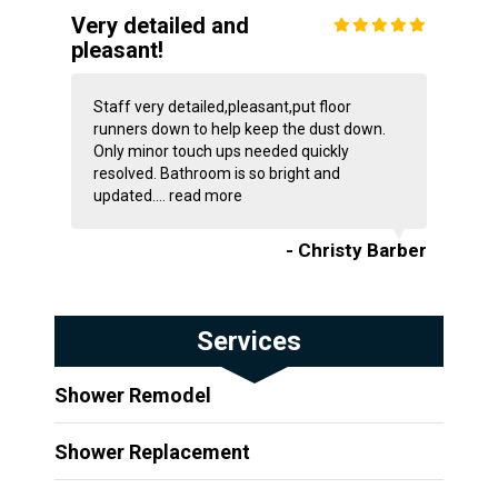
Very detailed and
pleasant!
Staff very detailed,pleasant,put floor
runners down to help keep the dust down.
Only minor touch ups needed quickly
resolved. Bathroom is so bright and
updated....
read more
- Christy Barber
Services
Shower Remodel
Shower Replacement