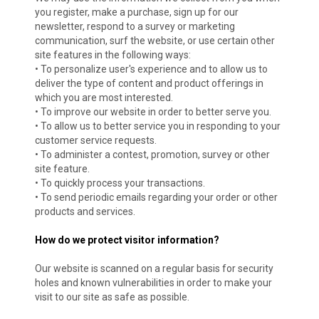
you register, make a purchase, sign up for our
newsletter, respond to a survey or marketing
communication, surf the website, or use certain other
site features in the following ways:
• To personalize user's experience and to allow us to
deliver the type of content and product offerings in
which you are most interested.
• To improve our website in order to better serve you.
• To allow us to better service you in responding to your
customer service requests.
• To administer a contest, promotion, survey or other
site feature.
• To quickly process your transactions.
• To send periodic emails regarding your order or other
products and services.
How do we protect visitor information?
Our website is scanned on a regular basis for security
holes and known vulnerabilities in order to make your
visit to our site as safe as possible.