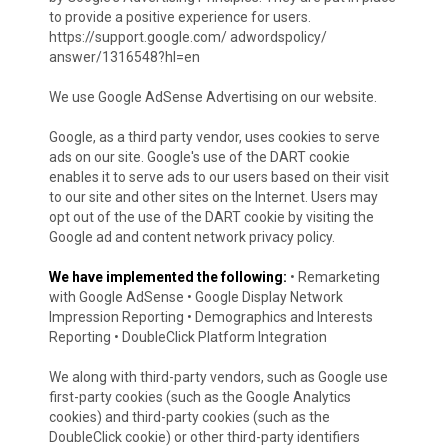
to provide a positive experience for users.
https://support.google.com/ adwordspolicy/
answer/1316548?hl=en
We use Google AdSense Advertising on our website.
Google, as a third party vendor, uses cookies to serve
ads on our site. Google's use of the DART cookie
enables it to serve ads to our users based on their visit
to our site and other sites on the Internet. Users may
opt out of the use of the DART cookie by visiting the
Google ad and content network privacy policy.
We have implemented the following:
• Remarketing
with Google AdSense • Google Display Network
Impression Reporting • Demographics and Interests
Reporting • DoubleClick Platform Integration
We along with third-party vendors, such as Google use
first-party cookies (such as the Google Analytics
cookies) and third-party cookies (such as the
DoubleClick cookie) or other third-party identifiers