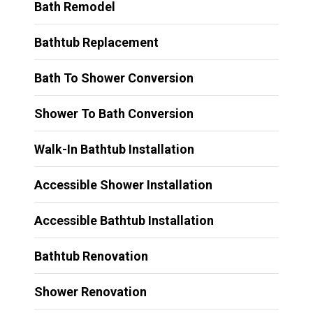
Bath Remodel
Bathtub Replacement
Bath To Shower Conversion
Shower To Bath Conversion
Walk-In Bathtub Installation
Accessible Shower Installation
Accessible Bathtub Installation
Bathtub Renovation
Shower Renovation