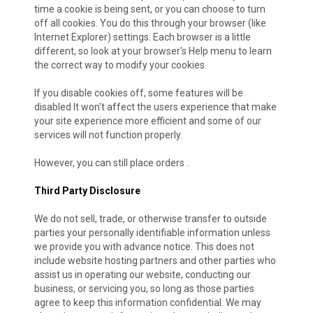
time a cookie is being sent, or you can choose to turn
off all cookies. You do this through your browser (like
Internet Explorer) settings. Each browser is a little
different, so look at your browser's Help menu to learn
the correct way to modify your cookies.
If you disable cookies off, some features will be
disabled It won't affect the users experience that make
your site experience more efficient and some of our
services will not function properly.
However, you can still place orders .
Third Party Disclosure
We do not sell, trade, or otherwise transfer to outside
parties your personally identifiable information unless
we provide you with advance notice. This does not
include website hosting partners and other parties who
assist us in operating our website, conducting our
business, or servicing you, so long as those parties
agree to keep this information confidential. We may