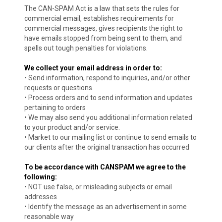
The CAN-SPAM Act is a law that sets the rules for
commercial email, establishes requirements for
commercial messages, gives recipients the right to
have emails stopped from being sent to them, and
spells out tough penalties for violations.
We collect your email address in order to:
• Send information, respond to inquiries, and/or other
requests or questions.
• Process orders and to send information and updates
pertaining to orders
• We may also send you additional information related
to your product and/or service.
• Market to our mailing list or continue to send emails to
our clients after the original transaction has occurred
To be accordance with CANSPAM we agree to the
following:
• NOT use false, or misleading subjects or email
addresses
• Identify the message as an advertisement in some
reasonable way