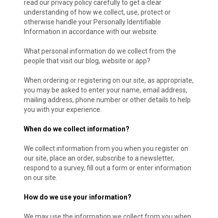
read our privacy policy carefully to get a clear
understanding of how we collect, use, protect or
otherwise handle your Personally Identifiable
Information in accordance with our website.
What personal information do we collect from the
people that visit our blog, website or app?
When ordering or registering on our site, as appropriate,
you may be asked to enter your name, email address,
mailing address, phone number or other details to help
you with your experience.
When do we collect information?
We collect information from you when you register on
our site, place an order, subscribe to a newsletter,
respond to a survey, fill out a form or enter information
on our site.
How do we use your information?
We may use the information we collect from you when