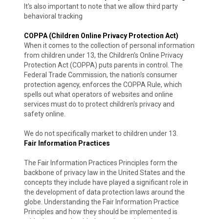
It's also important to note that we allow third party
behavioral tracking
COPPA (Children Online Privacy Protection Act)
When it comes to the collection of personal information
from children under 13, the Children's Online Privacy
Protection Act (COPPA) puts parents in control. The
Federal Trade Commission, the nation's consumer
protection agency, enforces the COPPA Rule, which
spells out what operators of websites and online
services must do to protect children's privacy and
safety online.
We do not specifically market to children under 13.
Fair Information Practices
The Fair Information Practices Principles form the
backbone of privacy law in the United States and the
concepts they include have played a significant role in
the development of data protection laws around the
globe. Understanding the Fair Information Practice
Principles and how they should be implemented is