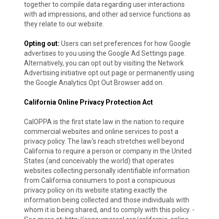
together to compile data regarding user interactions
with ad impressions, and other ad service functions as
they relate to our website.
Opting out:
Users can set preferences for how Google
advertises to you using the Google Ad Settings page.
Alternatively, you can opt out by visiting the Network
Advertising initiative opt out page or permanently using
the Google Analytics Opt Out Browser add on.
California Online Privacy Protection Act
CalOPPA is the first state law in the nation to require
commercial websites and online services to post a
privacy policy. The law's reach stretches well beyond
California to require a person or company in the United
States (and conceivably the world) that operates
websites collecting personally identifiable information
from California consumers to post a conspicuous
privacy policy on its website stating exactly the
information being collected and those individuals with
whom it is being shared, and to comply with this policy. -