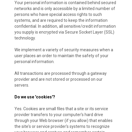
Your personal information is contained behind secured
networks and is only accessible by a limited number of
persons who have special access rights to such
systems, and are required to keep the information
confidential. In addition, all sensitive/credit information
you supply is encrypted via Secure Socket Layer (SSL)
technology.
We implement a variety of security measures when a
user places an order to maintain the safety of your
personal information.
All transactions are processed through a gateway
provider and are not stored or processed on our
servers.
Do we use 'cookies'?
Yes. Cookies are small files that a site or its service
provider transfers to your computer's hard drive
through your Web browser (if you allow) that enables
the site's or service provider's systems to recognize