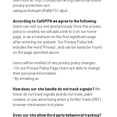
See more at: http://consumercal.org/california-online-
privacy-protection-act-
caloppa/#sthash.0FdRbT51.dpuf
According to CalOPPA we agree to the following:
Users can visit our site anonymously Once this privacy
policy is created, we will add a link to it on our home
page, or as a minimum on the first significant page
after entering our website. Our Privacy Policy link
includes the word 'Privacy', and can be easily be found
on the page specified above.
Users will be notified of any privacy policy changes:
• On our Privacy Policy Page Users are able to change
their personal information:
• By emailing us
How does our site handle do not track signals?
We
honor do not track signals and do not track, plant
cookies, or use advertising when a Do Not Track (DNT)
browser mechanism is in place.
Does our site allow third party behavioral tracking?