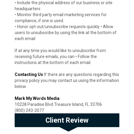
• Include the physical address of our business or site
headquarters
• Monitor third party email marketing services for
compliance, if one is used.
• Honor opt-out/unsubscribe requests quickly • Allow
users to unsubscribe by using the link at the bottom of
each email
If at any time you would like to unsubscribe from
receiving future emails, you can • Follow the
instructions at the bottom of each email.
Contacting Us
If there are any questions regarding this
privacy policy you may contact us using the information
below.
Mark My Words Media
10228 Paradise Blvd Treasure Island, FL 33706
(800) 243-2077
Client Review