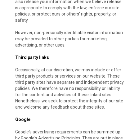
also release your information when we believe release
is appropriate to comply with the law, enforce our site
policies, or protect ours or others' rights, property, or
safety.
However, non-personally identifiable visitor information
may be provided to other parties for marketing,
advertising, or other uses.
Third party links
Occasionally, at our discretion, we may include or offer
third party products or services on our website. These
third party sites have separate and independent privacy
policies. We therefore have no responsibility or liability
for the content and activities of these linked sites.
Nonetheless, we seek to protect the integrity of our site
and welcome any feedback about these sites.
Google
Google's advertising requirements can be summed up
by Google's Advertising Principles. They are put in place