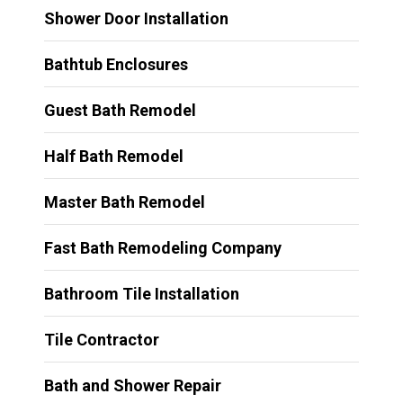
Shower Door Installation
Bathtub Enclosures
Guest Bath Remodel
Half Bath Remodel
Master Bath Remodel
Fast Bath Remodeling Company
Bathroom Tile Installation
Tile Contractor
Bath and Shower Repair