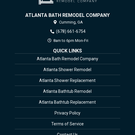
ATLANTA BATH REMODEL COMPANY
Cumming,
GA
(678) 661-6754
8am to 6pm Mon-Fri
QUICK LINKS
Atlanta Bath Remodel Company
Atlanta Shower Remodel
Atlanta Shower Replacement
Atlanta Bathtub Remodel
Atlanta Bathtub Replacement
Privacy Policy
Terms of Service
Contact Us