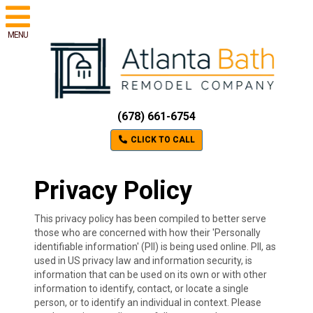
MENU
(678) 661-6754
CLICK TO CALL
Privacy Policy
This privacy policy has been compiled to better serve
those who are concerned with how their 'Personally
identifiable information' (PII) is being used online. PII, as
used in US privacy law and information security, is
information that can be used on its own or with other
information to identify, contact, or locate a single
person, or to identify an individual in context. Please