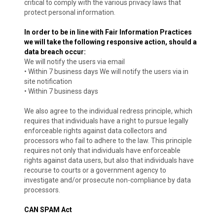
critical to comply with the various privacy laws that
protect personal information.
In order to be in line with Fair Information Practices
we will take the following responsive action, should a
data breach occur:
We will notify the users via email
• Within 7 business days We will notify the users via in
site notification
• Within 7 business days
We also agree to the individual redress principle, which
requires that individuals have a right to pursue legally
enforceable rights against data collectors and
processors who fail to adhere to the law. This principle
requires not only that individuals have enforceable
rights against data users, but also that individuals have
recourse to courts or a government agency to
investigate and/or prosecute non-compliance by data
processors.
CAN SPAM Act