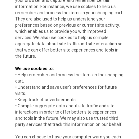
your browser and capture and remember certain
information. For instance, we use cookies to help us
remember and process the items in your shopping cart.
They are also used to help us understand your
preferences based on previous or current site activity,
which enables us to provide you with improved
services. We also use cookies to help us compile
aggregate data about site traffic and site interaction so
that we can offer better site experiences and tools in
the future.
We use cookies to:
• Help remember and process the items in the shopping
cart.
• Understand and save user's preferences for future
visits.
• Keep track of advertisements.
• Compile aggregate data about site traffic and site
interactions in order to offer better site experiences
and tools in the future. We may also use trusted third
party services that track this information on our behalf.
You can choose to have your computer warn you each