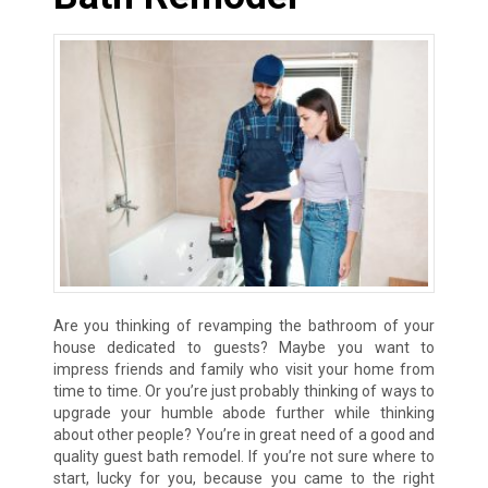
Are you thinking of revamping the bathroom of your
house dedicated to guests? Maybe you want to
impress friends and family who visit your home from
time to time. Or you’re just probably thinking of ways to
upgrade your humble abode further while thinking
about other people? You’re in great need of a good and
quality guest bath remodel. If you’re not sure where to
start, lucky for you, because you came to the right