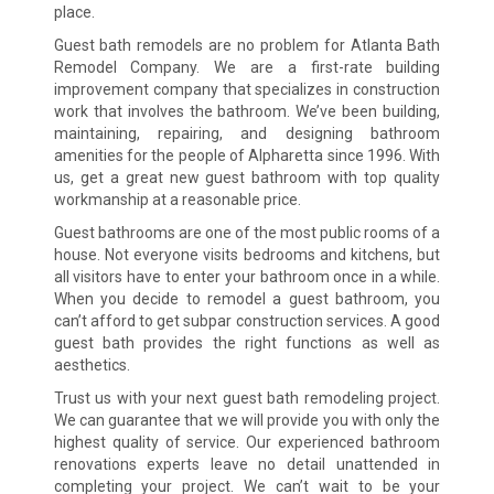
place.
Guest bath remodels are no problem for Atlanta Bath
Remodel Company. We are a first-rate building
improvement company that specializes in construction
work that involves the bathroom. We’ve been building,
maintaining, repairing, and designing bathroom
amenities for the people of Alpharetta since 1996. With
us, get a great new guest bathroom with top quality
workmanship at a reasonable price.
Guest bathrooms are one of the most public rooms of a
house. Not everyone visits bedrooms and kitchens, but
all visitors have to enter your bathroom once in a while.
When you decide to remodel a guest bathroom, you
can’t afford to get subpar construction services. A good
guest bath provides the right functions as well as
aesthetics.
Trust us with your next guest bath remodeling project.
We can guarantee that we will provide you with only the
highest quality of service. Our experienced bathroom
renovations experts leave no detail unattended in
completing your project. We can’t wait to be your