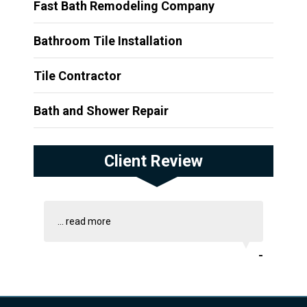
Fast Bath Remodeling Company
Bathroom Tile Installation
Tile Contractor
Bath and Shower Repair
Client Review
...
read more
-