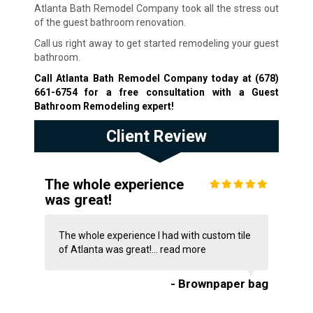
Atlanta Bath Remodel Company took all the stress out
of the guest bathroom renovation.
Call us right away to get started remodeling your guest
bathroom.
Call Atlanta Bath Remodel Company today at
(678)
661-6754
for a free consultation with a Guest
Bathroom Remodeling expert!
Client Review
The whole experience
was great!
The whole experience I had with custom tile
of Atlanta was great!...
read more
- Brownpaper bag