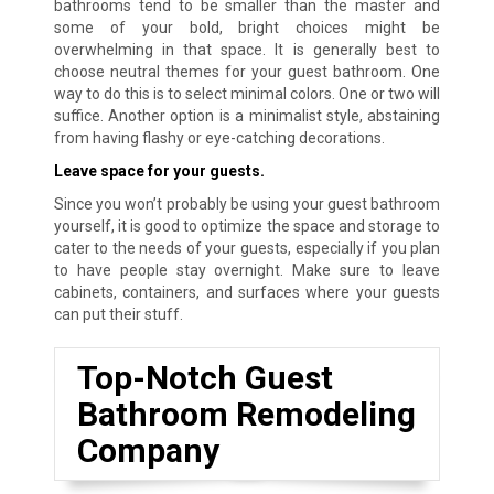
bathrooms tend to be smaller than the master and
some of your bold, bright choices might be
overwhelming in that space. It is generally best to
choose neutral themes for your guest bathroom. One
way to do this is to select minimal colors. One or two will
suffice. Another option is a minimalist style, abstaining
from having flashy or eye-catching decorations.
Leave space for your guests.
Since you won’t probably be using your guest bathroom
yourself, it is good to optimize the space and storage to
cater to the needs of your guests, especially if you plan
to have people stay overnight. Make sure to leave
cabinets, containers, and surfaces where your guests
can put their stuff.
Top-Notch Guest
Bathroom Remodeling
Company