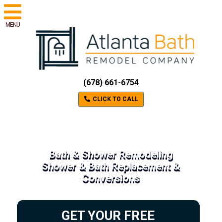
MENU
(678) 661-6754
CLICK TO CALL
Bath & Shower Remodeling
Shower & Bath Replacement &
Conversions
GET YOUR FREE