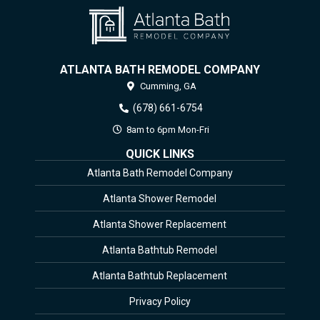
ATLANTA BATH REMODEL COMPANY
Cumming,
GA
(678) 661-6754
8am to 6pm Mon-Fri
QUICK LINKS
Atlanta Bath Remodel Company
Atlanta Shower Remodel
Atlanta Shower Replacement
Atlanta Bathtub Remodel
Atlanta Bathtub Replacement
Privacy Policy