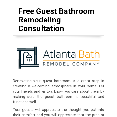
Free Guest Bathroom
Remodeling
Consultation
Renovating your guest bathroom is a great step in
creating a welcoming atmosphere in your home. Let
your friends and visitors know you care about them by
making sure the guest bathroom is beautiful and
functions well.
Your guests will appreciate the thought you put into
their comfort and you will appreciate that the pros at