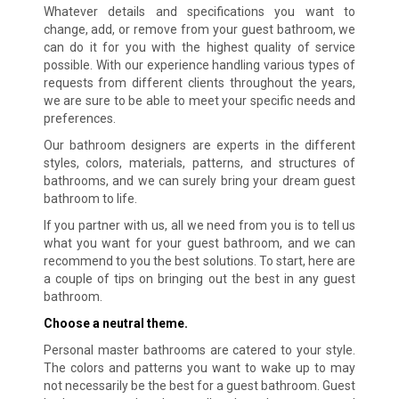
Whatever details and specifications you want to
change, add, or remove from your guest bathroom, we
can do it for you with the highest quality of service
possible. With our experience handling various types of
requests from different clients throughout the years,
we are sure to be able to meet your specific needs and
preferences.
Our bathroom designers are experts in the different
styles, colors, materials, patterns, and structures of
bathrooms, and we can surely bring your dream guest
bathroom to life.
If you partner with us, all we need from you is to tell us
what you want for your guest bathroom, and we can
recommend to you the best solutions. To start, here are
a couple of tips on bringing out the best in any guest
bathroom.
Choose a neutral theme.
Personal master bathrooms are catered to your style.
The colors and patterns you want to wake up to may
not necessarily be the best for a guest bathroom. Guest