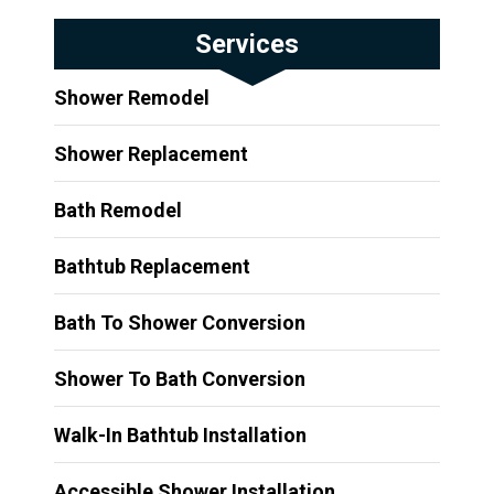
Services
Shower Remodel
Shower Replacement
Bath Remodel
Bathtub Replacement
Bath To Shower Conversion
Shower To Bath Conversion
Walk-In Bathtub Installation
Accessible Shower Installation