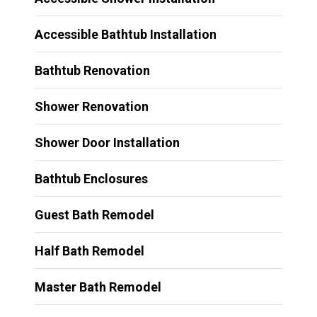
Accessible Bathtub Installation
Bathtub Renovation
Shower Renovation
Shower Door Installation
Bathtub Enclosures
Guest Bath Remodel
Half Bath Remodel
Master Bath Remodel