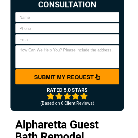
CONSULTATION
SUBMIT MY REQUEST
RATED 5.0 STARS
(Based on
6
Client Reviews)
Alpharetta Guest
Bath Remodel