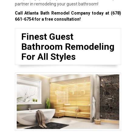
partner in remodeling your guest bathroom!
Call Atlanta Bath Remodel Company today at
(678)
661-6754
for a free consultation!
Finest Guest
Bathroom Remodeling
For All Styles