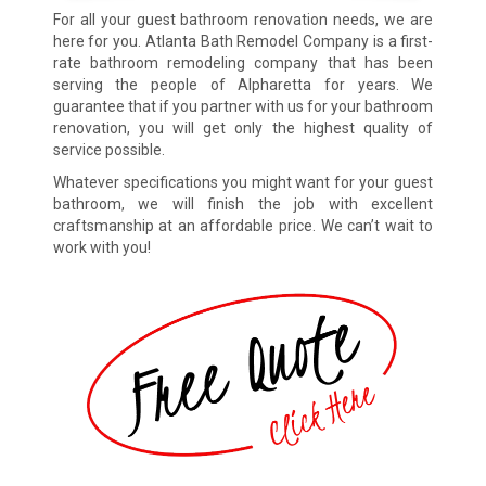
For all your guest bathroom renovation needs, we are
here for you. Atlanta Bath Remodel Company is a first-
rate bathroom remodeling company that has been
serving the people of Alpharetta for years. We
guarantee that if you partner with us for your bathroom
renovation, you will get only the highest quality of
service possible.
Whatever specifications you might want for your guest
bathroom, we will finish the job with excellent
craftsmanship at an affordable price. We can’t wait to
work with you!