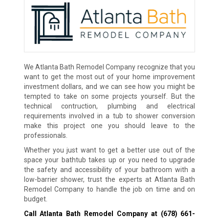
We Atlanta Bath Remodel Company recognize that you
want to get the most out of your home improvement
investment dollars, and we can see how you might be
tempted to take on some projects yourself. But the
technical contruction, plumbing and electrical
requirements involved in a tub to shower conversion
make this project one you should leave to the
professionals.
Whether you just want to get a better use out of the
space your bathtub takes up or you need to upgrade
the safety and accessibility of your bathroom with a
low-barrier shower, trust the experts at Atlanta Bath
Remodel Company to handle the job on time and on
budget.
Call Atlanta Bath Remodel Company at
(678) 661-