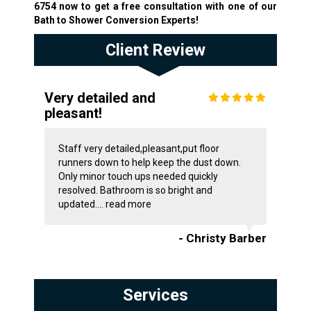
6754
now to get a free consultation with one of our
Bath to Shower Conversion Experts!
Client Review
Very detailed and
pleasant!
Staff very detailed,pleasant,put floor
runners down to help keep the dust down.
Only minor touch ups needed quickly
resolved. Bathroom is so bright and
updated....
read more
- Christy Barber
Services