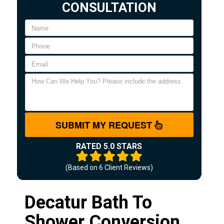
CONSULTATION
SUBMIT MY REQUEST
RATED 5.0 STARS
(Based on
6
Client Reviews)
Decatur Bath To
Shower Conversion