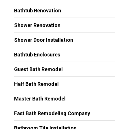
Bathtub Renovation
Shower Renovation
Shower Door Installation
Bathtub Enclosures
Guest Bath Remodel
Half Bath Remodel
Master Bath Remodel
Fast Bath Remodeling Company
Bathroom Tile Installation