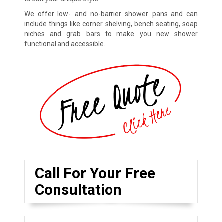
We offer low- and no-barrier shower pans and can
include things like corner shelving, bench seating, soap
niches and grab bars to make you new shower
functional and accessible.
Call For Your Free
Consultation