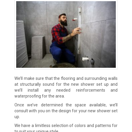
We’ll make sure that the flooring and surrounding walls
at structurally sound for the new shower set up and
we’ll install any needed reinforcements and
waterproofing for the area.
Once we’ve determined the space available, we’ll
consult with you on the design for your new shower set
up.
We have a limitless selection of colors and patterns for
to suit your unique style.