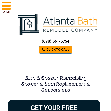
MENU
(678) 661-6754
CLICK TO CALL
Bath & Shower Remodeling
Shower & Bath Replacement &
Conversions
GET YOUR FREE