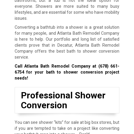
bathrooms, but a tub is not the ideal option for
everyone. Showers are more suited to many busy
lifestyles, and are essential for some who have mobility
issues.
Converting a bathtub into a shower is a great solution
for many people, and Atlanta Bath Remodel Company
is here to help. Our portfolio and long list of satisfied
clients prove that in Decatur, Atlanta Bath Remodel
Company offers the best bath to shower conversion
service.
Call Atlanta Bath Remodel Company at
(678) 661-
6754
for your bath to shower conversion project
needs!
Professional Shower
Conversion
You can see shower “kits” for sale at big box stores, but
if you are tempted to take on a project like converting