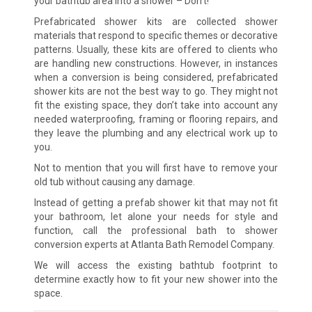
your bathtub area into a shower – Don’t!
Prefabricated shower kits are collected shower
materials that respond to specific themes or decorative
patterns. Usually, these kits are offered to clients who
are handling new constructions. However, in instances
when a conversion is being considered, prefabricated
shower kits are not the best way to go. They might not
fit the existing space, they don’t take into account any
needed waterproofing, framing or flooring repairs, and
they leave the plumbing and any electrical work up to
you.
Not to mention that you will first have to remove your
old tub without causing any damage.
Instead of getting a prefab shower kit that may not fit
your bathroom, let alone your needs for style and
function, call the professional bath to shower
conversion experts at Atlanta Bath Remodel Company.
We will access the existing bathtub footprint to
determine exactly how to fit your new shower into the
space.