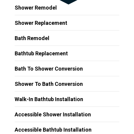
Shower Remodel
Shower Replacement
Bath Remodel
Bathtub Replacement
Bath To Shower Conversion
Shower To Bath Conversion
Walk-In Bathtub Installation
Accessible Shower Installation
Accessible Bathtub Installation