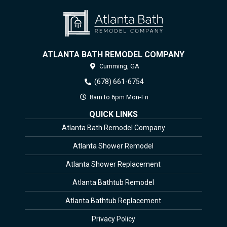
ATLANTA BATH REMODEL COMPANY
Cumming,
GA
(678) 661-6754
8am to 6pm Mon-Fri
QUICK LINKS
Atlanta Bath Remodel Company
Atlanta Shower Remodel
Atlanta Shower Replacement
Atlanta Bathtub Remodel
Atlanta Bathtub Replacement
Privacy Policy