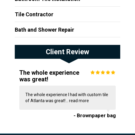
Tile Contractor
Bath and Shower Repair
Client Review
The whole experience
was great!
The whole experience I had with custom tile
of Atlanta was great!...
read more
- Brownpaper bag