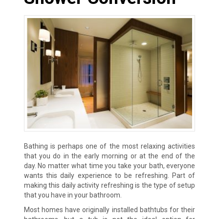
Bathing is perhaps one of the most relaxing activities
that you do in the early morning or at the end of the
day. No matter what time you take your bath, everyone
wants this daily experience to be refreshing. Part of
making this daily activity refreshing is the type of setup
that you have in your bathroom.
Most homes have originally installed bathtubs for their