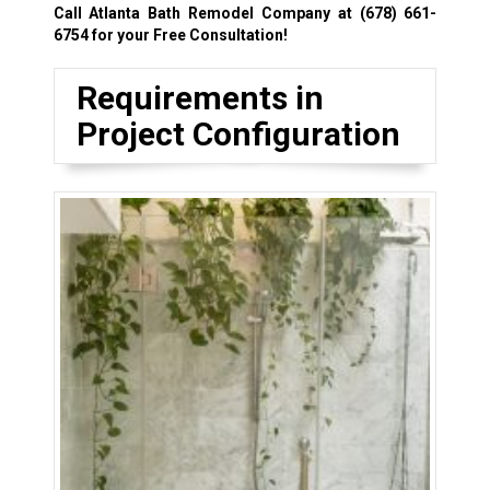
Call Atlanta Bath Remodel Company at
(678) 661-
6754
for your Free Consultation!
Requirements in
Project Configuration