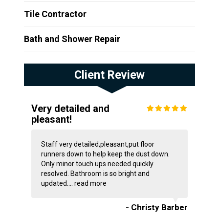
Tile Contractor
Bath and Shower Repair
Client Review
Very detailed and
pleasant!
Staff very detailed,pleasant,put floor
runners down to help keep the dust down.
Only minor touch ups needed quickly
resolved. Bathroom is so bright and
updated....
read more
- Christy Barber