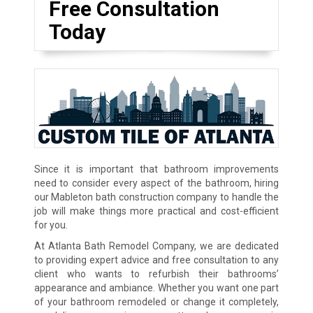
Free Consultation
Today
Since it is important that bathroom improvements
need to consider every aspect of the bathroom, hiring
our Mableton bath construction company to handle the
job will make things more practical and cost-efficient
for you.
At Atlanta Bath Remodel Company, we are dedicated
to providing expert advice and free consultation to any
client who wants to refurbish their bathrooms’
appearance and ambiance. Whether you want one part
of your bathroom remodeled or change it completely,