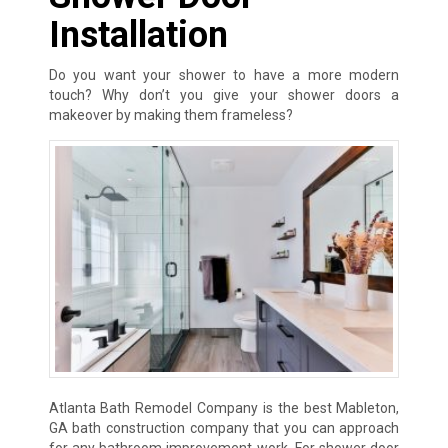
Installation
Do you want your shower to have a more modern
touch? Why don’t you give your shower doors a
makeover by making them frameless?
Atlanta Bath Remodel Company is the best Mableton,
GA bath construction company that you can approach
for any bathroom improvement work. For shower door