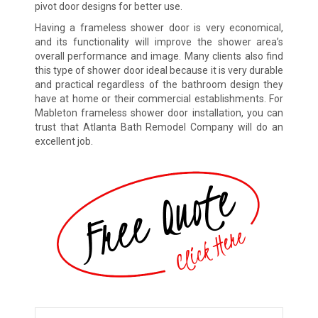
pivot door designs for better use.
Having a frameless shower door is very economical,
and its functionality will improve the shower area’s
overall performance and image. Many clients also find
this type of shower door ideal because it is very durable
and practical regardless of the bathroom design they
have at home or their commercial establishments. For
Mableton frameless shower door installation, you can
trust that Atlanta Bath Remodel Company will do an
excellent job.