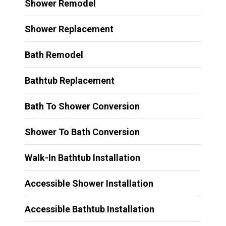
Shower Remodel
Shower Replacement
Bath Remodel
Bathtub Replacement
Bath To Shower Conversion
Shower To Bath Conversion
Walk-In Bathtub Installation
Accessible Shower Installation
Accessible Bathtub Installation