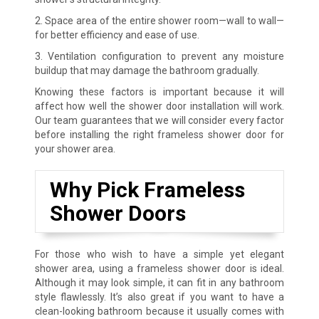
2. Space area of the entire shower room—wall to wall—
for better efficiency and ease of use.
3. Ventilation configuration to prevent any moisture
buildup that may damage the bathroom gradually.
Knowing these factors is important because it will
affect how well the shower door installation will work.
Our team guarantees that we will consider every factor
before installing the right frameless shower door for
your shower area.
Why Pick Frameless
Shower Doors
For those who wish to have a simple yet elegant
shower area, using a frameless shower door is ideal.
Although it may look simple, it can fit in any bathroom
style flawlessly. It’s also great if you want to have a
clean-looking bathroom because it usually comes with