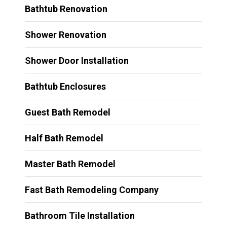
Bathtub Renovation
Shower Renovation
Shower Door Installation
Bathtub Enclosures
Guest Bath Remodel
Half Bath Remodel
Master Bath Remodel
Fast Bath Remodeling Company
Bathroom Tile Installation