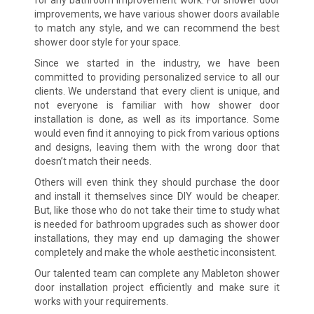
improvements, we have various shower doors available
to match any style, and we can recommend the best
shower door style for your space.
Since we started in the industry, we have been
committed to providing personalized service to all our
clients. We understand that every client is unique, and
not everyone is familiar with how shower door
installation is done, as well as its importance. Some
would even find it annoying to pick from various options
and designs, leaving them with the wrong door that
doesn’t match their needs.
Others will even think they should purchase the door
and install it themselves since DIY would be cheaper.
But, like those who do not take their time to study what
is needed for bathroom upgrades such as shower door
installations, they may end up damaging the shower
completely and make the whole aesthetic inconsistent.
Our talented team can complete any Mableton shower
door installation project efficiently and make sure it
works with your requirements.