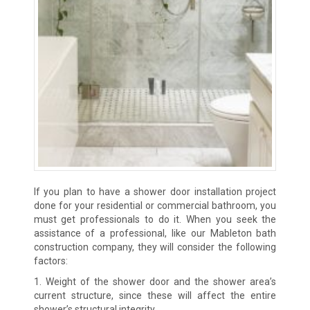
If you plan to have a shower door installation project
done for your residential or commercial bathroom, you
must get professionals to do it. When you seek the
assistance of a professional, like our Mableton bath
construction company, they will consider the following
factors:
1. Weight of the shower door and the shower area’s
current structure, since these will affect the entire
shower’s structural integrity.