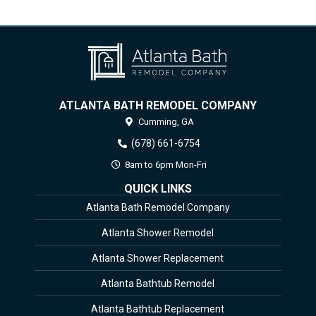
ATLANTA BATH REMODEL COMPANY
Cumming,
GA
(678) 661-6754
8am to 6pm Mon-Fri
QUICK LINKS
Atlanta Bath Remodel Company
Atlanta Shower Remodel
Atlanta Shower Replacement
Atlanta Bathtub Remodel
Atlanta Bathtub Replacement