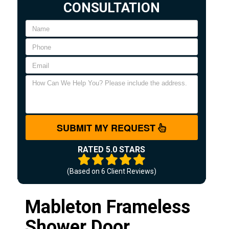
CONSULTATION
SUBMIT MY REQUEST
RATED 5.0 STARS
(Based on
6
Client Reviews)
Mableton Frameless
Shower Door