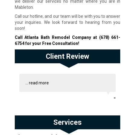
we deliver our services no matter where you are in
Mableton.
Call our hotline, and our team will be with you to answer
your inquiries. We look forward to hearing from you
soon!
Call Atlanta Bath Remodel Company at
(678) 661-
6754
for your Free Consultation!
Client Review
...
read more
-
Services