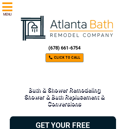
MENU
(678) 661-6754
CLICK TO CALL
Bath & Shower Remodeling
Shower & Bath Replacement &
Conversions
GET YOUR FREE