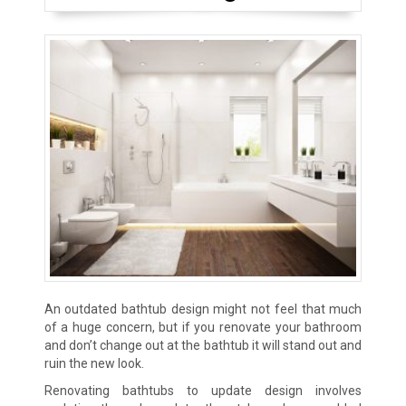
An outdated bathtub design might not feel that much
of a huge concern, but if you renovate your bathroom
and don’t change out at the bathtub it will stand out and
ruin the new look.
Renovating bathtubs to update design involves