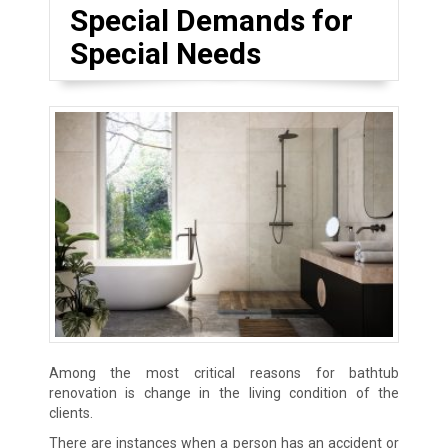
Special Demands for
Special Needs
Among the most critical reasons for bathtub
renovation is change in the living condition of the
clients.
There are instances when a person has an accident or