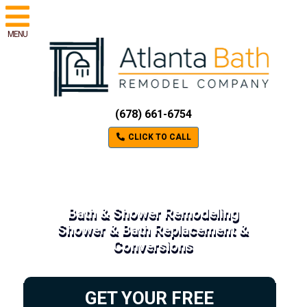
MENU
(678) 661-6754
CLICK TO CALL
Bath & Shower Remodeling
Shower & Bath Replacement &
Conversions
GET YOUR FREE