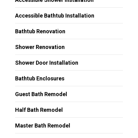
Accessible Bathtub Installation
Bathtub Renovation
Shower Renovation
Shower Door Installation
Bathtub Enclosures
Guest Bath Remodel
Half Bath Remodel
Master Bath Remodel