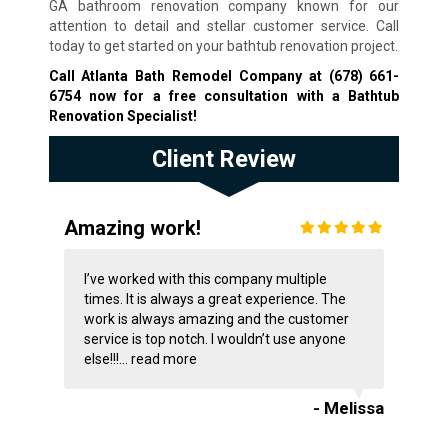
GA bathroom renovation company known for our
attention to detail and stellar customer service. Call
today to get started on your bathtub renovation project.
Call Atlanta Bath Remodel Company at
(678) 661-
6754
now for a free consultation with a Bathtub
Renovation Specialist!
Client Review
Amazing work!
I’ve worked with this company multiple
times. It is always a great experience. The
work is always amazing and the customer
service is top notch. I wouldn’t use anyone
else!!!...
read more
- Melissa