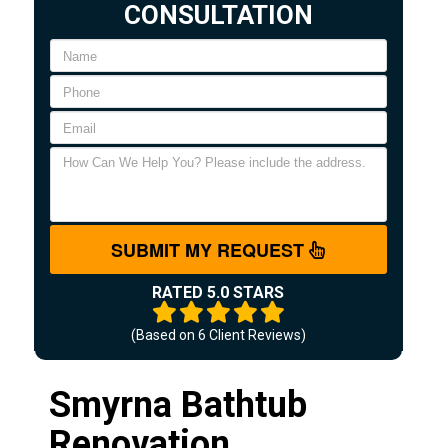
CONSULTATION
SUBMIT MY REQUEST
RATED 5.0 STARS
(Based on
6
Client Reviews)
Smyrna Bathtub
Renovation