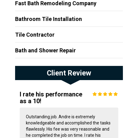
Fast Bath Remodeling Company
Bathroom Tile Installation
Tile Contractor
Bath and Shower Repair
Client Review
I rate his performance
as a 10!
Outstanding job. Andre is extremely
knowledgeable and accomplished the tasks
flawlessly. His fee was very reasonable and
he completed the job on time. I rate his