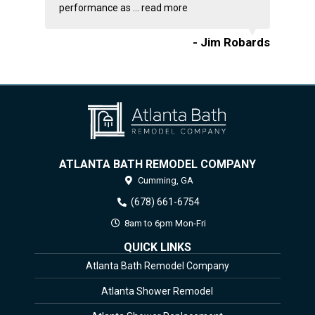
performance as ...
read more
- Jim Robards
ATLANTA BATH REMODEL COMPANY
Cumming,
GA
(678) 661-6754
8am to 6pm Mon-Fri
QUICK LINKS
Atlanta Bath Remodel Company
Atlanta Shower Remodel