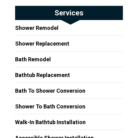
Services
Shower Remodel
Shower Replacement
Bath Remodel
Bathtub Replacement
Bath To Shower Conversion
Shower To Bath Conversion
Walk-In Bathtub Installation
Accessible Shower Installation