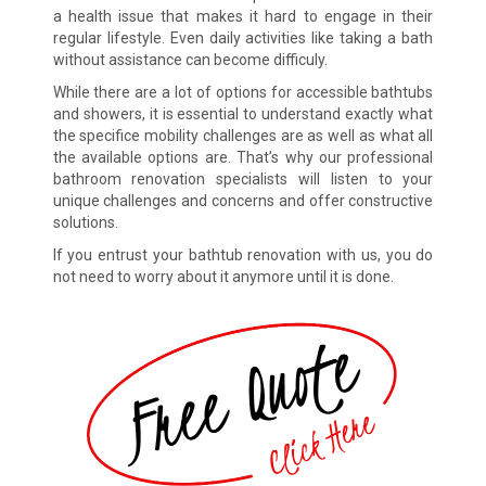
a health issue that makes it hard to engage in their
regular lifestyle. Even daily activities like taking a bath
without assistance can become difficuly.
While there are a lot of options for accessible bathtubs
and showers, it is essential to understand exactly what
the specifice mobility challenges are as well as what all
the available options are. That’s why our professional
bathroom renovation specialists will listen to your
unique challenges and concerns and offer constructive
solutions.
If you entrust your bathtub renovation with us, you do
not need to worry about it anymore until it is done.