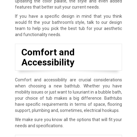
updating the color palate, the style and even added
features that better suit your current needs.
If you have a specific design in mind that you think
would fit the your bathroom’s style, talk to our design
team to help you pick the best tub for your aesthetic
and functionality needs.
Comfort and
Accessibility
Comfort and accessibility are crucial considerations
when choosing a new bathtub. Whether you have
mobility issues or just want to luxuriant in a bubble bath,
your choice of tub makes a big difference. Bathtubs
have specific requirements in terms of space, flooring
support, plumbing and, sometimes, electrical hookups.
We make sure you know all the options that will fit your
needs and specifications.