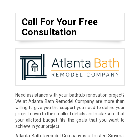
Call For Your Free
Consultation
Need assistance with your bathtub renovation project?
We at Atlanta Bath Remodel Company are more than
willing to give you the support you need to define your
project down to the smallest details and make sure that
your allotted budget fits the goals that you want to
achieve in your project.
Atlanta Bath Remodel Company is a trusted Smyrna,