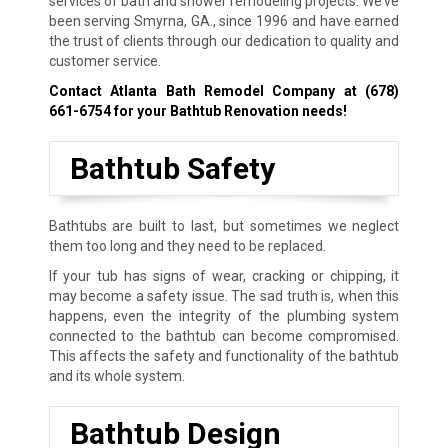
services of bath and shower remodeling projects. We’ve
been serving Smyrna, GA., since 1996 and have earned
the trust of clients through our dedication to quality and
customer service.
Contact Atlanta Bath Remodel Company at
(678)
661-6754
for your Bathtub Renovation needs!
Bathtub Safety
Bathtubs are built to last, but sometimes we neglect
them too long and they need to be replaced.
If your tub has signs of wear, cracking or chipping, it
may become a safety issue. The sad truth is, when this
happens, even the integrity of the plumbing system
connected to the bathtub can become compromised.
This affects the safety and functionality of the bathtub
and its whole system.
Bathtub Design