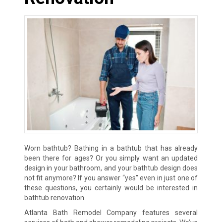
Worn bathtub? Bathing in a bathtub that has already
been there for ages? Or you simply want an updated
design in your bathroom, and your bathtub design does
not fit anymore? If you answer “yes” even in just one of
these questions, you certainly would be interested in
bathtub renovation.
Atlanta Bath Remodel Company features several