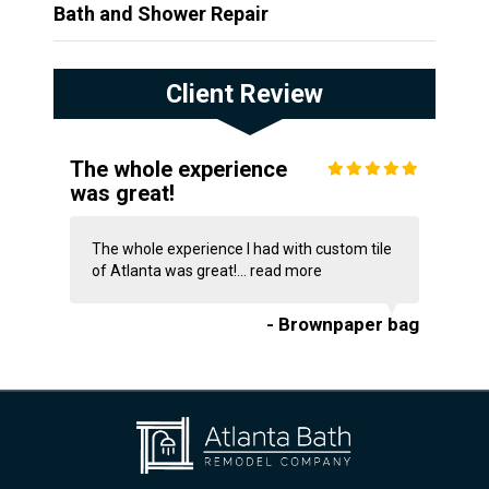
Bath and Shower Repair
Client Review
The whole experience
was great!
The whole experience I had with custom tile
of Atlanta was great!...
read more
- Brownpaper bag