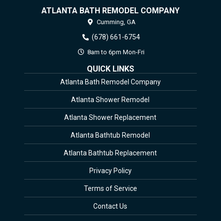
ATLANTA BATH REMODEL COMPANY
Cumming,
GA
(678) 661-6754
8am to 6pm Mon-Fri
QUICK LINKS
Atlanta Bath Remodel Company
Atlanta Shower Remodel
Atlanta Shower Replacement
Atlanta Bathtub Remodel
Atlanta Bathtub Replacement
Privacy Policy
Terms of Service
Contact Us