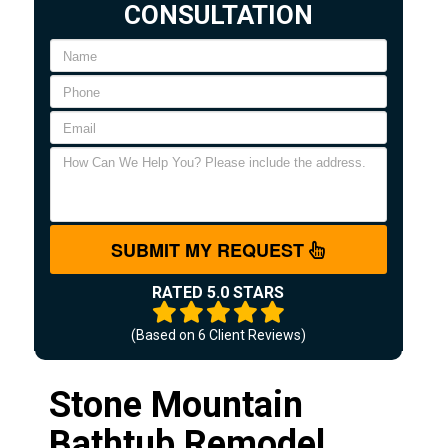
CONSULTATION
SUBMIT MY REQUEST
RATED 5.0 STARS
(Based on
6
Client Reviews)
Stone Mountain
Bathtub Remodel