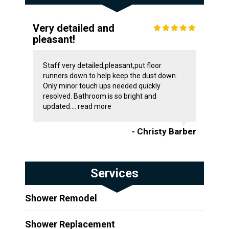
Very detailed and
pleasant!
Staff very detailed,pleasant,put floor
runners down to help keep the dust down.
Only minor touch ups needed quickly
resolved. Bathroom is so bright and
updated....
read more
- Christy Barber
Services
Shower Remodel
Shower Replacement