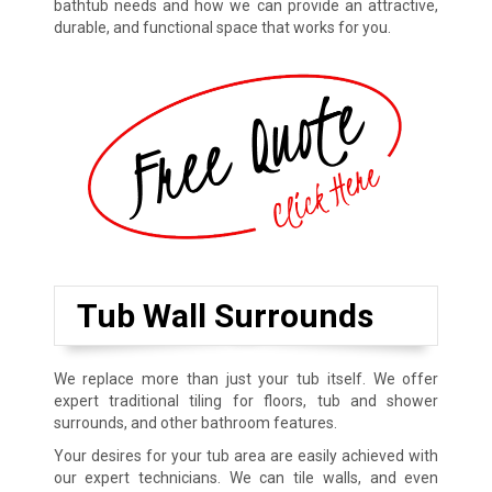
bathtub needs and how we can provide an attractive,
durable, and functional space that works for you.
Tub Wall Surrounds
We replace more than just your tub itself. We offer
expert traditional tiling for floors, tub and shower
surrounds, and other bathroom features.
Your desires for your tub area are easily achieved with
our expert technicians. We can tile walls, and even