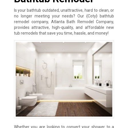
Is your bathtub outdated, unattractive, hard to clean, or
no longer meeting your needs? Our {Coty} bathtub
remodel company, Atlanta Bath Remodel Company,
provides attractive, high-quality, and affordable new
tub remodels that save you time, hassle, and money!
Whether you are looking to convert your shower to a