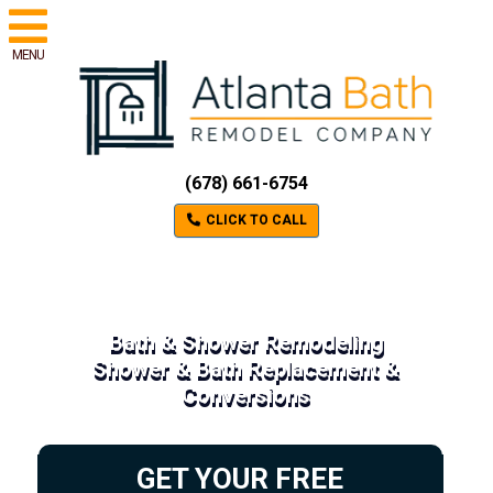
MENU
(678) 661-6754
CLICK TO CALL
Bath & Shower Remodeling
Shower & Bath Replacement &
Conversions
GET YOUR FREE