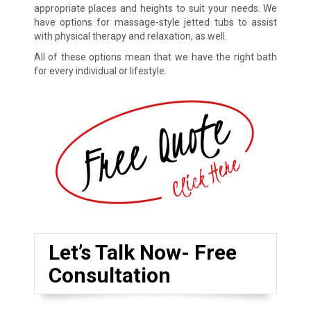
appropriate places and heights to suit your needs. We
have options for massage-style jetted tubs to assist
with physical therapy and relaxation, as well.
All of these options mean that we have the right bath
for every individual or lifestyle.
Let’s Talk Now- Free
Consultation