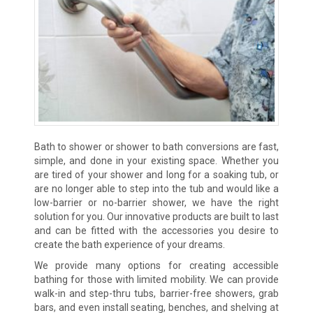
Bath to shower or shower to bath conversions are fast,
simple, and done in your existing space. Whether you
are tired of your shower and long for a soaking tub, or
are no longer able to step into the tub and would like a
low-barrier or no-barrier shower, we have the right
solution for you. Our innovative products are built to last
and can be fitted with the accessories you desire to
create the bath experience of your dreams.
We provide many options for creating accessible
bathing for those with limited mobility. We can provide
walk-in and step-thru tubs, barrier-free showers, grab
bars, and even install seating, benches, and shelving at