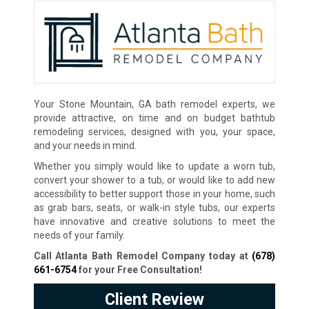
Your Stone Mountain, GA bath remodel experts, we
provide attractive, on time and on budget bathtub
remodeling services, designed with you, your space,
and your needs in mind.
Whether you simply would like to update a worn tub,
convert your shower to a tub, or would like to add new
accessibility to better support those in your home, such
as grab bars, seats, or walk-in style tubs, our experts
have innovative and creative solutions to meet the
needs of your family.
Call Atlanta Bath Remodel Company today at
(678)
661-6754
for your Free Consultation
!
Client Review