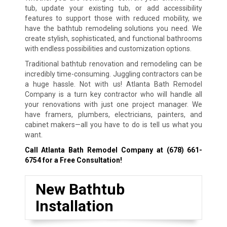
tub, update your existing tub, or add accessibility
features to support those with reduced mobility, we
have the bathtub remodeling solutions you need. We
create stylish, sophisticated, and functional bathrooms
with endless possibilities and customization options.
Traditional bathtub renovation and remodeling can be
incredibly time-consuming. Juggling contractors can be
a huge hassle. Not with us! Atlanta Bath Remodel
Company is a turn key contractor who will handle all
your renovations with just one project manager. We
have framers, plumbers, electricians, painters, and
cabinet makers—all you have to do is tell us what you
want.
Call Atlanta Bath Remodel Company at
(678) 661-
6754
for a Free Consultation!
New Bathtub
Installation