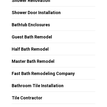
Shower Renovation
Shower Door Installation
Bathtub Enclosures
Guest Bath Remodel
Half Bath Remodel
Master Bath Remodel
Fast Bath Remodeling Company
Bathroom Tile Installation
Tile Contractor