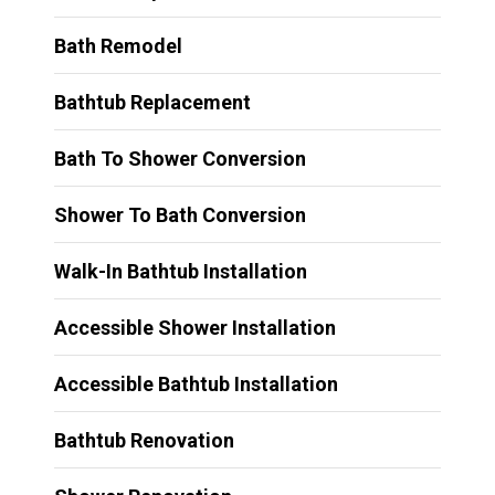
Bath Remodel
Bathtub Replacement
Bath To Shower Conversion
Shower To Bath Conversion
Walk-In Bathtub Installation
Accessible Shower Installation
Accessible Bathtub Installation
Bathtub Renovation