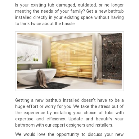
Is your existing tub damaged, outdated, or no longer
meeting the needs of your family? Get a new bathtub
installed directly in your existing space without having
to think twice about the hassle.
Getting a new bathtub installed doesn’t have to be a
huge effort or worry for you. We take the stress out of
the experience by
installing your choice of tubs with
expertise and efficiency. Update and beautify your
bathroom with our expert designers and installers.
We would love the opportunity to discuss your new