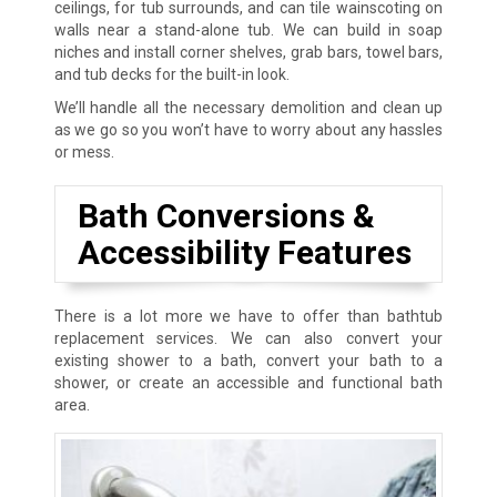
ceilings, for tub surrounds, and can tile wainscoting on
walls near a stand-alone tub. We can build in soap
niches and install corner shelves, grab bars, towel bars,
and tub decks for the built-in look.
We’ll handle all the necessary demolition and clean up
as we go so you won’t have to worry about any hassles
or mess.
Bath Conversions &
Accessibility Features
There is a lot more we have to offer than bathtub
replacement services. We can also convert your
existing shower to a bath, convert your bath to a
shower, or create an accessible and functional bath
area.