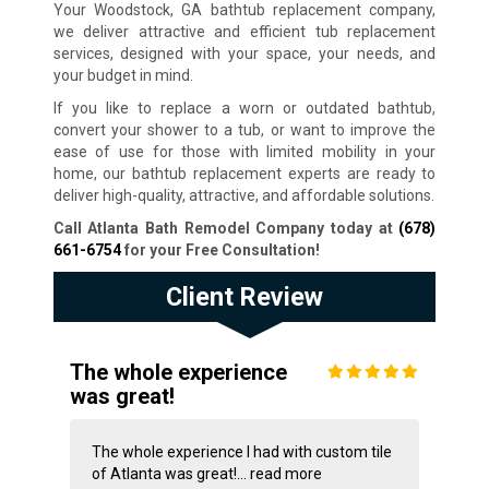
Your Woodstock, GA bathtub replacement company,
we deliver attractive and efficient tub replacement
services, designed with your space, your needs, and
your budget in mind.
If you like to replace a worn or outdated bathtub,
convert your shower to a tub, or want to improve the
ease of use for those with limited mobility in your
home, our bathtub replacement experts are ready to
deliver high-quality, attractive, and affordable solutions.
Call Atlanta Bath Remodel Company today at
(678)
661-6754
for your Free Consultation
!
Client Review
The whole experience
was great!
The whole experience I had with custom tile
of Atlanta was great!...
read more