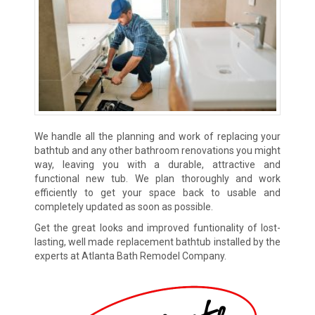
We handle all the planning and work of replacing your
bathtub and any other bathroom renovations you might
way, leaving you with a durable, attractive and
functional new tub. We plan thoroughly and work
efficiently to get your space back to usable and
completely updated as soon as possible.
Get the great looks and improved funtionality of lost-
lasting, well made replacement bathtub installed by the
experts at Atlanta Bath Remodel Company.