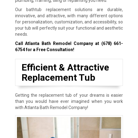
plumbing, framing, tiling or repainting you need.
Our bathtub replacement solutions are durable,
innovative, and attractive, with many different options
for personalization, customization, and accessibility, so
your tub will perfectly suit your functional and aesthetic
needs.
Call Atlanta Bath Remodel Company at
(678) 661-
6754
for a Free Consultation!
Efficient & Attractive
Replacement Tub
Getting the replacement tub of your dreams is easier
than you would have ever imagined when you work
with Atlanta Bath Remodel Company!