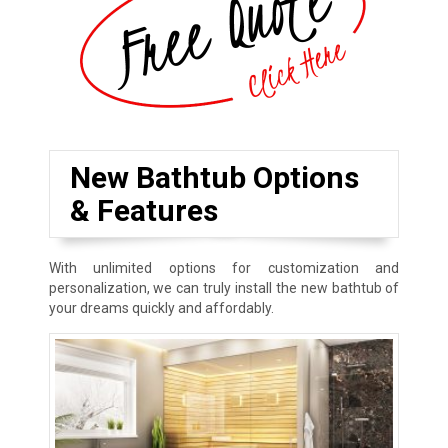
New Bathtub Options
& Features
With unlimited options for customization and
personalization, we can truly install the new bathtub of
your dreams quickly and affordably.