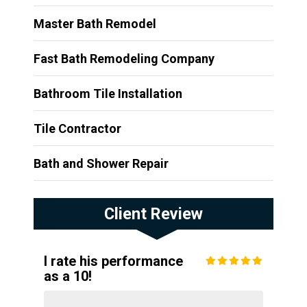
Master Bath Remodel
Fast Bath Remodeling Company
Bathroom Tile Installation
Tile Contractor
Bath and Shower Repair
Client Review
I rate his performance
as a 10!