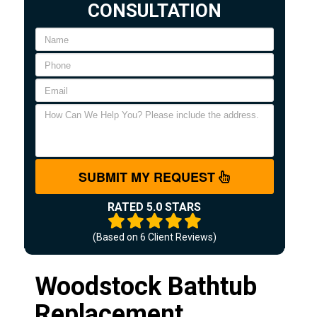
CONSULTATION
SUBMIT MY REQUEST
RATED 5.0 STARS
(Based on
6
Client Reviews)
Woodstock Bathtub
Replacement