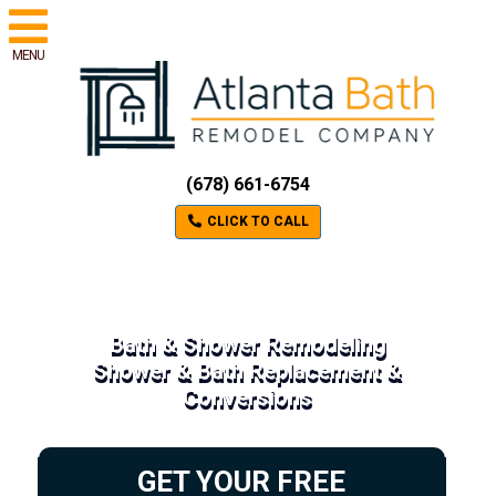
MENU
(678) 661-6754
CLICK TO CALL
Bath & Shower Remodeling
Shower & Bath Replacement &
Conversions
GET YOUR FREE