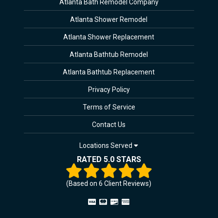
Atlanta Bath Remodel Company
Atlanta Shower Remodel
Atlanta Shower Replacement
Atlanta Bathtub Remodel
Atlanta Bathtub Replacement
Privacy Policy
Terms of Service
Contact Us
Locations Served
RATED 5.0 STARS
(Based on
6
Client Reviews)