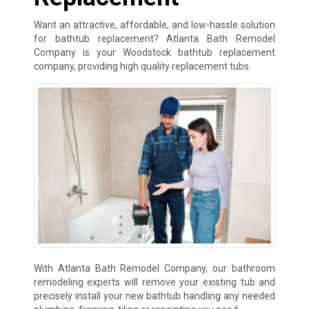
Want an attractive, affordable, and low-hassle solution
for bathtub replacement? Atlanta Bath Remodel
Company is your Woodstock bathtub replacement
company, providing high quality replacement tubs.
With Atlanta Bath Remodel Company, our bathroom
remodeling experts will remove your existing tub and
precisely install your new bathtub handling any needed