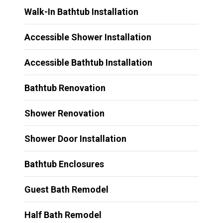
Walk-In Bathtub Installation
Accessible Shower Installation
Accessible Bathtub Installation
Bathtub Renovation
Shower Renovation
Shower Door Installation
Bathtub Enclosures
Guest Bath Remodel
Half Bath Remodel