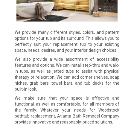
We provide many different styles, colors, and pattern
options for your tub and its surround. This allows you to
perfectly suit your replacement tub to your existing
space, needs, desires, and your interior design choices.
We also provide a wide assortment of accessibility
features and options. We can install step-thru and walk-
in tubs, as well as jetted tubs to assist with physical
therapy or relaxation. We can add corner shelves, soap
niches, grab bars, towel bars, and tub decks for the
built-in look.
We make sure that your space is effective and
functional, as well as comfortable, for all members of
the family. Whatever your needs for Woodstock
bathtub replacement, Atlanta Bath Remodel Company
provides innovative and reasonably-priced solutions.