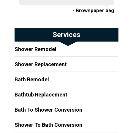
- Brownpaper bag
Services
Shower Remodel
Shower Replacement
Bath Remodel
Bathtub Replacement
Bath To Shower Conversion
Shower To Bath Conversion