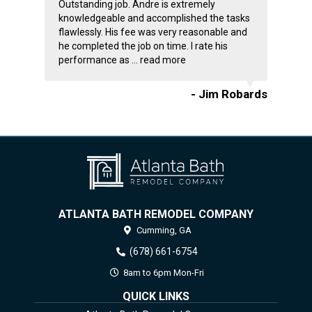
Outstanding job. Andre is extremely
knowledgeable and accomplished the tasks
flawlessly. His fee was very reasonable and
he completed the job on time. I rate his
performance as ...
read more
- Jim Robards
ATLANTA BATH REMODEL COMPANY
Cumming,
GA
(678) 661-6754
8am to 6pm Mon-Fri
QUICK LINKS