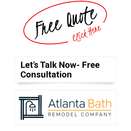
Let’s Talk Now- Free
Consultation