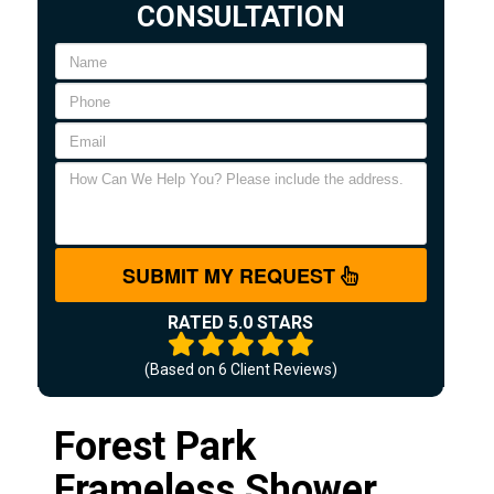
CONSULTATION
SUBMIT MY REQUEST
RATED 5.0 STARS
(Based on
6
Client Reviews)
Forest Park
Frameless Shower