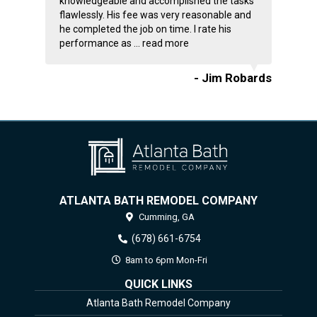
knowledgeable and accomplished the tasks
flawlessly. His fee was very reasonable and
he completed the job on time. I rate his
performance as ...
read more
- Jim Robards
ATLANTA BATH REMODEL COMPANY
Cumming,
GA
(678) 661-6754
8am to 6pm Mon-Fri
QUICK LINKS
Atlanta Bath Remodel Company