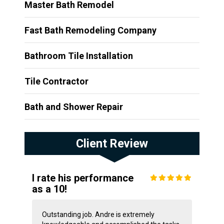
Master Bath Remodel
Fast Bath Remodeling Company
Bathroom Tile Installation
Tile Contractor
Bath and Shower Repair
Client Review
I rate his performance
as a 10!
Outstanding job. Andre is extremely