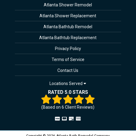
Atlanta Shower Remodel
Atlanta Shower Replacement
Atlanta Bathtub Remodel
Atlanta Bathtub Replacement
Privacy Policy
Terms of Service
Contact Us
Locations Served
RATED 5.0 STARS
(Based on
6
Client Reviews)
Copyright © 2026 Atlanta Bath Remodel Company