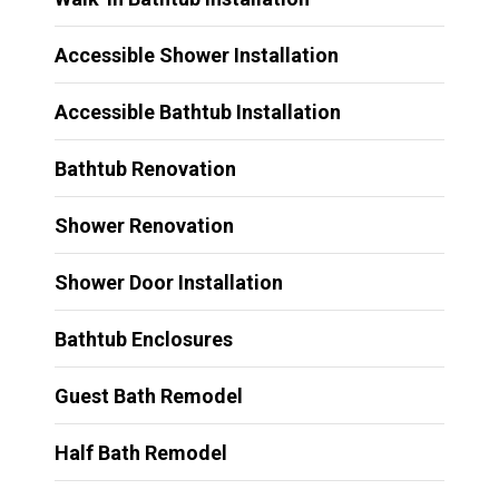
Accessible Shower Installation
Accessible Bathtub Installation
Bathtub Renovation
Shower Renovation
Shower Door Installation
Bathtub Enclosures
Guest Bath Remodel
Half Bath Remodel