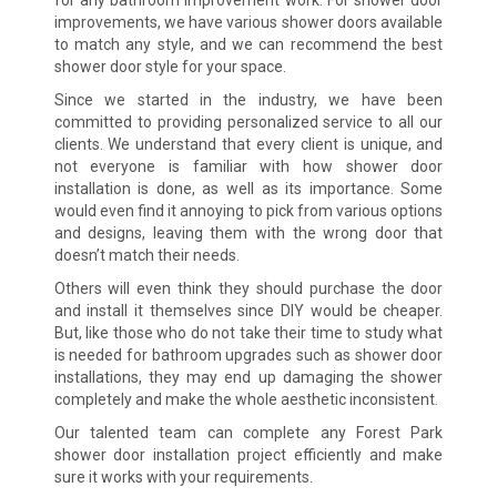
improvements, we have various shower doors available
to match any style, and we can recommend the best
shower door style for your space.
Since we started in the industry, we have been
committed to providing personalized service to all our
clients. We understand that every client is unique, and
not everyone is familiar with how shower door
installation is done, as well as its importance. Some
would even find it annoying to pick from various options
and designs, leaving them with the wrong door that
doesn’t match their needs.
Others will even think they should purchase the door
and install it themselves since DIY would be cheaper.
But, like those who do not take their time to study what
is needed for bathroom upgrades such as shower door
installations, they may end up damaging the shower
completely and make the whole aesthetic inconsistent.
Our talented team can complete any Forest Park
shower door installation project efficiently and make
sure it works with your requirements.