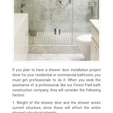
If you plan to have a shower door installation project
done for your residential or commercial bathroom, you
must get professionals to do it. When you seek the
assistance of a professional, like our Forest Park bath
construction company, they will consider the following
factors:
1. Weight of the shower door and the shower area’s
current structure, since these will affect the entire
shower’s structural integrity.