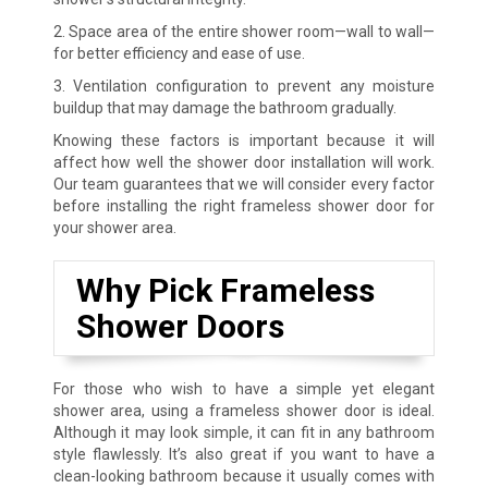
2. Space area of the entire shower room—wall to wall—
for better efficiency and ease of use.
3. Ventilation configuration to prevent any moisture
buildup that may damage the bathroom gradually.
Knowing these factors is important because it will
affect how well the shower door installation will work.
Our team guarantees that we will consider every factor
before installing the right frameless shower door for
your shower area.
Why Pick Frameless
Shower Doors
For those who wish to have a simple yet elegant
shower area, using a frameless shower door is ideal.
Although it may look simple, it can fit in any bathroom
style flawlessly. It’s also great if you want to have a
clean-looking bathroom because it usually comes with