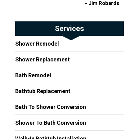
- Jim Robards
Services
Shower Remodel
Shower Replacement
Bath Remodel
Bathtub Replacement
Bath To Shower Conversion
Shower To Bath Conversion
Walk-In Bathtub Installation