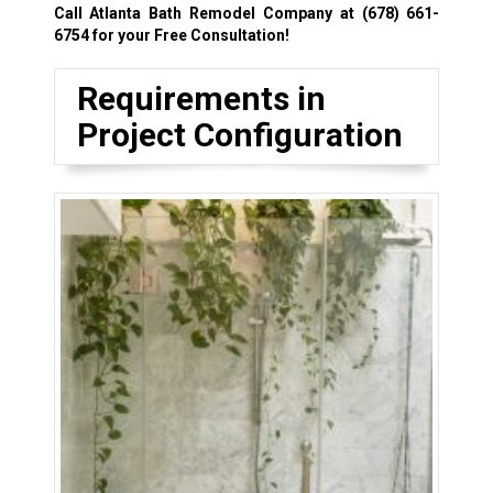
Call Atlanta Bath Remodel Company at
(678) 661-
6754
for your Free Consultation!
Requirements in
Project Configuration