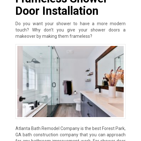
Door Installation
Do you want your shower to have a more modern
touch? Why don’t you give your shower doors a
makeover by making them frameless?
Atlanta Bath Remodel Company is the best Forest Park,
GA bath construction company that you can approach
for any bathroom improvement work. For shower door