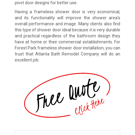
pivot door designs for better use.
Having a frameless shower door is very economical,
and its functionality will improve the shower area’s
overall performance and image. Many clients also find
this type of shower door ideal because it is very durable
and practical regardless of the bathroom design they
have at home or their commercial establishments. For
Forest Park frameless shower door installation, you can
trust that Atlanta Bath Remodel Company will do an
excellent job.