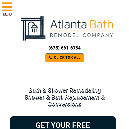
MENU
(678) 661-6754
CLICK TO CALL
Bath & Shower Remodeling
Shower & Bath Replacement &
Conversions
GET YOUR FREE