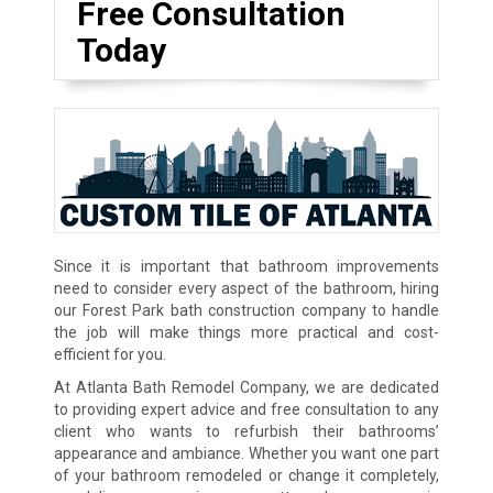
Free Consultation
Today
Since it is important that bathroom improvements
need to consider every aspect of the bathroom, hiring
our Forest Park bath construction company to handle
the job will make things more practical and cost-
efficient for you.
At Atlanta Bath Remodel Company, we are dedicated
to providing expert advice and free consultation to any
client who wants to refurbish their bathrooms’
appearance and ambiance. Whether you want one part
of your bathroom remodeled or change it completely,