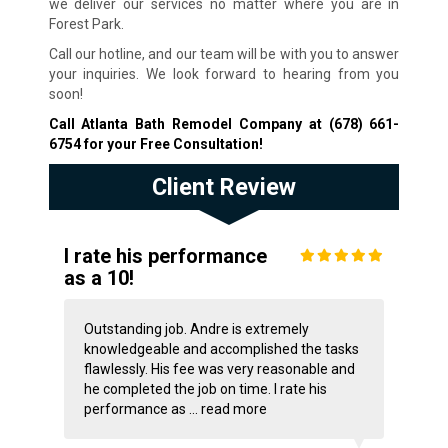
we deliver our services no matter where you are in
Forest Park.
Call our hotline, and our team will be with you to answer
your inquiries. We look forward to hearing from you
soon!
Call Atlanta Bath Remodel Company at
(678) 661-
6754
for your Free Consultation!
Client Review
I rate his performance
as a 10!
Outstanding job. Andre is extremely
knowledgeable and accomplished the tasks
flawlessly. His fee was very reasonable and
he completed the job on time. I rate his
performance as ...
read more