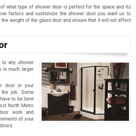
 of what type of shower door is perfect for the space and its
hese factors and customize the shower door you want us to
 the weight of the glass door and ensure that it will not affect
or
l to any shower
a is much larger
r door in your
 the job. Some
have to be bent
best North Metro
 door work and
urements of your
 doors.