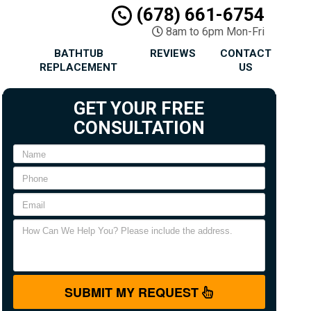
(678) 661-6754
8am to 6pm Mon-Fri
BATHTUB
REVIEWS
CONTACT
REPLACEMENT
US
GET YOUR FREE
CONSULTATION
SUBMIT MY REQUEST