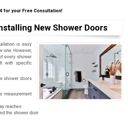
4
for your Free Consultation!
Installing New Shower Doors
llation is easy
ew one. However,
not every shower
t with specific
ew shower doors
 its measurement
ray reaches
and the shower door