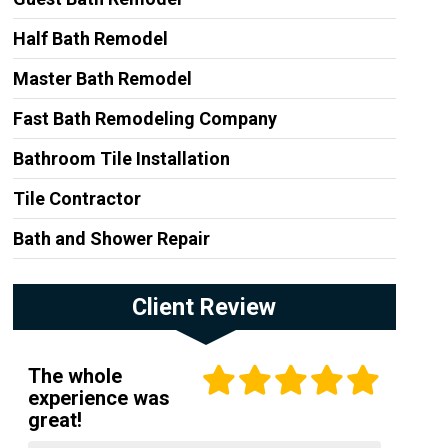
Half Bath Remodel
Master Bath Remodel
Fast Bath Remodeling Company
Bathroom Tile Installation
Tile Contractor
Bath and Shower Repair
Client Review
The whole
experience was
great!