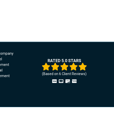
 Company
el
RATED 5.0 STARS
cement
el
(Based on
6
Client Reviews)
cement