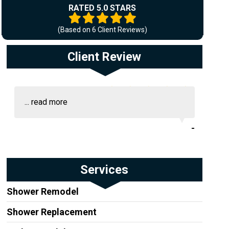
RATED 5.0 STARS
(Based on
6
Client Reviews)
Client Review
...
read more
-
Services
Shower Remodel
Shower Replacement