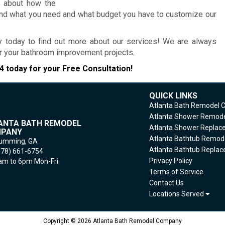
ts about how the
and what you need and what budget you have to customize our
y today to find out more about our services! We are always
for your bathroom improvement projects.
4
today for your Free Consultation!
QUICK LINKS
Atlanta Bath Remodel
Atlanta Shower Remod
ANTA BATH REMODEL
Atlanta Shower Repla
PANY
Atlanta Bathtub Remod
umming,
GA
Atlanta Bathtub Repla
678) 661-6754
Privacy Policy
m to 6pm Mon-Fri
Terms of Service
Contact Us
Locations Served
Copyright © 2026 Atlanta Bath Remodel Company