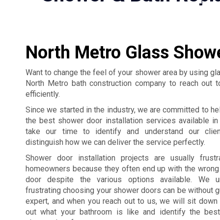
North Metro Glass Showe
Want to change the feel of your shower area by using g
North Metro bath construction company to reach out t
efficiently.
Since we started in the industry, we are committed to hel
the best shower door installation services available i
take our time to identify and understand our clie
distinguish how we can deliver the service perfectly.
Shower door installation projects are usually frust
homeowners because they often end up with the wrong
door despite the various options available. We 
frustrating choosing your shower doors can be without 
expert, and when you reach out to us, we will sit down 
out what your bathroom is like and identify the bes