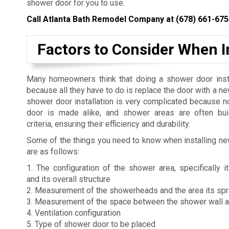
shower door for you to use.
Call Atlanta Bath Remodel Company at
(678) 661-675
Factors to Consider When 
Many homeowners think that doing a shower door insta
because all they have to do is replace the door with a n
shower door installation is very complicated because 
door is made alike, and shower areas are often buil
criteria, ensuring their efficiency and durability.
Some of the things you need to know when installing n
are as follows:
1. The configuration of the shower area, specifically
and its overall structure
2. Measurement of the showerheads and the area its sp
3. Measurement of the space between the shower wall 
4. Ventilation configuration
5. Type of shower door to be placed