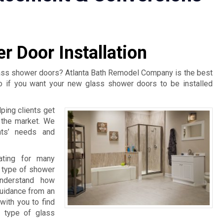
r Door Installation
lass shower doors? Atlanta Bath Remodel Company is the best
o if you want your new glass shower doors to be installed
ping clients get
n the market. We
nts’ needs and
rating for many
 type of shower
understand how
guidance from an
with you to find
t type of glass