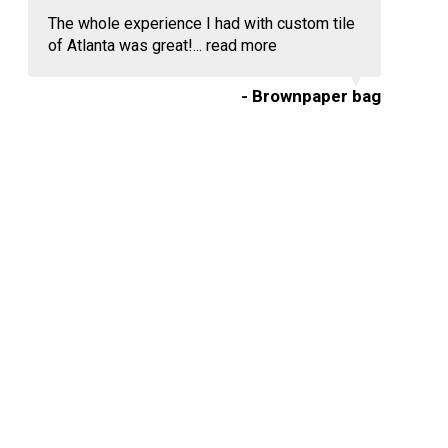
The whole experience I had with custom tile
of Atlanta was great!...
read more
- Brownpaper bag