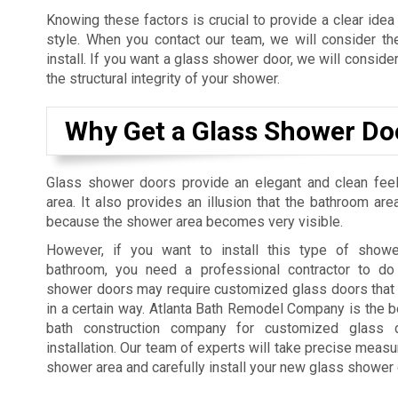
Knowing these factors is crucial to provide a clear idea
style. When you contact our team, we will consider t
install. If you want a glass shower door, we will consider
the structural integrity of your shower.
Why Get a Glass Shower Do
Glass shower doors provide an elegant and clean fee
area. It also provides an illusion that the bathroom are
because the shower area becomes very visible.
However, if you want to install this type of showe
bathroom, you need a professional contractor to do
shower doors may require customized glass doors that 
in a certain way. Atlanta Bath Remodel Company is the 
bath construction company for customized glass
installation. Our team of experts will take precise meas
shower area and carefully install your new glass shower