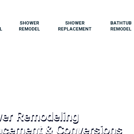
SHOWER
SHOWER
BATHTUB
L
REMODEL
REPLACEMENT
REMODEL
wer Remodeling
acement & Conversions