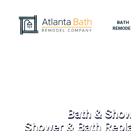
BATH
REMODE
Bath & Sho
Shower & Bath Repl