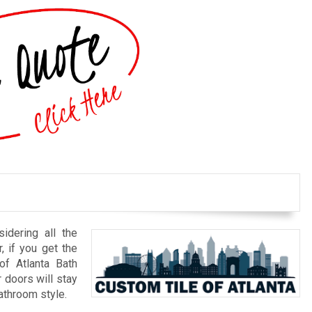
idering all the
r, if you get the
of Atlanta Bath
doors will stay
bathroom style.