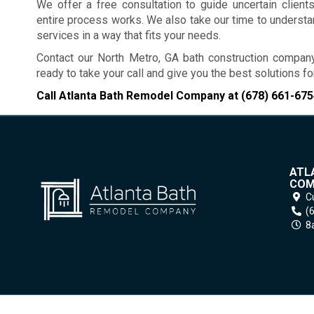
We offer a free consultation to guide uncertain clien
entire process works. We also take our time to underst
services in a way that fits your needs.
Contact our North Metro, GA bath construction compan
ready to take your call and give you the best solutions 
Call Atlanta Bath Remodel Company at
(678) 661-675
ATL
COM
C
(
8a