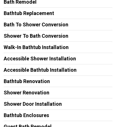
Bath Remodel
Bathtub Replacement
Bath To Shower Conversion
Shower To Bath Conversion
Walk-In Bathtub Installation
Accessible Shower Installation
Accessible Bathtub Installation
Bathtub Renovation
Shower Renovation
Shower Door Installation
Bathtub Enclosures
Guest Bath Remodel