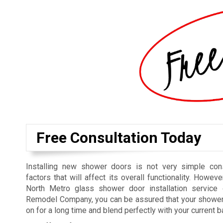
Free Consultation Today
Installing new shower doors is not very simple cons
factors that will affect its overall functionality. Howeve
North Metro glass shower door installation service 
Remodel Company, you can be assured that your shower 
on for a long time and blend perfectly with your current 