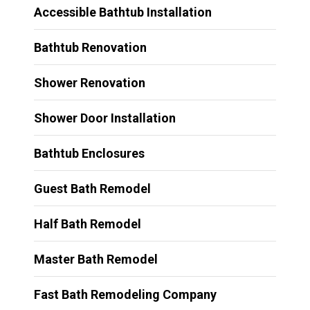
Accessible Bathtub Installation
Bathtub Renovation
Shower Renovation
Shower Door Installation
Bathtub Enclosures
Guest Bath Remodel
Half Bath Remodel
Master Bath Remodel
Fast Bath Remodeling Company