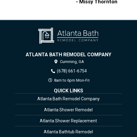
- Missy Thornton
ATLANTA BATH REMODEL COMPANY
Cumming,
GA
(678) 661-6754
8am to 6pm Mon-Fri
QUICK LINKS
Atlanta Bath Remodel Company
Atlanta Shower Remodel
Atlanta Shower Replacement
Atlanta Bathtub Remodel