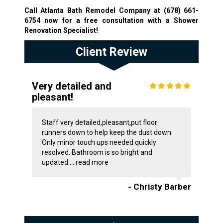
Call Atlanta Bath Remodel Company at
(678) 661-
6754
now for a free consultation with a Shower
Renovation Specialist!
Client Review
Very detailed and
pleasant!
Staff very detailed,pleasant,put floor
runners down to help keep the dust down.
Only minor touch ups needed quickly
resolved. Bathroom is so bright and
updated....
read more
- Christy Barber