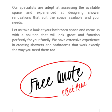
Our specialists are adept at assessing the available
space and experienced at designing shower
renovations that suit the space available and your
needs.
Let us take a look at your bathroom space and come up
with a solution that will look great and function
perfectly for your family. We have extensive experience
in creating showers and bathrooms that work exactly
the way you need them too.