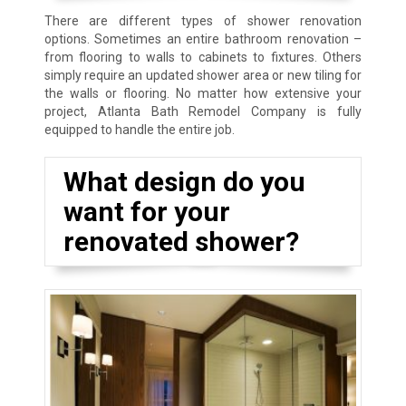
There are different types of shower renovation
options. Sometimes an entire bathroom renovation –
from flooring to walls to cabinets to fixtures. Others
simply require an updated shower area or new tiling for
the walls or flooring. No matter how extensive your
project, Atlanta Bath Remodel Company is fully
equipped to handle the entire job.
What design do you
want for your
renovated shower?