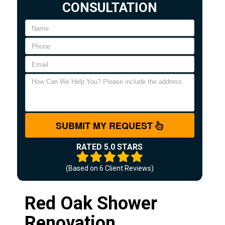
CONSULTATION
SUBMIT MY REQUEST
RATED 5.0 STARS
(Based on
6
Client Reviews)
Red Oak Shower
Renovation