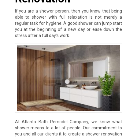
If you are a shower person, then you know that being
able to shower with full relaxation is not merely a
regular task for hygiene. A good shower can jump start
you at the beginning of a new day or ease down the
stress after a full day’s work.
At Atlanta Bath Remodel Company, we know what
shower means to a lot of people. Our commitment to
you and all our clients it to create a shower renovation