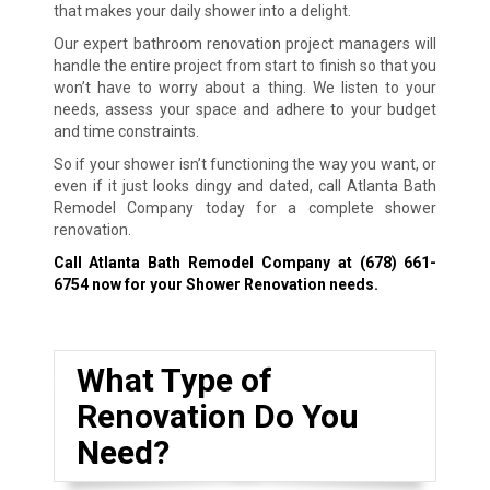
that makes your daily shower into a delight.
Our expert bathroom renovation project managers will
handle the entire project from start to finish so that you
won’t have to worry about a thing. We listen to your
needs, assess your space and adhere to your budget
and time constraints.
So if your shower isn’t functioning the way you want, or
even if it just looks dingy and dated, call Atlanta Bath
Remodel Company today for a complete shower
renovation.
Call Atlanta Bath Remodel Company at
(678) 661-
6754
now for your Shower Renovation needs.
What Type of
Renovation Do You
Need?