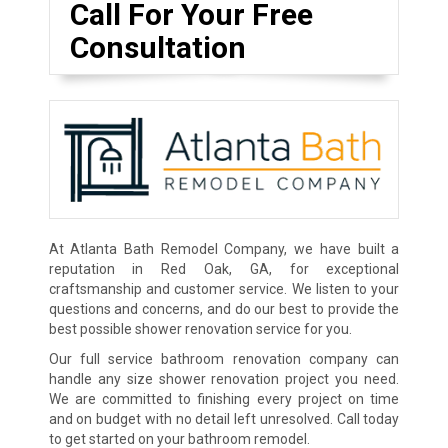
Call For Your Free
Consultation
At Atlanta Bath Remodel Company, we have built a
reputation in Red Oak, GA, for exceptional
craftsmanship and customer service. We listen to your
questions and concerns, and do our best to provide the
best possible shower renovation service for you.
Our full service bathroom renovation company can
handle any size shower renovation project you need.
We are committed to finishing every project on time
and on budget with no detail left unresolved. Call today
to get started on your bathroom remodel.