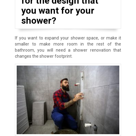
for the design that
you want for your
shower?
If you want to expand your shower space, or make it
smaller to make more room in the rest of the
bathroom, you will need a shower renovation that
changes the shower footprint.