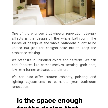
One of the changes that shower renovation strongly
affects is the design of the whole bathroom. The
theme or design of the whole bathroom ought to be
unified not just for design’s sake but to keep the
ambiance relaxing.
We offer tile in unlimited colors and patterns. We can
add features like corner shelves, seating, grab bars,
low- or n-barrier entrances, and more.
We can also offer custom cabinety, painting, and
lighting adjustments to complete your bathroom
renovation.
Is the space enough