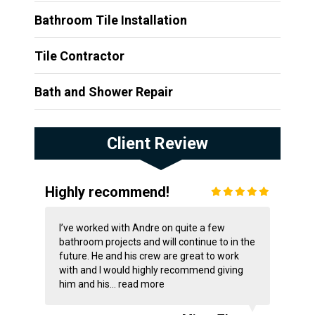
Bathroom Tile Installation
Tile Contractor
Bath and Shower Repair
Client Review
Highly recommend!
I’ve worked with Andre on quite a few
bathroom projects and will continue to in the
future. He and his crew are great to work
with and I would highly recommend giving
him and his...
read more