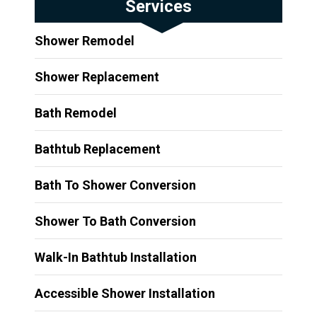
Services
Shower Remodel
Shower Replacement
Bath Remodel
Bathtub Replacement
Bath To Shower Conversion
Shower To Bath Conversion
Walk-In Bathtub Installation
Accessible Shower Installation