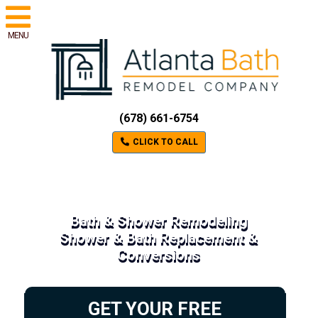
MENU
(678) 661-6754
CLICK TO CALL
Bath & Shower Remodeling
Shower & Bath Replacement &
Conversions
GET YOUR FREE