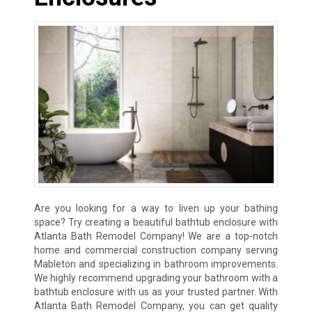
Are you looking for a way to liven up your bathing
space? Try creating a beautiful bathtub enclosure with
Atlanta Bath Remodel Company! We are a top-notch
home and commercial construction company serving
Mableton and specializing in bathroom improvements.
We highly recommend upgrading your bathroom with a
bathtub enclosure with us as your trusted partner. With
Atlanta Bath Remodel Company, you can get quality