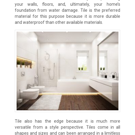
your walls, floors, and, ultimately, your home’s
foundation from water damage. Tile is the preferred
material for this purpose because it is more durable
and waterproof than other available materials.
Tile also has the edge because it is much more
versatile from a style perspective. Tiles come in all
shapes and sizes and can been arranged in a limitless