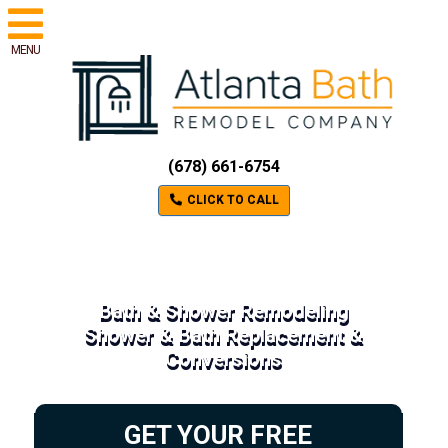
MENU
(678) 661-6754
CLICK TO CALL
Bath & Shower Remodeling
Shower & Bath Replacement &
Conversions
GET YOUR FREE