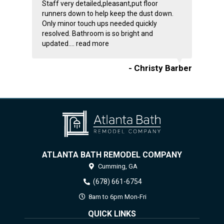
Staff very detailed,pleasant,put floor
runners down to help keep the dust down.
Only minor touch ups needed quickly
resolved. Bathroom is so bright and
updated....
read more
- Christy Barber
ATLANTA BATH REMODEL COMPANY
Cumming,
GA
(678) 661-6754
8am to 6pm Mon-Fri
QUICK LINKS