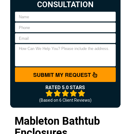
CONSULTATION
SUBMIT MY REQUEST
RATED 5.0 STARS
(Based on
6
Client Reviews)
Mableton Bathtub
Enclosures