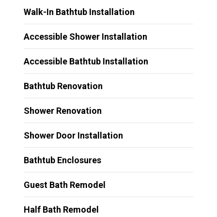
Walk-In Bathtub Installation
Accessible Shower Installation
Accessible Bathtub Installation
Bathtub Renovation
Shower Renovation
Shower Door Installation
Bathtub Enclosures
Guest Bath Remodel
Half Bath Remodel