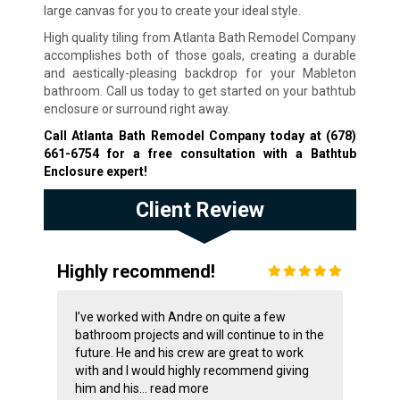
large canvas for you to create your ideal style.
High quality tiling from Atlanta Bath Remodel Company
accomplishes both of those goals, creating a durable
and aestically-pleasing backdrop for your Mableton
bathroom. Call us today to get started on your bathtub
enclosure or surround right away.
Call Atlanta Bath Remodel Company today at
(678)
661-6754
for a free consultation with a Bathtub
Enclosure expert!
Client Review
Highly recommend!
I’ve worked with Andre on quite a few
bathroom projects and will continue to in the
future. He and his crew are great to work
with and I would highly recommend giving
him and his...
read more