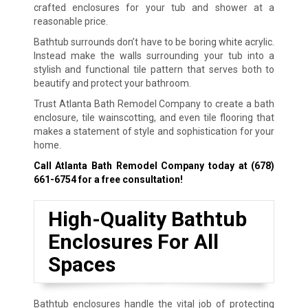
crafted enclosures for your tub and shower at a
reasonable price.
Bathtub surrounds don’t have to be boring white acrylic.
Instead make the walls surrounding your tub into a
stylish and functional tile pattern that serves both to
beautify and protect your bathroom.
Trust Atlanta Bath Remodel Company to create a bath
enclosure, tile wainscotting, and even tile flooring that
makes a statement of style and sophistication for your
home.
Call Atlanta Bath Remodel Company today at
(678)
661-6754
for a free consultation!
High-Quality Bathtub
Enclosures For All
Spaces
Bathtub enclosures handle the vital job of protecting