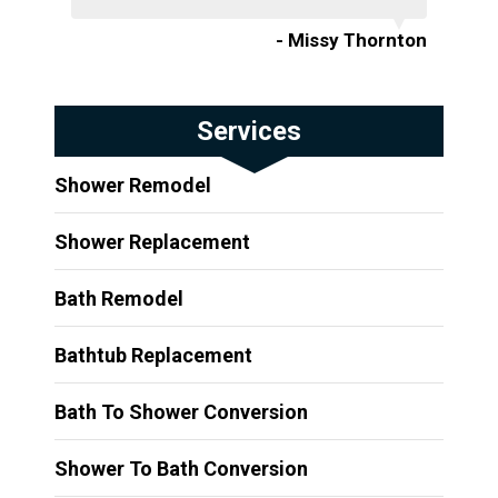
- Missy Thornton
Services
Shower Remodel
Shower Replacement
Bath Remodel
Bathtub Replacement
Bath To Shower Conversion
Shower To Bath Conversion