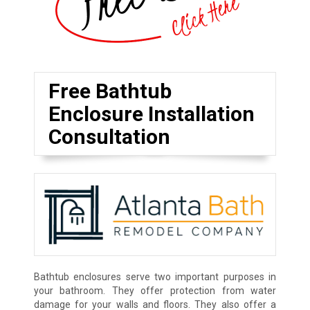
Free Bathtub
Enclosure Installation
Consultation
Bathtub enclosures serve two important purposes in
your bathroom. They offer protection from water
damage for your walls and floors. They also offer a