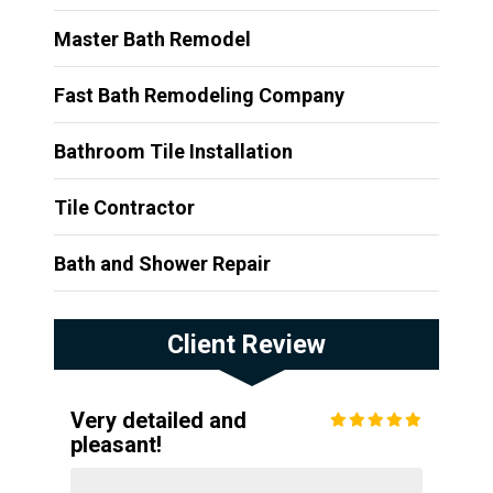
Master Bath Remodel
Fast Bath Remodeling Company
Bathroom Tile Installation
Tile Contractor
Bath and Shower Repair
Client Review
Very detailed and
pleasant!