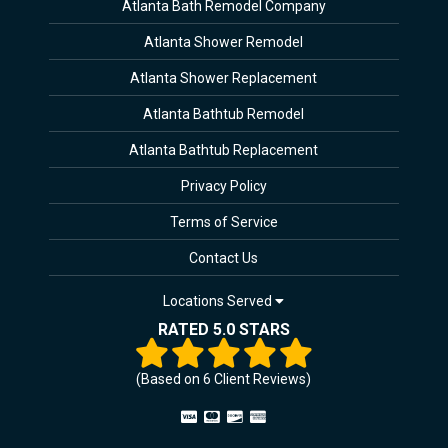
Atlanta Bath Remodel Company
Atlanta Shower Remodel
Atlanta Shower Replacement
Atlanta Bathtub Remodel
Atlanta Bathtub Replacement
Privacy Policy
Terms of Service
Contact Us
Locations Served
RATED 5.0 STARS
(Based on
6
Client Reviews)