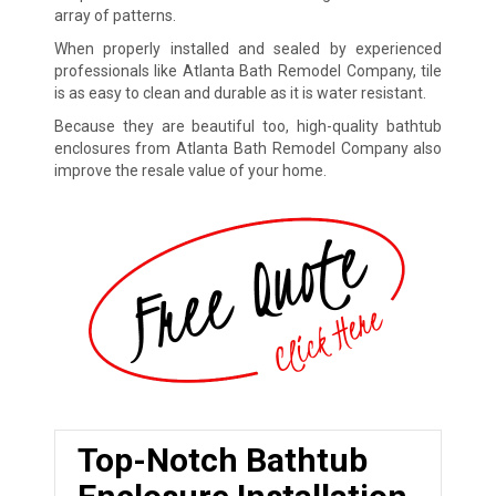
array of patterns.
When properly installed and sealed by experienced
professionals like Atlanta Bath Remodel Company, tile
is as easy to clean and durable as it is water resistant.
Because they are beautiful too, high-quality bathtub
enclosures from Atlanta Bath Remodel Company also
improve the resale value of your home.
Top-Notch Bathtub