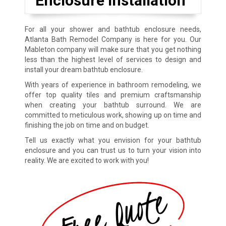
Enclosure Installation
For all your shower and bathtub enclosure needs,
Atlanta Bath Remodel Company is here for you. Our
Mableton company will make sure that you get nothing
less than the highest level of services to design and
install your dream bathtub enclosure.
With years of experience in bathroom remodeling, we
offer top quality tiles and premium craftsmanship
when creating your bathtub surround. We are
committed to meticulous work, showing up on time and
finishing the job on time and on budget.
Tell us exactly what you envision for your bathtub
enclosure and you can trust us to turn your vision into
reality. We are excited to work with you!