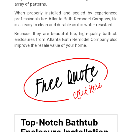
array of patterns.
When properly installed and sealed by experienced
professionals like Atlanta Bath Remodel Company, tile
is as easy to clean and durable as it is water resistant.
Because they are beautiful too, high-quality bathtub
enclosures from Atlanta Bath Remodel Company also
improve the resale value of your home.
Top-Notch Bathtub