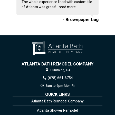
The whole experience I had with custom tile
of Atlanta was great!...
read more
- Brownpaper bag
ATLANTA BATH REMODEL COMPANY
Cumming,
GA
(678) 661-6754
8am to 6pm Mon-Fri
QUICK LINKS
Atlanta Bath Remodel Company
Atlanta Shower Remodel