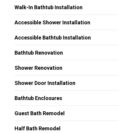
Walk-In Bathtub Installation
Accessible Shower Installation
Accessible Bathtub Installation
Bathtub Renovation
Shower Renovation
Shower Door Installation
Bathtub Enclosures
Guest Bath Remodel
Half Bath Remodel