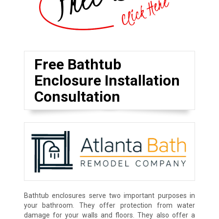
Free Bathtub
Enclosure Installation
Consultation
Bathtub enclosures serve two important purposes in
your bathroom. They offer protection from water
damage for your walls and floors. They also offer a