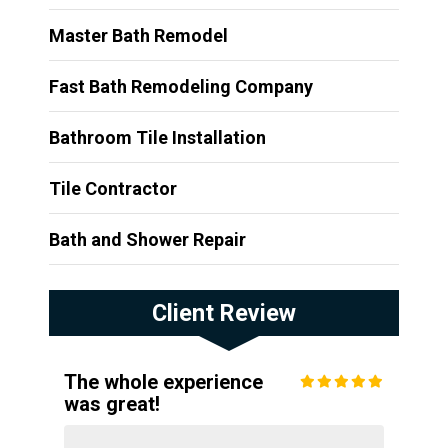
Master Bath Remodel
Fast Bath Remodeling Company
Bathroom Tile Installation
Tile Contractor
Bath and Shower Repair
Client Review
The whole experience
was great!