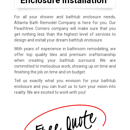
Enclosure Installation
For all your shower and bathtub enclosure needs,
Atlanta Bath Remodel Company is here for you. Our
Peachtree Corners company will make sure that you
get nothing less than the highest level of services to
design and install your dream bathtub enclosure.
With years of experience in bathroom remodeling, we
offer top quality tiles and premium craftsmanship
when creating your bathtub surround. We are
committed to meticulous work, showing up on time and
finishing the job on time and on budget.
Tell us exactly what you envision for your bathtub
enclosure and you can trust us to turn your vision into
reality. We are excited to work with you!