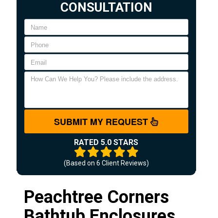
CONSULTATION
SUBMIT MY REQUEST
RATED 5.0 STARS
(Based on
6
Client Reviews)
Peachtree Corners
Bathtub Enclosures