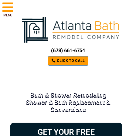
MENU
(678) 661-6754
CLICK TO CALL
Bath & Shower Remodeling
Shower & Bath Replacement &
Conversions
GET YOUR FREE