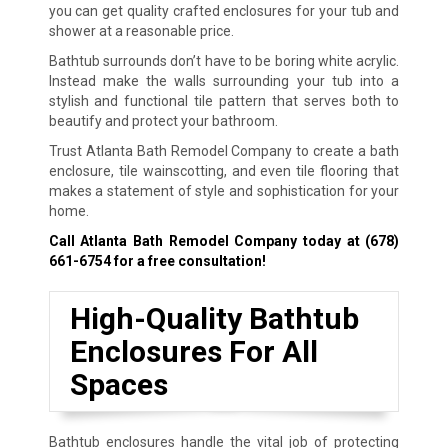
you can get quality crafted enclosures for your tub and
shower at a reasonable price.
Bathtub surrounds don’t have to be boring white acrylic.
Instead make the walls surrounding your tub into a
stylish and functional tile pattern that serves both to
beautify and protect your bathroom.
Trust Atlanta Bath Remodel Company to create a bath
enclosure, tile wainscotting, and even tile flooring that
makes a statement of style and sophistication for your
home.
Call Atlanta Bath Remodel Company today at
(678)
661-6754
for a free consultation!
High-Quality Bathtub
Enclosures For All
Spaces
Bathtub enclosures handle the vital job of protecting