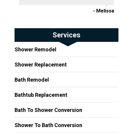
- Melissa
Services
Shower Remodel
Shower Replacement
Bath Remodel
Bathtub Replacement
Bath To Shower Conversion
Shower To Bath Conversion