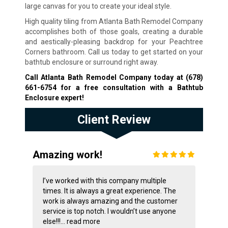
large canvas for you to create your ideal style.
High quality tiling from Atlanta Bath Remodel Company
accomplishes both of those goals, creating a durable
and aestically-pleasing backdrop for your Peachtree
Corners bathroom. Call us today to get started on your
bathtub enclosure or surround right away.
Call Atlanta Bath Remodel Company today at
(678)
661-6754
for a free consultation with a Bathtub
Enclosure expert!
Client Review
Amazing work!
I’ve worked with this company multiple
times. It is always a great experience. The
work is always amazing and the customer
service is top notch. I wouldn’t use anyone
else!!!...
read more