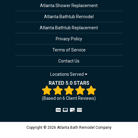
Atlanta Shower Replacement
Atlanta Bathtub Remodel
Atlanta Bathtub Replacement
Privacy Policy
Terms of Service
Contact Us
Locations Served
RATED 5.0 STARS
(Based on
6
Client Reviews)
Copyright © 2026 Atlanta Bath Remodel Company