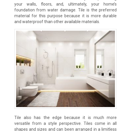
your walls, floors, and, ultimately, your home’s
foundation from water damage. Tile is the preferred
material for this purpose because it is more durable
and waterproof than other available materials.
Tile also has the edge because it is much more
versatile from a style perspective. Tiles come in all
shapes and sizes and can been arranged in a limitless