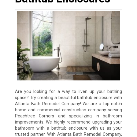
Are you looking for a way to liven up your bathing
space? Try creating a beautiful bathtub enclosure with
Atlanta Bath Remodel Company! We are a top-notch
home and commercial construction company serving
Peachtree Corners and specializing in bathroom
improvements. We highly recommend upgrading your
bathroom with a bathtub enclosure with us as your
trusted partner. With Atlanta Bath Remodel Company,