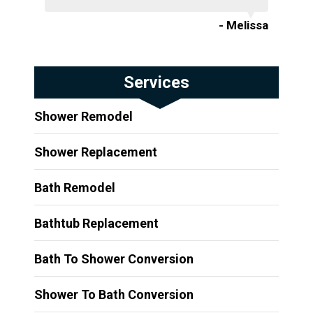
- Melissa
Services
Shower Remodel
Shower Replacement
Bath Remodel
Bathtub Replacement
Bath To Shower Conversion
Shower To Bath Conversion