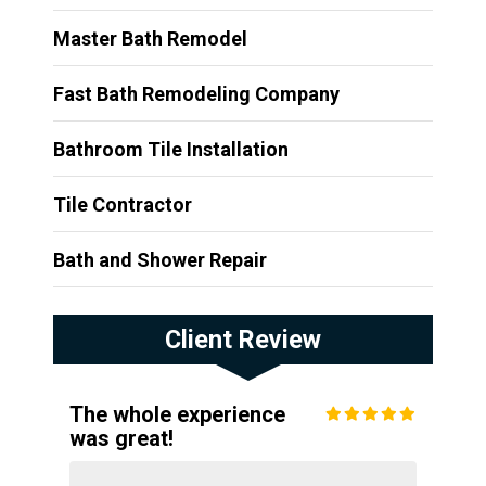
Master Bath Remodel
Fast Bath Remodeling Company
Bathroom Tile Installation
Tile Contractor
Bath and Shower Repair
Client Review
The whole experience
was great!