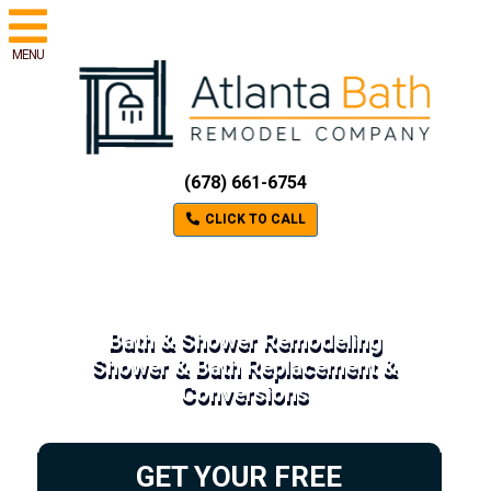
MENU
(678) 661-6754
CLICK TO CALL
Bath & Shower Remodeling
Shower & Bath Replacement &
Conversions
GET YOUR FREE