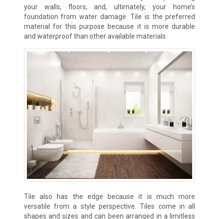
your walls, floors, and, ultimately, your home’s
foundation from water damage. Tile is the preferred
material for this purpose because it is more durable
and waterproof than other available materials.
Tile also has the edge because it is much more
versatile from a style perspective. Tiles come in all
shapes and sizes and can been arranged in a limitless