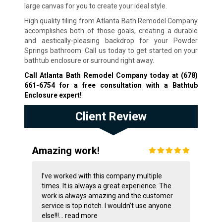
large canvas for you to create your ideal style.
High quality tiling from Atlanta Bath Remodel Company
accomplishes both of those goals, creating a durable
and aestically-pleasing backdrop for your Powder
Springs bathroom. Call us today to get started on your
bathtub enclosure or surround right away.
Call Atlanta Bath Remodel Company today at
(678)
661-6754
for a free consultation with a Bathtub
Enclosure expert!
Client Review
Amazing work!
I’ve worked with this company multiple
times. It is always a great experience. The
work is always amazing and the customer
service is top notch. I wouldn’t use anyone
else!!!...
read more