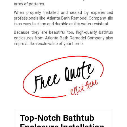
array of patterns.
When properly installed and sealed by experienced
professionals like Atlanta Bath Remodel Company, tile
is as easy to clean and durable as it is water resistant.
Because they are beautiful too, high-quality bathtub
enclosures from Atlanta Bath Remodel Company also
improve the resale value of your home.
Top-Notch Bathtub