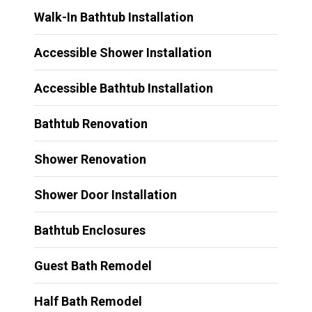
Walk-In Bathtub Installation
Accessible Shower Installation
Accessible Bathtub Installation
Bathtub Renovation
Shower Renovation
Shower Door Installation
Bathtub Enclosures
Guest Bath Remodel
Half Bath Remodel