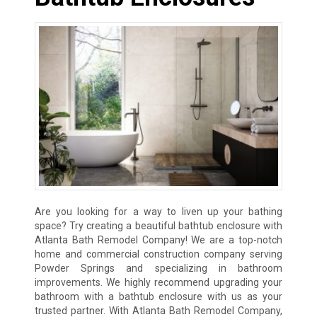
Are you looking for a way to liven up your bathing
space? Try creating a beautiful bathtub enclosure with
Atlanta Bath Remodel Company! We are a top-notch
home and commercial construction company serving
Powder Springs and specializing in bathroom
improvements. We highly recommend upgrading your
bathroom with a bathtub enclosure with us as your
trusted partner. With Atlanta Bath Remodel Company,