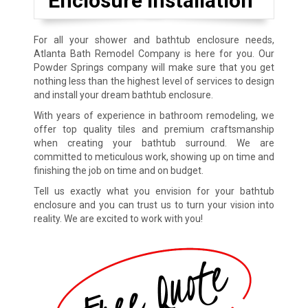
Enclosure Installation
For all your shower and bathtub enclosure needs,
Atlanta Bath Remodel Company is here for you. Our
Powder Springs company will make sure that you get
nothing less than the highest level of services to design
and install your dream bathtub enclosure.
With years of experience in bathroom remodeling, we
offer top quality tiles and premium craftsmanship
when creating your bathtub surround. We are
committed to meticulous work, showing up on time and
finishing the job on time and on budget.
Tell us exactly what you envision for your bathtub
enclosure and you can trust us to turn your vision into
reality. We are excited to work with you!