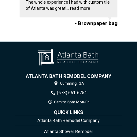
The whole experience I had with custom tile
of Atlanta was great!...
read more
- Brownpaper bag
ATLANTA BATH REMODEL COMPANY
Cumming,
GA
(678) 661-6754
8am to 6pm Mon-Fri
QUICK LINKS
Atlanta Bath Remodel Company
Atlanta Shower Remodel