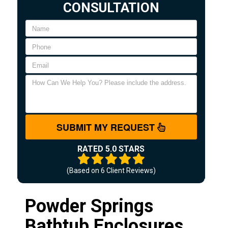
CONSULTATION
SUBMIT MY REQUEST
RATED 5.0 STARS
(Based on
6
Client Reviews)
Powder Springs
Bathtub Enclosures