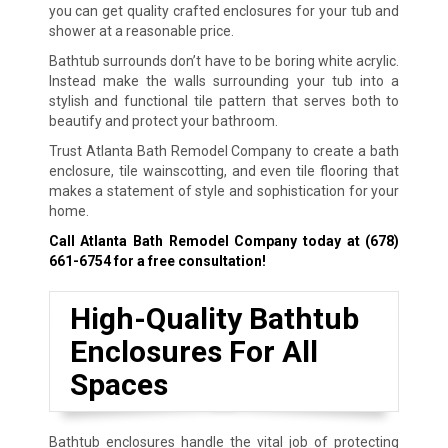
you can get quality crafted enclosures for your tub and
shower at a reasonable price.
Bathtub surrounds don’t have to be boring white acrylic.
Instead make the walls surrounding your tub into a
stylish and functional tile pattern that serves both to
beautify and protect your bathroom.
Trust Atlanta Bath Remodel Company to create a bath
enclosure, tile wainscotting, and even tile flooring that
makes a statement of style and sophistication for your
home.
Call Atlanta Bath Remodel Company today at
(678)
661-6754
for a free consultation!
High-Quality Bathtub
Enclosures For All
Spaces
Bathtub enclosures handle the vital job of protecting