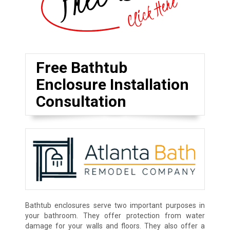
Free Bathtub
Enclosure Installation
Consultation
Bathtub enclosures serve two important purposes in
your bathroom. They offer protection from water
damage for your walls and floors. They also offer a