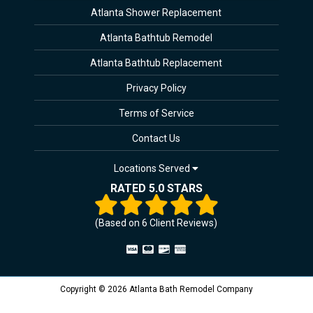
Atlanta Shower Replacement
Atlanta Bathtub Remodel
Atlanta Bathtub Replacement
Privacy Policy
Terms of Service
Contact Us
Locations Served
RATED 5.0 STARS
(Based on
6
Client Reviews)
Copyright © 2026 Atlanta Bath Remodel Company