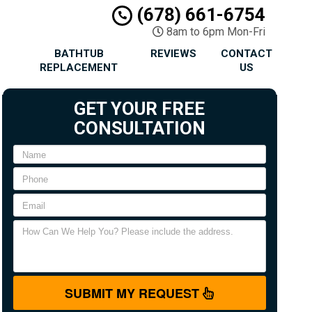
(678) 661-6754
8am to 6pm Mon-Fri
BATHTUB
REVIEWS
CONTACT
REPLACEMENT
US
GET YOUR FREE
CONSULTATION
SUBMIT MY REQUEST