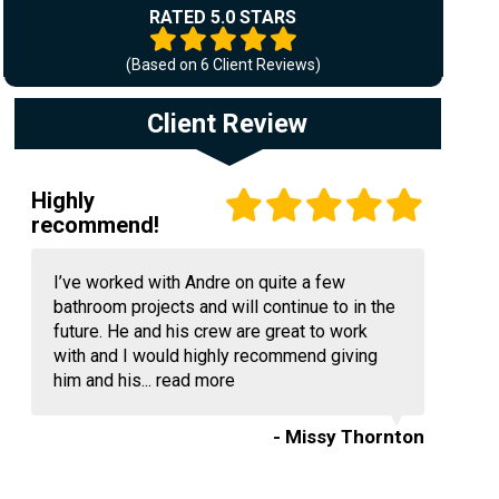
RATED 5.0 STARS
(Based on
6
Client Reviews)
Client Review
Highly
recommend!
I’ve worked with Andre on quite a few
bathroom projects and will continue to in the
future. He and his crew are great to work
with and I would highly recommend giving
him and his...
read more
- Missy Thornton