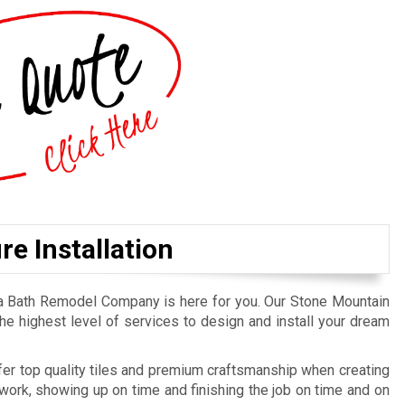
e Installation
ta Bath Remodel Company is here for you. Our Stone Mountain
he highest level of services to design and install your dream
er top quality tiles and premium craftsmanship when creating
ork, showing up on time and finishing the job on time and on