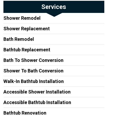
Services
Shower Remodel
Shower Replacement
Bath Remodel
Bathtub Replacement
Bath To Shower Conversion
Shower To Bath Conversion
Walk-In Bathtub Installation
Accessible Shower Installation
Accessible Bathtub Installation
Bathtub Renovation