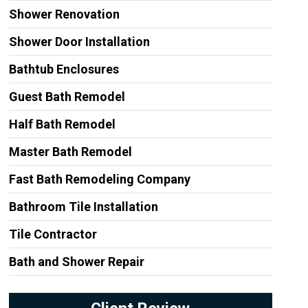
Shower Renovation
Shower Door Installation
Bathtub Enclosures
Guest Bath Remodel
Half Bath Remodel
Master Bath Remodel
Fast Bath Remodeling Company
Bathroom Tile Installation
Tile Contractor
Bath and Shower Repair