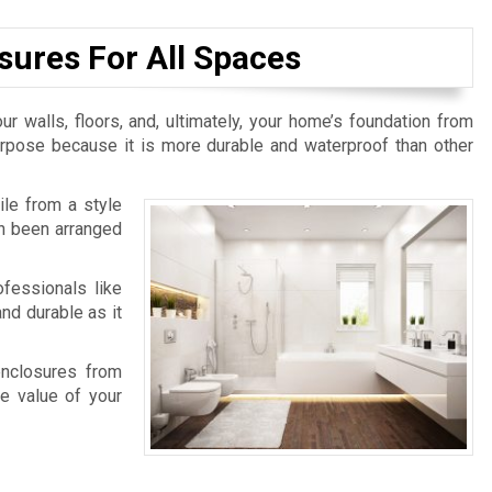
sures For All Spaces
ur walls, floors, and, ultimately, your home’s foundation from
purpose because it is more durable and waterproof than other
ile from a style
an been arranged
fessionals like
nd durable as it
enclosures from
e value of your