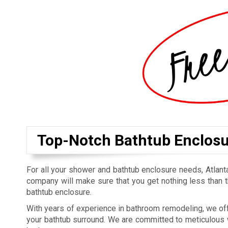
Top-Notch Bathtub Enclosur
For all your shower and bathtub enclosure needs, Atlan
company will make sure that you get nothing less than t
bathtub enclosure.
With years of experience in bathroom remodeling, we off
your bathtub surround. We are committed to meticulous w