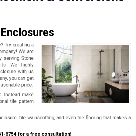
 Enclosures
? Try creating a
 Company! We are
y serving Stone
nts. We highly
closure with us
any, you can get
easonable price.
ic. Instead make
nal tile pattern
osure, tile wainscotting, and even tile flooring that makes a
61-6754
for a free consultation!