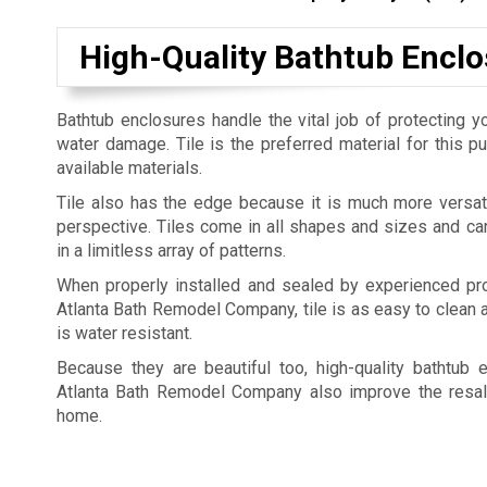
High-Quality Bathtub Enclo
Bathtub enclosures handle the vital job of protecting yo
water damage. Tile is the preferred material for this 
available materials.
Tile also has the edge because it is much more versat
perspective. Tiles come in all shapes and sizes and c
in a limitless array of patterns.
When properly installed and sealed by experienced pro
Atlanta Bath Remodel Company, tile is as easy to clean a
is water resistant.
Because they are beautiful too, high-quality bathtub 
Atlanta Bath Remodel Company also improve the resal
home.