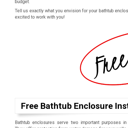
budget.
Tell us exactly what you envision for your bathtub enclosu
excited to work with you!
Free Bathtub Enclosure Inst
Bathtub enclosures serve two important purposes in