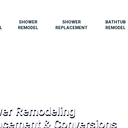
SHOWER
SHOWER
BATHTUB
L
REMODEL
REPLACEMENT
REMODEL
wer Remodeling
acement & Conversions