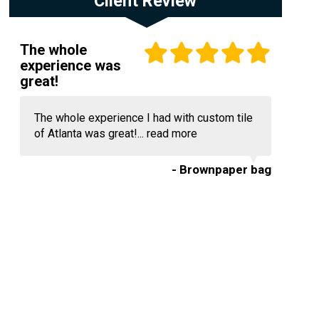
Client Review
The whole
experience was
great!
The whole experience I had with custom tile
of Atlanta was great!...
read more
- Brownpaper bag