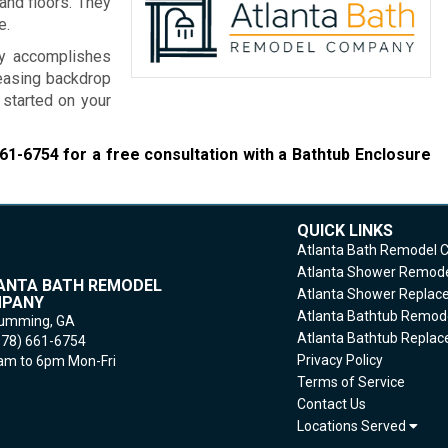
and floors. They
e.
ny accomplishes
leasing backdrop
 started on your
661-6754
for a free consultation with a Bathtub Enclosure
QUICK LINKS
Atlanta Bath Remodel
Atlanta Shower Remod
ANTA BATH REMODEL
Atlanta Shower Repla
PANY
Atlanta Bathtub Remod
umming,
GA
Atlanta Bathtub Repla
678) 661-6754
Privacy Policy
m to 6pm Mon-Fri
Terms of Service
Contact Us
Locations Served