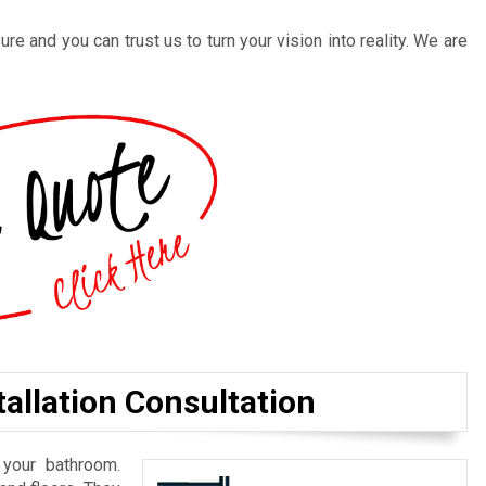
re and you can trust us to turn your vision into reality. We are
allation Consultation
 your bathroom.