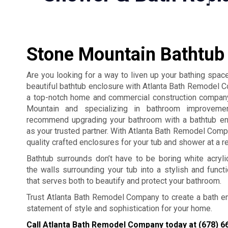
Stone Mountain Bathtub
Are you looking for a way to liven up your bathing space
beautiful bathtub enclosure with Atlanta Bath Remodel
a top-notch home and commercial construction compan
Mountain and specializing in bathroom improveme
recommend upgrading your bathroom with a bathtub en
as your trusted partner. With Atlanta Bath Remodel Comp
quality crafted enclosures for your tub and shower at a r
Bathtub surrounds don’t have to be boring white acryl
the walls surrounding your tub into a stylish and functio
that serves both to beautify and protect your bathroom.
Trust Atlanta Bath Remodel Company to create a bath encl
statement of style and sophistication for your home.
Call Atlanta Bath Remodel Company today at
(678) 6