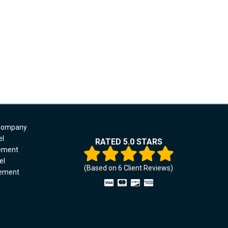
 Company
el
RATED 5.0 STARS
cement
el
(Based on
6
Client Reviews)
cement