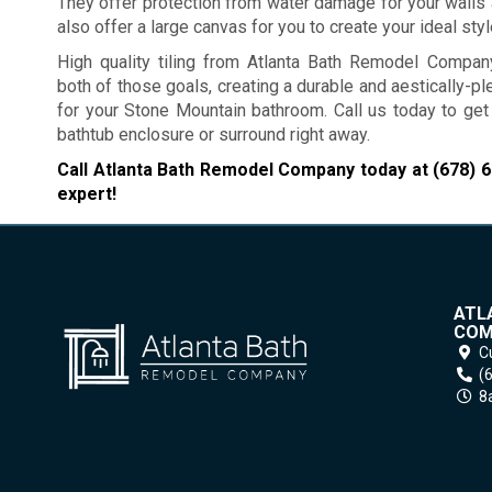
They offer protection from water damage for your walls 
also offer a large canvas for you to create your ideal styl
High quality tiling from Atlanta Bath Remodel Compa
both of those goals, creating a durable and aestically-p
for your Stone Mountain bathroom. Call us today to get
bathtub enclosure or surround right away.
Call Atlanta Bath Remodel Company today at
(678) 
expert!
ATL
COM
C
(
8a