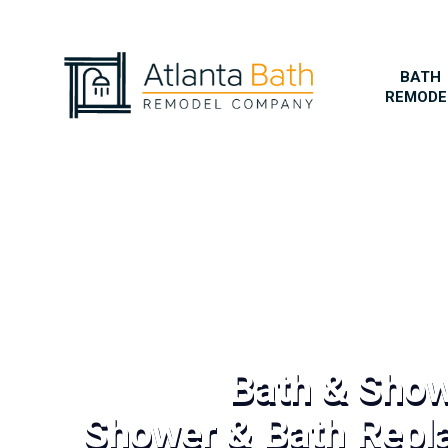
BATH
REMODE
Bath & Sho
Shower & Bath Repl