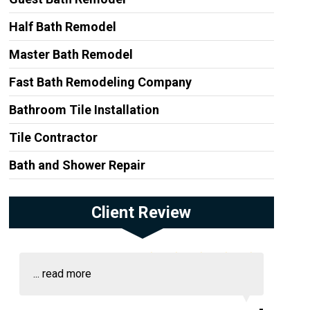
Half Bath Remodel
Master Bath Remodel
Fast Bath Remodeling Company
Bathroom Tile Installation
Tile Contractor
Bath and Shower Repair
Client Review
...
read more
-