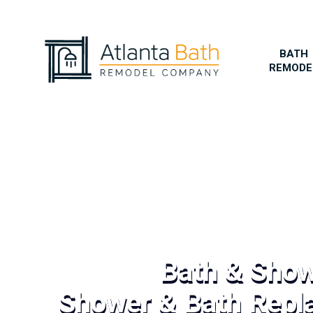
BATH
REMODE
Bath & Sho
Shower & Bath Repl