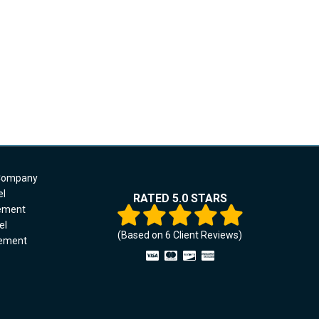
 Company
el
RATED 5.0 STARS
cement
el
(Based on
6
Client Reviews)
cement