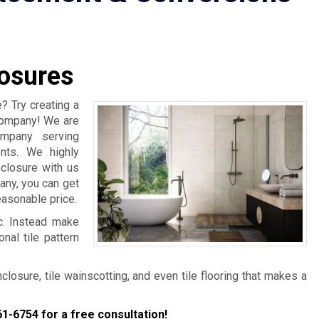
osures
? Try creating a
 Company! We are
ompany serving
nts. We highly
closure with us
any, you can get
easonable price.
ic. Instead make
nal tile pattern
osure, tile wainscotting, and even tile flooring that makes a
61-6754
for a free consultation!