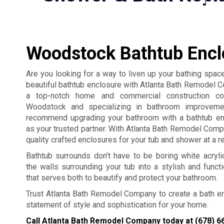
Woodstock Bathtub Encl
Are you looking for a way to liven up your bathing space
beautiful bathtub enclosure with Atlanta Bath Remodel
a top-notch home and commercial construction c
Woodstock and specializing in bathroom improveme
recommend upgrading your bathroom with a bathtub en
as your trusted partner. With Atlanta Bath Remodel Comp
quality crafted enclosures for your tub and shower at a r
Bathtub surrounds don’t have to be boring white acryl
the walls surrounding your tub into a stylish and functio
that serves both to beautify and protect your bathroom.
Trust Atlanta Bath Remodel Company to create a bath encl
statement of style and sophistication for your home.
Call Atlanta Bath Remodel Company today at
(678) 6