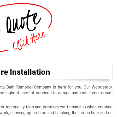
e Installation
lanta Bath Remodel Company is here for you. Our Woodstock
he highest level of services to design and install your dream
er top quality tiles and premium craftsmanship when creating
ork, showing up on time and finishing the job on time and on