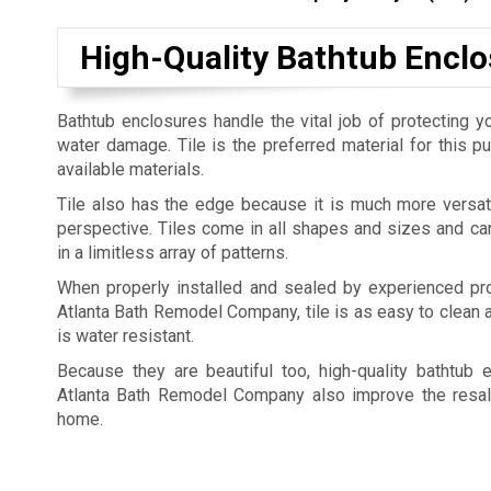
High-Quality Bathtub Enclo
Bathtub enclosures handle the vital job of protecting yo
water damage. Tile is the preferred material for this 
available materials.
Tile also has the edge because it is much more versat
perspective. Tiles come in all shapes and sizes and c
in a limitless array of patterns.
When properly installed and sealed by experienced pro
Atlanta Bath Remodel Company, tile is as easy to clean a
is water resistant.
Because they are beautiful too, high-quality bathtub 
Atlanta Bath Remodel Company also improve the resal
home.