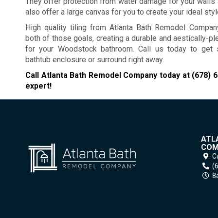
They offer protection from water damage for your walls 
also offer a large canvas for you to create your ideal styl
High quality tiling from Atlanta Bath Remodel Compa
both of those goals, creating a durable and aestically-p
for your Woodstock bathroom. Call us today to get 
bathtub enclosure or surround right away.
Call Atlanta Bath Remodel Company today at
(678) 
expert!
ATL
COM
C
(
8a