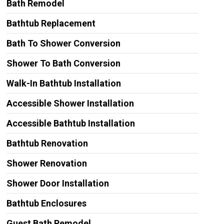
Bath Remodel
Bathtub Replacement
Bath To Shower Conversion
Shower To Bath Conversion
Walk-In Bathtub Installation
Accessible Shower Installation
Accessible Bathtub Installation
Bathtub Renovation
Shower Renovation
Shower Door Installation
Bathtub Enclosures
Guest Bath Remodel