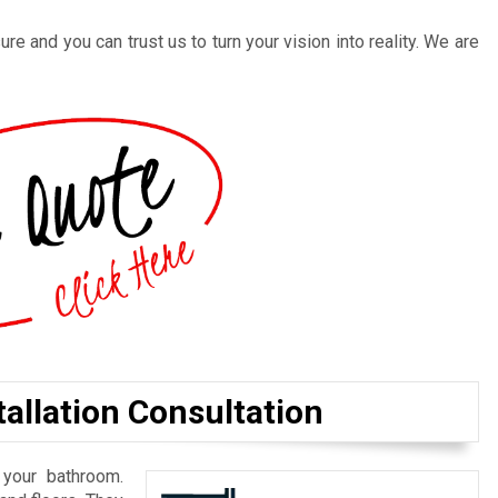
re and you can trust us to turn your vision into reality. We are
allation Consultation
 your bathroom.