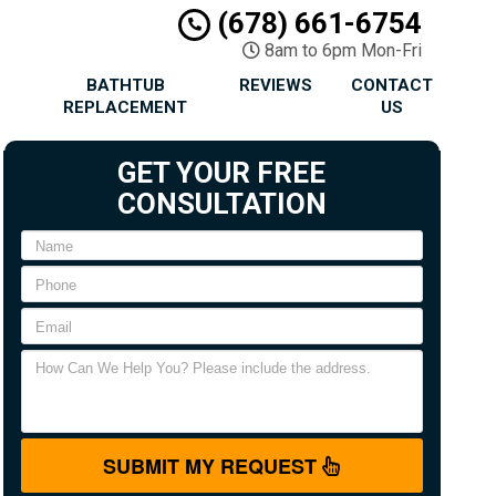
(678) 661-6754
8am to 6pm Mon-Fri
BATHTUB
REVIEWS
CONTACT
REPLACEMENT
US
GET YOUR FREE
CONSULTATION
SUBMIT MY REQUEST