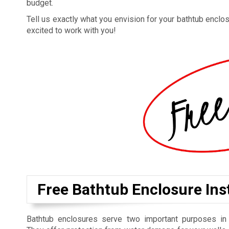
budget.
Tell us exactly what you envision for your bathtub enclosu
excited to work with you!
Free Bathtub Enclosure Inst
Bathtub enclosures serve two important purposes in