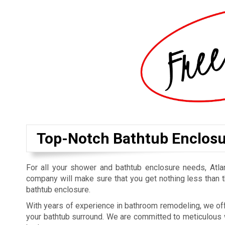
Top-Notch Bathtub Enclosur
For all your shower and bathtub enclosure needs, At
company will make sure that you get nothing less than t
bathtub enclosure.
With years of experience in bathroom remodeling, we off
your bathtub surround. We are committed to meticulous w