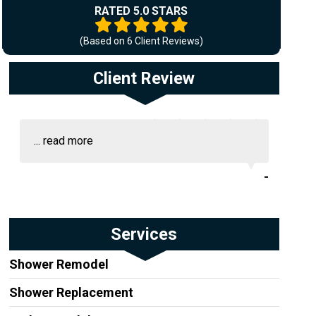
RATED 5.0 STARS
(Based on
6
Client Reviews)
Client Review
...
read more
-
Services
Shower Remodel
Shower Replacement