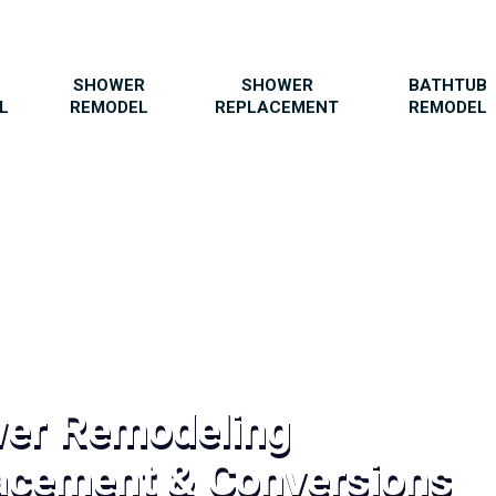
SHOWER
SHOWER
BATHTUB
L
REMODEL
REPLACEMENT
REMODEL
wer Remodeling
acement & Conversions