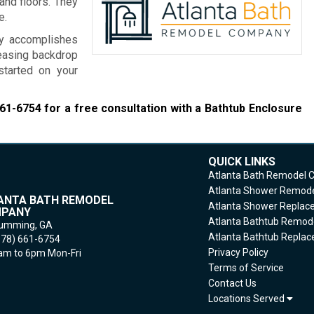
and floors. They
e.
ny accomplishes
leasing backdrop
started on your
661-6754
for a free consultation with a Bathtub Enclosure
QUICK LINKS
Atlanta Bath Remodel
Atlanta Shower Remod
ANTA BATH REMODEL
Atlanta Shower Repla
PANY
Atlanta Bathtub Remod
umming,
GA
Atlanta Bathtub Repla
678) 661-6754
Privacy Policy
m to 6pm Mon-Fri
Terms of Service
Contact Us
Locations Served