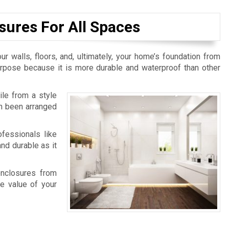
sures For All Spaces
ur walls, floors, and, ultimately, your home’s foundation from
purpose because it is more durable and waterproof than other
ile from a style
an been arranged
fessionals like
nd durable as it
enclosures from
e value of your